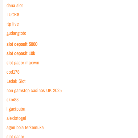
dana slot
LUCK8
rtp live
gudangtoto
slot deposit 5000
slot deposit 10k
slot gacor maxwin
cod178
Ledak Slot
non gamstop casinos UK 2025
skor88
ligaciputra
alexistogel
agen bola terkemuka
slot gacor