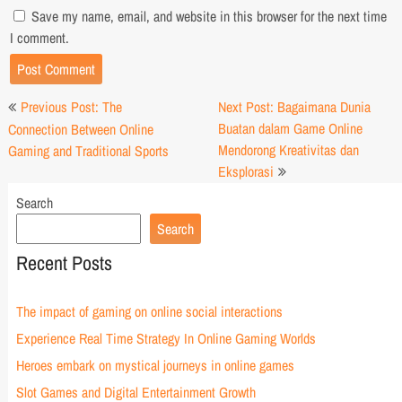
Save my name, email, and website in this browser for the next time
I comment.
Post
Previous Post: The
Next Post: Bagaimana Dunia
navigation
Buatan dalam Game Online
Connection Between Online
Mendorong Kreativitas dan
Gaming and Traditional Sports
Eksplorasi
Search
Search
Recent Posts
The impact of gaming on online social interactions
Experience Real Time Strategy In Online Gaming Worlds
Heroes embark on mystical journeys in online games
Slot Games and Digital Entertainment Growth