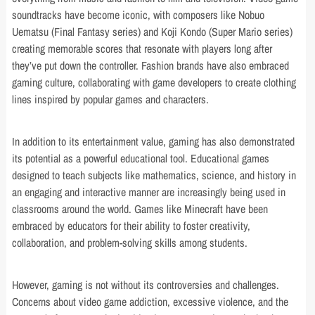
soundtracks have become iconic, with composers like Nobuo
Uematsu (Final Fantasy series) and Koji Kondo (Super Mario series)
creating memorable scores that resonate with players long after
they’ve put down the controller. Fashion brands have also embraced
gaming culture, collaborating with game developers to create clothing
lines inspired by popular games and characters.
In addition to its entertainment value, gaming has also demonstrated
its potential as a powerful educational tool. Educational games
designed to teach subjects like mathematics, science, and history in
an engaging and interactive manner are increasingly being used in
classrooms around the world. Games like Minecraft have been
embraced by educators for their ability to foster creativity,
collaboration, and problem-solving skills among students.
However, gaming is not without its controversies and challenges.
Concerns about video game addiction, excessive violence, and the