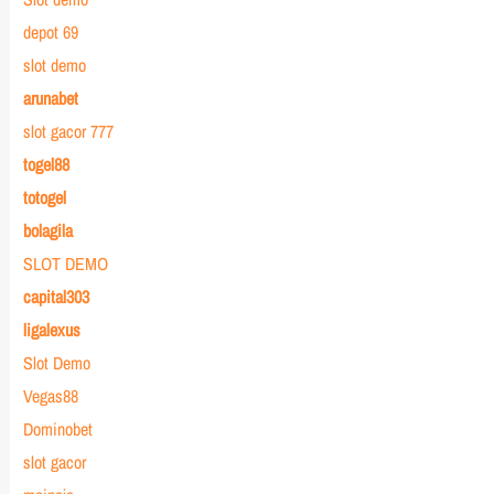
depot 69
slot demo
arunabet
slot gacor 777
togel88
totogel
bolagila
SLOT DEMO
capital303
ligalexus
Slot Demo
Vegas88
Dominobet
slot gacor