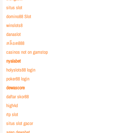
situs slot
domino88 Slot
winslots8
danaslot
สล็อต888
casinos not on gamstop
nyalabet
holyslots88 login
poker88 login
dewascore
daftar skor88
high4d
rtp slot
situs slot gacor
agen dewabet