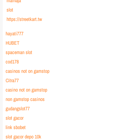
mainaja
slot
https://streetkart.tw
hayati777
HUBET
spaceman slot
cod178
casinos not on gamstop
Citra77
casino not on gamstop
non gamstop casinos
gudangslot77
slot gacor
link sbobet
slot gacor depo 10k