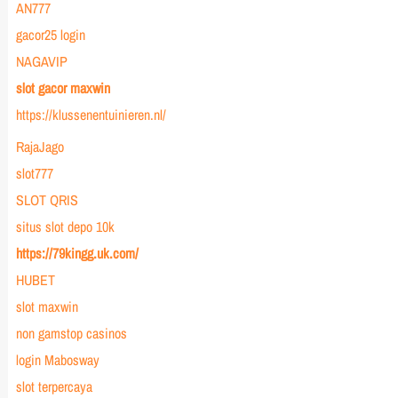
AN777
gacor25 login
NAGAVIP
slot gacor maxwin
https://klussenentuinieren.nl/
RajaJago
slot777
SLOT QRIS
situs slot depo 10k
https://79kingg.uk.com/
HUBET
slot maxwin
non gamstop casinos
login Mabosway
slot terpercaya