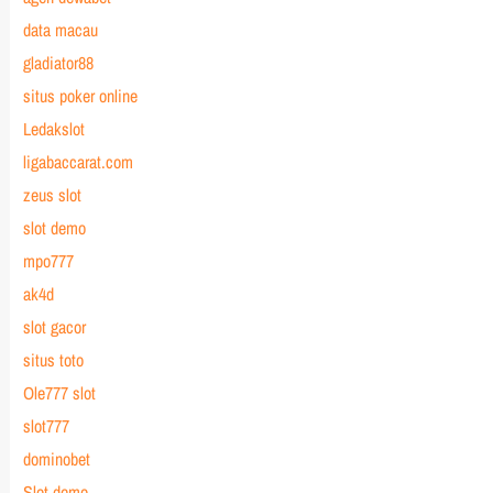
data macau
gladiator88
situs poker online
Ledakslot
ligabaccarat.com
zeus slot
slot demo
mpo777
ak4d
slot gacor
situs toto
Ole777 slot
slot777
dominobet
Slot demo