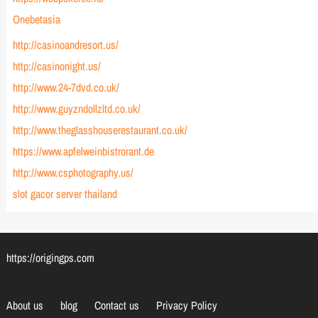
Onebetasia
http://casinoandresort.us/
http://casinonight.us/
http://www.24-7dvd.co.uk/
http://www.guyzndollzltd.co.uk/
http://www.theglasshouserestaurant.co.uk/
https://www.apfelweinbistrorant.de
http://www.csphotography.us/
slot gacor server thailand
https://origingps.com
About us
blog
Contact us
Privacy Policy