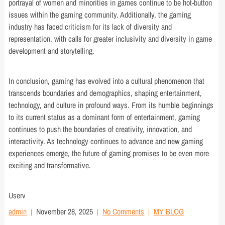
portrayal of women and minorities in games continue to be hot-button
issues within the gaming community. Additionally, the gaming
industry has faced criticism for its lack of diversity and
representation, with calls for greater inclusivity and diversity in game
development and storytelling.
In conclusion, gaming has evolved into a cultural phenomenon that
transcends boundaries and demographics, shaping entertainment,
technology, and culture in profound ways. From its humble beginnings
to its current status as a dominant form of entertainment, gaming
continues to push the boundaries of creativity, innovation, and
interactivity. As technology continues to advance and new gaming
experiences emerge, the future of gaming promises to be even more
exciting and transformative.
Userv
admin
November 28, 2025
No Comments
MY BLOG