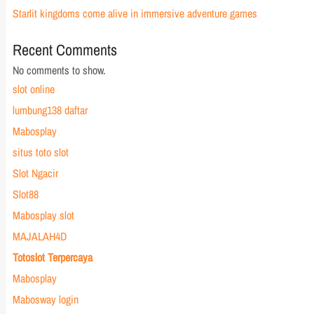
Starlit kingdoms come alive in immersive adventure games
Recent Comments
No comments to show.
slot online
lumbung138 daftar
Mabosplay
situs toto slot
Slot Ngacir
Slot88
Mabosplay slot
MAJALAH4D
Totoslot Terpercaya
Mabosplay
Mabosway login