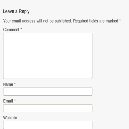
Leave a Reply
Your email address will not be published.
Required fields are marked
*
Comment
*
Name
*
Email
*
Website