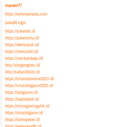
maxwin77
https://entornomedia.com
poka88 login
https://sukaslot.id
https://pokerunity.id/
https://demenjudi.id/
https://mercyslot.id/
https://slot-kamboja.id/
http://slotgengtoto.id/
http://sultan33slot.id/
https://situsslotonline2023.id/
https://situsslotgacor2023.id/
https://slotgacorr.id/
https://kapitalslot.id/
https://microgamingslot.id/
https://situslotgacor.id/
https://komopoker.id/
https://webpoker99.id/