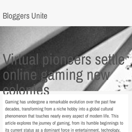
Bloggers Unite
Virtual pioneers settle
online gaming new
colonies
Gaming has undergone a remarkable evolution over the past few
decades, transforming from a niche hobby into a global cultural
phenomenon that touches nearly every aspect of modern life. This
article explores the journey of gaming, from its humble beginnings to
its current status as a dominant force in entertainment, technology,