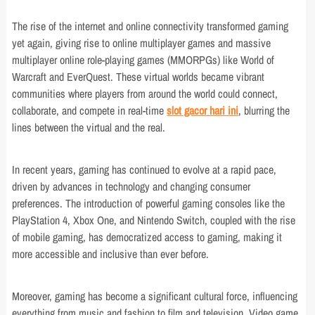
The rise of the internet and online connectivity transformed gaming
yet again, giving rise to online multiplayer games and massive
multiplayer online role-playing games (MMORPGs) like World of
Warcraft and EverQuest. These virtual worlds became vibrant
communities where players from around the world could connect,
collaborate, and compete in real-time
slot gacor hari ini
, blurring the
lines between the virtual and the real.
In recent years, gaming has continued to evolve at a rapid pace,
driven by advances in technology and changing consumer
preferences. The introduction of powerful gaming consoles like the
PlayStation 4, Xbox One, and Nintendo Switch, coupled with the rise
of mobile gaming, has democratized access to gaming, making it
more accessible and inclusive than ever before.
Moreover, gaming has become a significant cultural force, influencing
everything from music and fashion to film and television. Video game