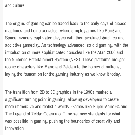
and culture.
The origins of gaming can be traced back to the early days of arcade
machines and home consoles, where simple games like Pong and
Space Invaders captivated players with their pixelated graphics and
addictive gameplay. As technology advanced, so did gaming, with the
introduction of more sophisticated consoles like the Atari 2600 and
the Nintendo Entertainment System (NES). These platforms brought
iconic characters like Mario and Zelda into the homes of millions,
laying the foundation for the gaming industry as we know it today.
The transition from 2D to 3D graphics in the 1990s marked a
significant turning point in gaming, allowing developers to create
more immersive and realistic worlds. Games like Super Mario 64 and
The Legend of Zelda: Ocarina of Time set new standards for what
was possible in gaming, pushing the boundaries of creativity and
innovation.