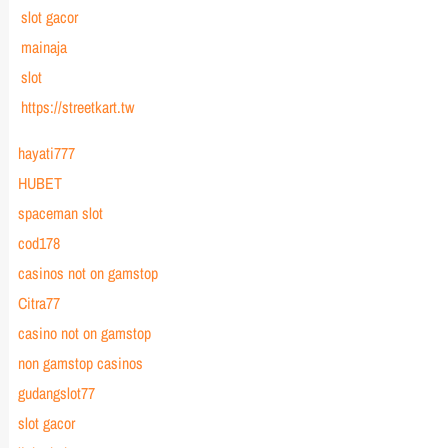
slot gacor
mainaja
slot
https://streetkart.tw
hayati777
HUBET
spaceman slot
cod178
casinos not on gamstop
Citra77
casino not on gamstop
non gamstop casinos
gudangslot77
slot gacor