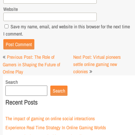
Website
Save my name, email, and website in this browser for the next time
I comment.
Post
Previous Post: The Role of
Next Post: Virtual pioneers
navigation
settle online gaming new
Gamers in Shaping the Future of
colonies
Online Play
Search
Search
Recent Posts
The impact of gaming on online social interactions
Experience Real Time Strategy In Online Gaming Worlds