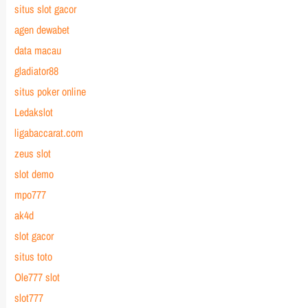
situs slot gacor
agen dewabet
data macau
gladiator88
situs poker online
Ledakslot
ligabaccarat.com
zeus slot
slot demo
mpo777
ak4d
slot gacor
situs toto
Ole777 slot
slot777