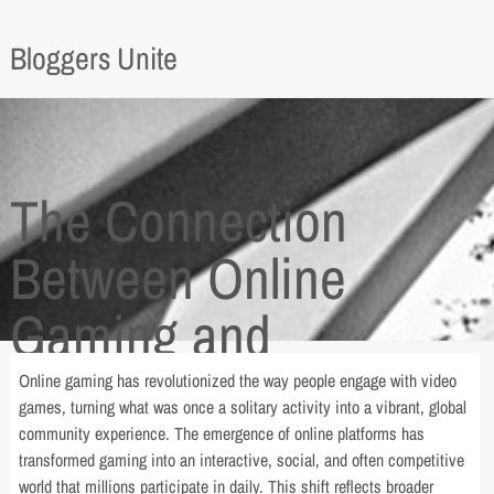
Bloggers Unite
The Connection
Between Online
Gaming and
Traditional Sports
Online gaming has revolutionized the way people engage with video
games, turning what was once a solitary activity into a vibrant, global
community experience. The emergence of online platforms has
transformed gaming into an interactive, social, and often competitive
world that millions participate in daily. This shift reflects broader