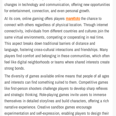
changes in technology and communication, offering new opportunities
for entertainment, connection, and even personal growth.
At its core, online gaming offers players
marettoto
the chance to
connect with others regardless of physical location. Through internet
connectivity, individuals from different countries and cultures join the
same virtual environments, competing or cooperating in real time.
This aspect breaks down traditional barriers of distance and
language, fostering cross-cultural interactions and friendships. Many
players find comfort and belonging in these communities, which often
feel like digital neighborhoods or teams where shared interests create
strong bonds.
The diversity of games available online means that people of all ages
and interests can find something suited to them. Competitive games
like first-person shooters challenge players to develop sharp reflexes
and strategic thinking. Role-playing games invite users to immerse
themselves in detailed storylines and build characters, offering a rich
narrative experience. Creative sandbox games encourage
experimentation and self-expression, enabling players to design their