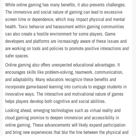
While online gaming has many benefits, it also presents challenges.
The immersive and social nature of gaming can lead to excessive
screen time or dependence, which may impact physical and mental
health. Toxic behavior and harassment within gaming communities
can also create a hostile environment for some players. Game
developers and platforms are increasingly aware of these issues and
are working on tools and policies to promote positive interactions and
safer spaces.
Online gaming also offers unexpected educational advantages. It
encourages skills like problem-solving, teamwork, communication,
and adaptability. Many educators recognize these benefits and
incorporate game-based learning into curricula to engage students in
innovative ways. The interactive and motivational nature of games
helps players develop both cognitive and social abilities.
Looking ahead, emerging technologies such as virtual reality and
cloud gaming promise to deepen immersion and accessibility in
online gaming. These advancements will likely expand participation
and bring new experiences that blur the line between the physical and