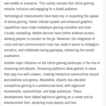
own worlds or scenarios. This variety ensures that online gaming
remains inclusive and engaging for a broad audience.
Technological improvements have been key in expanding the appeal
of online gaming. Faster internet speeds and enhanced graphics
capabilities have made multiplayer gaming smoother and more
visually compelling. Mobile devices have further widened access,
allowing players to connect on the go. Moreover, the integration of
voice and text communication tools has made it easier to strategize,
socialize, and collaborate during gameplay, enhancing the overall
experience.
Another major influence on the online gaming landscape is the rise of
streaming and eSports. Streaming platforms allow gamers to share
their play live with viewers, creating interactive communities around
personalities and games. Meanwhile, eSports has elevated
competitive gaming to a professional level, with organized
tournaments, sponsorships, and large audiences. These
developments have helped legitimize gaming as a career and an
entertainment form, attracting more players and fans.