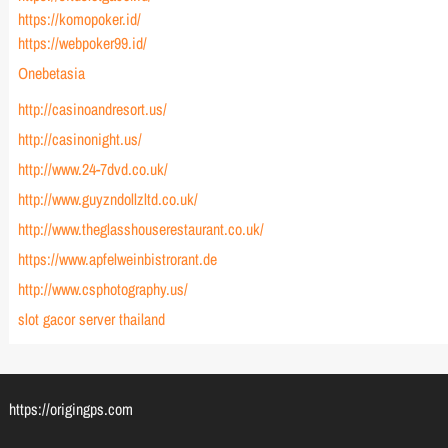
https://komopoker.id/
https://webpoker99.id/
Onebetasia
http://casinoandresort.us/
http://casinonight.us/
http://www.24-7dvd.co.uk/
http://www.guyzndollzltd.co.uk/
http://www.theglasshouserestaurant.co.uk/
https://www.apfelweinbistrorant.de
http://www.csphotography.us/
slot gacor server thailand
https://origingps.com