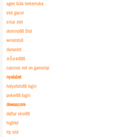
agen bola terkemuka
slot gacor
situs slot
domino88 Slot
winslots8
danaslot
สล็อต888
casinos not on gamstop
nyalabet
holyslots88 login
poker88 login
dewascore
daftar skor88
high4d
rtp slot