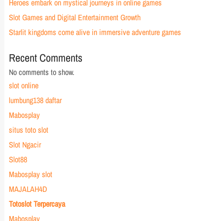
Heroes embark on mystical journeys in online games
Slot Games and Digital Entertainment Growth
Starlit kingdoms come alive in immersive adventure games
Recent Comments
No comments to show.
slot online
lumbung138 daftar
Mabosplay
situs toto slot
Slot Ngacir
Slot88
Mabosplay slot
MAJALAH4D
Totoslot Terpercaya
Mabosplay