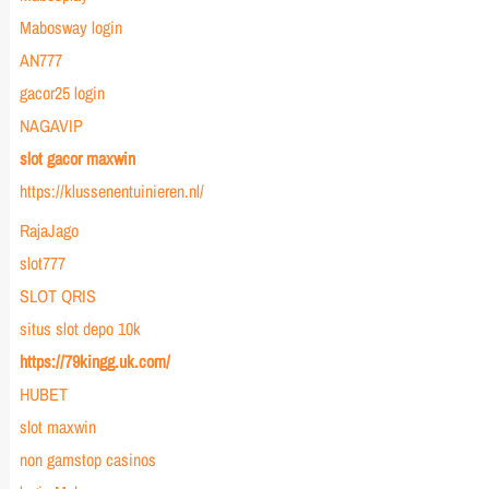
Mabosway login
AN777
gacor25 login
NAGAVIP
slot gacor maxwin
https://klussenentuinieren.nl/
RajaJago
slot777
SLOT QRIS
situs slot depo 10k
https://79kingg.uk.com/
HUBET
slot maxwin
non gamstop casinos