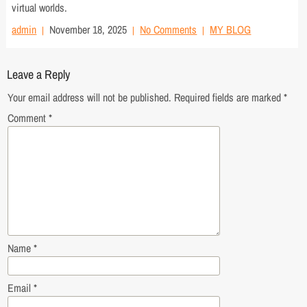
virtual worlds.
admin
November 18, 2025
No Comments
MY BLOG
Leave a Reply
Your email address will not be published.
Required fields are marked
*
Comment
*
Name
*
Email
*