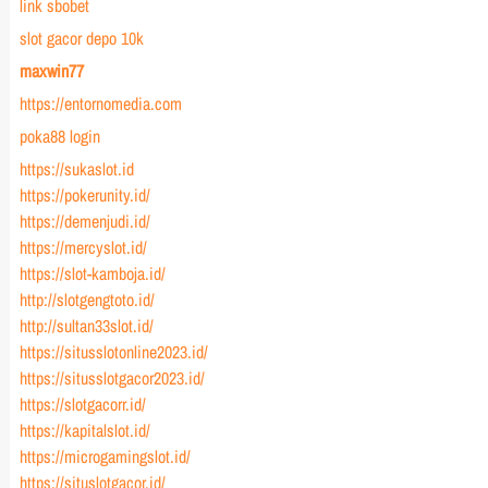
link sbobet
slot gacor depo 10k
maxwin77
https://entornomedia.com
poka88 login
https://sukaslot.id
https://pokerunity.id/
https://demenjudi.id/
https://mercyslot.id/
https://slot-kamboja.id/
http://slotgengtoto.id/
http://sultan33slot.id/
https://situsslotonline2023.id/
https://situsslotgacor2023.id/
https://slotgacorr.id/
https://kapitalslot.id/
https://microgamingslot.id/
https://situslotgacor.id/