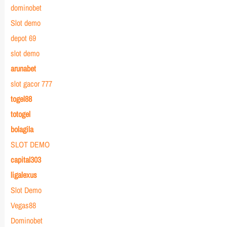
dominobet
Slot demo
depot 69
slot demo
arunabet
slot gacor 777
togel88
totogel
bolagila
SLOT DEMO
capital303
ligalexus
Slot Demo
Vegas88
Dominobet