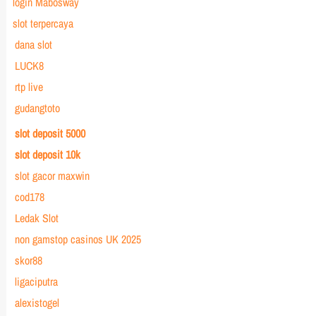
login Mabosway
slot terpercaya
dana slot
LUCK8
rtp live
gudangtoto
slot deposit 5000
slot deposit 10k
slot gacor maxwin
cod178
Ledak Slot
non gamstop casinos UK 2025
skor88
ligaciputra
alexistogel