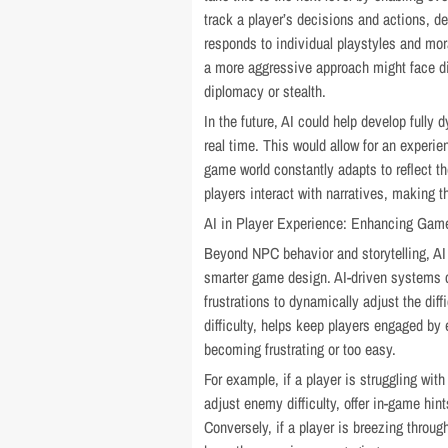
track a player’s decisions and actions, d
responds to individual playstyles and mor
a more aggressive approach might face d
diplomacy or stealth.
In the future, AI could help develop fully 
real time. This would allow for an experi
game world constantly adapts to reflect t
players interact with narratives, making t
AI in Player Experience: Enhancing Game
Beyond NPC behavior and storytelling, AI 
smarter game design. AI-driven systems ca
frustrations to dynamically adjust the di
difficulty, helps keep players engaged by
becoming frustrating or too easy.
For example, if a player is struggling wit
adjust enemy difficulty, offer in-game hi
Conversely, if a player is breezing throug