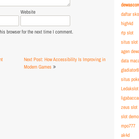
dewascor
Website
daftar sk
high4d
is browser for the next time I comment.
rtp slot
situs slot
agen dew
nt
Next Post: How Accessibility Is Improving in
data mac
Modern Games
gladiator
situs poke
Ledakslot
ligabacca
zeus slot
slot demo
mpo777
ak4d