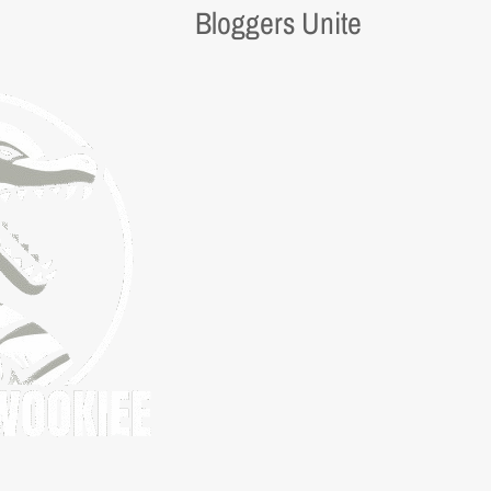
Bloggers Unite