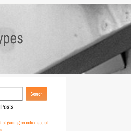
ypes
Search
 Posts
 of gaming on online social
ns