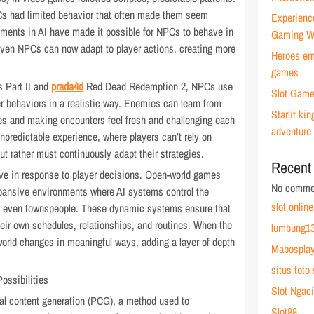
Cs had limited behavior that often made them seem
Experienc
cements in AI have made it possible for NPCs to behave in
Gaming W
riven NPCs can now adapt to player actions, creating more
Heroes emb
games
s Part II and
prada4d
Red Dead Redemption 2, NPCs use
Slot Game
er behaviors in a realistic way. Enemies can learn from
Starlit k
egies and making encounters feel fresh and challenging each
adventure
predictable experience, where players can’t rely on
t rather must continuously adapt their strategies.
Recent
lve in response to player decisions. Open-world games
No commen
pansive environments where AI systems control the
slot online
and even townspeople. These dynamic systems ensure that
heir own schedules, relationships, and routines. When the
lumbung13
world changes in meaningful ways, adding a layer of depth
Mabospla
situs toto 
ossibilities
Slot Ngaci
ural content generation (PCG), a method used to
Slot88