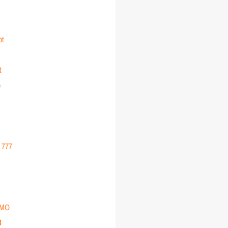
ot
t
o
r 777
EMO
3