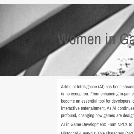
Women in Ga
Artificial Intelligence (AI) has been stea
is no exception. From enhancing in-game 
become an essential tool for developers l
interactive entertainment. As AI continu
profound, changing how games are design
AI in Game Development: From NPCs to
Historically, non-playable characters (NPC