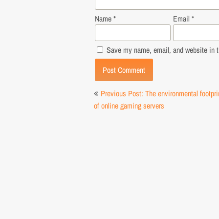
Name
*
Email
*
Save my name, email, and website in th
Post
Previous Post: The environmental footpri
navigation
of online gaming servers