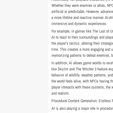
Whether they were enemies or allies, NP
artificial or predictable. However, advan
a more lifelike and reactive manner. AI-d
immersive and dynamic experiences.
For example, in games like The Last of U
AI to react to their surroundings and play
the player’s tactics, altering their strat
time. This creates a more engaging and un
memorizing patterns to defeat enemies, bu
In addition, AI allows game worlds to evo
like Skyrim and The Witcher 3 feature ex
behavior of wildlife, weather patterns, 
the world feels alive, with NPCs having t
player interacts with these systems, the 
and realism.
Procedural Content Generation: Endless P
AI is also playing a major role in proced