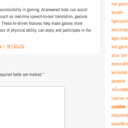
non gams
 accessibility in gaming. AI-powered tools can assist
skor88
s such as real-time speech-to-text translation, gesture
ligaciputr
s. These AI-driven features help make games more
alexistoge
ess of physical ability, can enjoy and participate in the
agen bola
s
MY BLOG
slot gacor
situs slot
domino88
winslots8
equired fields are marked
*
danaslot
สล็อต88
casinos n
nyalabet
holyslots8
poker88 l