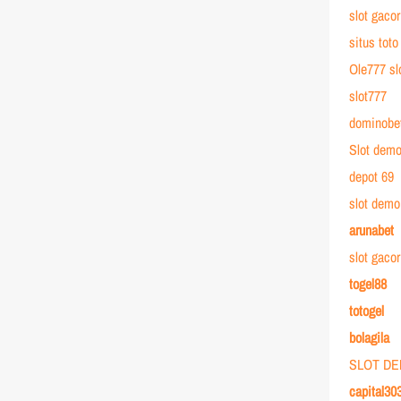
slot gacor
situs toto
Ole777 sl
slot777
dominobe
Slot dem
depot 69
slot demo
arunabet
slot gaco
togel88
totogel
bolagila
SLOT D
capital30