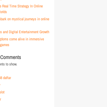
e Real Time Strategy In Online
orlds
ark on mystical journeys in online
s and Digital Entertainment Growth
ingdoms come alive in immersive
 games
 Comments
ts to show.
8 daftar
y
slot
r