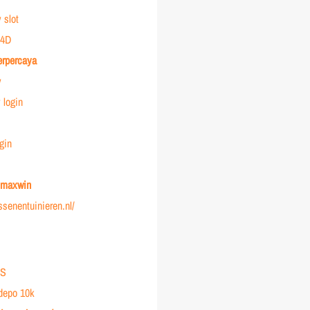
 slot
4D
erpercaya
y
login
gin
r maxwin
ussenentuinieren.nl/
IS
 depo 10k