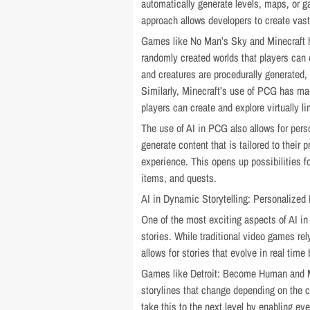
automatically generate levels, maps, or g
approach allows developers to create vast, 
Games like No Man’s Sky and Minecraft 
randomly created worlds that players can 
and creatures are procedurally generated, 
Similarly, Minecraft’s use of PCG has m
players can create and explore virtually l
The use of AI in PCG also allows for pers
generate content that is tailored to their
experience. This opens up possibilities fo
items, and quests.
AI in Dynamic Storytelling: Personalized 
One of the most exciting aspects of AI in
stories. While traditional video games re
allows for stories that evolve in real tim
Games like Detroit: Become Human and M
storylines that change depending on the c
take this to the next level by enabling ev