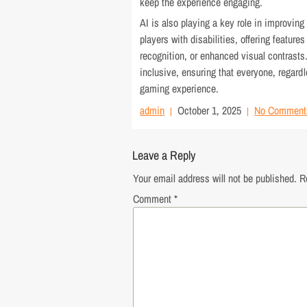
keep the experience engaging.
AI is also playing a key role in improving
players with disabilities, offering feature
recognition, or enhanced visual contrast
inclusive, ensuring that everyone, regardl
gaming experience.
admin
October 1, 2025
No Comment
Leave a Reply
Your email address will not be published.
R
Comment
*