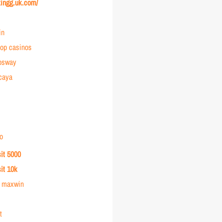
kingg.uk.com/
in
op casinos
osway
rcaya
o
sit 5000
sit 10k
r maxwin
t