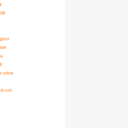
e
or88
 gacor
abet
au
88
r online
rat.com