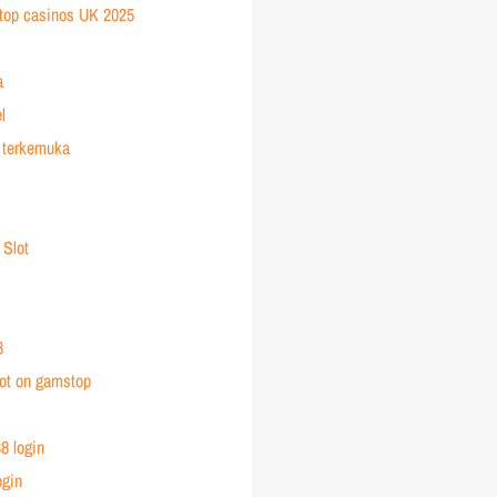
top casinos UK 2025
a
l
 terkemuka
 Slot
8
ot on gamstop
8 login
ogin