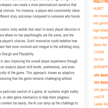
https://79
evelopers can create a more personalized narrative that
HUBET
al choices. For instance, a player who consistently takes
slot maxw
ifferent story outcomes compared to someone who favors
non gamst
dynamic story worlds that react to every player decision in
login Mab
ence where no two playthroughs are the same, and the
slot terpe
he player’s choices. Such innovation could redefine how
dana slot
hem feel more involved and integral to the unfolding story.
LUCK8
 Design and Playability
rtp live
is also improving the overall player experience through
gudangtot
n analyze player skill levels, preferences, and even
fficulty of the game. This approach, known as adaptive
slot depo
 ensuring that the game remains challenging without
slot depo
slot gaco
h a particular section of a game, AI systems might subtly
cod178
nts, or alter game mechanics to help them progress.
h content too easily, the AI can ramp up the challenge to
Ledak Slo