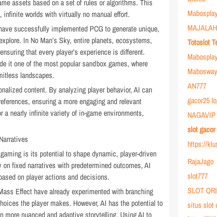
ame assets based on a set of rules or algorithms. This
Mabosplay
infinite worlds with virtually no manual effort.
MAJALAH
have successfully implemented PCG to generate unique,
explore. In No Man’s Sky, entire planets, ecosystems,
Totoslot T
ensuring that every player’s experience is different.
Mabospla
ade it one of the most popular sandbox games, where
Mabosway 
imitless landscapes.
AN777
onalized content. By analyzing player behavior, AI can
gacor25 lo
 preferences, ensuring a more engaging and relevant
r a nearly infinite variety of in-game environments,
NAGAVIP
slot gaco
Narratives
https://kl
 gaming is its potential to shape dynamic, player-driven
RajaJago
ly on fixed narratives with predetermined outcomes, AI
slot777
e based on player actions and decisions.
SLOT QR
ass Effect have already experimented with branching
hoices the player makes. However, AI has the potential to
situs slot
en more nuanced and adaptive storytelling. Using AI to