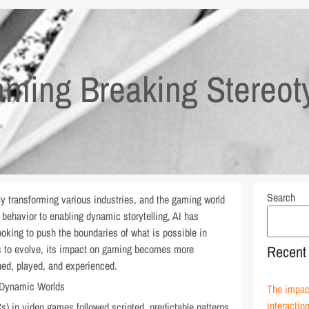
ming Breaking Stereot
Search
dily transforming various industries, and the gaming world
behavior to enabling dynamic storytelling, AI has
ooking to push the boundaries of what is possible in
es to evolve, its impact on gaming becomes more
Recent
ed, played, and experienced.
 Dynamic Worlds
The impact
interactio
s) in video games followed scripted, predictable patterns.