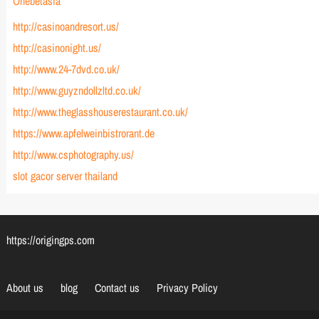
Onebetasia
http://casinoandresort.us/
http://casinonight.us/
http://www.24-7dvd.co.uk/
http://www.guyzndollzltd.co.uk/
http://www.theglasshouserestaurant.co.uk/
https://www.apfelweinbistrorant.de
http://www.csphotography.us/
slot gacor server thailand
https://origingps.com
About us
blog
Contact us
Privacy Policy