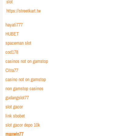
slot
https://streetkart.tw
hayati777
HUBET
spaceman slot
cod178
casinos not on gamstop
Citra77
casino not on gamstop
non gamstop casinos
gudangslot77
slot gacor
link sbobet
slot gacor depo 10k
maxwin77