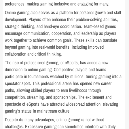
preferences, making gaming inclusive and engaging for many.
Online gaming also serves as a platform for personal growth and skill
development. Players often enhance their problem-solving abilities,
strategic thinking, and hand-eye coordination. Team-based games
encourage communication, cooperation, and leadership as players
work together to achieve common goals. These skills can translate
beyond gaming into real-world benefits, including improved
collaboration and critical thinking.
The rise of professional gaming, or eSports, has added a new
dimension to online gaming. Competitive players and teams
participate in tournaments watched by millions, turning gaming into a
spectator sport. This professional arena has opened new career
paths, allowing skilled players to earn livelihoods through
competition, streaming, and sponsorships. The excitement and
spectacle of eSports have attracted widespread attention, elevating
gaming’s status in mainstream culture.
Despite its many advantages, online gaming is not without
challenges. Excessive gaming can sometimes interfere with daily