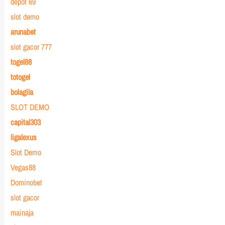
depot 69
slot demo
arunabet
slot gacor 777
togel88
totogel
bolagila
SLOT DEMO
capital303
ligalexus
Slot Demo
Vegas88
Dominobet
slot gacor
mainaja