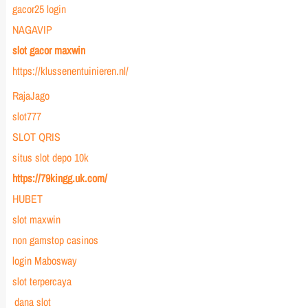
gacor25 login
NAGAVIP
slot gacor maxwin
https://klussenentuinieren.nl/
RajaJago
slot777
SLOT QRIS
situs slot depo 10k
https://79kingg.uk.com/
HUBET
slot maxwin
non gamstop casinos
login Mabosway
slot terpercaya
dana slot