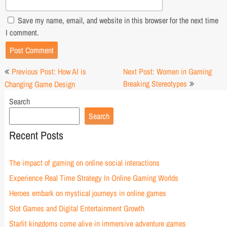
Save my name, email, and website in this browser for the next time
I comment.
Post
Previous Post: How AI is
Next Post: Women in Gaming
navigation
Breaking Stereotypes
Changing Game Design
Search
Search
Recent Posts
The impact of gaming on online social interactions
Experience Real Time Strategy In Online Gaming Worlds
Heroes embark on mystical journeys in online games
Slot Games and Digital Entertainment Growth
Starlit kingdoms come alive in immersive adventure games