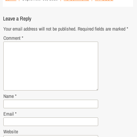
Leave a Reply
Your email address will not be published.
Required fields are marked
*
Comment
*
Name
*
Email
*
Website