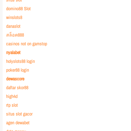
domino88 Slot
winslots8
danaslot
สล็อต888
casinos not on gamstop
nyalabet
holyslots88 login
poker88 login
dewascore
daftar skor88
high4d
rtp slot
situs slot gacor
agen dewabet