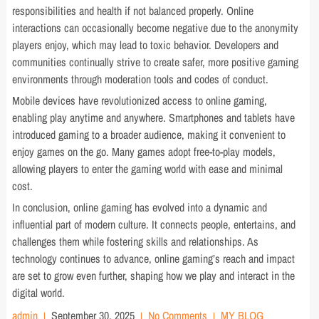
responsibilities and health if not balanced properly. Online
interactions can occasionally become negative due to the anonymity
players enjoy, which may lead to toxic behavior. Developers and
communities continually strive to create safer, more positive gaming
environments through moderation tools and codes of conduct.
Mobile devices have revolutionized access to online gaming,
enabling play anytime and anywhere. Smartphones and tablets have
introduced gaming to a broader audience, making it convenient to
enjoy games on the go. Many games adopt free-to-play models,
allowing players to enter the gaming world with ease and minimal
cost.
In conclusion, online gaming has evolved into a dynamic and
influential part of modern culture. It connects people, entertains, and
challenges them while fostering skills and relationships. As
technology continues to advance, online gaming’s reach and impact
are set to grow even further, shaping how we play and interact in the
digital world.
admin
September 30, 2025
No Comments
MY BLOG