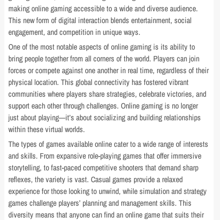
making online gaming accessible to a wide and diverse audience.
This new form of digital interaction blends entertainment, social
engagement, and competition in unique ways.
One of the most notable aspects of online gaming is its ability to
bring people together from all corners of the world. Players can join
forces or compete against one another in real time, regardless of their
physical location. This global connectivity has fostered vibrant
communities where players share strategies, celebrate victories, and
support each other through challenges. Online gaming is no longer
just about playing—it’s about socializing and building relationships
within these virtual worlds.
The types of games available online cater to a wide range of interests
and skills. From expansive role-playing games that offer immersive
storytelling, to fast-paced competitive shooters that demand sharp
reflexes, the variety is vast. Casual games provide a relaxed
experience for those looking to unwind, while simulation and strategy
games challenge players’ planning and management skills. This
diversity means that anyone can find an online game that suits their