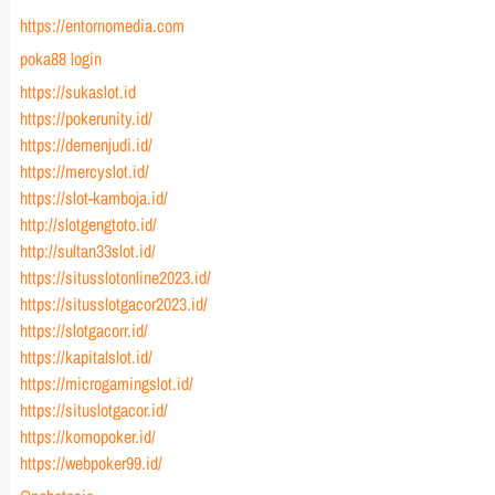
https://entornomedia.com
poka88 login
https://sukaslot.id
https://pokerunity.id/
https://demenjudi.id/
https://mercyslot.id/
https://slot-kamboja.id/
http://slotgengtoto.id/
http://sultan33slot.id/
https://situsslotonline2023.id/
https://situsslotgacor2023.id/
https://slotgacorr.id/
https://kapitalslot.id/
https://microgamingslot.id/
https://situslotgacor.id/
https://komopoker.id/
https://webpoker99.id/