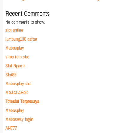
Recent Comments
No comments to show.
slot online
lumbung138 daftar
Mabosplay
situs toto slot
Slot Ngacir
Slot88
Mabosplay slot
MAJALAH4D
Totoslot Terpercaya
Mabosplay
Mabosway login
AN777