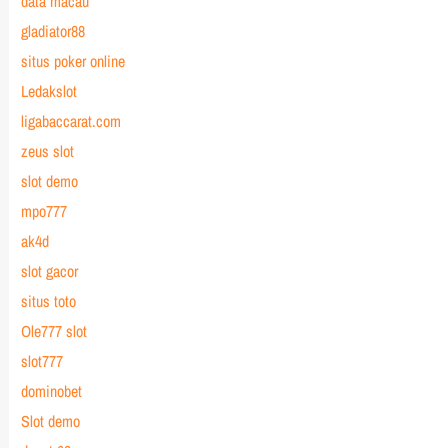
data macau
gladiator88
situs poker online
Ledakslot
ligabaccarat.com
zeus slot
slot demo
mpo777
ak4d
slot gacor
situs toto
Ole777 slot
slot777
dominobet
Slot demo