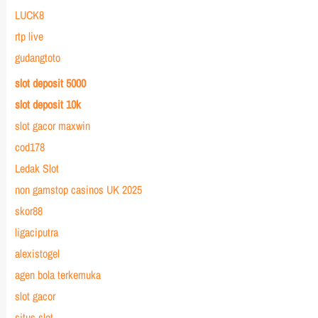
LUCK8
rtp live
gudangtoto
slot deposit 5000
slot deposit 10k
slot gacor maxwin
cod178
Ledak Slot
non gamstop casinos UK 2025
skor88
ligaciputra
alexistogel
agen bola terkemuka
slot gacor
situs slot