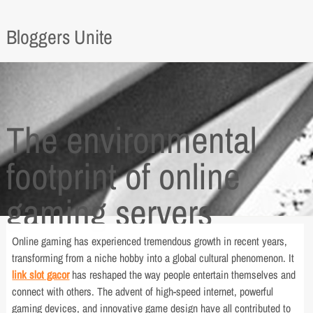
Bloggers Unite
The environmental
footprint of online
gaming servers
Online gaming has experienced tremendous growth in recent years,
transforming from a niche hobby into a global cultural phenomenon. It
link slot gacor
has reshaped the way people entertain themselves and
connect with others. The advent of high-speed internet, powerful
gaming devices, and innovative game design have all contributed to