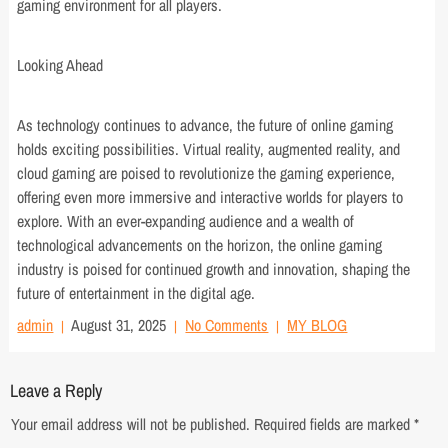
gaming environment for all players.
Looking Ahead
As technology continues to advance, the future of online gaming
holds exciting possibilities. Virtual reality, augmented reality, and
cloud gaming are poised to revolutionize the gaming experience,
offering even more immersive and interactive worlds for players to
explore. With an ever-expanding audience and a wealth of
technological advancements on the horizon, the online gaming
industry is poised for continued growth and innovation, shaping the
future of entertainment in the digital age.
admin
August 31, 2025
No Comments
MY BLOG
Leave a Reply
Your email address will not be published.
Required fields are marked
*