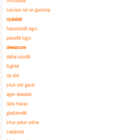
สล็อต888
casinos not on gamstop
nyalabet
holyslots88 login
poker88 login
dewascore
daftar skor88
high4d
rtp slot
situs slot gacor
agen dewabet
data macau
gladiator88
situs poker online
Ledakslot