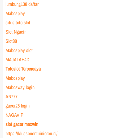
lumbung138 daftar
Mabosplay
situs toto slot
Slot Ngacir
Slot88
Mabosplay slot
MAJALAH4D
Totoslot Terpercaya
Mabosplay
Mabosway login
AN777
gacor25 login
NAGAVIP
slot gacor maxwin
https://klussenentuinieren.nl/