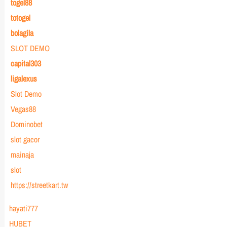
togel88
totogel
bolagila
SLOT DEMO
capital303
ligalexus
Slot Demo
Vegas88
Dominobet
slot gacor
mainaja
slot
https://streetkart.tw
hayati777
HUBET