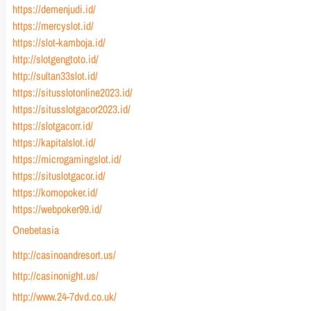
https://demenjudi.id/
https://mercyslot.id/
https://slot-kamboja.id/
http://slotgengtoto.id/
http://sultan33slot.id/
https://situsslotonline2023.id/
https://situsslotgacor2023.id/
https://slotgacorr.id/
https://kapitalslot.id/
https://microgamingslot.id/
https://situslotgacor.id/
https://komopoker.id/
https://webpoker99.id/
Onebetasia
http://casinoandresort.us/
http://casinonight.us/
http://www.24-7dvd.co.uk/