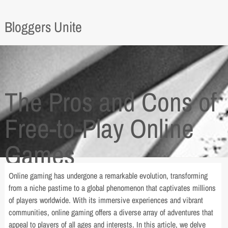
Bloggers Unite
The Pros and Cons of
Free-to-Play Online
Games
Online gaming has undergone a remarkable evolution, transforming
from a niche pastime to a global phenomenon that captivates millions
of players worldwide. With its immersive experiences and vibrant
communities, online gaming offers a diverse array of adventures that
appeal to players of all ages and interests. In this article, we delve