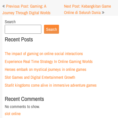
Post
Previous Post: Gaming: A
Next Post: Kebangkitan Game
navigation
Online di Seluruh Dunia
Journey Through Digital Worlds
Search
Search
Recent Posts
The impact of gaming on online social interactions
Experience Real Time Strategy In Online Gaming Worlds
Heroes embark on mystical journeys in online games
Slot Games and Digital Entertainment Growth
Starlit kingdoms come alive in immersive adventure games
Recent Comments
No comments to show.
slot online