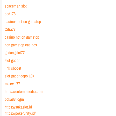
spaceman slot
cod178
casinos not on gamstop
Citra77
casino not on gamstop
non gamstop casinos
gudangslot77
slot gacor
link sbobet
slot gacor depo 10k
maxwin77
https://entornomedia.com
poka88 login
https://sukaslot.id
https://pokerunity.id/