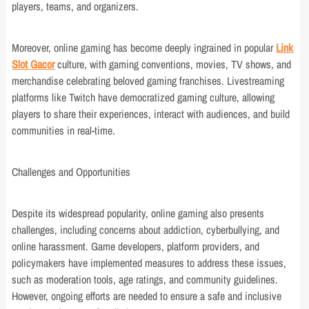
players, teams, and organizers.
Moreover, online gaming has become deeply ingrained in popular
Link
Slot Gacor
culture, with gaming conventions, movies, TV shows, and
merchandise celebrating beloved gaming franchises. Livestreaming
platforms like Twitch have democratized gaming culture, allowing
players to share their experiences, interact with audiences, and build
communities in real-time.
Challenges and Opportunities
Despite its widespread popularity, online gaming also presents
challenges, including concerns about addiction, cyberbullying, and
online harassment. Game developers, platform providers, and
policymakers have implemented measures to address these issues,
such as moderation tools, age ratings, and community guidelines.
However, ongoing efforts are needed to ensure a safe and inclusive