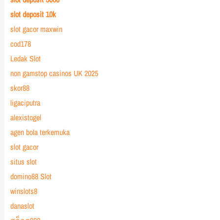
slot deposit 10k
slot gacor maxwin
cod178
Ledak Slot
non gamstop casinos UK 2025
skor88
ligaciputra
alexistogel
agen bola terkemuka
slot gacor
situs slot
domino88 Slot
winslots8
danaslot