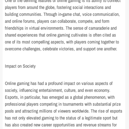
One of the defining features of online gaming is its ability to connect
players from around the globe, fostering social interactions and
building communities. Through in-game chat, voice communication,
and online forums, players can collaborate, compete, and form
friendships in virtual environments. The sense of camaraderie and
shared experiences that online gaming cultivates is often cited as
one of its most compelling aspects, with players coming together to
overcome challenges, celebrate victories, and support one another.
Impact on Society
Online gaming has had a profound impact on various aspects of
society, influencing entertainment, culture, and even economy.
Esports, in particular, has emerged as a global phenomenon, with
professional players competing in tournaments with substantial prize
pools and attracting millions of viewers worldwide. The rise of esports
has not only elevated gaming to the status of a legitimate sport but
has also created new career opportunities and revenue streams for