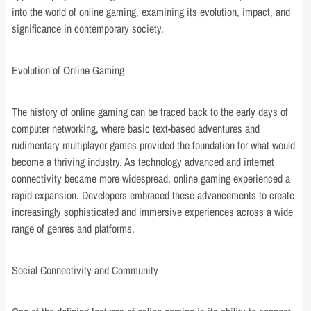
into the world of online gaming, examining its evolution, impact, and
significance in contemporary society.
Evolution of Online Gaming
The history of online gaming can be traced back to the early days of
computer networking, where basic text-based adventures and
rudimentary multiplayer games provided the foundation for what would
become a thriving industry. As technology advanced and internet
connectivity became more widespread, online gaming experienced a
rapid expansion. Developers embraced these advancements to create
increasingly sophisticated and immersive experiences across a wide
range of genres and platforms.
Social Connectivity and Community