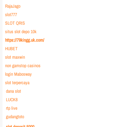
RajaJago
slot777
SLOT QRIS
situs slot depo 10k
https://79kingg.uk.com/
HUBET
slot maxwin
non gamstop casinos
login Mabosway
slot terpercaya
dana slot
LUCK8
rtp live
gudangtoto
slot deposit 5000