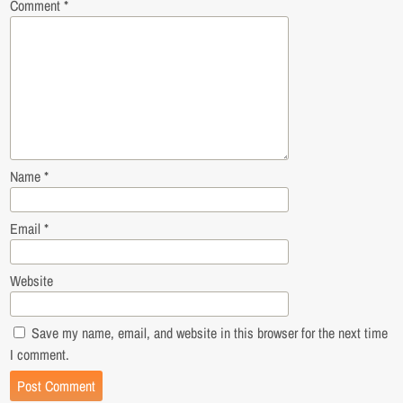
Comment
*
Name
*
Email
*
Website
Save my name, email, and website in this browser for the next time
I comment.