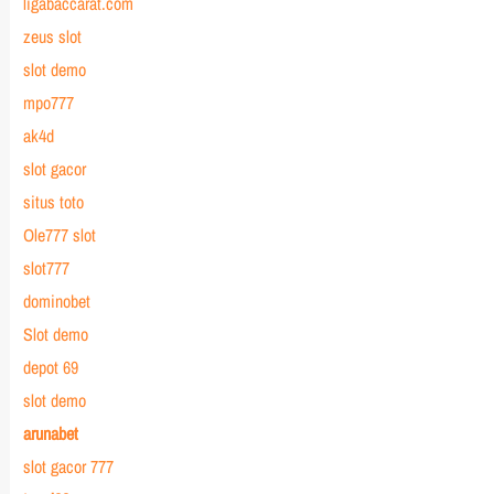
ligabaccarat.com
zeus slot
slot demo
mpo777
ak4d
slot gacor
situs toto
Ole777 slot
slot777
dominobet
Slot demo
depot 69
slot demo
arunabet
slot gacor 777