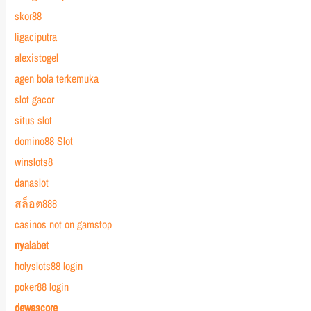
skor88
ligaciputra
alexistogel
agen bola terkemuka
slot gacor
situs slot
domino88 Slot
winslots8
danaslot
สล็อต888
casinos not on gamstop
nyalabet
holyslots88 login
poker88 login
dewascore