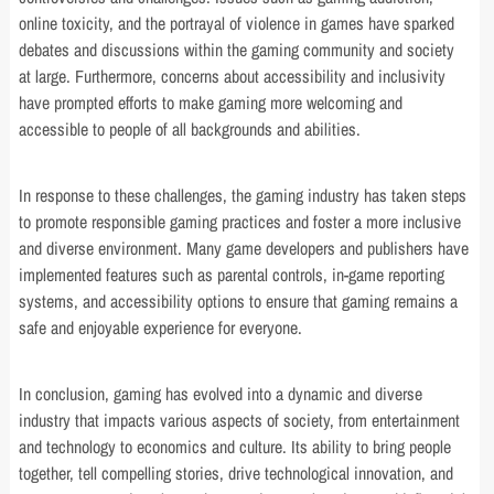
online toxicity, and the portrayal of violence in games have sparked
debates and discussions within the gaming community and society
at large. Furthermore, concerns about accessibility and inclusivity
have prompted efforts to make gaming more welcoming and
accessible to people of all backgrounds and abilities.
In response to these challenges, the gaming industry has taken steps
to promote responsible gaming practices and foster a more inclusive
and diverse environment. Many game developers and publishers have
implemented features such as parental controls, in-game reporting
systems, and accessibility options to ensure that gaming remains a
safe and enjoyable experience for everyone.
In conclusion, gaming has evolved into a dynamic and diverse
industry that impacts various aspects of society, from entertainment
and technology to economics and culture. Its ability to bring people
together, tell compelling stories, drive technological innovation, and