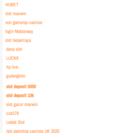
HUBET
slot maxwin
non gamstop casinos
login Mabosway
slot terpercaya
dana slot
LUCK8
rtp live
gudangtoto
slot deposit 5000
slot deposit 10k
slot gacor maxwin
cod178
Ledak Slot
non gamstop casinos UK 2025