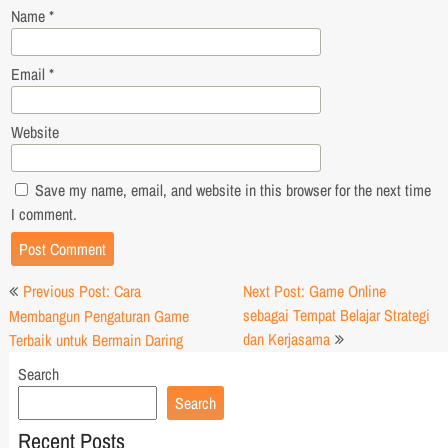
Name
*
Email
*
Website
Save my name, email, and website in this browser for the next time
I comment.
Post
Previous Post: Cara
Next Post: Game Online
navigation
sebagai Tempat Belajar Strategi
Membangun Pengaturan Game
dan Kerjasama
Terbaik untuk Bermain Daring
Search
Search
Recent Posts