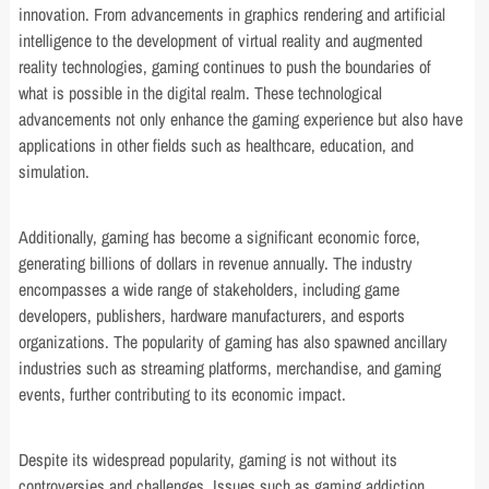
innovation. From advancements in graphics rendering and artificial
intelligence to the development of virtual reality and augmented
reality technologies, gaming continues to push the boundaries of
what is possible in the digital realm. These technological
advancements not only enhance the gaming experience but also have
applications in other fields such as healthcare, education, and
simulation.
Additionally, gaming has become a significant economic force,
generating billions of dollars in revenue annually. The industry
encompasses a wide range of stakeholders, including game
developers, publishers, hardware manufacturers, and esports
organizations. The popularity of gaming has also spawned ancillary
industries such as streaming platforms, merchandise, and gaming
events, further contributing to its economic impact.
Despite its widespread popularity, gaming is not without its
controversies and challenges. Issues such as gaming addiction,