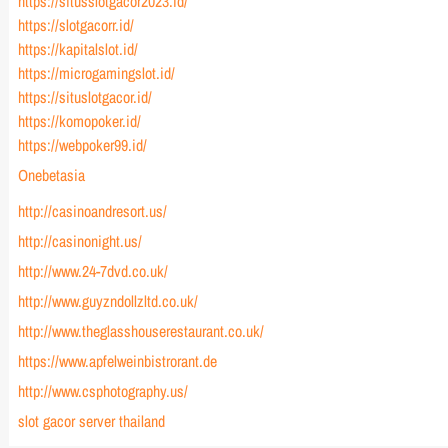
https://situsslotgacor2023.id/
https://slotgacorr.id/
https://kapitalslot.id/
https://microgamingslot.id/
https://situslotgacor.id/
https://komopoker.id/
https://webpoker99.id/
Onebetasia
http://casinoandresort.us/
http://casinonight.us/
http://www.24-7dvd.co.uk/
http://www.guyzndollzltd.co.uk/
http://www.theglasshouserestaurant.co.uk/
https://www.apfelweinbistrorant.de
http://www.csphotography.us/
slot gacor server thailand