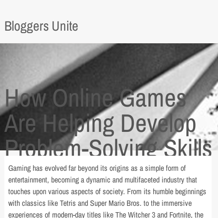
Bloggers Unite
How Online Games
Are Helping Develop
Problem-Solving Skills
Gaming has evolved far beyond its origins as a simple form of
entertainment, becoming a dynamic and multifaceted industry that
touches upon various aspects of society. From its humble beginnings
with classics like Tetris and Super Mario Bros. to the immersive
experiences of modern-day titles like The Witcher 3 and Fortnite, the