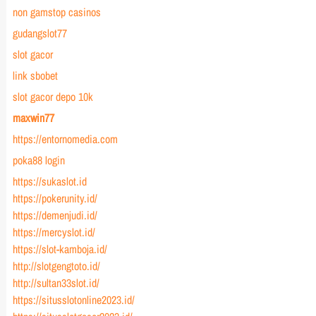
non gamstop casinos
gudangslot77
slot gacor
link sbobet
slot gacor depo 10k
maxwin77
https://entornomedia.com
poka88 login
https://sukaslot.id
https://pokerunity.id/
https://demenjudi.id/
https://mercyslot.id/
https://slot-kamboja.id/
http://slotgengtoto.id/
http://sultan33slot.id/
https://situsslotonline2023.id/