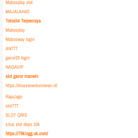
Mabosplay slot
MAJALAH4D
Totoslot Terpercaya
Mabosplay
Mabosway login
AN777
gacor25 login
NAGAVIP
slot gacor maxwin
https://klussenentuinieren.nl/
RajaJago
slot777
SLOT QRIS
situs slot depo 10k
https://79kingg.uk.com/