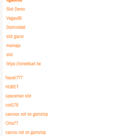
Slot Demo
Vegas88
Dominobet
slot gacor
mainaja
slot
https://streetkart.tw
hayati777
HUBET
spaceman slot
cod178
casinos not on gamstop
Citra77
casino not on gamstop