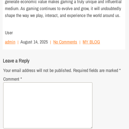
generate economic value makes gaming a truly unique and influential
medium. As gaming continues to evolve and grow, it will undoubtedly
shape the way we play, interact, and experience the world around us.
User
admin
August 14, 2025
No Comments
MY BLOG
Leave a Reply
Your email address will not be published.
Required fields are marked
*
Comment
*