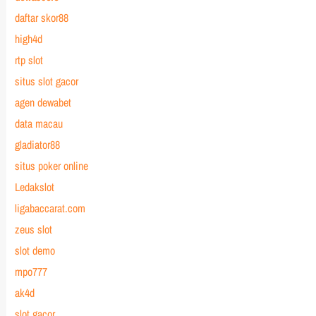
daftar skor88
high4d
rtp slot
situs slot gacor
agen dewabet
data macau
gladiator88
situs poker online
Ledakslot
ligabaccarat.com
zeus slot
slot demo
mpo777
ak4d
slot gacor