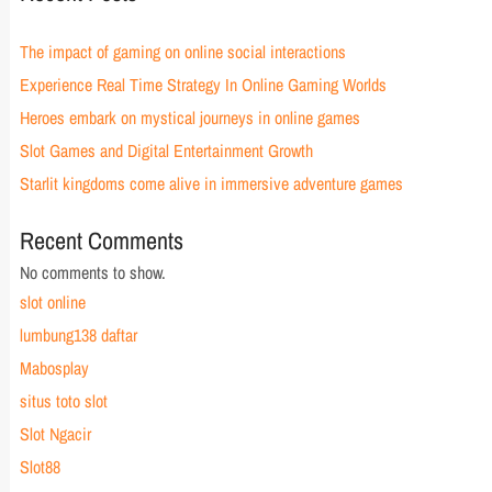
The impact of gaming on online social interactions
Experience Real Time Strategy In Online Gaming Worlds
Heroes embark on mystical journeys in online games
Slot Games and Digital Entertainment Growth
Starlit kingdoms come alive in immersive adventure games
Recent Comments
No comments to show.
slot online
lumbung138 daftar
Mabosplay
situs toto slot
Slot Ngacir
Slot88