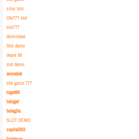
situs toto
Ole777 slot
slot777
dominobet
Slot demo
depot 69
slot demo
arunabet
slot gacor 777
togel88
totogel
bolagila
SLOT DEMO
capital303
ligalexus