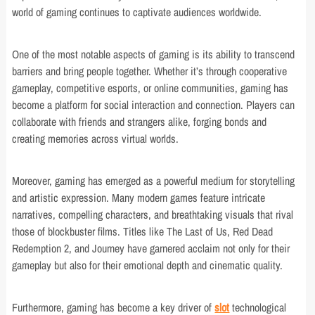
world of gaming continues to captivate audiences worldwide.
One of the most notable aspects of gaming is its ability to transcend
barriers and bring people together. Whether it’s through cooperative
gameplay, competitive esports, or online communities, gaming has
become a platform for social interaction and connection. Players can
collaborate with friends and strangers alike, forging bonds and
creating memories across virtual worlds.
Moreover, gaming has emerged as a powerful medium for storytelling
and artistic expression. Many modern games feature intricate
narratives, compelling characters, and breathtaking visuals that rival
those of blockbuster films. Titles like The Last of Us, Red Dead
Redemption 2, and Journey have garnered acclaim not only for their
gameplay but also for their emotional depth and cinematic quality.
Furthermore, gaming has become a key driver of
slot
technological