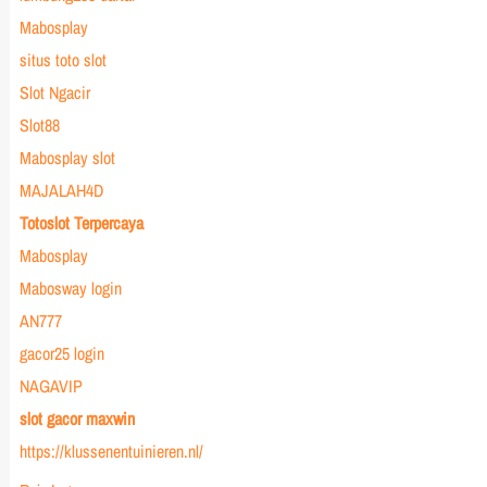
Mabosplay
situs toto slot
Slot Ngacir
Slot88
Mabosplay slot
MAJALAH4D
Totoslot Terpercaya
Mabosplay
Mabosway login
AN777
gacor25 login
NAGAVIP
slot gacor maxwin
https://klussenentuinieren.nl/