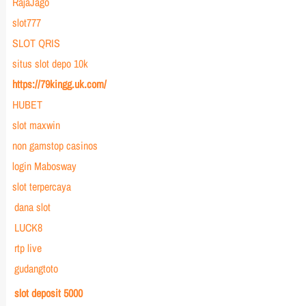
RajaJago
slot777
SLOT QRIS
situs slot depo 10k
https://79kingg.uk.com/
HUBET
slot maxwin
non gamstop casinos
login Mabosway
slot terpercaya
dana slot
LUCK8
rtp live
gudangtoto
slot deposit 5000