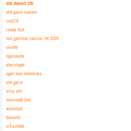
slot deposit 10k
slot gacor maxwin
cod178
Ledak Slot
non gamstop casinos UK 2025
skor88
ligaciputra
alexistogel
agen bola terkemuka
slot gacor
situs slot
domino88 Slot
winslots8
danaslot
สล็อต888