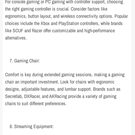
For console gaming or PC gaming with controller support, choosing
the right gaming controller is crucial. Consider factors like
ergonomics, button layout, and wireless connectivity options. Popular
choices include the Xbox and PlayStation controllers, while brands
like SCUF and Razer offer customizable and high-performance
alternatives.
Gaming Chair:
Comfort is key during extended gaming sessions, making a gaming
chair an important investment. Look for chairs with ergonomic
designs, adjustable features, and lumbar support. Brands such as
Secretlab, DXRacer, and AKRacing provide a variety of gaming
chairs to suit different preferences.
Streaming Equipment: