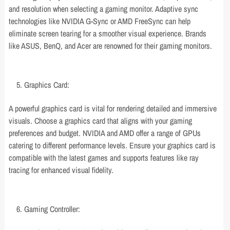
and resolution when selecting a gaming monitor. Adaptive sync
technologies like NVIDIA G-Sync or AMD FreeSync can help
eliminate screen tearing for a smoother visual experience. Brands
like ASUS, BenQ, and Acer are renowned for their gaming monitors.
Graphics Card:
A powerful graphics card is vital for rendering detailed and immersive
visuals. Choose a graphics card that aligns with your gaming
preferences and budget. NVIDIA and AMD offer a range of GPUs
catering to different performance levels. Ensure your graphics card is
compatible with the latest games and supports features like ray
tracing for enhanced visual fidelity.
Gaming Controller: