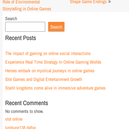
navigation
Shape Game Endings
Role of Environmental
Storytelling in Online Games
Search
Search
Recent Posts
The impact of gaming on online social interactions
Experience Real Time Strategy In Online Gaming Worlds
Heroes embark on mystical journeys in online games
Slot Games and Digital Entertainment Growth
Starlit kingdoms come alive in immersive adventure games
Recent Comments
No comments to show.
slot online
lumbung138 daftar