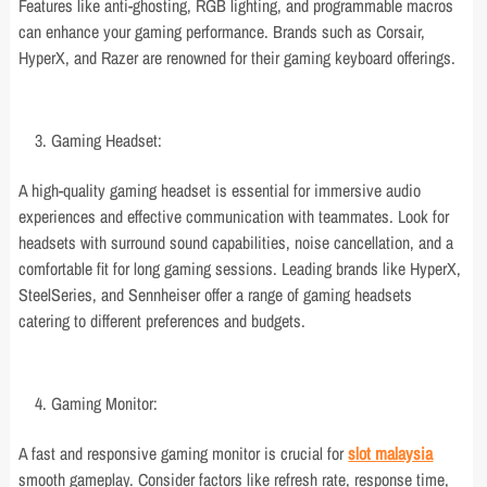
Features like anti-ghosting, RGB lighting, and programmable macros
can enhance your gaming performance. Brands such as Corsair,
HyperX, and Razer are renowned for their gaming keyboard offerings.
Gaming Headset:
A high-quality gaming headset is essential for immersive audio
experiences and effective communication with teammates. Look for
headsets with surround sound capabilities, noise cancellation, and a
comfortable fit for long gaming sessions. Leading brands like HyperX,
SteelSeries, and Sennheiser offer a range of gaming headsets
catering to different preferences and budgets.
Gaming Monitor:
A fast and responsive gaming monitor is crucial for
slot malaysia
smooth gameplay. Consider factors like refresh rate, response time,