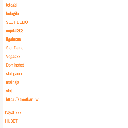
totogel
bolagila
SLOT DEMO
capital303
ligalexus
Slot Demo
Vegas88
Dominobet
slot gacor
mainaja
slot
https://streetkart.tw
hayati777
HUBET