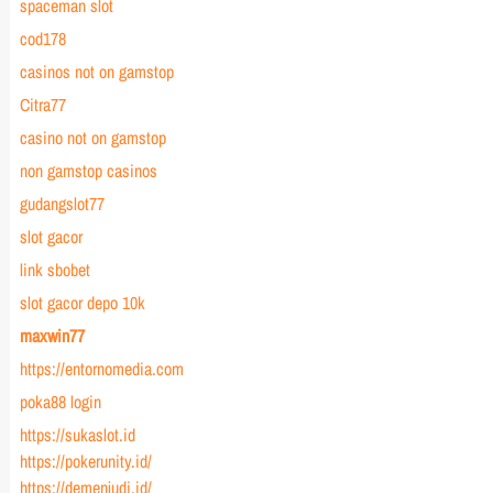
spaceman slot
cod178
casinos not on gamstop
Citra77
casino not on gamstop
non gamstop casinos
gudangslot77
slot gacor
link sbobet
slot gacor depo 10k
maxwin77
https://entornomedia.com
poka88 login
https://sukaslot.id
https://pokerunity.id/
https://demenjudi.id/