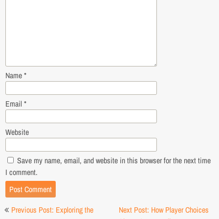
Name
*
Email
*
Website
Save my name, email, and website in this browser for the next time
I comment.
Post
Previous Post: Exploring the
Next Post: How Player Choices