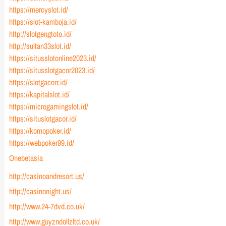
https://mercyslot.id/
https://slot-kamboja.id/
http://slotgengtoto.id/
http://sultan33slot.id/
https://situsslotonline2023.id/
https://situsslotgacor2023.id/
https://slotgacorr.id/
https://kapitalslot.id/
https://microgamingslot.id/
https://situslotgacor.id/
https://komopoker.id/
https://webpoker99.id/
Onebetasia
http://casinoandresort.us/
http://casinonight.us/
http://www.24-7dvd.co.uk/
http://www.guyzndollzltd.co.uk/