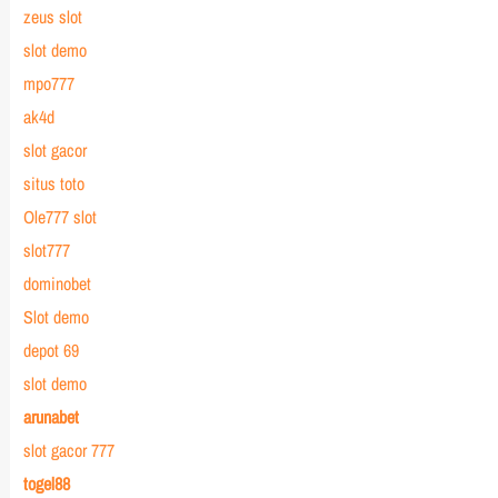
zeus slot
slot demo
mpo777
ak4d
slot gacor
situs toto
Ole777 slot
slot777
dominobet
Slot demo
depot 69
slot demo
arunabet
slot gacor 777
togel88