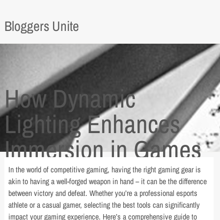
Bloggers Unite
How Dynamic
Lighting Enhances
Immersion in Games
In the world of competitive gaming, having the right gaming gear is
akin to having a well-forged weapon in hand – it can be the difference
between victory and defeat. Whether you’re a professional esports
athlete or a casual gamer, selecting the best tools can significantly
impact your gaming experience. Here’s a comprehensive guide to