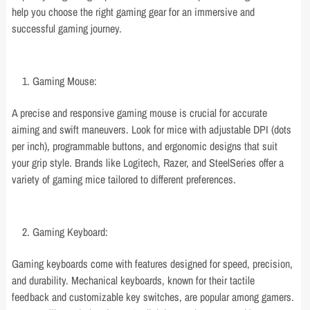
help you choose the right gaming gear for an immersive and
successful gaming journey.
Gaming Mouse:
A precise and responsive gaming mouse is crucial for accurate
aiming and swift maneuvers. Look for mice with adjustable DPI (dots
per inch), programmable buttons, and ergonomic designs that suit
your grip style. Brands like Logitech, Razer, and SteelSeries offer a
variety of gaming mice tailored to different preferences.
Gaming Keyboard:
Gaming keyboards come with features designed for speed, precision,
and durability. Mechanical keyboards, known for their tactile
feedback and customizable key switches, are popular among gamers.