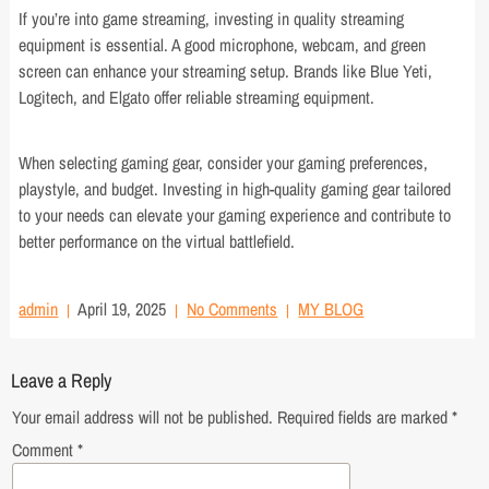
If you’re into game streaming, investing in quality streaming
equipment is essential. A good microphone, webcam, and green
screen can enhance your streaming setup. Brands like Blue Yeti,
Logitech, and Elgato offer reliable streaming equipment.
When selecting gaming gear, consider your gaming preferences,
playstyle, and budget. Investing in high-quality gaming gear tailored
to your needs can elevate your gaming experience and contribute to
better performance on the virtual battlefield.
admin
April 19, 2025
No Comments
MY BLOG
Leave a Reply
Your email address will not be published.
Required fields are marked
*
Comment
*