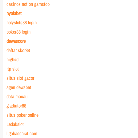
casinos not on gamstop
nyalabet
holyslots88 login
poker88 login
dewascore
daftar skor88
high4d
rtp slot
situs slot gacor
agen dewabet
data macau
gladiator88
situs poker online
Ledakslot
ligabaccarat.com