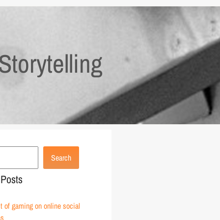
torytelling
Search
 Posts
 of gaming on online social
ns