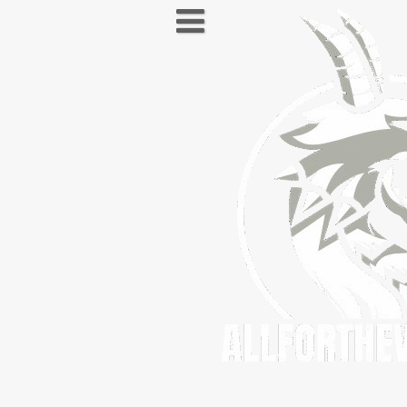
Skip
to
content
Home
Privacy Policy
About us
Contact us