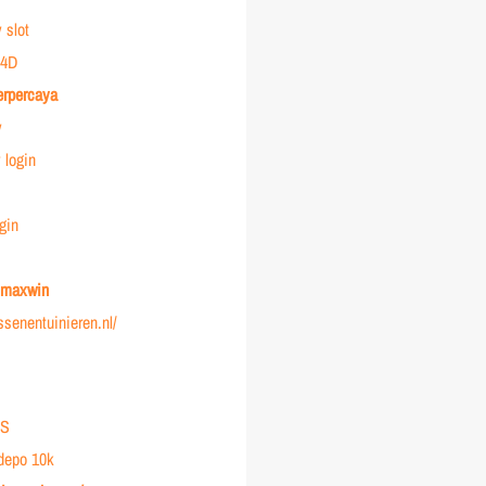
 slot
4D
erpercaya
y
login
gin
r maxwin
ussenentuinieren.nl/
IS
 depo 10k