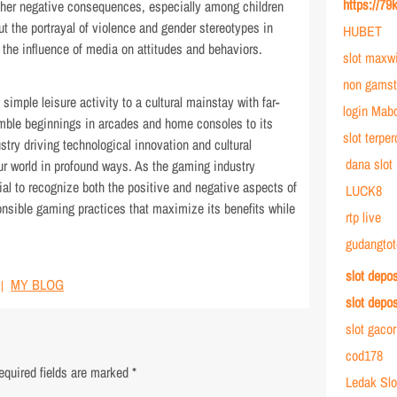
https://79
other negative consequences, especially among children
 the portrayal of violence and gender stereotypes in
HUBET
he influence of media on attitudes and behaviors.
slot maxw
non gamst
imple leisure activity to a cultural mainstay with far-
login Mab
mble beginnings in arcades and home consoles to its
slot terpe
dustry driving technological innovation and cultural
dana slot
r world in profound ways. As the gaming industry
ial to recognize both the positive and negative aspects of
LUCK8
sible gaming practices that maximize its benefits while
rtp live
gudangtot
slot depo
MY BLOG
slot depo
slot gaco
cod178
equired fields are marked
*
Ledak Slo