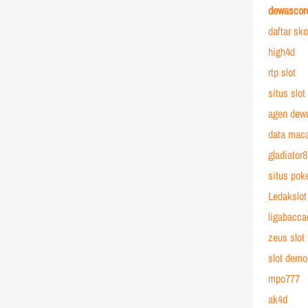
dewascor
daftar sk
high4d
rtp slot
situs slot
agen dew
data mac
gladiator
situs poke
Ledakslot
ligabacca
zeus slot
slot demo
mpo777
ak4d