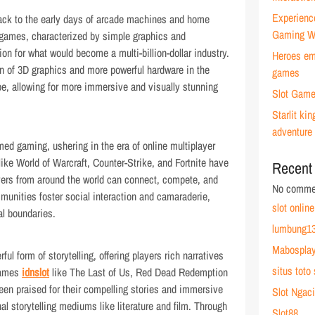
Experienc
ck to the early days of arcade machines and home
Gaming W
y games, characterized by simple graphics and
ion for what would become a multi-billion-dollar industry.
Heroes emb
on of 3D graphics and more powerful hardware in the
games
e, allowing for more immersive and visually stunning
Slot Game
Starlit k
adventure
rmed gaming, ushering in the era of online multiplayer
ke World of Warcraft, Counter-Strike, and Fortnite have
Recent
ers from around the world can connect, compete, and
No commen
mmunities foster social interaction and camaraderie,
slot online
al boundaries.
lumbung13
Mabospla
 form of storytelling, offering players rich narratives
situs toto 
Games
idnslot
like The Last of Us, Red Dead Redemption
een praised for their compelling stories and immersive
Slot Ngaci
nal storytelling mediums like literature and film. Through
Slot88