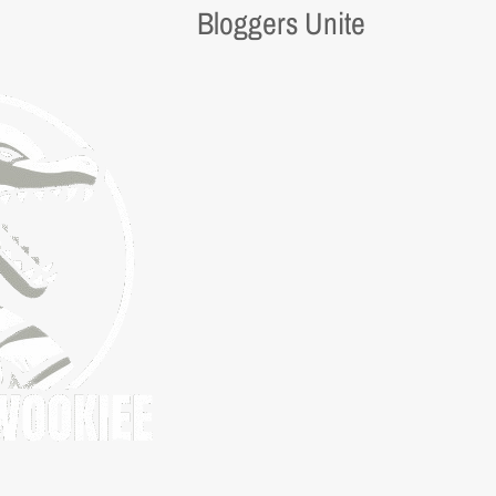
Bloggers Unite