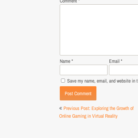
Comment
*
Name
*
Email
*
Save my name, email, and website in th
Post
Previous Post: Exploring the Growth of
navigation
Online Gaming in Virtual Reality