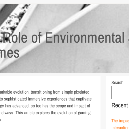
 Role of Environmental S
ames
Search
rkable evolution, transitioning from simple pixelated
o sophisticated immersive experiences that captivate
Recent
logy has advanced, so too has the scope and impact of
d ways. This article explores the evolution of gaming
y.
The impact
interactio