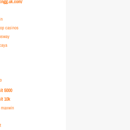
kingg.uk.com/
in
op casinos
osway
rcaya
o
sit 5000
sit 10k
r maxwin
t