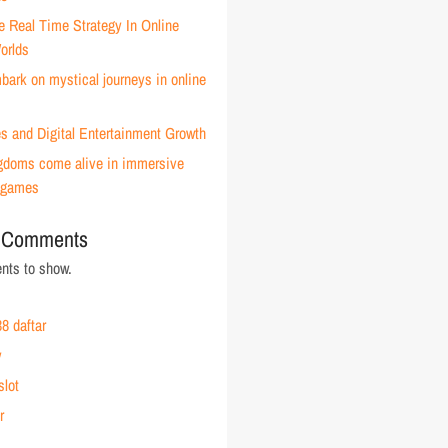
e Real Time Strategy In Online
orlds
ark on mystical journeys in online
s and Digital Entertainment Growth
ingdoms come alive in immersive
 games
 Comments
ts to show.
8 daftar
y
slot
r