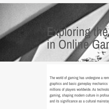
Exploring the
in Online G
The world of gaming has undergone a rema
graphics and basic gameplay mechanics t
millions of players worldwide. As techno
gaming, shaping modern culture in profoun
and its significance as a cultural mainsta