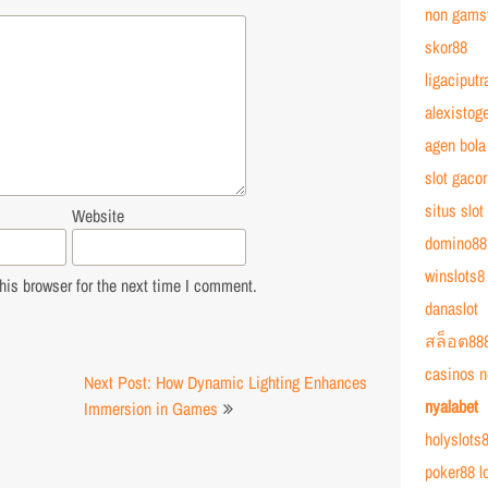
non gams
skor88
ligaciputr
alexistoge
agen bola
slot gacor
situs slot
Website
domino88
winslots8
is browser for the next time I comment.
danaslot
สล็อต88
casinos n
Next Post: How Dynamic Lighting Enhances
nyalabet
Immersion in Games
holyslots8
poker88 l