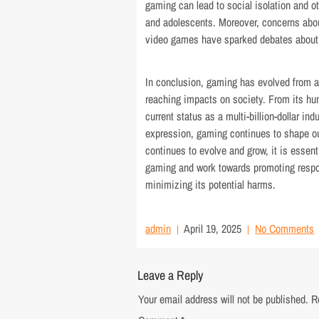
gaming can lead to social isolation and 
and adolescents. Moreover, concerns about
video games have sparked debates about t
In conclusion, gaming has evolved from a s
reaching impacts on society. From its hu
current status as a multi-billion-dollar in
expression, gaming continues to shape ou
continues to evolve and grow, it is essent
gaming and work towards promoting respon
minimizing its potential harms.
admin
April 19, 2025
No Comments
Leave a Reply
Your email address will not be published.
R