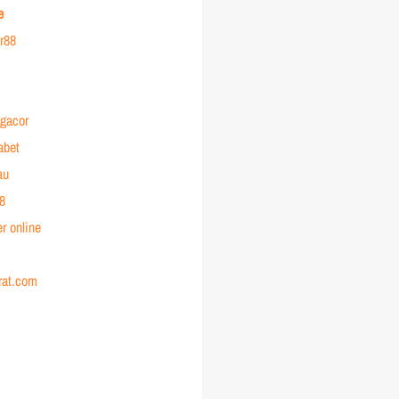
e
or88
 gacor
abet
au
88
r online
rat.com