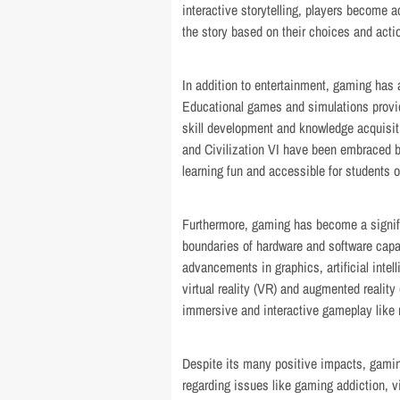
interactive storytelling, players become a
the story based on their choices and acti
In addition to entertainment, gaming has 
Educational games and simulations provid
skill development and knowledge acquisi
and Civilization VI have been embraced b
learning fun and accessible for students o
Furthermore, gaming has become a signific
boundaries of hardware and software capab
advancements in graphics, artificial intell
virtual reality (VR) and augmented realit
immersive and interactive gameplay like 
Despite its many positive impacts, gaming
regarding issues like gaming addiction, v