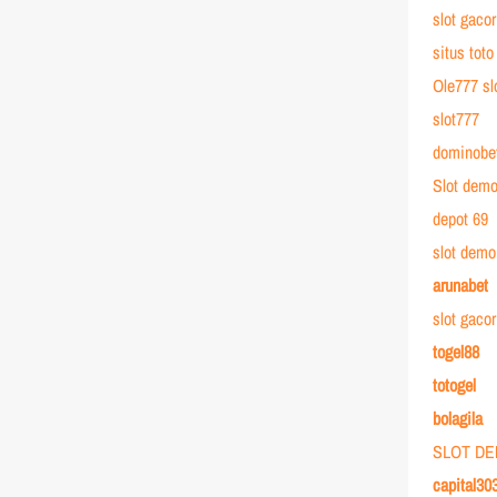
slot gacor
situs toto
Ole777 sl
slot777
dominobe
Slot dem
depot 69
slot demo
arunabet
slot gaco
togel88
totogel
bolagila
SLOT D
capital30