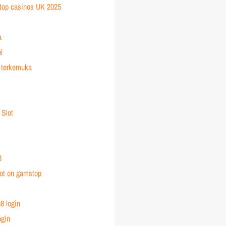
top casinos UK 2025
a
l
 terkemuka
 Slot
8
ot on gamstop
8 login
ogin