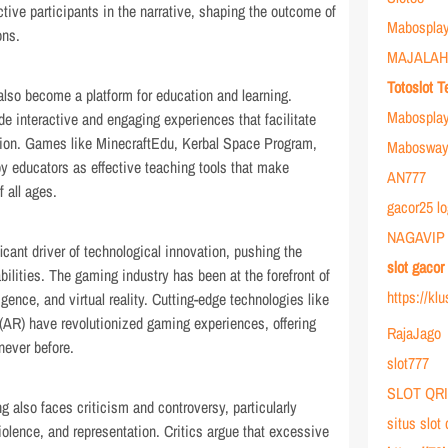
ctive participants in the narrative, shaping the outcome of
Mabosplay
ons.
MAJALAH
Totoslot T
also become a platform for education and learning.
Mabospla
e interactive and engaging experiences that facilitate
tion. Games like MinecraftEdu, Kerbal Space Program,
Mabosway 
y educators as effective teaching tools that make
AN777
f all ages.
gacor25 lo
NAGAVIP
ant driver of technological innovation, pushing the
slot gaco
ilities. The gaming industry has been at the forefront of
https://kl
igence, and virtual reality. Cutting-edge technologies like
y (AR) have revolutionized gaming experiences, offering
RajaJago
never before.
slot777
SLOT QR
 also faces criticism and controversy, particularly
situs slot
iolence, and representation. Critics argue that excessive