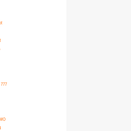
ot
t
o
r 777
EMO
3