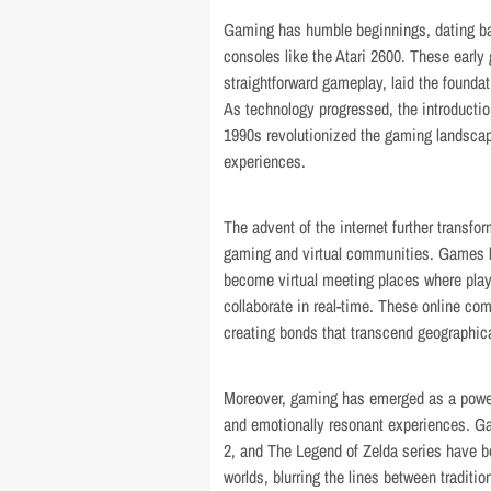
Gaming has humble beginnings, dating ba
consoles like the Atari 2600. These earl
straightforward gameplay, laid the foundat
As technology progressed, the introducti
1990s revolutionized the gaming landscap
experiences.
The advent of the internet further transfo
gaming and virtual communities. Games li
become virtual meeting places where play
collaborate in real-time. These online co
creating bonds that transcend geographic
Moreover, gaming has emerged as a powerful
and emotionally resonant experiences. 
2, and The Legend of Zelda series have b
worlds, blurring the lines between traditio