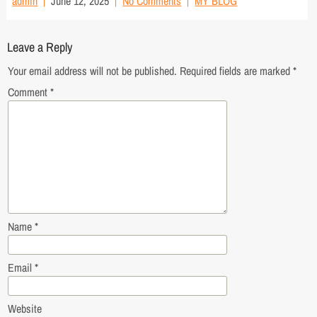
admin
June 12, 2025
No Comments
MY BLOG
Leave a Reply
Your email address will not be published.
Required fields are marked
*
Comment
*
Name
*
Email
*
Website