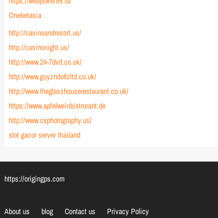
https://webpoker99.id/
Onebetasia
http://casinoandresort.us/
http://casinonight.us/
http://www.24-7dvd.co.uk/
http://www.guyzndollzltd.co.uk/
http://www.theglasshouserestaurant.co.uk/
https://www.apfelweinbistrorant.de
http://www.csphotography.us/
slot gacor server thailand
https://origingps.com
About us
blog
Contact us
Privacy Policy