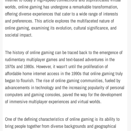
worlds, online gaming has undergone a remarkable transformation,
offering diverse experiences that cater to a wide range of interests
and preferences. This article explores the multifaceted nature of
online gaming, examining its evolution, cultural significance, and
societal impact.
The history of online gaming can be traced back to the emergence of
rudimentary multiplayer games and text-based adventures in the
1970s and 1980s. However, it wasn’t until the proliferation of
affordable home internet access in the 1990s that online gaming truly
began to flourish. The rise of online gaming communities, fueled by
advancements in technology and the increasing popularity of personal
computers and gaming consoles, paved the way for the development
of immersive multiplayer experiences and virtual worlds.
One of the defining characteristics of online gaming is its ability to
bring people together from diverse backgrounds and geographical