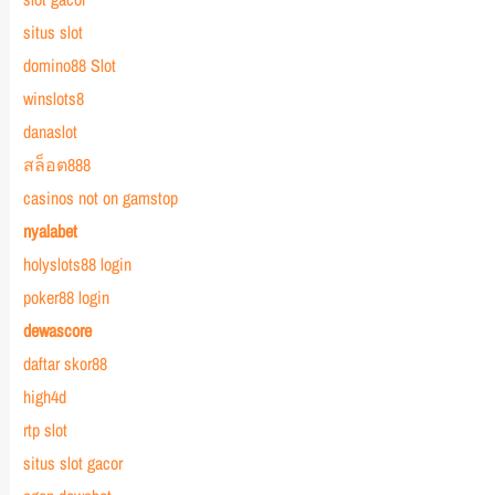
situs slot
domino88 Slot
winslots8
danaslot
สล็อต888
casinos not on gamstop
nyalabet
holyslots88 login
poker88 login
dewascore
daftar skor88
high4d
rtp slot
situs slot gacor