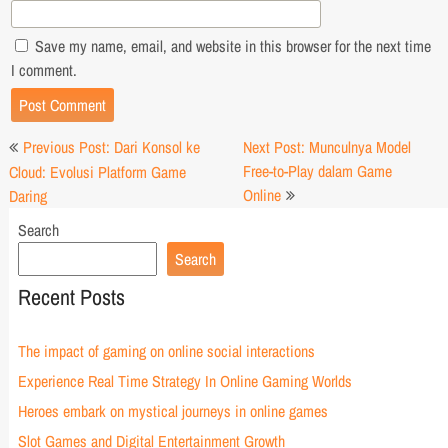
Save my name, email, and website in this browser for the next time
I comment.
Post
Previous Post: Dari Konsol ke
Next Post: Munculnya Model
navigation
Free-to-Play dalam Game
Cloud: Evolusi Platform Game
Online
Daring
Search
Search
Recent Posts
The impact of gaming on online social interactions
Experience Real Time Strategy In Online Gaming Worlds
Heroes embark on mystical journeys in online games
Slot Games and Digital Entertainment Growth