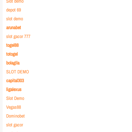
Slot demo
depot 69
slot demo
arunabet
slot gacor 777
togel88
totogel
bolagila
SLOT DEMO
capital303
ligalexus
Slot Demo
Vegas88
Dominobet
slot gacor