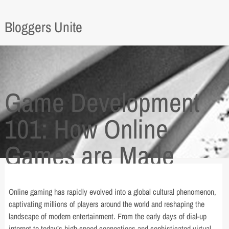
Bloggers Unite
Game Development
101: How Online
Games are Made
Online gaming has rapidly evolved into a global cultural phenomenon,
captivating millions of players around the world and reshaping the
landscape of modern entertainment. From the early days of dial-up
internet to today’s high-speed connections and sophisticated virtual