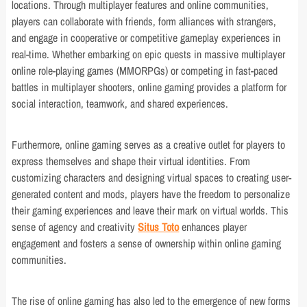
locations. Through multiplayer features and online communities,
players can collaborate with friends, form alliances with strangers,
and engage in cooperative or competitive gameplay experiences in
real-time. Whether embarking on epic quests in massive multiplayer
online role-playing games (MMORPGs) or competing in fast-paced
battles in multiplayer shooters, online gaming provides a platform for
social interaction, teamwork, and shared experiences.
Furthermore, online gaming serves as a creative outlet for players to
express themselves and shape their virtual identities. From
customizing characters and designing virtual spaces to creating user-
generated content and mods, players have the freedom to personalize
their gaming experiences and leave their mark on virtual worlds. This
sense of agency and creativity
Situs Toto
enhances player
engagement and fosters a sense of ownership within online gaming
communities.
The rise of online gaming has also led to the emergence of new forms