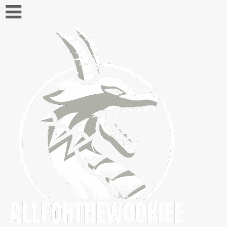
Skip
to
content
Home
Privacy Policy
About us
Contact us