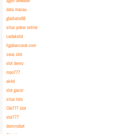
agen dewabet
data macau
gladiator88
situs poker online
Ledakslot
ligabaccarat.com
zeus slot
slot demo
mpo777
ak4d
slot gacor
situs toto
Ole777 slot
slot777
dominobet