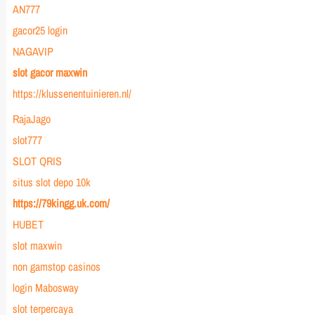
AN777
gacor25 login
NAGAVIP
slot gacor maxwin
https://klussenentuinieren.nl/
RajaJago
slot777
SLOT QRIS
situs slot depo 10k
https://79kingg.uk.com/
HUBET
slot maxwin
non gamstop casinos
login Mabosway
slot terpercaya