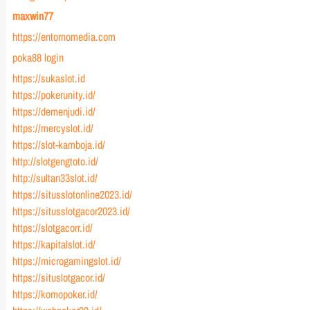
maxwin77
https://entornomedia.com
poka88 login
https://sukaslot.id
https://pokerunity.id/
https://demenjudi.id/
https://mercyslot.id/
https://slot-kamboja.id/
http://slotgengtoto.id/
http://sultan33slot.id/
https://situsslotonline2023.id/
https://situsslotgacor2023.id/
https://slotgacorr.id/
https://kapitalslot.id/
https://microgamingslot.id/
https://situslotgacor.id/
https://komopoker.id/