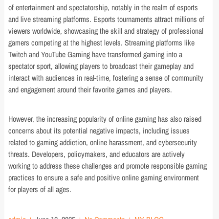
of entertainment and spectatorship, notably in the realm of esports
and live streaming platforms. Esports tournaments attract millions of
viewers worldwide, showcasing the skill and strategy of professional
gamers competing at the highest levels. Streaming platforms like
Twitch and YouTube Gaming have transformed gaming into a
spectator sport, allowing players to broadcast their gameplay and
interact with audiences in real-time, fostering a sense of community
and engagement around their favorite games and players.
However, the increasing popularity of online gaming has also raised
concerns about its potential negative impacts, including issues
related to gaming addiction, online harassment, and cybersecurity
threats. Developers, policymakers, and educators are actively
working to address these challenges and promote responsible gaming
practices to ensure a safe and positive online gaming environment
for players of all ages.