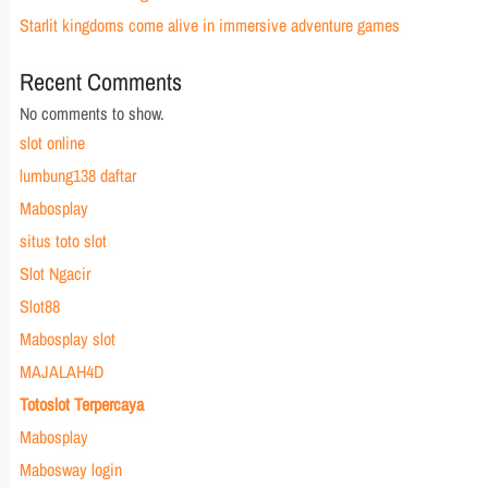
Starlit kingdoms come alive in immersive adventure games
Recent Comments
No comments to show.
slot online
lumbung138 daftar
Mabosplay
situs toto slot
Slot Ngacir
Slot88
Mabosplay slot
MAJALAH4D
Totoslot Terpercaya
Mabosplay
Mabosway login