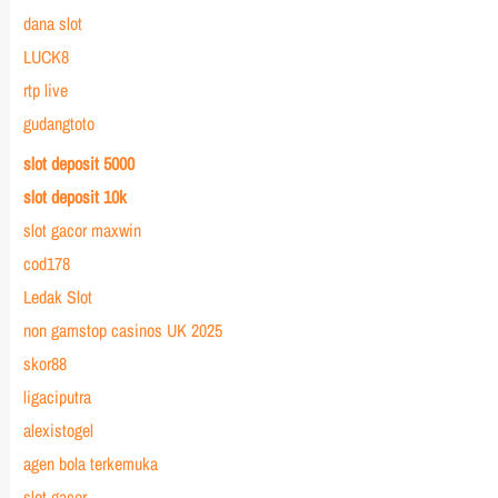
dana slot
LUCK8
rtp live
gudangtoto
slot deposit 5000
slot deposit 10k
slot gacor maxwin
cod178
Ledak Slot
non gamstop casinos UK 2025
skor88
ligaciputra
alexistogel
agen bola terkemuka
slot gacor