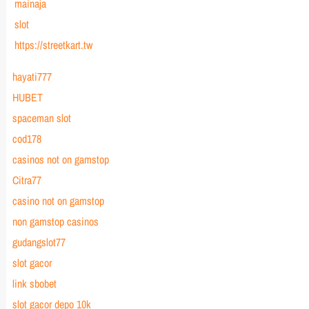
mainaja
slot
https://streetkart.tw
hayati777
HUBET
spaceman slot
cod178
casinos not on gamstop
Citra77
casino not on gamstop
non gamstop casinos
gudangslot77
slot gacor
link sbobet
slot gacor depo 10k