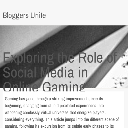
Bloggers Unite
Exploring the Role of
Social Media in
Online Gaming
Communities
Gaming has gone through a striking improvement since its
beginning, changing from stupid pixelated experiences into
wandering carelessly virtual universes that energize players,
considering everything. This article jumps into the different scene of
gaming, following its excursion from its subtle early phases to its