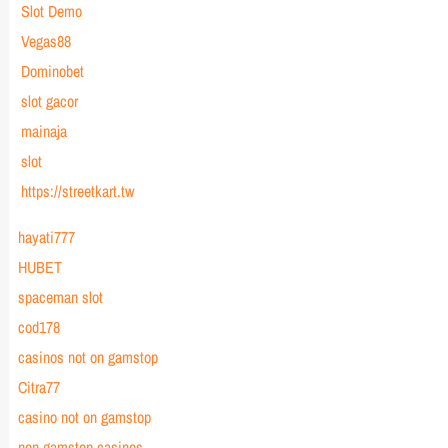
Slot Demo
Vegas88
Dominobet
slot gacor
mainaja
slot
https://streetkart.tw
hayati777
HUBET
spaceman slot
cod178
casinos not on gamstop
Citra77
casino not on gamstop
non gamstop casinos