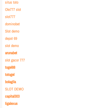
situs toto
Ole777 slot
slot777
dominobet
Slot demo
depot 69
slot demo
arunabet
slot gacor 777
togel88
totogel
bolagila
SLOT DEMO
capital303
ligalexus