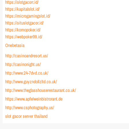
https://slotgacorr.id/
https://kapitalslot.id/
https://microgamingslot.id/
https://situslotgacor.id/
https://komopoker.id/
https://webpoker99.id/
Onebetasia
http://casinoandresort.us/
http://casinonight.us/
http://www.24-7dvd.co.uk/
http://www.guyzndollzltd.co.uk/
http://www.theglasshouserestaurant.co.uk/
https://www.apfelweinbistrorant.de
http://www.csphotography.us/
slot gacor server thailand