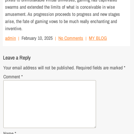
swarms and extended the limits of what is conceivable in wise
amusement. As progression proceeds to progress and new stages
arise, the fate of gaming vows to be much really enchanting and
inventive.
admin
February 10, 2025
No Comments
MY BLOG
Leave a Reply
Your email address will not be published.
Required fields are marked
*
Comment
*
Name
*