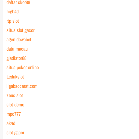
daftar skor88
high4d
rtp slot
situs slot gacor
agen dewabet
data macau
gladiator88
situs poker online
Ledakslot
ligabaccarat.com
zeus slot
slot demo
mpo777
ak4d
slot gacor