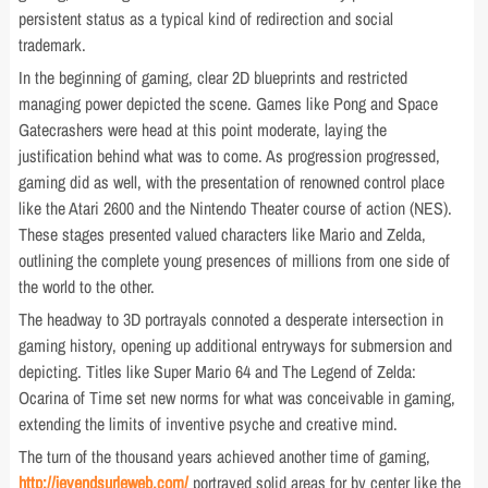
persistent status as a typical kind of redirection and social
trademark.
In the beginning of gaming, clear 2D blueprints and restricted
managing power depicted the scene. Games like Pong and Space
Gatecrashers were head at this point moderate, laying the
justification behind what was to come. As progression progressed,
gaming did as well, with the presentation of renowned control place
like the Atari 2600 and the Nintendo Theater course of action (NES).
These stages presented valued characters like Mario and Zelda,
outlining the complete young presences of millions from one side of
the world to the other.
The headway to 3D portrayals connoted a desperate intersection in
gaming history, opening up additional entryways for submersion and
depicting. Titles like Super Mario 64 and The Legend of Zelda:
Ocarina of Time set new norms for what was conceivable in gaming,
extending the limits of inventive psyche and creative mind.
The turn of the thousand years achieved another time of gaming,
http://jevendsurleweb.com/
portrayed solid areas for by center like the