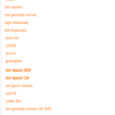
slot maxwin
non gamstop casinos
login Mabosway
slot terpercaya
dana slot
LUCK8
rtp live
gudangtoto
slot deposit 5000
slot deposit 10k
slot gacor maxwin
cod178
Ledak Slot
non gamstop casinos UK 2025