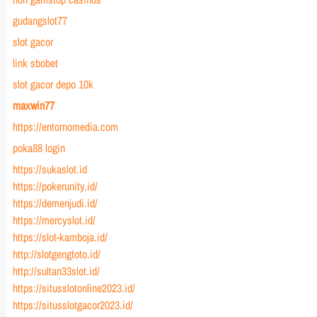
gudangslot77
slot gacor
link sbobet
slot gacor depo 10k
maxwin77
https://entornomedia.com
poka88 login
https://sukaslot.id
https://pokerunity.id/
https://demenjudi.id/
https://mercyslot.id/
https://slot-kamboja.id/
http://slotgengtoto.id/
http://sultan33slot.id/
https://situsslotonline2023.id/
https://situsslotgacor2023.id/