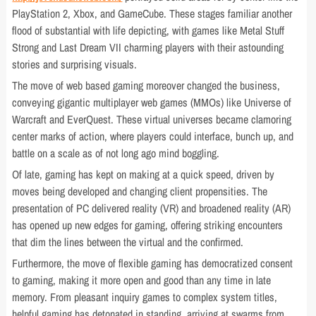
PlayStation 2, Xbox, and GameCube. These stages familiar another
flood of substantial with life depicting, with games like Metal Stuff
Strong and Last Dream VII charming players with their astounding
stories and surprising visuals.
The move of web based gaming moreover changed the business,
conveying gigantic multiplayer web games (MMOs) like Universe of
Warcraft and EverQuest. These virtual universes became clamoring
center marks of action, where players could interface, bunch up, and
battle on a scale as of not long ago mind boggling.
Of late, gaming has kept on making at a quick speed, driven by
moves being developed and changing client propensities. The
presentation of PC delivered reality (VR) and broadened reality (AR)
has opened up new edges for gaming, offering striking encounters
that dim the lines between the virtual and the confirmed.
Furthermore, the move of flexible gaming has democratized consent
to gaming, making it more open and good than any time in late
memory. From pleasant inquiry games to complex system titles,
helpful gaming has detonated in standing, arriving at swarms from