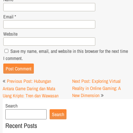
Email
*
Website
Save my name, email, and website in this browser for the next time
I comment.
Post
Previous Post: Hubungan
Next Post: Exploring Virtual
navigation
Reality in Online Gaming: A
Antara Game Daring dan Mata
New Dimension
Uang Kripto: Tren dan Wawasan
Search
Search
Recent Posts