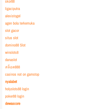
skor88
ligaciputra
alexistogel
agen bola terkemuka
slot gacor
situs slot
domino88 Slot
winslots8
danaslot
สล็อต888
casinos not on gamstop
nyalabet
holyslots88 login
poker88 login
dewascore