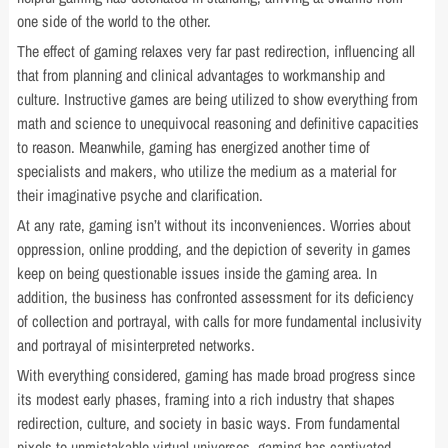
one side of the world to the other.
The effect of gaming relaxes very far past redirection, influencing all
that from planning and clinical advantages to workmanship and
culture. Instructive games are being utilized to show everything from
math and science to unequivocal reasoning and definitive capacities
to reason. Meanwhile, gaming has energized another time of
specialists and makers, who utilize the medium as a material for
their imaginative psyche and clarification.
At any rate, gaming isn’t without its inconveniences. Worries about
oppression, online prodding, and the depiction of severity in games
keep on being questionable issues inside the gaming area. In
addition, the business has confronted assessment for its deficiency
of collection and portrayal, with calls for more fundamental inclusivity
and portrayal of misinterpreted networks.
With everything considered, gaming has made broad progress since
its modest early phases, framing into a rich industry that shapes
redirection, culture, and society in basic ways. From fundamental
pixels to unmistakable virtual universes, gaming has captivated