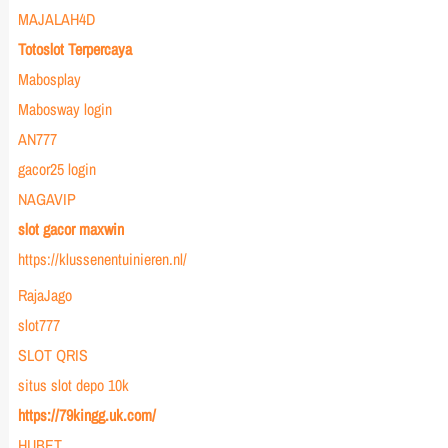
MAJALAH4D
Totoslot Terpercaya
Mabosplay
Mabosway login
AN777
gacor25 login
NAGAVIP
slot gacor maxwin
https://klussenentuinieren.nl/
RajaJago
slot777
SLOT QRIS
situs slot depo 10k
https://79kingg.uk.com/
HUBET