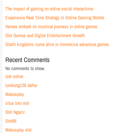
The impact of gaming on online social interactions
Experience Real Time Strategy In Online Gaming Worlds
Heroes embark on mystical journeys in online games
Slot Games and Digital Entertainment Growth
Starlit kingdoms come alive in immersive adventure games
Recent Comments
No comments to show.
slot online
lumbung138 daftar
Mabosplay
situs toto slot
Slot Ngacir
Slot88
Mabosplay slot