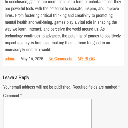
In conclusion, games are more than just a form of entertainment; they
are powerful tools with the potential to educate, inspire, and improve
lives. From fostering critical thinking and creativity to promoting
mental health and well-being, games play a vital role in shaping the
way we learn, interact, and perceive the world around us. As
technology continues to advance, the potential of games to positively
impact society is limitless, making them a force for good in an
increasingly complex world.
admin
May 14, 2025
No Comments
MY BLOG
Leave a Reply
Your email address will not be published.
Required fields are marked
*
Comment
*