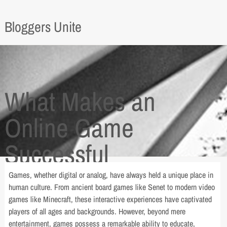
Bloggers Unite
What Makes an
Online Game
Successful
Games, whether digital or analog, have always held a unique place in
human culture. From ancient board games like Senet to modern video
games like Minecraft, these interactive experiences have captivated
players of all ages and backgrounds. However, beyond mere
entertainment, games possess a remarkable ability to educate,