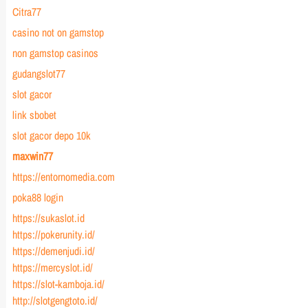
Citra77
casino not on gamstop
non gamstop casinos
gudangslot77
slot gacor
link sbobet
slot gacor depo 10k
maxwin77
https://entornomedia.com
poka88 login
https://sukaslot.id
https://pokerunity.id/
https://demenjudi.id/
https://mercyslot.id/
https://slot-kamboja.id/
http://slotgengtoto.id/