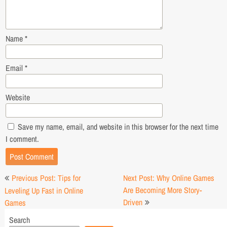
Name
*
Email
*
Website
Save my name, email, and website in this browser for the next time
I comment.
Post
Previous Post: Tips for
Next Post: Why Online Games
navigation
Are Becoming More Story-
Leveling Up Fast in Online
Driven
Games
Search