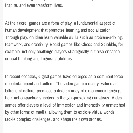
inspire, and even transform lives.
At their core, games are a form of play, a fundamental aspect of
human development that promotes learning and socialization.
Through play, children learn valuable skills such as problem-solving,
teamwork, and creativity. Board games like Chess and Scrabble, for
example, not only challenge players strategically but also enhance
critical thinking and linguistic abilities.
In recent decades, digital games have emerged as a dominant force
in entertainment and culture. The video game industry, valued at
billions of dollars, produces a diverse array of experiences ranging
from action-packed shooters to thought-provoking narratives. Video
games offer players a level of immersion and interactivity unmatched
by other forms of media, allowing them to explore virtual worlds,
tackle complex challenges, and shape their own stories.