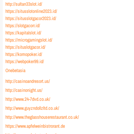
http://sultan33slot.id/
https://situsslotonline2023.id/
https://situsslotgacor2023.id/
https://slotgacorr.id/
https://kapitalslot.id/
https://microgamingslot.id/
https://situslotgacor.id/
https://komopoker.id/
https://webpoker99.id/
Onebetasia
http://casinoandresort.us/
http://casinonight.us/
http://www.24-7dvd.co.uk/
http://www.guyzndollzltd.co.uk/
http://www.theglasshouserestaurant.co.uk/
https://www.apfelweinbistrorant.de