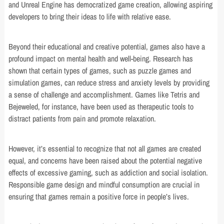
and Unreal Engine has democratized game creation, allowing aspiring
developers to bring their ideas to life with relative ease.
Beyond their educational and creative potential, games also have a
profound impact on mental health and well-being. Research has
shown that certain types of games, such as puzzle games and
simulation games, can reduce stress and anxiety levels by providing
a sense of challenge and accomplishment. Games like Tetris and
Bejeweled, for instance, have been used as therapeutic tools to
distract patients from pain and promote relaxation.
However, it’s essential to recognize that not all games are created
equal, and concerns have been raised about the potential negative
effects of excessive gaming, such as addiction and social isolation.
Responsible game design and mindful consumption are crucial in
ensuring that games remain a positive force in people’s lives.