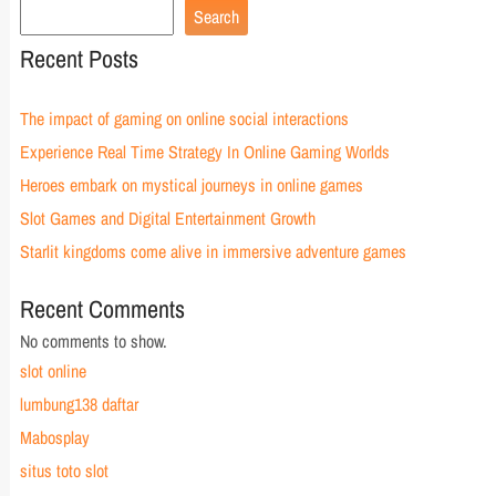
Search
Recent Posts
The impact of gaming on online social interactions
Experience Real Time Strategy In Online Gaming Worlds
Heroes embark on mystical journeys in online games
Slot Games and Digital Entertainment Growth
Starlit kingdoms come alive in immersive adventure games
Recent Comments
No comments to show.
slot online
lumbung138 daftar
Mabosplay
situs toto slot