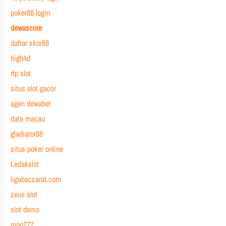
poker88 login
dewascore
daftar skor88
high4d
rtp slot
situs slot gacor
agen dewabet
data macau
gladiator88
situs poker online
Ledakslot
ligabaccarat.com
zeus slot
slot demo
mpo777