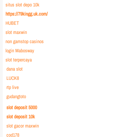
situs slot depo 10k
https://79kingg.uk.com/
HUBET
slot maxwin
non gamstop casinos
login Mabosway
slot terpercaya
dana slot
LUCK8
rtp live
gudangtoto
slot deposit 5000
slot deposit 10k
slot gacor maxwin
cod178