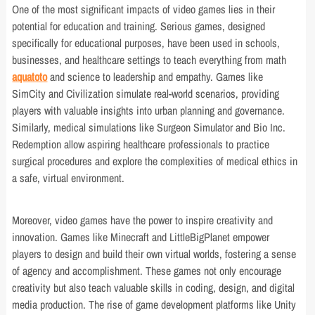
One of the most significant impacts of video games lies in their
potential for education and training. Serious games, designed
specifically for educational purposes, have been used in schools,
businesses, and healthcare settings to teach everything from math
aquatoto
and science to leadership and empathy. Games like
SimCity and Civilization simulate real-world scenarios, providing
players with valuable insights into urban planning and governance.
Similarly, medical simulations like Surgeon Simulator and Bio Inc.
Redemption allow aspiring healthcare professionals to practice
surgical procedures and explore the complexities of medical ethics in
a safe, virtual environment.
Moreover, video games have the power to inspire creativity and
innovation. Games like Minecraft and LittleBigPlanet empower
players to design and build their own virtual worlds, fostering a sense
of agency and accomplishment. These games not only encourage
creativity but also teach valuable skills in coding, design, and digital
media production. The rise of game development platforms like Unity