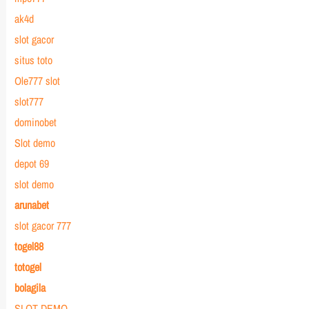
ak4d
slot gacor
situs toto
Ole777 slot
slot777
dominobet
Slot demo
depot 69
slot demo
arunabet
slot gacor 777
togel88
totogel
bolagila
SLOT DEMO