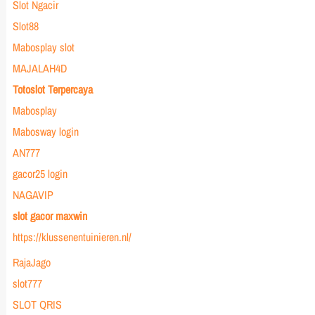
Slot Ngacir
Slot88
Mabosplay slot
MAJALAH4D
Totoslot Terpercaya
Mabosplay
Mabosway login
AN777
gacor25 login
NAGAVIP
slot gacor maxwin
https://klussenentuinieren.nl/
RajaJago
slot777
SLOT QRIS