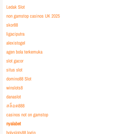
Ledak Slot
non gamstop casinos UK 2025
skor88
ligaciputra
alexistogel
agen bola terkemuka
slot gacor
situs slot
domino88 Slot
winslots8
danaslot
สล็อต888
casinos not on gamstop
nyalabet
holyslots88 login