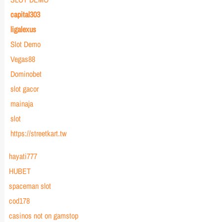
capital303
ligalexus
Slot Demo
Vegas88
Dominobet
slot gacor
mainaja
slot
https://streetkart.tw
hayati777
HUBET
spaceman slot
cod178
casinos not on gamstop