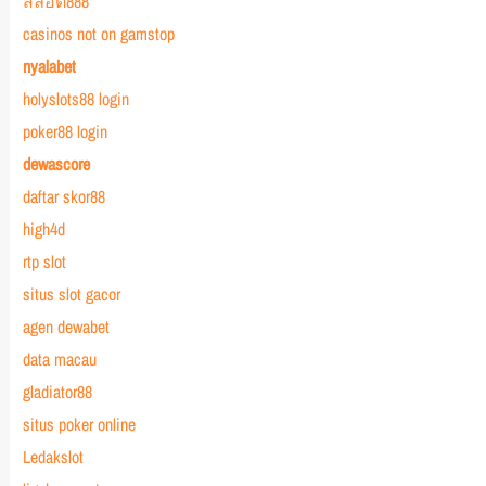
สล็อต888
casinos not on gamstop
nyalabet
holyslots88 login
poker88 login
dewascore
daftar skor88
high4d
rtp slot
situs slot gacor
agen dewabet
data macau
gladiator88
situs poker online
Ledakslot