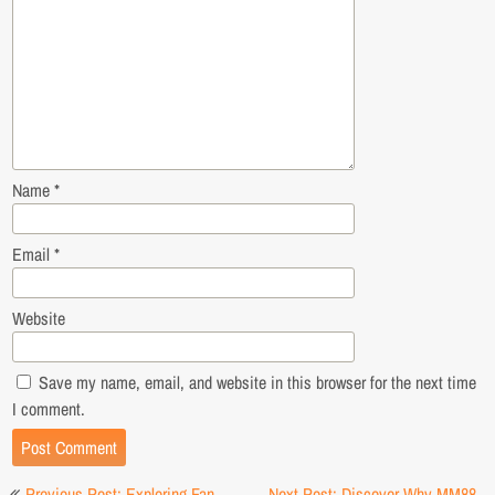
Name
*
Email
*
Website
Save my name, email, and website in this browser for the next time
I comment.
Post
Previous Post: Exploring Fan
Next Post: Discover Why MM88