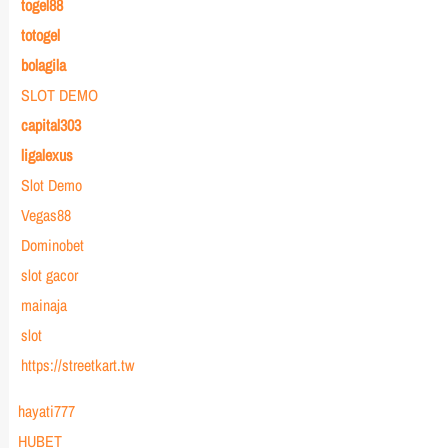
togel88
totogel
bolagila
SLOT DEMO
capital303
ligalexus
Slot Demo
Vegas88
Dominobet
slot gacor
mainaja
slot
https://streetkart.tw
hayati777
HUBET