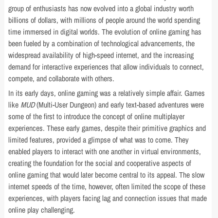
group of enthusiasts has now evolved into a global industry worth
billions of dollars, with millions of people around the world spending
time immersed in digital worlds. The evolution of online gaming has
been fueled by a combination of technological advancements, the
widespread availability of high-speed internet, and the increasing
demand for interactive experiences that allow individuals to connect,
compete, and collaborate with others.
In its early days, online gaming was a relatively simple affair. Games
like
MUD
(Multi-User Dungeon) and early text-based adventures were
some of the first to introduce the concept of online multiplayer
experiences. These early games, despite their primitive graphics and
limited features, provided a glimpse of what was to come. They
enabled players to interact with one another in virtual environments,
creating the foundation for the social and cooperative aspects of
online gaming that would later become central to its appeal. The slow
internet speeds of the time, however, often limited the scope of these
experiences, with players facing lag and connection issues that made
online play challenging.