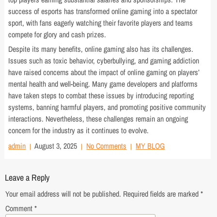
success of esports has transformed online gaming into a spectator
sport, with fans eagerly watching their favorite players and teams
compete for glory and cash prizes.
Despite its many benefits, online gaming also has its challenges.
Issues such as toxic behavior, cyberbullying, and gaming addiction
have raised concerns about the impact of online gaming on players’
mental health and well-being. Many game developers and platforms
have taken steps to combat these issues by introducing reporting
systems, banning harmful players, and promoting positive community
interactions. Nevertheless, these challenges remain an ongoing
concern for the industry as it continues to evolve.
admin
August 3, 2025
No Comments
MY BLOG
Leave a Reply
Your email address will not be published.
Required fields are marked
*
Comment
*