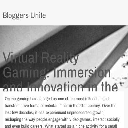
Bloggers Unite
Virtual Reality
Gaming: Immersion
and Innovation in the
Online Realm
Online gaming has emerged as one of the most influential and
transformative forms of entertainment in the 21st century. Over the
last few decades, it has experienced unprecedented growth,
reshaping the way people engage with video games, interact socially,
and even build careers. What started as a niche activity for a small