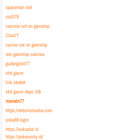
spaceman slot
cod178
casinos not on gamstop
Citra77
casino not on gamstop
non gamstop casinos
gudangslot77
slot gacor
link sbobet
slot gacor depo 10k
maxwin77
https://entornomedia.com
poka88 login
https://sukaslot.id
https://pokerunity.id/