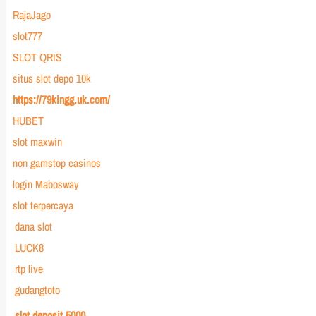
RajaJago
slot777
SLOT QRIS
situs slot depo 10k
https://79kingg.uk.com/
HUBET
slot maxwin
non gamstop casinos
login Mabosway
slot terpercaya
dana slot
LUCK8
rtp live
gudangtoto
slot deposit 5000