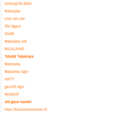
lumbung138 daftar
Mabosplay
situs toto slot
Slot Ngacir
Slot88
Mabosplay slot
MAJALAH4D
Totoslot Terpercaya
Mabosplay
Mabosway login
AN777
gacor25 login
NAGAVIP
slot gacor maxwin
https://klussenentuinieren.nl/