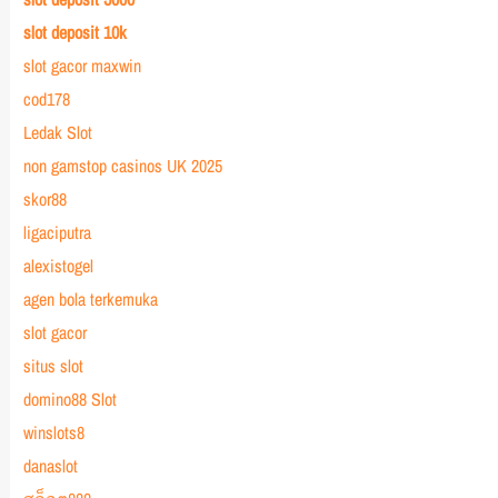
slot deposit 10k
slot gacor maxwin
cod178
Ledak Slot
non gamstop casinos UK 2025
skor88
ligaciputra
alexistogel
agen bola terkemuka
slot gacor
situs slot
domino88 Slot
winslots8
danaslot