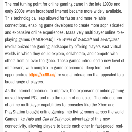
The real turning point for online gaming came in the late 1990s and
early 2000s when broadband internet became more widely available.
This technological leap allowed for faster and more reliable
connections, enabling game developers to create more sophisticated
and expansive online experiences. Massively multiplayer online role-
playing games (MMORPGs) like
World of Warcraft
and
EverQuest
revolutionized the gaming landscape by offering players vast virtual
worlds in which they could explore, collaborate, and compete with
others from all over the globe. These games introduced a new level of
immersion, with complex in-game economies, deep lore, and
opportunities
https://xx88.us/
for social interaction that appealed to a
broad range of players.
As the internet continued to improve, the expansion of online gaming
moved beyond PCs and into the realm of consoles. The introduction
of online multiplayer capabilities for consoles like the Xbox and
PlayStation brought online gaming into living rooms across the world.
Games like
Halo
and
Call of Duty
took advantage of this new
connectivity, allowing players to battle each other in fast-paced, real-