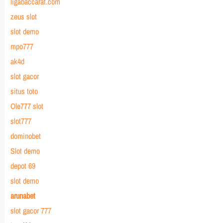
ligabaccarat.com
zeus slot
slot demo
mpo777
ak4d
slot gacor
situs toto
Ole777 slot
slot777
dominobet
Slot demo
depot 69
slot demo
arunabet
slot gacor 777