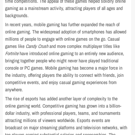
time competitions. The appeal of these games helped solidify online
gaming as a mainstream activity, attracting players of all ages and
backgrounds.
In recent years, mobile gaming has further expanded the reach of
online gaming. The widespread adoption of smartphones has allowed
millions of people to engage with online games on the go. Casual
games like
Candy Crush
and more complex multiplayer titles like
Fortnite
have introduced online gaming to an entirely new audience,
bringing together people who might never have played traditional
console or PC games. Mobile gaming has become a major force in
the industry, offering players the ability to connect with friends, join
competitive events, and enjoy casual gaming experiences from
anywhere.
The rise of esports has added another layer of complexity to the
online gaming world. Competitive gaming has grown into a billion-
dollar industry, with professional players, teams, and tournaments
attracting millions of viewers worldwide. Esports events are
broadcast on major streaming platforms and television networks, with
top players earning substantial salaries and sponsorships. The