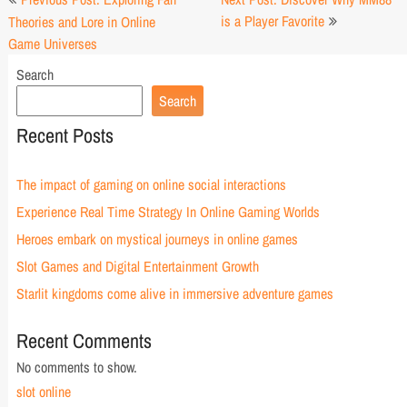
navigation
is a Player Favorite
Theories and Lore in Online
Game Universes
Search
Search
Recent Posts
The impact of gaming on online social interactions
Experience Real Time Strategy In Online Gaming Worlds
Heroes embark on mystical journeys in online games
Slot Games and Digital Entertainment Growth
Starlit kingdoms come alive in immersive adventure games
Recent Comments
No comments to show.
slot online