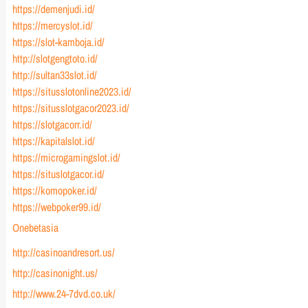
https://demenjudi.id/
https://mercyslot.id/
https://slot-kamboja.id/
http://slotgengtoto.id/
http://sultan33slot.id/
https://situsslotonline2023.id/
https://situsslotgacor2023.id/
https://slotgacorr.id/
https://kapitalslot.id/
https://microgamingslot.id/
https://situslotgacor.id/
https://komopoker.id/
https://webpoker99.id/
Onebetasia
http://casinoandresort.us/
http://casinonight.us/
http://www.24-7dvd.co.uk/