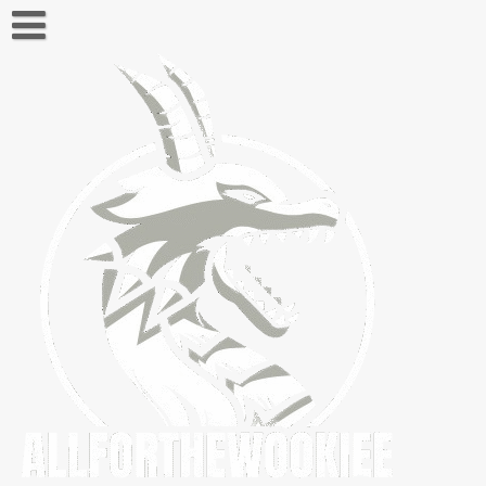
Skip
to
content
Home
Privacy Policy
About us
Contact us