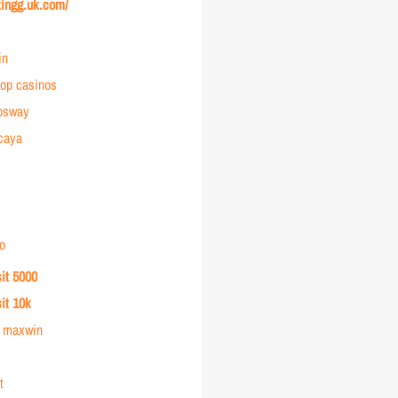
kingg.uk.com/
in
op casinos
osway
rcaya
o
sit 5000
sit 10k
r maxwin
t