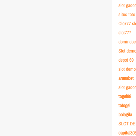
slot gacor
situs toto
Ole777 sl
slot777
dominobe
Slot dem
depot 69
slot demo
arunabet
slot gaco
togel88
totogel
bolagila
SLOT D
capital30