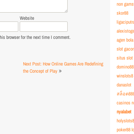
non gams
skor88
Website
ligaciputr
alexistoge
is browser for the next time I comment.
agen bola
slot gacor
situs slot
Next Post: How Online Games Are Redefining
domino88
the Concept of Play
winslots8
danaslot
สล็อต88
casinos n
nyalabet
holyslots8
poker88 l