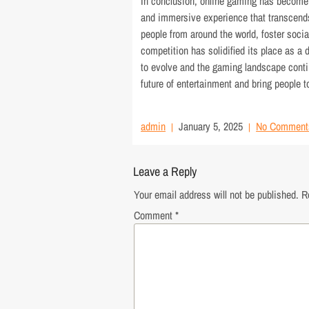
In conclusion, online gaming has become a
and immersive experience that transcends 
people from around the world, foster socia
competition has solidified its place as a 
to evolve and the gaming landscape conti
future of entertainment and bring people 
admin
January 5, 2025
No Comment
Leave a Reply
Your email address will not be published.
R
Comment
*