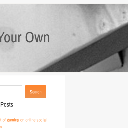
 Your Own
Search
 Posts
 of gaming on online social
ns