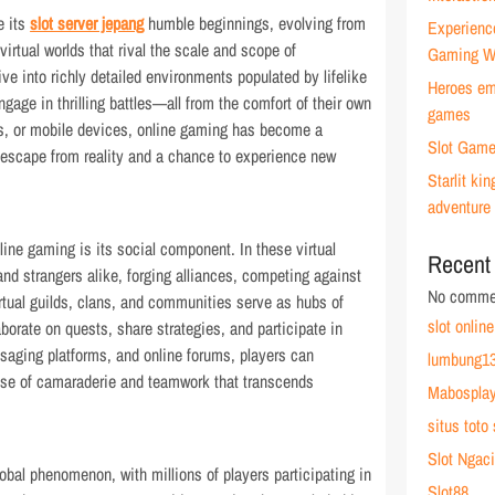
e its
slot server jepang
humble beginnings, evolving from
Experienc
irtual worlds that rival the scale and scope of
Gaming W
ve into richly detailed environments populated by lifelike
Heroes emb
age in thrilling battles—all from the comfort of their own
games
, or mobile devices, online gaming has become a
Slot Game
an escape from reality and a chance to experience new
Starlit k
adventure
ine gaming is its social component. In these virtual
Recent
and strangers alike, forging alliances, competing against
No commen
irtual guilds, clans, and communities serve as hubs of
slot online
aborate on quests, share strategies, and participate in
saging platforms, and online forums, players can
lumbung13
nse of camaraderie and teamwork that transcends
Mabospla
situs toto 
Slot Ngaci
bal phenomenon, with millions of players participating in
Slot88