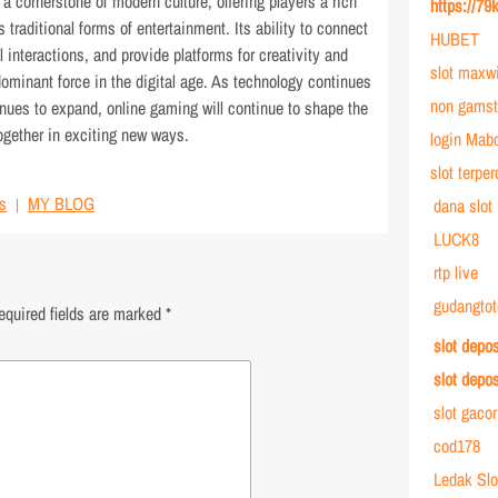
 cornerstone of modern culture, offering players a rich
https://79
traditional forms of entertainment. Its ability to connect
HUBET
l interactions, and provide platforms for creativity and
slot maxw
dominant force in the digital age. As technology continues
non gamst
nues to expand, online gaming will continue to shape the
together in exciting new ways.
login Mab
slot terpe
s
MY BLOG
dana slot
LUCK8
rtp live
gudangtot
equired fields are marked
*
slot depo
slot depo
slot gaco
cod178
Ledak Slo