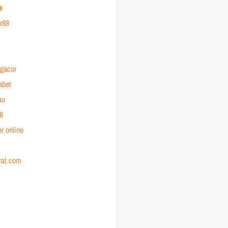
e
or88
 gacor
abet
au
88
r online
rat.com