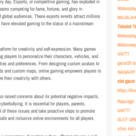
y day. Esports, or competitive gaming, has exploded in
Mabosplay
teams competing for fame, fortune, and glory in
 global audiences. These esports events attract millions
MAJALAH
d have elevated gaming to the status of a mainstream
Totoslot T
Mabospla
Mabosway 
latform for creativity and self-expression. Many games
AN777
ng players to personalize their characters, vehicles, and
gacor25 lo
tities and preferences. From designing custom avatars to
mods and custom maps, online gaming empowers players to
NAGAVIP
e their creativity with others.
slot gaco
https://kl
so raised concerns about its potential negative impacts,
RajaJago
yberbullying. It is essential for players, parents,
slot777
l of these issues and take proactive steps to promote
afe and inclusive online environments for all players.
SLOT QR
situs slot