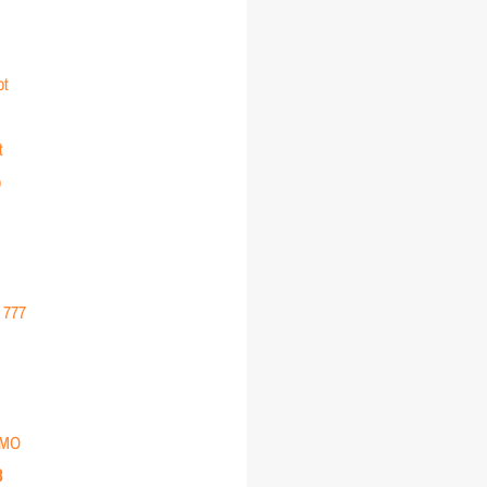
ot
t
o
r 777
EMO
3