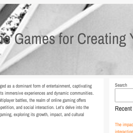
ne Games for Creating
Search
rged as a dominant form of entertainment, captivating
h its immersive experiences and dynamic communities.
iplayer battles, the realm of online gaming offers
etition, and social interaction. Let’s delve into the
Recent
aming, exploring its growth, impact, and cultural
The impact
interactio