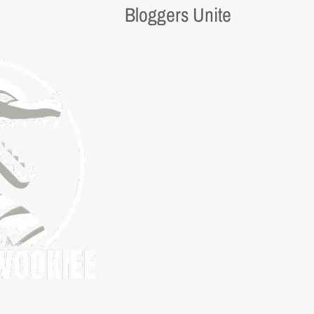
Bloggers Unite