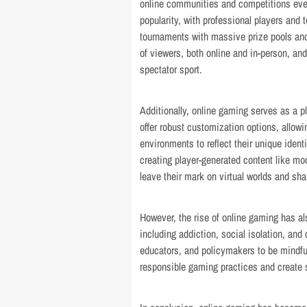
online communities and competitions ever
popularity, with professional players and 
tournaments with massive prize pools and
of viewers, both online and in-person, an
spectator sport.
Additionally, online gaming serves as a p
offer robust customization options, allowi
environments to reflect their unique iden
creating player-generated content like 
leave their mark on virtual worlds and shar
However, the rise of online gaming has al
including addiction, social isolation, and c
educators, and policymakers to be mindfu
responsible gaming practices and create s