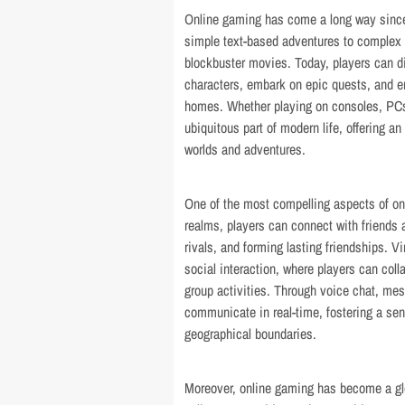
Online gaming has come a long way sinc
simple text-based adventures to complex v
blockbuster movies. Today, players can di
characters, embark on epic quests, and eng
homes. Whether playing on consoles, PCs
ubiquitous part of modern life, offering 
worlds and adventures.
One of the most compelling aspects of onl
realms, players can connect with friends 
rivals, and forming lasting friendships. V
social interaction, where players can coll
group activities. Through voice chat, mes
communicate in real-time, fostering a se
geographical boundaries.
Moreover, online gaming has become a glo