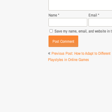
Name
*
Email
*
Save my name, email, and website in th
Post
Previous Post: How to Adapt to Different
navigation
Playstyles in Online Games