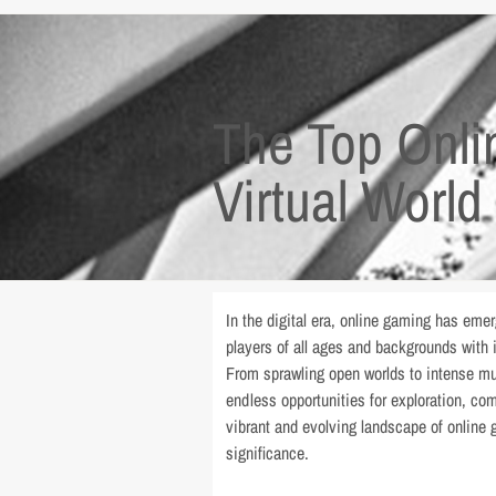
The Top Onli
Virtual World
In the digital era, online gaming has eme
players of all ages and backgrounds wit
From sprawling open worlds to intense mult
endless opportunities for exploration, comp
vibrant and evolving landscape of online g
significance.