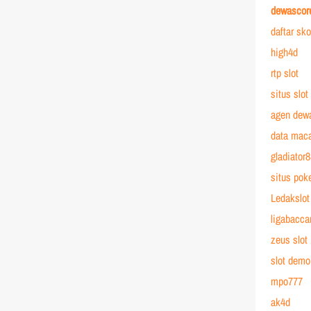
dewascor
daftar sk
high4d
rtp slot
situs slot
agen dew
data mac
gladiator
situs poke
Ledakslot
ligabacca
zeus slot
slot demo
mpo777
ak4d