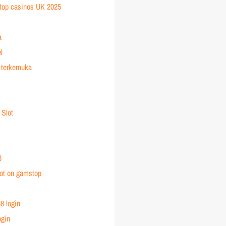
top casinos UK 2025
a
l
 terkemuka
 Slot
8
ot on gamstop
8 login
ogin