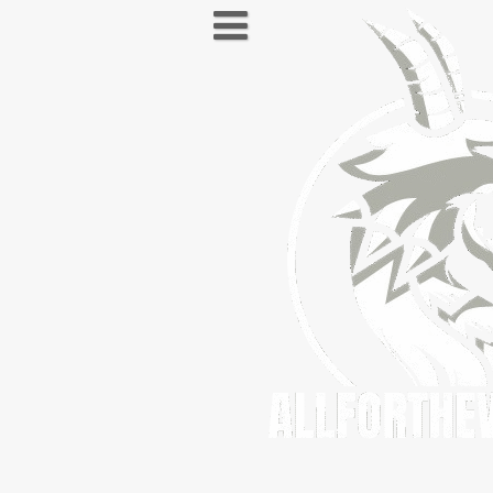
Skip
to
content
Home
Privacy Policy
About us
Contact us