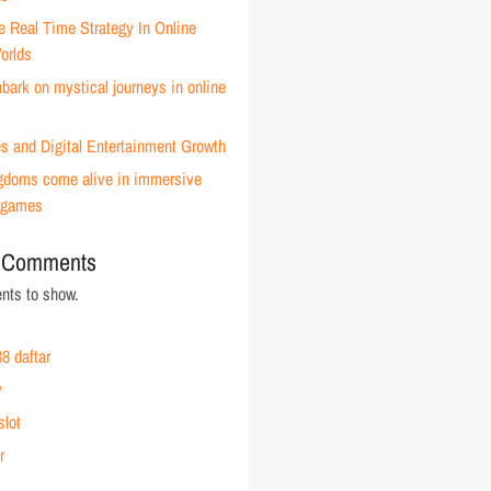
e Real Time Strategy In Online
orlds
ark on mystical journeys in online
s and Digital Entertainment Growth
ingdoms come alive in immersive
 games
 Comments
ts to show.
8 daftar
y
slot
r