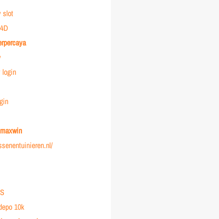
 slot
4D
erpercaya
y
login
gin
r maxwin
ussenentuinieren.nl/
IS
 depo 10k