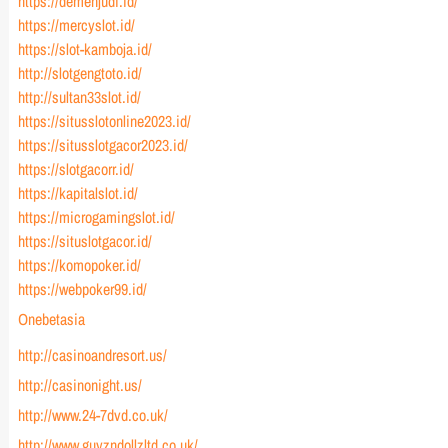
https://demenjudi.id/
https://mercyslot.id/
https://slot-kamboja.id/
http://slotgengtoto.id/
http://sultan33slot.id/
https://situsslotonline2023.id/
https://situsslotgacor2023.id/
https://slotgacorr.id/
https://kapitalslot.id/
https://microgamingslot.id/
https://situslotgacor.id/
https://komopoker.id/
https://webpoker99.id/
Onebetasia
http://casinoandresort.us/
http://casinonight.us/
http://www.24-7dvd.co.uk/
http://www.guyzndollzltd.co.uk/