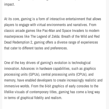
impact.
At its core, gaming is a form of interactive entertainment that allows
players to engage with virtual environments and narratives. From
classic arcade games like Pac-Man and Space Invaders to modern
masterpieces like The Legend of Zelda: Breath of the Wild and Red
Dead Redemption 2, gaming offers a diverse range of experiences
that cater to different tastes and preferences.
One of the key drivers of gaming’s evolution is technological
innovation. Advances in hardware capabilities, such as graphics
processing units (GPUs), central processing units (CPUs), and
memory, have enabled developers to create increasingly realistic and
immersive worlds. From the 8-bit graphics of early consoles to the
lifelike visuals of contemporary titles, gaming has come a long way
in terms of graphical fidelity and realism.