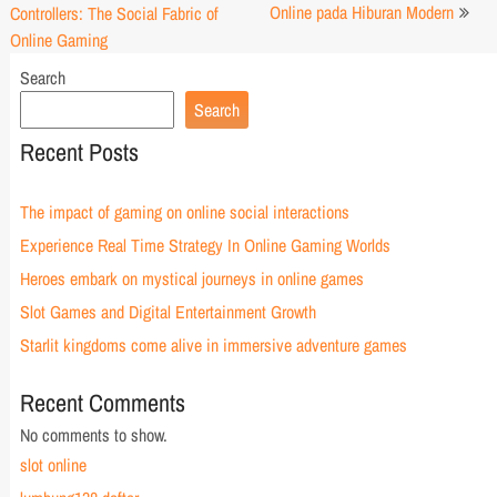
navigation
Online pada Hiburan Modern
Controllers: The Social Fabric of
Online Gaming
Search
Search
Recent Posts
The impact of gaming on online social interactions
Experience Real Time Strategy In Online Gaming Worlds
Heroes embark on mystical journeys in online games
Slot Games and Digital Entertainment Growth
Starlit kingdoms come alive in immersive adventure games
Recent Comments
No comments to show.
slot online