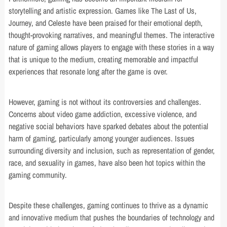
storytelling and artistic expression. Games like The Last of Us,
Journey, and Celeste have been praised for their emotional depth,
thought-provoking narratives, and meaningful themes. The interactive
nature of gaming allows players to engage with these stories in a way
that is unique to the medium, creating memorable and impactful
experiences that resonate long after the game is over.
However, gaming is not without its controversies and challenges.
Concerns about video game addiction, excessive violence, and
negative social behaviors have sparked debates about the potential
harm of gaming, particularly among younger audiences. Issues
surrounding diversity and inclusion, such as representation of gender,
race, and sexuality in games, have also been hot topics within the
gaming community.
Despite these challenges, gaming continues to thrive as a dynamic
and innovative medium that pushes the boundaries of technology and