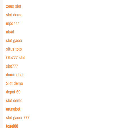
zeus slot
slot demo
mpo777
ak4d
slot gacor
situs toto
Ole777 slot
slot777
dominobet
Slot demo
depot 69
slot demo
arunabet
slot gacor 777
togel88