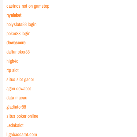
casinos not on gamstop
nyalabet
holyslots88 login
poker88 login
dewascore
daftar skor88
high4d
rtp slot
situs slot gacor
agen dewabet
data macau
gladiator88
situs poker online
Ledakslot
ligabaccarat.com