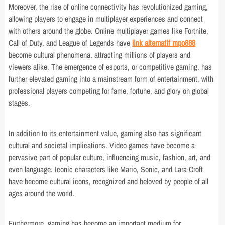
Moreover, the rise of online connectivity has revolutionized gaming,
allowing players to engage in multiplayer experiences and connect
with others around the globe. Online multiplayer games like Fortnite,
Call of Duty, and League of Legends have
link alternatif mpo888
become cultural phenomena, attracting millions of players and
viewers alike. The emergence of esports, or competitive gaming, has
further elevated gaming into a mainstream form of entertainment, with
professional players competing for fame, fortune, and glory on global
stages.
In addition to its entertainment value, gaming also has significant
cultural and societal implications. Video games have become a
pervasive part of popular culture, influencing music, fashion, art, and
even language. Iconic characters like Mario, Sonic, and Lara Croft
have become cultural icons, recognized and beloved by people of all
ages around the world.
Furthermore, gaming has become an important medium for