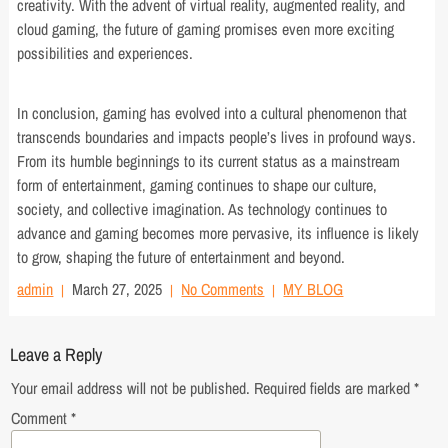
creativity. With the advent of virtual reality, augmented reality, and
cloud gaming, the future of gaming promises even more exciting
possibilities and experiences.
In conclusion, gaming has evolved into a cultural phenomenon that
transcends boundaries and impacts people’s lives in profound ways.
From its humble beginnings to its current status as a mainstream
form of entertainment, gaming continues to shape our culture,
society, and collective imagination. As technology continues to
advance and gaming becomes more pervasive, its influence is likely
to grow, shaping the future of entertainment and beyond.
admin
March 27, 2025
No Comments
MY BLOG
Leave a Reply
Your email address will not be published.
Required fields are marked
*
Comment
*