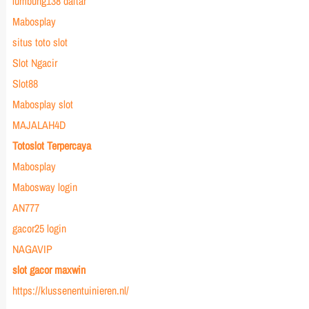
lumbung138 daftar
Mabosplay
situs toto slot
Slot Ngacir
Slot88
Mabosplay slot
MAJALAH4D
Totoslot Terpercaya
Mabosplay
Mabosway login
AN777
gacor25 login
NAGAVIP
slot gacor maxwin
https://klussenentuinieren.nl/