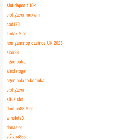
slot deposit 10k
slot gacor maxwin
cod178
Ledak Slot
non gamstop casinos UK 2025
skor88
ligaciputra
alexistogel
agen bola terkemuka
slot gacor
situs slot
domino88 Slot
winslots8
danaslot
สล็อต888