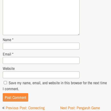
Name
*
Email
*
Website
Save my name, email, and website in this browser for the next time
I comment.
Post
Previous Post: Connecting
Next Post: Pengaruh Game