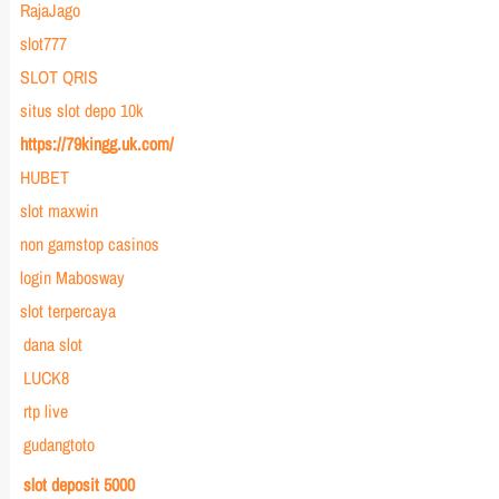
RajaJago
slot777
SLOT QRIS
situs slot depo 10k
https://79kingg.uk.com/
HUBET
slot maxwin
non gamstop casinos
login Mabosway
slot terpercaya
dana slot
LUCK8
rtp live
gudangtoto
slot deposit 5000