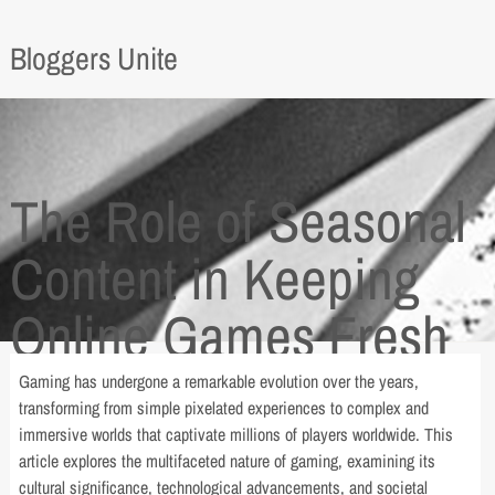
Bloggers Unite
The Role of Seasonal
Content in Keeping
Online Games Fresh
Gaming has undergone a remarkable evolution over the years,
transforming from simple pixelated experiences to complex and
immersive worlds that captivate millions of players worldwide. This
article explores the multifaceted nature of gaming, examining its
cultural significance, technological advancements, and societal