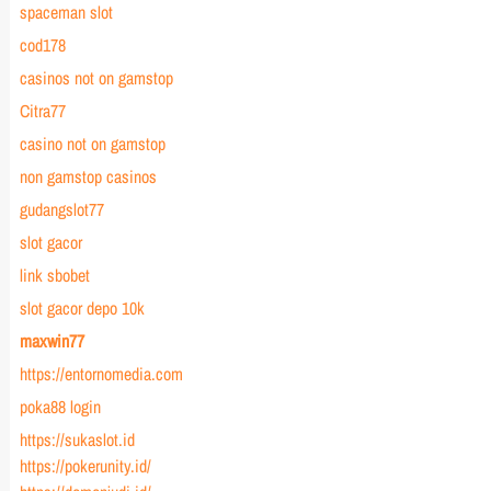
spaceman slot
cod178
casinos not on gamstop
Citra77
casino not on gamstop
non gamstop casinos
gudangslot77
slot gacor
link sbobet
slot gacor depo 10k
maxwin77
https://entornomedia.com
poka88 login
https://sukaslot.id
https://pokerunity.id/