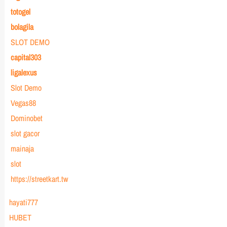
totogel
bolagila
SLOT DEMO
capital303
ligalexus
Slot Demo
Vegas88
Dominobet
slot gacor
mainaja
slot
https://streetkart.tw
hayati777
HUBET