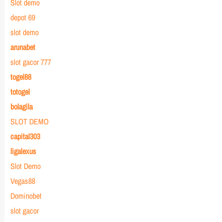
Slot demo
depot 69
slot demo
arunabet
slot gacor 777
togel88
totogel
bolagila
SLOT DEMO
capital303
ligalexus
Slot Demo
Vegas88
Dominobet
slot gacor