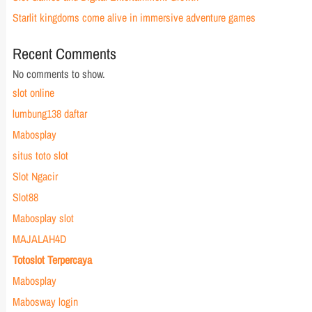
Starlit kingdoms come alive in immersive adventure games
Recent Comments
No comments to show.
slot online
lumbung138 daftar
Mabosplay
situs toto slot
Slot Ngacir
Slot88
Mabosplay slot
MAJALAH4D
Totoslot Terpercaya
Mabosplay
Mabosway login