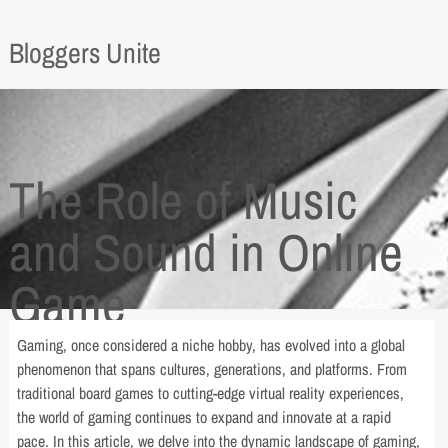
Bloggers Unite
The Role of Music
and Sound in Online
Game
Gaming, once considered a niche hobby, has evolved into a global
phenomenon that spans cultures, generations, and platforms. From
traditional board games to cutting-edge virtual reality experiences,
the world of gaming continues to expand and innovate at a rapid
pace. In this article, we delve into the dynamic landscape of gaming,