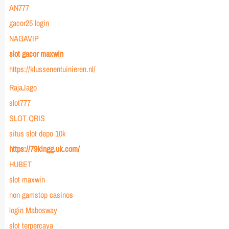
AN777
gacor25 login
NAGAVIP
slot gacor maxwin
https://klussenentuinieren.nl/
RajaJago
slot777
SLOT QRIS
situs slot depo 10k
https://79kingg.uk.com/
HUBET
slot maxwin
non gamstop casinos
login Mabosway
slot terpercaya