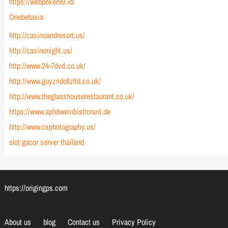
https://webpoker99.id/
Onebetasia
http://casinoandresort.us/
http://casinonight.us/
http://www.24-7dvd.co.uk/
http://www.guyzndollzltd.co.uk/
http://www.theglasshouserestaurant.co.uk/
https://www.apfelweinbistrorant.de
http://www.csphotography.us/
slot gacor server thailand
https://origingps.com
About us
blog
Contact us
Privacy Policy