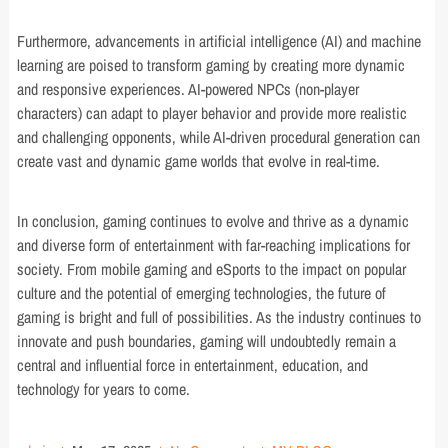
Furthermore, advancements in artificial intelligence (AI) and machine
learning are poised to transform gaming by creating more dynamic
and responsive experiences. AI-powered NPCs (non-player
characters) can adapt to player behavior and provide more realistic
and challenging opponents, while AI-driven procedural generation can
create vast and dynamic game worlds that evolve in real-time.
In conclusion, gaming continues to evolve and thrive as a dynamic
and diverse form of entertainment with far-reaching implications for
society. From mobile gaming and eSports to the impact on popular
culture and the potential of emerging technologies, the future of
gaming is bright and full of possibilities. As the industry continues to
innovate and push boundaries, gaming will undoubtedly remain a
central and influential force in entertainment, education, and
technology for years to come.