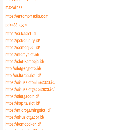
maxwin77
https://entornomedia.com
poka88 login
https://sukaslot.id
https://pokerunity.id/
https://demenjudi.id/
https://mercyslot.id/
https://slot-kamboja.id/
http://slotgengtoto.id/
http://sultan33slot.id/
https://situsslotonline2023.id/
https://situsslotgacor2023.id/
https://slotgacorr.id/
https://kapitalslot.id/
https://microgamingslot.id/
https://situslotgacor.id/
https://komopoker.id/