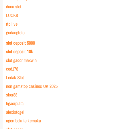
dana slot
LUCK8
rtp live
gudangtoto
slot deposit 5000
slot deposit 10k
slot gacor maxwin
cod178
Ledak Slot
non gamstop casinos UK 2025
skor88
ligaciputra
alexistogel
agen bola terkemuka