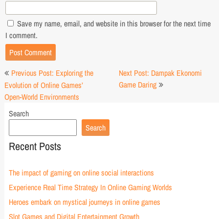
Save my name, email, and website in this browser for the next time
I comment.
Post
Previous Post: Exploring the
Next Post: Dampak Ekonomi
navigation
Game Daring
Evolution of Online Games’
Open-World Environments
Search
Search
Recent Posts
The impact of gaming on online social interactions
Experience Real Time Strategy In Online Gaming Worlds
Heroes embark on mystical journeys in online games
Slot Games and Digital Entertainment Growth