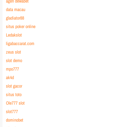
agen dewabet
data macau
gladiator88
situs poker online
Ledakslot
ligabaccarat.com
zeus slot
slot demo
mpo777
ak4d
slot gacor
situs toto
Ole777 slot
slot777
dominobet