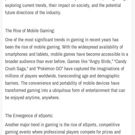
exploring current trends, their impact on society, and the potential
future directions of the industry.
The Rise of Mobile Gaming:
One of the most significant trends in gaming in recent years has
been the rise of mobile gaming. With the widespread availability of
smartphones and tablets, mobile games have become accessible to a
broader audience than ever before. Games like “Angry Birds,” “Candy
Crush Saga,” and “Pokémon GO” have captured the imaginations of
millions of players worldwide, transcending age and demographic
barriers. The convenience and portability of mobile devices have
transformed gaming into a ubiquitous form of entertainment that can
be enjoyed anytime, anywhere.
The Emergence of eSports:
Another major trend in gaming is the rise of eSports, competitive
gaming events where professional players compete for prizes and