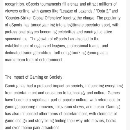
recognition. eSports tournaments fill arenas and attract millions of
viewers online, with games like “League of Legends,” “Dota 2,” and
“Counter-Strike: Global Offensive” leading the charge. The popularity
of eSports has turned gaming into a legitimate spectator sport, with
professional players becoming celebrities and earning lucrative
sponsorships. The growth of eSports has also led to the
establishment of organized leagues, professional teams, and
dedicated training facilities, further legitimizing gaming as a
mainstream form of entertainment.
The Impact of Gaming on Society:
Gaming has had a profound impact on society, influencing everything
from entertainment and education to technology and culture. Games
have become a significant part of popular culture, with references to
gaming appearing in movies, television shows, and music. Gaming
has also influenced other forms of entertainment, with elements of
game design and storytelling finding their way into movies, books,
and even theme park attractions.