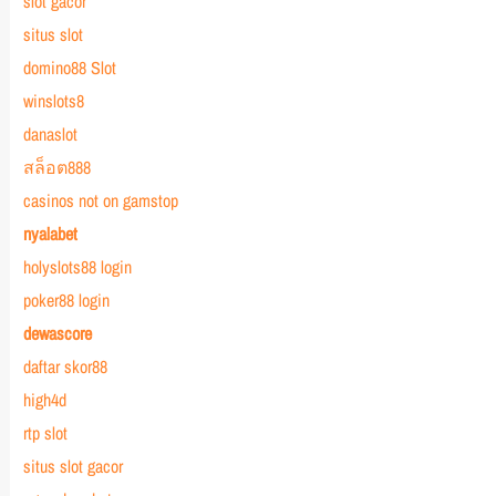
slot gacor
situs slot
domino88 Slot
winslots8
danaslot
สล็อต888
casinos not on gamstop
nyalabet
holyslots88 login
poker88 login
dewascore
daftar skor88
high4d
rtp slot
situs slot gacor