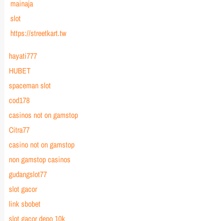
mainaja
slot
https://streetkart.tw
hayati777
HUBET
spaceman slot
cod178
casinos not on gamstop
Citra77
casino not on gamstop
non gamstop casinos
gudangslot77
slot gacor
link sbobet
slot gacor depo 10k