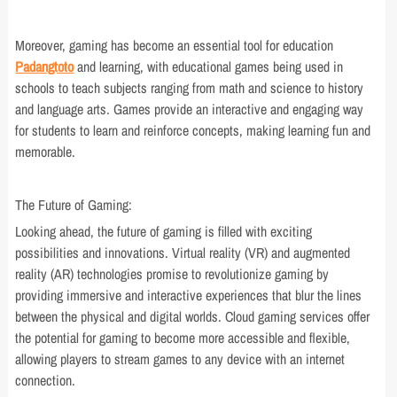
Moreover, gaming has become an essential tool for education
Padangtoto
and learning, with educational games being used in
schools to teach subjects ranging from math and science to history
and language arts. Games provide an interactive and engaging way
for students to learn and reinforce concepts, making learning fun and
memorable.
The Future of Gaming:
Looking ahead, the future of gaming is filled with exciting
possibilities and innovations. Virtual reality (VR) and augmented
reality (AR) technologies promise to revolutionize gaming by
providing immersive and interactive experiences that blur the lines
between the physical and digital worlds. Cloud gaming services offer
the potential for gaming to become more accessible and flexible,
allowing players to stream games to any device with an internet
connection.