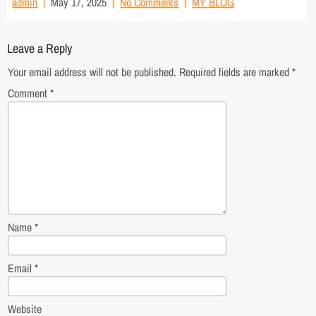
admin
May 17, 2025
No Comments
MY BLOG
Leave a Reply
Your email address will not be published.
Required fields are marked
*
Comment
*
Name
*
Email
*
Website