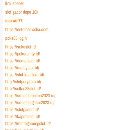
link sbobet
slot gacor depo 10k
maxwin77
https://entornomedia.com
poka88 login
https://sukaslot.id
https://pokerunity.id/
https://demenjudi.id/
https://mercyslot.id/
https://slot-kamboja.id/
http://slotgengtoto.id/
http://sultan33slot.id/
https://situsslotonline2023.id/
https://situsslotgacor2023.id/
https://slotgacorr.id/
https://kapitalslot.id/
https://microgamingslot.id/