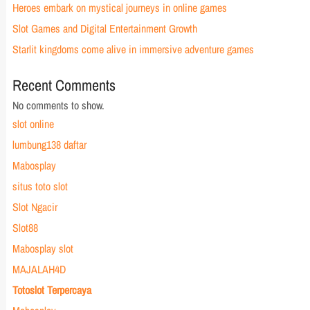
Heroes embark on mystical journeys in online games
Slot Games and Digital Entertainment Growth
Starlit kingdoms come alive in immersive adventure games
Recent Comments
No comments to show.
slot online
lumbung138 daftar
Mabosplay
situs toto slot
Slot Ngacir
Slot88
Mabosplay slot
MAJALAH4D
Totoslot Terpercaya