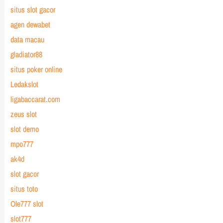
situs slot gacor
agen dewabet
data macau
gladiator88
situs poker online
Ledakslot
ligabaccarat.com
zeus slot
slot demo
mpo777
ak4d
slot gacor
situs toto
Ole777 slot
slot777