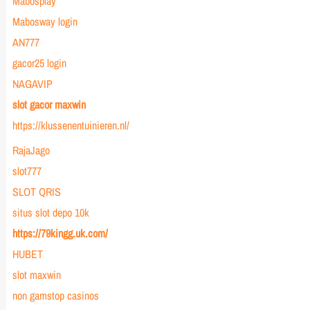
Mabosplay
Mabosway login
AN777
gacor25 login
NAGAVIP
slot gacor maxwin
https://klussenentuinieren.nl/
RajaJago
slot777
SLOT QRIS
situs slot depo 10k
https://79kingg.uk.com/
HUBET
slot maxwin
non gamstop casinos