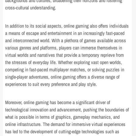
backgrounds and cultures, broadening their horizons and fostering
cross-cultural understanding.
In addition to its social aspects, online gaming also offers individuals
a means of escape and entertainment in an increasingly fast-paced
and interconnected world. With a plethora of games available across
various genres and platforms, players can immerse themselves in
virtual worlds and narratives that provide a temporary reprieve from
the stresses of everyday life. Whether exploring vast open worlds,
competing in fast-paced multiplayer matches, or solving puzzles in
single-player adventures, online gaming offers a diverse range of
experiences to suit every preference and play style.
Moreover, online gaming has become a significant driver of
technological innovation and advancement, pushing the boundaries of
what is possible in terms of graphics, gameplay mechanics, and
online infrastructure. The demand for immersive virtual experiences
has led to the development of cutting-edge technologies such as