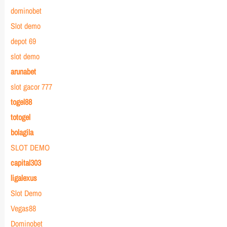
dominobet
Slot demo
depot 69
slot demo
arunabet
slot gacor 777
togel88
totogel
bolagila
SLOT DEMO
capital303
ligalexus
Slot Demo
Vegas88
Dominobet