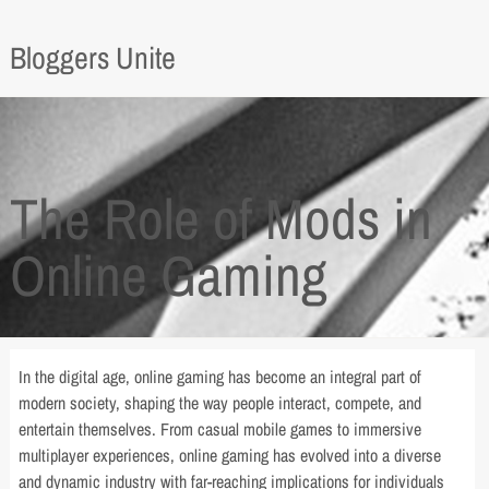
Bloggers Unite
The Role of Mods in
Online Gaming
In the digital age, online gaming has become an integral part of
modern society, shaping the way people interact, compete, and
entertain themselves. From casual mobile games to immersive
multiplayer experiences, online gaming has evolved into a diverse
and dynamic industry with far-reaching implications for individuals