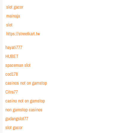
slot gacor
mainaja
slot
https://streetkart.tw
hayati777
HUBET
spaceman slot
cod178
casinos not on gamstop
Citra77
casino not on gamstop
non gamstop casinos
gudangslot77
slot gacor