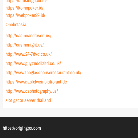
https://situslotgacor.id/
https://komopoker.id/
https://webpoker99.id/
Onebetasia
http://casinoandresort.us/
http://casinonight.us/
http://www.24-7dvd.co.uk/
http://www.guyzndollzltd.co.uk/
http://www.theglasshouserestaurant.co.uk/
https://www.apfelweinbistrorant.de
http://www.csphotography.us/
slot gacor server thailand
https://origingps.com