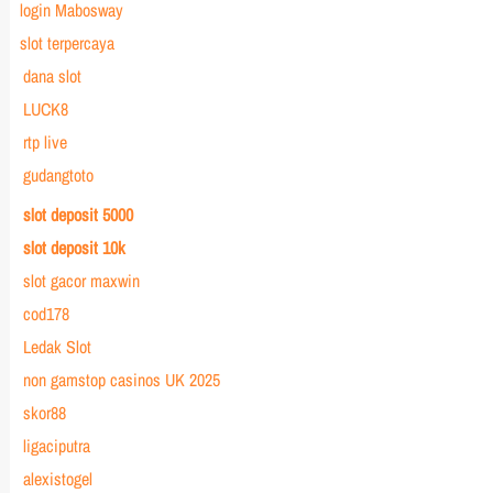
login Mabosway
slot terpercaya
dana slot
LUCK8
rtp live
gudangtoto
slot deposit 5000
slot deposit 10k
slot gacor maxwin
cod178
Ledak Slot
non gamstop casinos UK 2025
skor88
ligaciputra
alexistogel