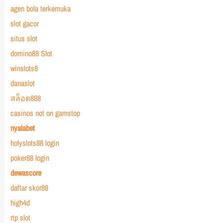
agen bola terkemuka
slot gacor
situs slot
domino88 Slot
winslots8
danaslot
สล็อต888
casinos not on gamstop
nyalabet
holyslots88 login
poker88 login
dewascore
daftar skor88
high4d
rtp slot