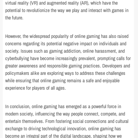
virtual reality (VR) and augmented reality (AR), which have the
potential to revolutionize the way we play and interact with games in
the future.
However, the widespread popularity of online gaming has also raised
concerns regarding its potential negative impact on individuals and
society. Issues such as gaming addiction, online harassment, and
cyberbullying have become increasingly prevalent, prompting calls for
greater awareness and responsible gaming practices. Developers and
policymakers alike are exploring ways to address these challenges
while ensuring that online gaming remains a safe and enjoyable
experience for players of all ages.
In conclusion, online gaming has emerged as a powerful force in
modern society, influencing the way people connect, compete, and
entertain themselves. From fostering social connections and cultural
exchange to driving technological innovation, online gaming has
become an integral part of the digital landscape, shaping how we