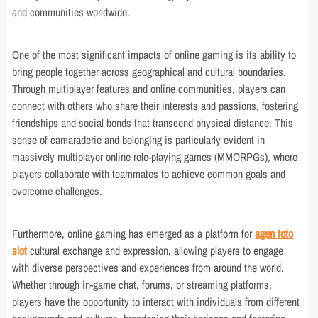
and communities worldwide.
One of the most significant impacts of online gaming is its ability to
bring people together across geographical and cultural boundaries.
Through multiplayer features and online communities, players can
connect with others who share their interests and passions, fostering
friendships and social bonds that transcend physical distance. This
sense of camaraderie and belonging is particularly evident in
massively multiplayer online role-playing games (MMORPGs), where
players collaborate with teammates to achieve common goals and
overcome challenges.
Furthermore, online gaming has emerged as a platform for
agen toto
slot
cultural exchange and expression, allowing players to engage
with diverse perspectives and experiences from around the world.
Whether through in-game chat, forums, or streaming platforms,
players have the opportunity to interact with individuals from different