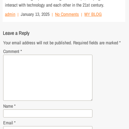
interact with technology and each other in the 21st century.
admin
January 13, 2025
No Comments
MY BLOG
Leave a Reply
Your email address will not be published.
Required fields are marked
*
Comment
*
Name
*
Email
*