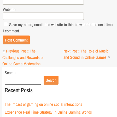
Website
Save my name, email, and website in this browser for the next time
I comment.
Post
Previous Post: The
Next Post: The Role of Music
navigation
and Sound in Online Games
Challenges and Rewards of
Online Game Moderation
Search
Search
Recent Posts
The impact of gaming on online social interactions
Experience Real Time Strategy In Online Gaming Worlds