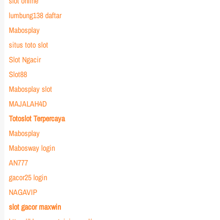
slot online
lumbung138 daftar
Mabosplay
situs toto slot
Slot Ngacir
Slot88
Mabosplay slot
MAJALAH4D
Totoslot Terpercaya
Mabosplay
Mabosway login
AN777
gacor25 login
NAGAVIP
slot gacor maxwin