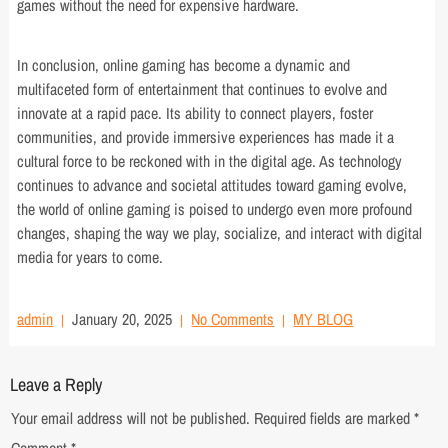
games without the need for expensive hardware.
In conclusion, online gaming has become a dynamic and
multifaceted form of entertainment that continues to evolve and
innovate at a rapid pace. Its ability to connect players, foster
communities, and provide immersive experiences has made it a
cultural force to be reckoned with in the digital age. As technology
continues to advance and societal attitudes toward gaming evolve,
the world of online gaming is poised to undergo even more profound
changes, shaping the way we play, socialize, and interact with digital
media for years to come.
admin
January 20, 2025
No Comments
MY BLOG
Leave a Reply
Your email address will not be published.
Required fields are marked
*