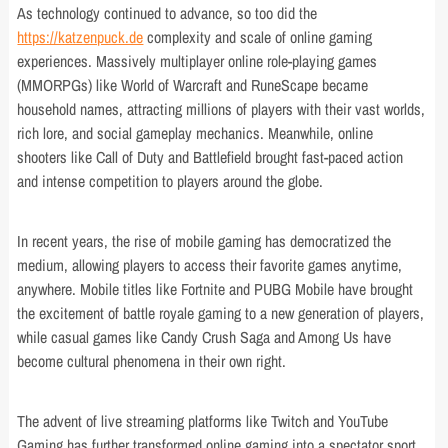
As technology continued to advance, so too did the
https://katzenpuck.de
complexity and scale of online gaming
experiences. Massively multiplayer online role-playing games
(MMORPGs) like World of Warcraft and RuneScape became
household names, attracting millions of players with their vast worlds,
rich lore, and social gameplay mechanics. Meanwhile, online
shooters like Call of Duty and Battlefield brought fast-paced action
and intense competition to players around the globe.
In recent years, the rise of mobile gaming has democratized the
medium, allowing players to access their favorite games anytime,
anywhere. Mobile titles like Fortnite and PUBG Mobile have brought
the excitement of battle royale gaming to a new generation of players,
while casual games like Candy Crush Saga and Among Us have
become cultural phenomena in their own right.
The advent of live streaming platforms like Twitch and YouTube
Gaming has further transformed online gaming into a spectator sport,