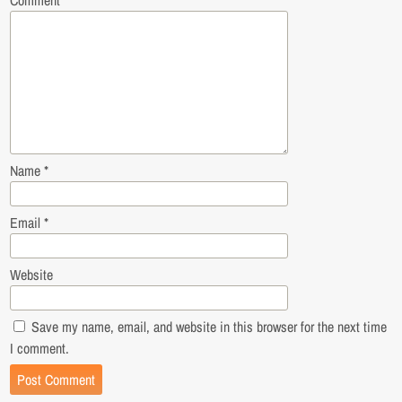
Comment
*
Name
*
Email
*
Website
Save my name, email, and website in this browser for the next time
I comment.