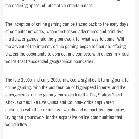
the enduring appeal of interactive entertainment.
The inception of online gaming can be traced back to the early days
of computer networks, where text-based adventures and primitive
multiplayer games laid the groundwork for what was to come. With
the advent of the internet, online gaming began to flourish, offering
players the opportunity to connect and compete with others in virtual
worlds that transcended geographical boundaries.
The late 1990s and early 2000s marked a significant turning point for
online gaming, with the proliferation of high-speed internet and the
emergence of online gaming consoles like the PlayStation 2 and
Xbox. Games like EverQuest and Counter-Strike captivated
audiences with their immersive worlds and competitive gameplay,
laying the groundwork for the expansive online communities that
would follow.