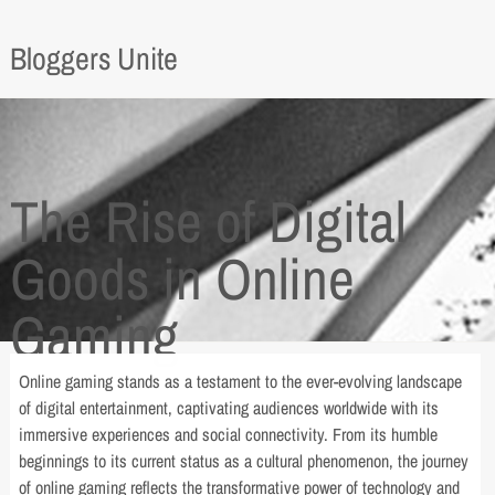
Bloggers Unite
The Rise of Digital
Goods in Online
Gaming
Online gaming stands as a testament to the ever-evolving landscape
of digital entertainment, captivating audiences worldwide with its
immersive experiences and social connectivity. From its humble
beginnings to its current status as a cultural phenomenon, the journey
of online gaming reflects the transformative power of technology and