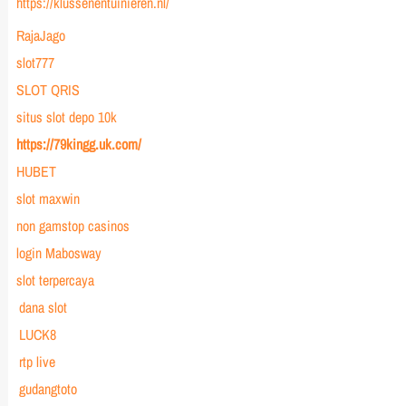
https://klussenentuinieren.nl/
RajaJago
slot777
SLOT QRIS
situs slot depo 10k
https://79kingg.uk.com/
HUBET
slot maxwin
non gamstop casinos
login Mabosway
slot terpercaya
dana slot
LUCK8
rtp live
gudangtoto