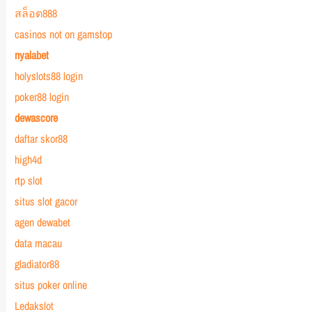
สล็อต888
casinos not on gamstop
nyalabet
holyslots88 login
poker88 login
dewascore
daftar skor88
high4d
rtp slot
situs slot gacor
agen dewabet
data macau
gladiator88
situs poker online
Ledakslot