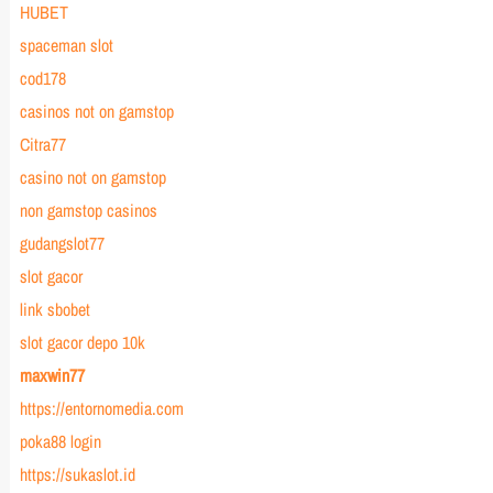
HUBET
spaceman slot
cod178
casinos not on gamstop
Citra77
casino not on gamstop
non gamstop casinos
gudangslot77
slot gacor
link sbobet
slot gacor depo 10k
maxwin77
https://entornomedia.com
poka88 login
https://sukaslot.id