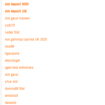
slot deposit 5000
slot deposit 10k
slot gacor maxwin
cod178
Ledak Slot
non gamstop casinos UK 2025
skor88
ligaciputra
alexistogel
agen bola terkemuka
slot gacor
situs slot
domino88 Slot
winslots8
danaslot