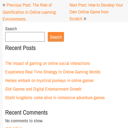
Post
Previous Post: The Role of
Next Post: How to Develop Your
navigation
Own Online Game from
Gamification in Online Learning
Scratch
Environments
Search
Search
Recent Posts
The impact of gaming on online social interactions
Experience Real Time Strategy In Online Gaming Worlds
Heroes embark on mystical journeys in online games
Slot Games and Digital Entertainment Growth
Starlit kingdoms come alive in immersive adventure games
Recent Comments
No comments to show.