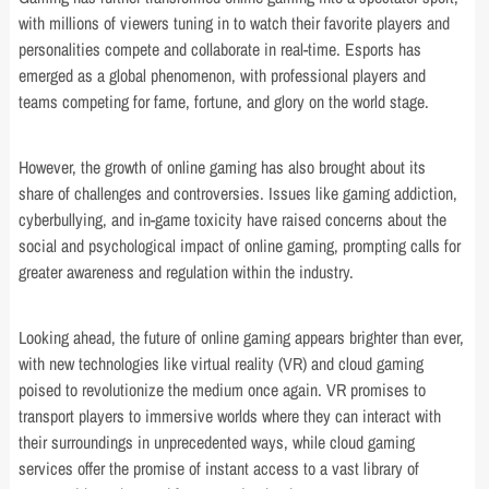
with millions of viewers tuning in to watch their favorite players and
personalities compete and collaborate in real-time. Esports has
emerged as a global phenomenon, with professional players and
teams competing for fame, fortune, and glory on the world stage.
However, the growth of online gaming has also brought about its
share of challenges and controversies. Issues like gaming addiction,
cyberbullying, and in-game toxicity have raised concerns about the
social and psychological impact of online gaming, prompting calls for
greater awareness and regulation within the industry.
Looking ahead, the future of online gaming appears brighter than ever,
with new technologies like virtual reality (VR) and cloud gaming
poised to revolutionize the medium once again. VR promises to
transport players to immersive worlds where they can interact with
their surroundings in unprecedented ways, while cloud gaming
services offer the promise of instant access to a vast library of