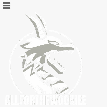
Skip
to
content
Home
Privacy Policy
About us
Contact us