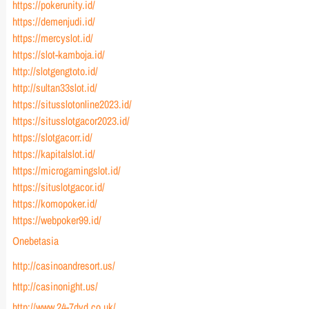
https://pokerunity.id/
https://demenjudi.id/
https://mercyslot.id/
https://slot-kamboja.id/
http://slotgengtoto.id/
http://sultan33slot.id/
https://situsslotonline2023.id/
https://situsslotgacor2023.id/
https://slotgacorr.id/
https://kapitalslot.id/
https://microgamingslot.id/
https://situslotgacor.id/
https://komopoker.id/
https://webpoker99.id/
Onebetasia
http://casinoandresort.us/
http://casinonight.us/
http://www.24-7dvd.co.uk/