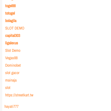
togel88
totogel
bolagila
SLOT DEMO
capital303
ligalexus
Slot Demo
Vegas88
Dominobet
slot gacor
mainaja
slot
https://streetkart.tw
hayati777