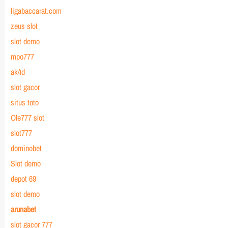
ligabaccarat.com
zeus slot
slot demo
mpo777
ak4d
slot gacor
situs toto
Ole777 slot
slot777
dominobet
Slot demo
depot 69
slot demo
arunabet
slot gacor 777