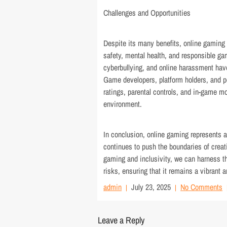
Challenges and Opportunities
Despite its many benefits, online gaming a
safety, mental health, and responsible g
cyberbullying, and online harassment have
Game developers, platform holders, and
ratings, parental controls, and in-game m
environment.
In conclusion, online gaming represents 
continues to push the boundaries of creati
gaming and inclusivity, we can harness th
risks, ensuring that it remains a vibrant a
admin
July 23, 2025
No Comments
Leave a Reply