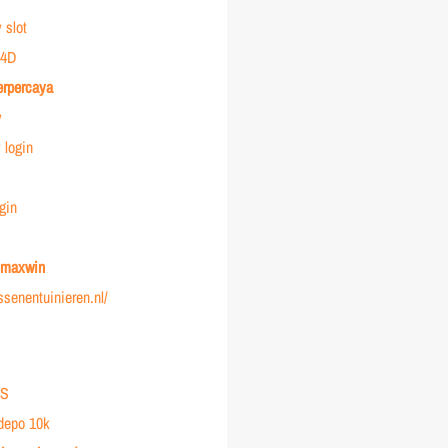
 slot
4D
erpercaya
y
login
gin
r maxwin
ussenentuinieren.nl/
IS
 depo 10k