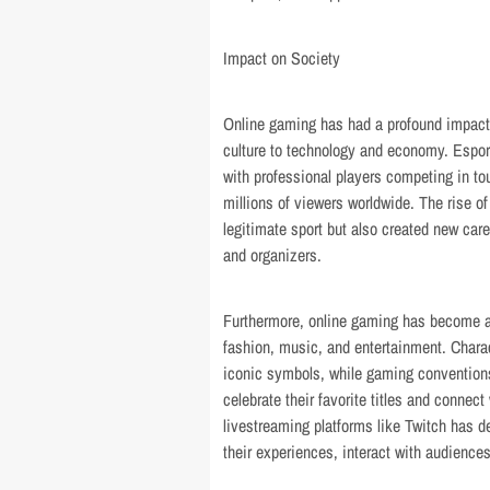
Impact on Society
Online gaming has had a profound impact 
culture to technology and economy. Espor
with professional players competing in to
millions of viewers worldwide. The rise of
legitimate sport but also created new car
and organizers.
Furthermore, online gaming has become an i
fashion, music, and entertainment. Char
iconic symbols, while gaming convention
celebrate their favorite titles and connec
livestreaming platforms like Twitch has d
their experiences, interact with audience