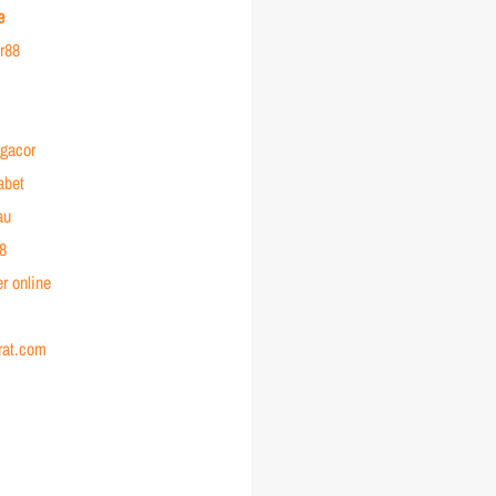
e
or88
 gacor
abet
au
88
r online
rat.com