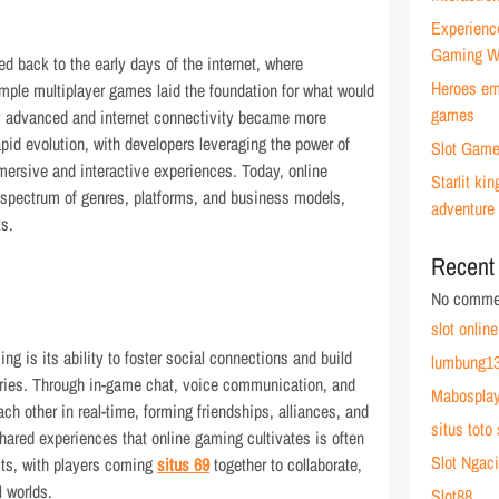
Experienc
Gaming W
d back to the early days of the internet, where
Heroes emb
mple multiplayer games laid the foundation for what would
games
gy advanced and internet connectivity became more
id evolution, with developers leveraging the power of
Slot Game
mersive and interactive experiences. Today, online
Starlit k
pectrum of genres, platforms, and business models,
adventure
ts.
Recent
No commen
slot online
ng is its ability to foster social connections and build
lumbung13
ries. Through in-game chat, voice communication, and
Mabospla
ach other in real-time, forming friendships, alliances, and
situs toto 
hared experiences that online gaming cultivates is often
Slot Ngaci
cts, with players coming
situs 69
together to collaborate,
l worlds.
Slot88