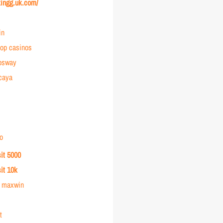
kingg.uk.com/
in
op casinos
osway
rcaya
o
sit 5000
sit 10k
r maxwin
t