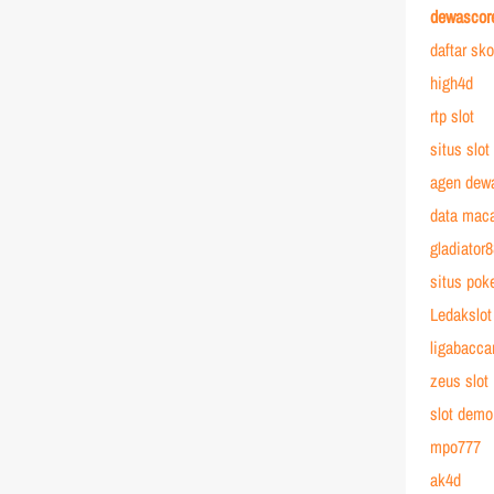
dewascor
daftar sk
high4d
rtp slot
situs slot
agen dew
data mac
gladiator
situs poke
Ledakslot
ligabacca
zeus slot
slot demo
mpo777
ak4d