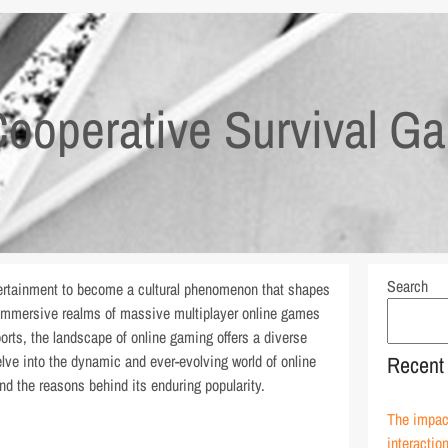
Cooperative Survival G
Search
rtainment to become a cultural phenomenon that shapes
e immersive realms of massive multiplayer online games
orts, the landscape of online gaming offers a diverse
delve into the dynamic and ever-evolving world of online
Recent
nd the reasons behind its enduring popularity.
The impact
interactio