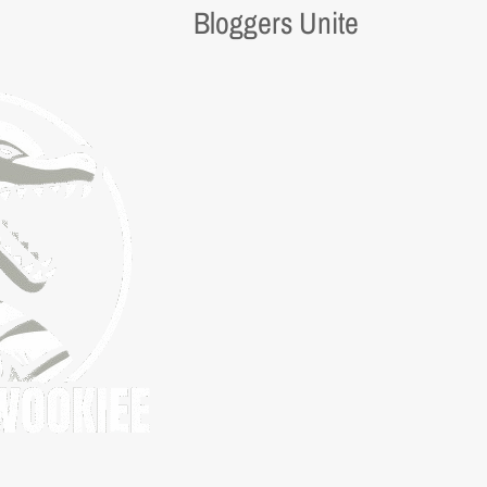
Bloggers Unite