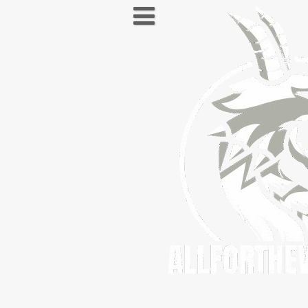
Skip
to
content
Home
Privacy Policy
About us
Contact us