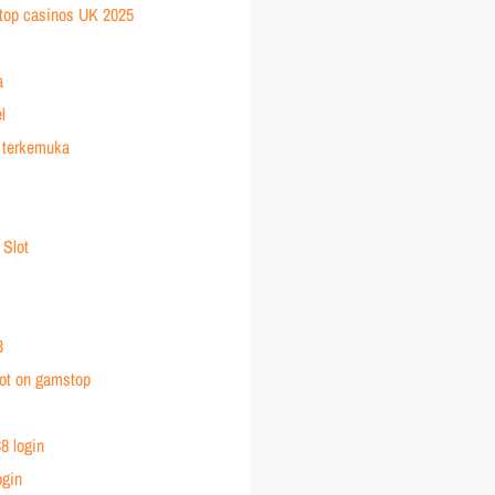
top casinos UK 2025
a
l
 terkemuka
 Slot
8
ot on gamstop
8 login
ogin