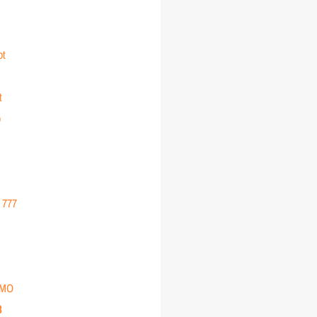
ot
t
o
r 777
EMO
3