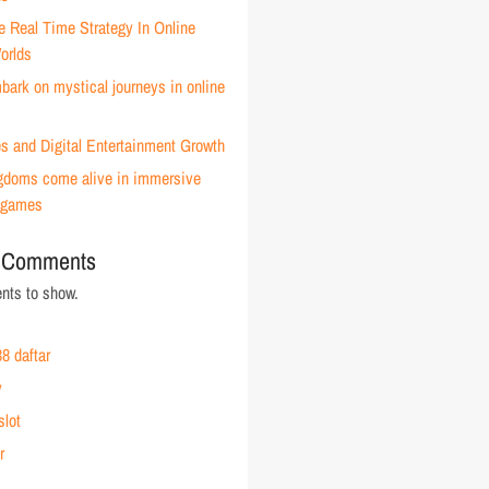
e Real Time Strategy In Online
orlds
ark on mystical journeys in online
s and Digital Entertainment Growth
ingdoms come alive in immersive
 games
 Comments
ts to show.
8 daftar
y
slot
r