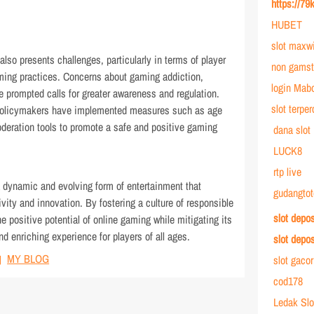
https://79
HUBET
slot maxw
lso presents challenges, particularly in terms of player
non gamst
aming practices. Concerns about gaming addiction,
login Mab
 prompted calls for greater awareness and regulation.
slot terpe
 policymakers have implemented measures such as age
oderation tools to promote a safe and positive gaming
dana slot
LUCK8
rtp live
a dynamic and evolving form of entertainment that
gudangtot
vity and innovation. By fostering a culture of responsible
slot depo
e positive potential of online gaming while mitigating its
nd enriching experience for players of all ages.
slot depo
MY BLOG
slot gaco
cod178
Ledak Slo