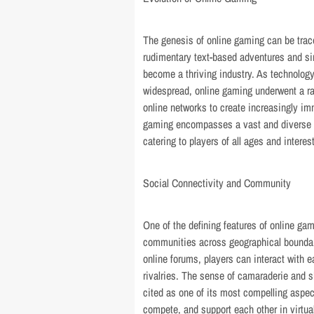
The genesis of online gaming can be trace
rudimentary text-based adventures and si
become a thriving industry. As technolo
widespread, online gaming underwent a rap
online networks to create increasingly im
gaming encompasses a vast and diverse s
catering to players of all ages and interes
Social Connectivity and Community
One of the defining features of online gami
communities across geographical bounda
online forums, players can interact with e
rivalries. The sense of camaraderie and s
cited as one of its most compelling aspe
compete, and support each other in virtua