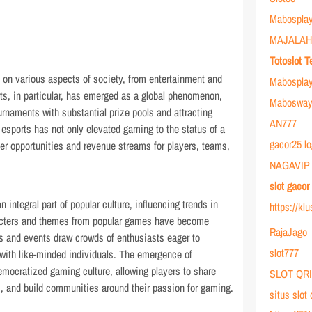
Mabosplay
MAJALAH
Totoslot T
on various aspects of society, from entertainment and
Mabospla
ts, in particular, has emerged as a global phenomenon,
Mabosway 
urnaments with substantial prize pools and attracting
AN777
 esports has not only elevated gaming to the status of a
gacor25 lo
eer opportunities and revenue streams for players, teams,
NAGAVIP
slot gaco
ntegral part of popular culture, influencing trends in
https://kl
acters and themes from popular games have become
RajaJago
s and events draw crowds of enthusiasts eager to
slot777
t with like-minded individuals. The emergence of
emocratized gaming culture, allowing players to share
SLOT QR
s, and build communities around their passion for gaming.
situs slot