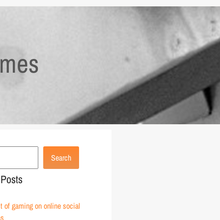
ames
Search
 Posts
 of gaming on online social
ns