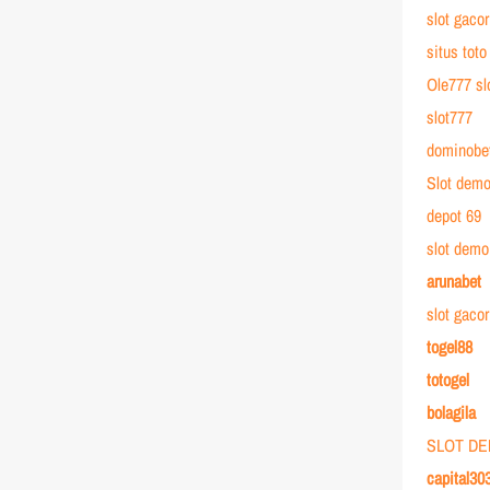
slot gacor
situs toto
Ole777 sl
slot777
dominobe
Slot dem
depot 69
slot demo
arunabet
slot gaco
togel88
totogel
bolagila
SLOT D
capital30