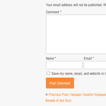
Your email address will not be published.
R
Comment
*
Name
*
Email
*
Save my name, email, and website in th
Post
Previous Post: Harapan Terakhir Kerajaa
navigation
Berada di Api Suci