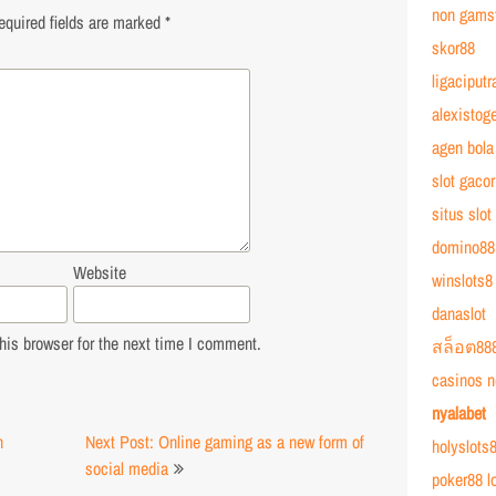
non gams
equired fields are marked
*
skor88
ligaciputr
alexistoge
agen bola
slot gacor
situs slot
domino88
Website
winslots8
danaslot
is browser for the next time I comment.
สล็อต88
casinos n
nyalabet
n
Next Post: Online gaming as a new form of
holyslots8
social media
poker88 l