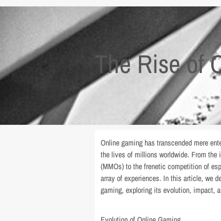
The Rise of 
Online gaming has transcended mere ente
the lives of millions worldwide. From th
(MMOs) to the frenetic competition of esp
array of experiences. In this article, we 
gaming, exploring its evolution, impact, a
Evolution of Online Gaming