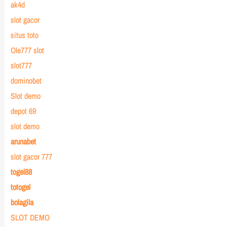
ak4d
slot gacor
situs toto
Ole777 slot
slot777
dominobet
Slot demo
depot 69
slot demo
arunabet
slot gacor 777
togel88
totogel
bolagila
SLOT DEMO