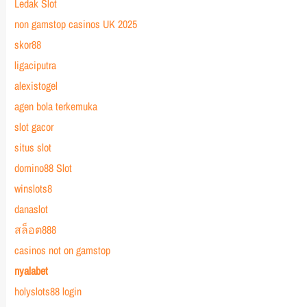
Ledak Slot
non gamstop casinos UK 2025
skor88
ligaciputra
alexistogel
agen bola terkemuka
slot gacor
situs slot
domino88 Slot
winslots8
danaslot
สล็อต888
casinos not on gamstop
nyalabet
holyslots88 login