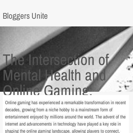
Bloggers Unite
The Intersection of
Mental Health and
Online Gaming:
Finding Balance
Online gaming has experienced a remarkable transformation in recent
decades, growing from a niche hobby to a mainstream form of
entertainment enjoyed by millions around the world. The advent of the
internet and advancements in technology have played a key role in
shaping the online gaming landscape, allowing players to connect,