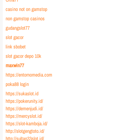
casino not on gamstop
non gamstop casinos
gudangslot77
slot gacor
link sbobet
slot gacor depo 10k
maxwin77
https://entornomedia.com
poka88 login
https://sukaslot.id
https://pokerunity.id/
https://demenjudi.id/
https://mercyslot.id/
https://slot-kamboja.id/
http://slotgengtoto.id/
http://sultan33slot.id/