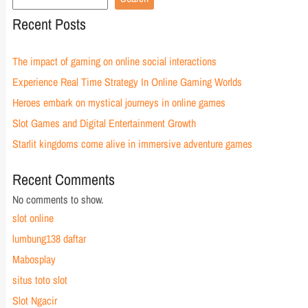
Recent Posts
The impact of gaming on online social interactions
Experience Real Time Strategy In Online Gaming Worlds
Heroes embark on mystical journeys in online games
Slot Games and Digital Entertainment Growth
Starlit kingdoms come alive in immersive adventure games
Recent Comments
No comments to show.
slot online
lumbung138 daftar
Mabosplay
situs toto slot
Slot Ngacir