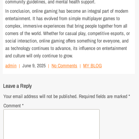
community guidelines, and mental health support.
In conclusion, online gaming has become an integral part of modern
entertainment. It has evolved from simple multiplayer games to
complex, immersive experiences that bring people together from all
corners of the world. Whether for casual play, competitive esports, or
social interaction, online gaming offers something for everyone, and
as technology continues to advance, its influence on entertainment
and culture will only continue to grow.
admin
June 9, 2025
No Comments
MY BLOG
Leave a Reply
Your email address will not be published.
Required fields are marked
*
Comment
*