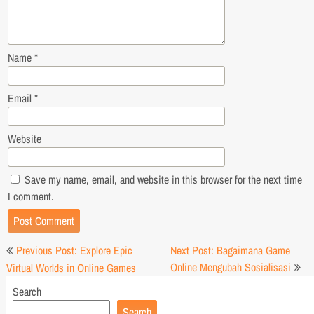
Name
*
Email
*
Website
Save my name, email, and website in this browser for the next time
I comment.
Post
Previous Post: Explore Epic
Next Post: Bagaimana Game
navigation
Online Mengubah Sosialisasi
Virtual Worlds in Online Games
Search
Search