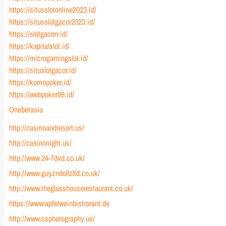
https://situsslotonline2023.id/
https://situsslotgacor2023.id/
https://slotgacorr.id/
https://kapitalslot.id/
https://microgamingslot.id/
https://situslotgacor.id/
https://komopoker.id/
https://webpoker99.id/
Onebetasia
http://casinoandresort.us/
http://casinonight.us/
http://www.24-7dvd.co.uk/
http://www.guyzndollzltd.co.uk/
http://www.theglasshouserestaurant.co.uk/
https://www.apfelweinbistrorant.de
http://www.csphotography.us/