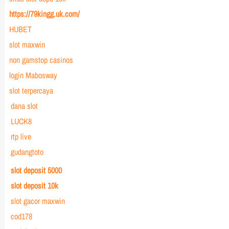
https://79kingg.uk.com/
HUBET
slot maxwin
non gamstop casinos
login Mabosway
slot terpercaya
dana slot
LUCK8
rtp live
gudangtoto
slot deposit 5000
slot deposit 10k
slot gacor maxwin
cod178