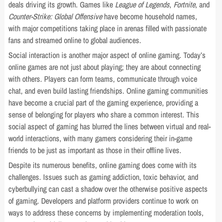
deals driving its growth. Games like
League of Legends
,
Fortnite
, and
Counter-Strike: Global Offensive
have become household names,
with major competitions taking place in arenas filled with passionate
fans and streamed online to global audiences.
Social interaction is another major aspect of online gaming. Today’s
online games are not just about playing; they are about connecting
with others. Players can form teams, communicate through voice
chat, and even build lasting friendships. Online gaming communities
have become a crucial part of the gaming experience, providing a
sense of belonging for players who share a common interest. This
social aspect of gaming has blurred the lines between virtual and real-
world interactions, with many gamers considering their in-game
friends to be just as important as those in their offline lives.
Despite its numerous benefits, online gaming does come with its
challenges. Issues such as gaming addiction, toxic behavior, and
cyberbullying can cast a shadow over the otherwise positive aspects
of gaming. Developers and platform providers continue to work on
ways to address these concerns by implementing moderation tools,