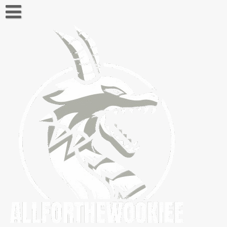
Skip
to
content
Home
Privacy Policy
About us
Contact us