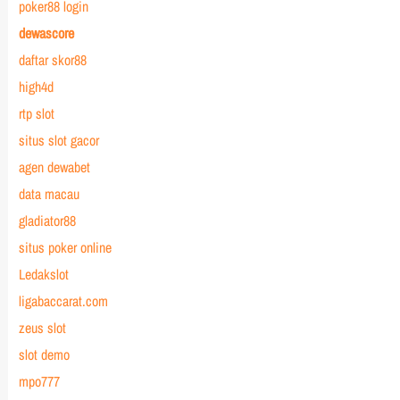
poker88 login
dewascore
daftar skor88
high4d
rtp slot
situs slot gacor
agen dewabet
data macau
gladiator88
situs poker online
Ledakslot
ligabaccarat.com
zeus slot
slot demo
mpo777