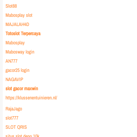
Slot88
Mabosplay slot
MAJALAH4D
Totoslot Terpercaya
Mabosplay
Mabosway login
AN777
gacor25 login
NAGAVIP
slot gacor maxwin
https://klussenentuinieren.nl/
RajaJago
slot777
SLOT QRIS
situs slot depo 10k