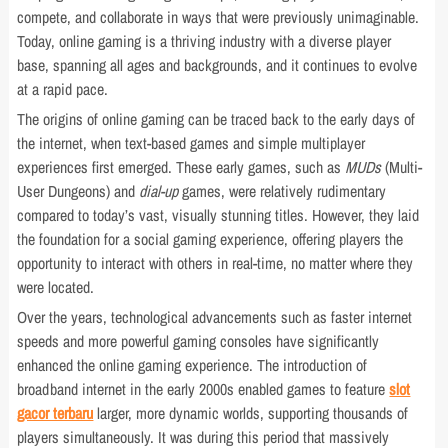
compete, and collaborate in ways that were previously unimaginable.
Today, online gaming is a thriving industry with a diverse player
base, spanning all ages and backgrounds, and it continues to evolve
at a rapid pace.
The origins of online gaming can be traced back to the early days of
the internet, when text-based games and simple multiplayer
experiences first emerged. These early games, such as
MUDs
(Multi-
User Dungeons) and
dial-up
games, were relatively rudimentary
compared to today’s vast, visually stunning titles. However, they laid
the foundation for a social gaming experience, offering players the
opportunity to interact with others in real-time, no matter where they
were located.
Over the years, technological advancements such as faster internet
speeds and more powerful gaming consoles have significantly
enhanced the online gaming experience. The introduction of
broadband internet in the early 2000s enabled games to feature
slot
gacor terbaru
larger, more dynamic worlds, supporting thousands of
players simultaneously. It was during this period that massively