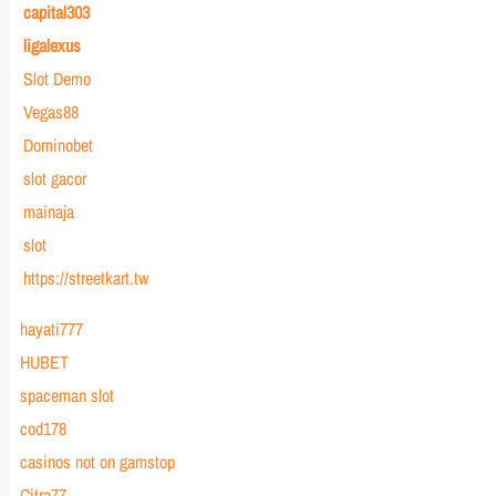
capital303
ligalexus
Slot Demo
Vegas88
Dominobet
slot gacor
mainaja
slot
https://streetkart.tw
hayati777
HUBET
spaceman slot
cod178
casinos not on gamstop
Citra77