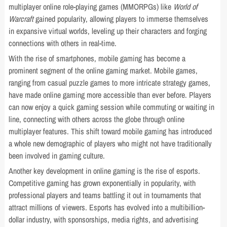
multiplayer online role-playing games (MMORPGs) like
World of
Warcraft
gained popularity, allowing players to immerse themselves
in expansive virtual worlds, leveling up their characters and forging
connections with others in real-time.
With the rise of smartphones, mobile gaming has become a
prominent segment of the online gaming market. Mobile games,
ranging from casual puzzle games to more intricate strategy games,
have made online gaming more accessible than ever before. Players
can now enjoy a quick gaming session while commuting or waiting in
line, connecting with others across the globe through online
multiplayer features. This shift toward mobile gaming has introduced
a whole new demographic of players who might not have traditionally
been involved in gaming culture.
Another key development in online gaming is the rise of esports.
Competitive gaming has grown exponentially in popularity, with
professional players and teams battling it out in tournaments that
attract millions of viewers. Esports has evolved into a multibillion-
dollar industry, with sponsorships, media rights, and advertising