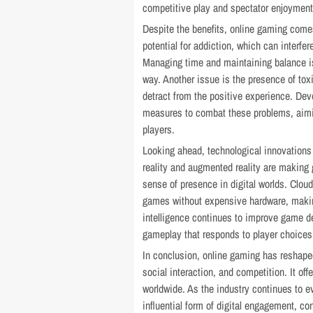
competitive play and spectator enjoyment
Despite the benefits, online gaming comes
potential for addiction, which can interfer
Managing time and maintaining balance is
way. Another issue is the presence of to
detract from the positive experience. De
measures to combat these problems, aimin
players.
Looking ahead, technological innovations
reality and augmented reality are making
sense of presence in digital worlds. Cloud
games without expensive hardware, making
intelligence continues to improve game d
gameplay that responds to player choices
In conclusion, online gaming has reshape
social interaction, and competition. It o
worldwide. As the industry continues to e
influential form of digital engagement, c