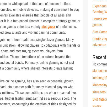
ome so widespread is the ease of access it offers.
Experienc
onsoles, or mobile devices, making it convenient to play
Gaming W
nres available ensures that people of all ages and
Heroes emb
er it is a fast-paced shooter, a complex strategy game, or
games
nline games cater to a variety
slot gacor
of preferences.
Slot Game
lped grow a large and vibrant gaming community.
Starlit k
guishes it from traditional single-player games. Many
adventure
cation, allowing players to collaborate with friends or
ce chats and messaging systems, players form
Recent
nities. These interactions often extend beyond the
and social bonds. For many, online gaming is not just
No commen
of a community where shared interests create lasting
slot online
lumbung13
tive online gaming, has also seen exponential growth.
Mabospla
ed into a career path for many talented players who
situs toto 
 millions. These competitions are often streamed live,
ps, further legitimizing gaming as a serious sport. The
Slot Ngaci
opment, encouraging the creation of titles designed for
Slot88