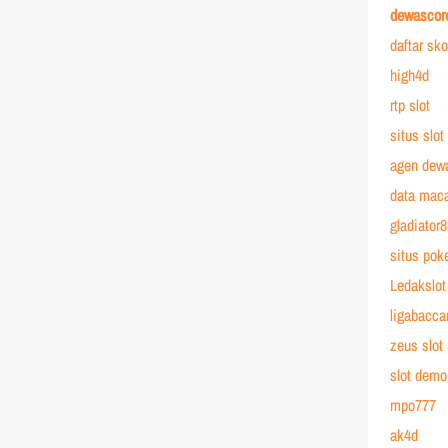
dewascor
daftar sk
high4d
rtp slot
situs slot
agen dew
data mac
gladiator
situs poke
Ledakslot
ligabacca
zeus slot
slot demo
mpo777
ak4d