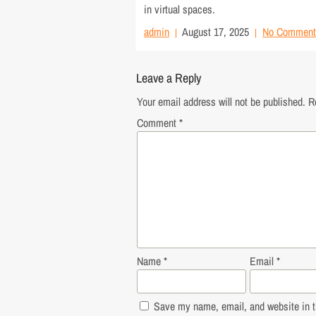
in virtual spaces.
admin
August 17, 2025
No Comment
Leave a Reply
Your email address will not be published.
R
Comment
*
Name
*
Email
*
Save my name, email, and website in th