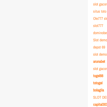
slot gacor
situs toto
Ole777 sl
slot777
dominobe
Slot dem
depot 69
slot demo
arunabet
slot gaco
togel88
totogel
bolagila
SLOT D
capital30