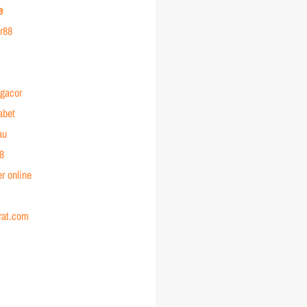
e
or88
 gacor
abet
au
88
r online
rat.com