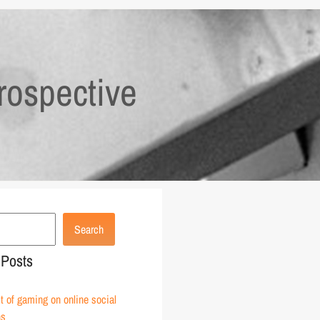
rospective
Search
 Posts
 of gaming on online social
ns