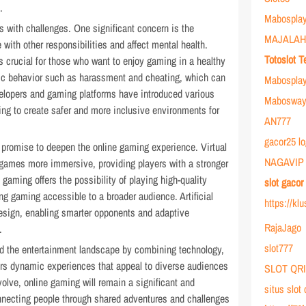
.
Mabosplay
 with challenges. One significant concern is the
MAJALAH
e with other responsibilities and affect mental health.
Totoslot T
 crucial for those who want to enjoy gaming in a healthy
xic behavior such as harassment and cheating, which can
Mabospla
velopers and gaming platforms have introduced various
Mabosway 
g to create safer and more inclusive environments for
AN777
gacor25 lo
 promise to deepen the online gaming experience. Virtual
NAGAVIP
 games more immersive, providing players with a stronger
 gaming offers the possibility of playing high-quality
slot gaco
 gaming accessible to a broader audience. Artificial
https://kl
esign, enabling smarter opponents and adaptive
RajaJago
.
slot777
d the entertainment landscape by combining technology,
ffers dynamic experiences that appeal to diverse audiences
SLOT QR
volve, online gaming will remain a significant and
situs slot
onnecting people through shared adventures and challenges