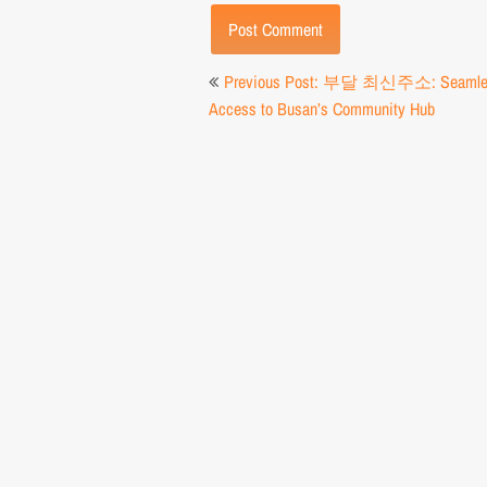
Post
Previous Post: 부달 최신주소: Seamle
navigation
Access to Busan’s Community Hub