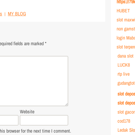
https://79
HUBET
s
MY BLOG
slot maxw
non gamst
login Mab
equired fields are marked
*
slot terpe
dana slot
LUCK8
rtp live
gudangtot
slot depo
slot depo
Website
slot gaco
cod178
Ledak Slo
is browser for the next time I comment.