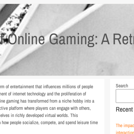
of Online Gaming: A Ret
Search
 of entertainment that influences millions of people
nt of internet technology and the proliferation of
ine gaming has transformed from a niche hobby into a
active platform where players can engage with others,
Recent
ves in richly developed virtual worlds. This
n how people socialize, compete, and spend leisure time
The impact
interactio