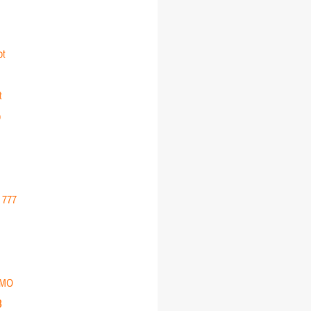
ot
t
o
r 777
EMO
3