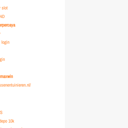
 slot
4D
erpercaya
y
login
gin
r maxwin
ussenentuinieren.nl/
IS
 depo 10k