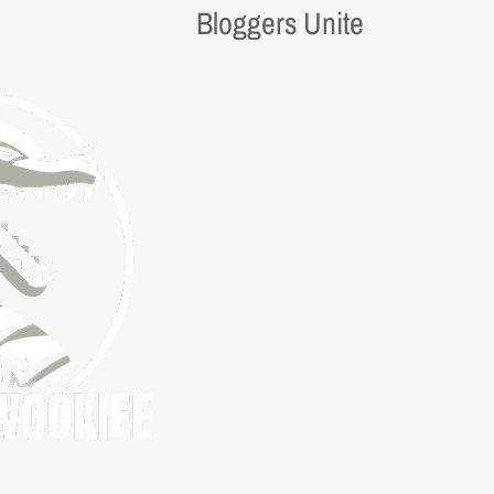
Bloggers Unite