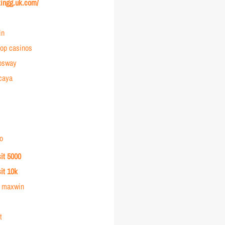
kingg.uk.com/
in
op casinos
osway
rcaya
o
sit 5000
sit 10k
r maxwin
t