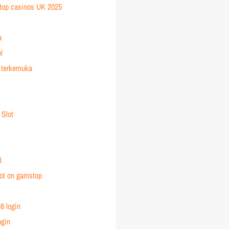
top casinos UK 2025
a
l
 terkemuka
 Slot
8
ot on gamstop
8 login
ogin