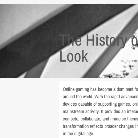
The History 
Look
Online gaming has become a dominant form
around the world. With the rapid advanceme
devices capable of supporting games, onl
mainstream activity. It provides an inter
compete, collaborate, and immerse themsel
transformation reflects broader changes i
in the digital age.