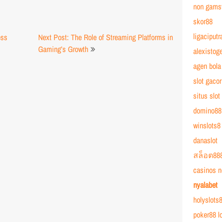
non gams
skor88
ligaciputr
ss
Next Post: The Role of Streaming Platforms in
Gaming’s Growth
alexistoge
agen bola
slot gacor
situs slot
domino88
winslots8
danaslot
สล็อต88
casinos n
nyalabet
holyslots8
poker88 l