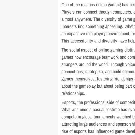
One of the reasons online gaming has bec
Players can connect through computers, c
almost anywhere. The diversity of game ge
interests find something appealing. Wheth
an expansive role-playing environment, o
This accessibility and diversity have he
The social aspect of online gaming distin
games now encourage teamwork and communi
strangers around the world. Through voi
connections, strategize, and build commu
games themselves, fostering friendships 
about the gameplay but about being part 
relationships.
Esports, the professional side of competi
What was once a casual pastime has evolv
compete in global tournaments watched by
attracting large audiences and sponsorshi
rise of esports has influenced game devel