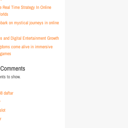
e Real Time Strategy In Online
orlds
ark on mystical journeys in online
s and Digital Entertainment Growth
ingdoms come alive in immersive
 games
 Comments
ts to show.
8 daftar
y
slot
r