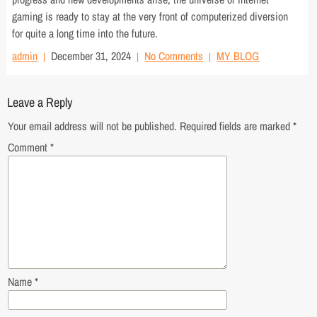
gaming is ready to stay at the very front of computerized diversion
for quite a long time into the future.
admin
December 31, 2024
No Comments
MY BLOG
Leave a Reply
Your email address will not be published.
Required fields are marked
*
Comment
*
Name
*