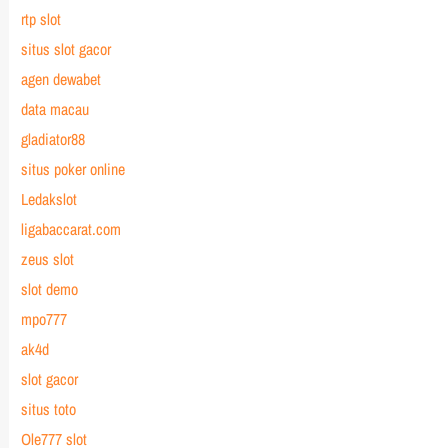
rtp slot
situs slot gacor
agen dewabet
data macau
gladiator88
situs poker online
Ledakslot
ligabaccarat.com
zeus slot
slot demo
mpo777
ak4d
slot gacor
situs toto
Ole777 slot