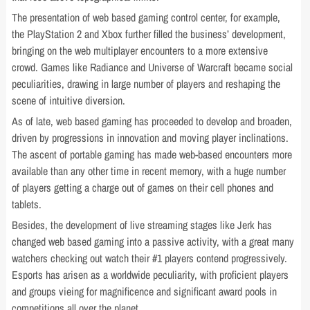
The presentation of web based gaming control center, for example,
the PlayStation 2 and Xbox further filled the business’ development,
bringing on the web multiplayer encounters to a more extensive
crowd. Games like Radiance and Universe of Warcraft became social
peculiarities, drawing in large number of players and reshaping the
scene of intuitive diversion.
As of late, web based gaming has proceeded to develop and broaden,
driven by progressions in innovation and moving player inclinations.
The ascent of portable gaming has made web-based encounters more
available than any other time in recent memory, with a huge number
of players getting a charge out of games on their cell phones and
tablets.
Besides, the development of live streaming stages like Jerk has
changed web based gaming into a passive activity, with a great many
watchers checking out watch their #1 players contend progressively.
Esports has arisen as a worldwide peculiarity, with proficient players
and groups vieing for magnificence and significant award pools in
competitions all over the planet.