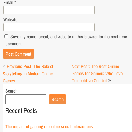
Email
*
Website
Save my name, email, and website in this browser for the next time
I comment.
Post
Previous Post: The Role of
Next Post: The Best Online
navigation
Games for Gamers Who Love
Storytelling in Modern Online
Competitive Combat
Games
Search
Search
Recent Posts
The impact of gaming on online social interactions