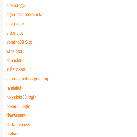
alexistogel
agen bola terkemuka
slot gacor
situs slot
domino88 Slot
winslots8
danaslot
สล็อต888
casinos not on gamstop
nyalabet
holyslots88 login
poker88 login
dewascore
daftar skor88
high4d