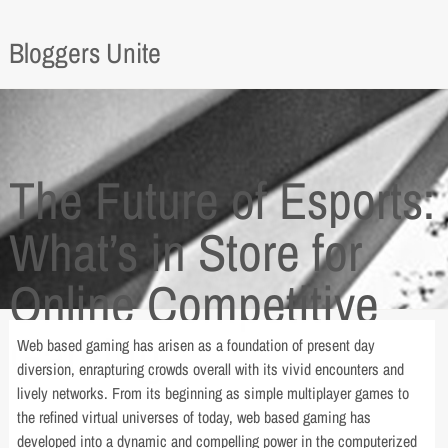
Bloggers Unite
The Future of Esports:
What’s in Store for
Online Competitive
Gaming
Web based gaming has arisen as a foundation of present day
diversion, enrapturing crowds overall with its vivid encounters and
lively networks. From its beginning as simple multiplayer games to
the refined virtual universes of today, web based gaming has
developed into a dynamic and compelling power in the computerized