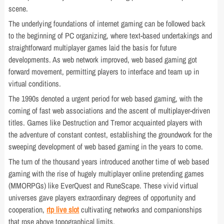
scene.
The underlying foundations of internet gaming can be followed back
to the beginning of PC organizing, where text-based undertakings and
straightforward multiplayer games laid the basis for future
developments. As web network improved, web based gaming got
forward movement, permitting players to interface and team up in
virtual conditions.
The 1990s denoted a urgent period for web based gaming, with the
coming of fast web associations and the ascent of multiplayer-driven
titles. Games like Destruction and Tremor acquainted players with
the adventure of constant contest, establishing the groundwork for the
sweeping development of web based gaming in the years to come.
The turn of the thousand years introduced another time of web based
gaming with the rise of hugely multiplayer online pretending games
(MMORPGs) like EverQuest and RuneScape. These vivid virtual
universes gave players extraordinary degrees of opportunity and
cooperation,
rtp live slot
cultivating networks and companionships
that rose above topographical limits.