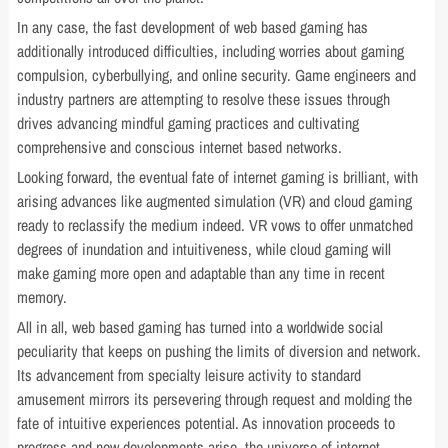
In any case, the fast development of web based gaming has
additionally introduced difficulties, including worries about gaming
compulsion, cyberbullying, and online security. Game engineers and
industry partners are attempting to resolve these issues through
drives advancing mindful gaming practices and cultivating
comprehensive and conscious internet based networks.
Looking forward, the eventual fate of internet gaming is brilliant, with
arising advances like augmented simulation (VR) and cloud gaming
ready to reclassify the medium indeed. VR vows to offer unmatched
degrees of inundation and intuitiveness, while cloud gaming will
make gaming more open and adaptable than any time in recent
memory.
All in all, web based gaming has turned into a worldwide social
peculiarity that keeps on pushing the limits of diversion and network.
Its advancement from specialty leisure activity to standard
amusement mirrors its persevering through request and molding the
fate of intuitive experiences potential. As innovation proceeds to
progress and new developments arise, the universe of internet