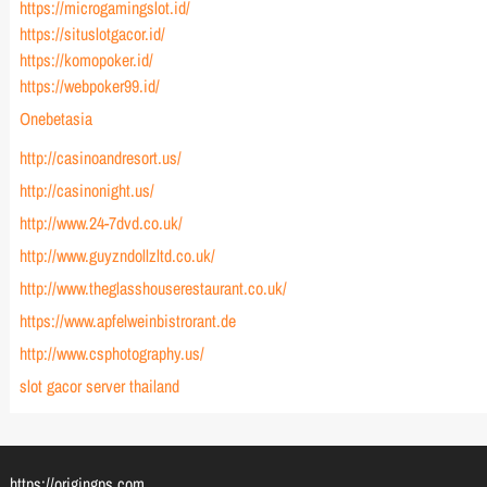
https://microgamingslot.id/
https://situslotgacor.id/
https://komopoker.id/
https://webpoker99.id/
Onebetasia
http://casinoandresort.us/
http://casinonight.us/
http://www.24-7dvd.co.uk/
http://www.guyzndollzltd.co.uk/
http://www.theglasshouserestaurant.co.uk/
https://www.apfelweinbistrorant.de
http://www.csphotography.us/
slot gacor server thailand
https://origingps.com