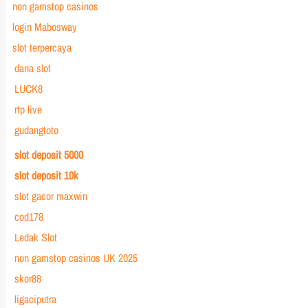
non gamstop casinos
login Mabosway
slot terpercaya
dana slot
LUCK8
rtp live
gudangtoto
slot deposit 5000
slot deposit 10k
slot gacor maxwin
cod178
Ledak Slot
non gamstop casinos UK 2025
skor88
ligaciputra