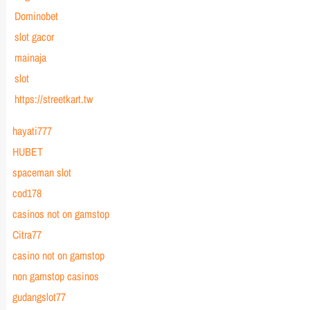
Dominobet
slot gacor
mainaja
slot
https://streetkart.tw
hayati777
HUBET
spaceman slot
cod178
casinos not on gamstop
Citra77
casino not on gamstop
non gamstop casinos
gudangslot77