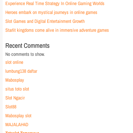
Experience Real Time Strategy In Online Gaming Worlds
Heroes embark on mystical journeys in online games
Slot Games and Digital Entertainment Growth
Starlit kingdoms come alive in immersive adventure games
Recent Comments
No comments to show.
slot online
lumbung138 daftar
Mabosplay
situs toto slot
Slot Ngacir
Slot88
Mabosplay slot
MAJALAH4D