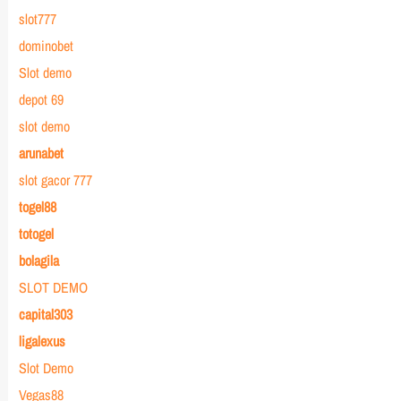
slot777
dominobet
Slot demo
depot 69
slot demo
arunabet
slot gacor 777
togel88
totogel
bolagila
SLOT DEMO
capital303
ligalexus
Slot Demo
Vegas88