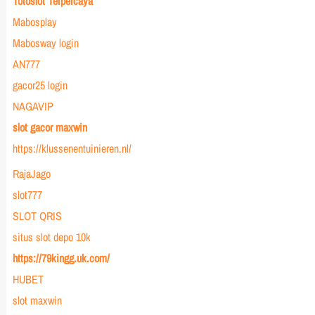
Totoslot Terpercaya
Mabosplay
Mabosway login
AN777
gacor25 login
NAGAVIP
slot gacor maxwin
https://klussenentuinieren.nl/
RajaJago
slot777
SLOT QRIS
situs slot depo 10k
https://79kingg.uk.com/
HUBET
slot maxwin