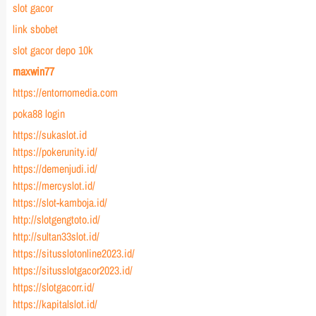
slot gacor
link sbobet
slot gacor depo 10k
maxwin77
https://entornomedia.com
poka88 login
https://sukaslot.id
https://pokerunity.id/
https://demenjudi.id/
https://mercyslot.id/
https://slot-kamboja.id/
http://slotgengtoto.id/
http://sultan33slot.id/
https://situsslotonline2023.id/
https://situsslotgacor2023.id/
https://slotgacorr.id/
https://kapitalslot.id/