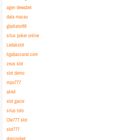
agen dewabet
data macau
gladiator88
situs poker online
Ledakslot
ligabaccarat.com
zeus slot
slot demo
mpo777
ak4d
slot gacor
situs toto
Ole777 slot
slot777
dominobet