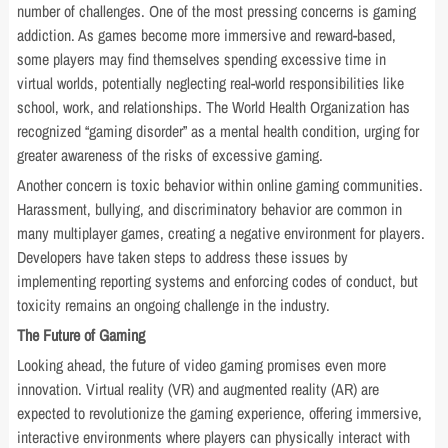
number of challenges. One of the most pressing concerns is gaming
addiction. As games become more immersive and reward-based,
some players may find themselves spending excessive time in
virtual worlds, potentially neglecting real-world responsibilities like
school, work, and relationships. The World Health Organization has
recognized “gaming disorder” as a mental health condition, urging for
greater awareness of the risks of excessive gaming.
Another concern is toxic behavior within online gaming communities.
Harassment, bullying, and discriminatory behavior are common in
many multiplayer games, creating a negative environment for players.
Developers have taken steps to address these issues by
implementing reporting systems and enforcing codes of conduct, but
toxicity remains an ongoing challenge in the industry.
The Future of Gaming
Looking ahead, the future of video gaming promises even more
innovation. Virtual reality (VR) and augmented reality (AR) are
expected to revolutionize the gaming experience, offering immersive,
interactive environments where players can physically interact with