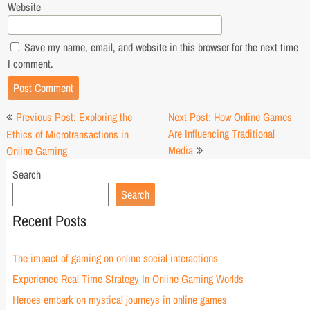
Website
Save my name, email, and website in this browser for the next time
I comment.
Post
Previous Post: Exploring the
Next Post: How Online Games
navigation
Are Influencing Traditional
Ethics of Microtransactions in
Media
Online Gaming
Search
Search
Recent Posts
The impact of gaming on online social interactions
Experience Real Time Strategy In Online Gaming Worlds
Heroes embark on mystical journeys in online games