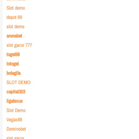
Slot demo
depot 69
slot demo
arunabet
slot gacor 777
togel88
totogel
bolagila
SLOT DEMO
capital303
ligalexus
Slot Demo
Vegas88
Dominobet
slot gacor