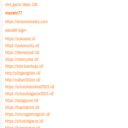
slot gacor depo 10k
maxwin77
https://entornomedia.com
poka88 login
https://sukaslot.id
https://pokerunity.id/
https://demenjudi.id/
https://mercyslot.id/
https://slot-kamboja.id/
http://slotgengtoto.id/
http://sultan33slot.id/
https://situsslotonline2023.id/
https://situsslotgacor2023.id/
https://slotgacorr.id/
https://kapitalslot.id/
https://microgamingslot.id/
https://situslotgacor.id/
https://komopoker.id/