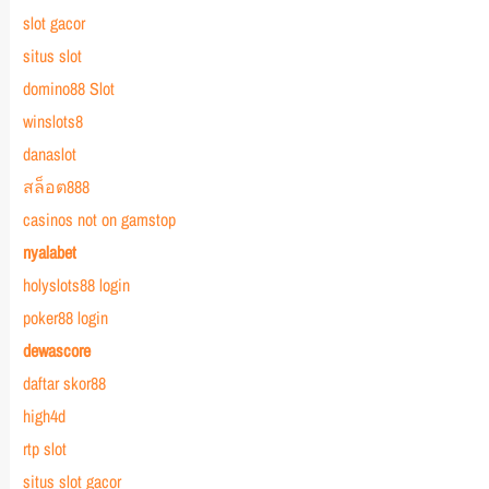
slot gacor
situs slot
domino88 Slot
winslots8
danaslot
สล็อต888
casinos not on gamstop
nyalabet
holyslots88 login
poker88 login
dewascore
daftar skor88
high4d
rtp slot
situs slot gacor