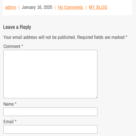
admin
January 16, 2025
No Comments
MY BLOG
Leave a Reply
Your email address will not be published.
Required fields are marked
*
Comment
*
Name
*
Email
*