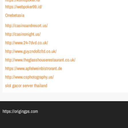
https://webpoker99.id/
Onebetasia
http://casinoandresort.us/
http://casinonight.us/
http://www.24-7dvd.co.uk/
http://www.guyzndollzltd.co.uk/
http://www.theglasshouserestaurant.co.uk/
https://www.apfelweinbistrorant.de
http://www.csphotography.us/
slot gacor server thailand
https://origingps.com