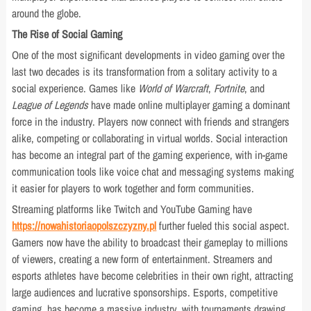
around the globe.
The Rise of Social Gaming
One of the most significant developments in video gaming over the
last two decades is its transformation from a solitary activity to a
social experience. Games like
World of Warcraft
,
Fortnite
, and
League of Legends
have made online multiplayer gaming a dominant
force in the industry. Players now connect with friends and strangers
alike, competing or collaborating in virtual worlds. Social interaction
has become an integral part of the gaming experience, with in-game
communication tools like voice chat and messaging systems making
it easier for players to work together and form communities.
Streaming platforms like Twitch and YouTube Gaming have
https://nowahistoriaopolszczyzny.pl
further fueled this social aspect.
Gamers now have the ability to broadcast their gameplay to millions
of viewers, creating a new form of entertainment. Streamers and
esports athletes have become celebrities in their own right, attracting
large audiences and lucrative sponsorships. Esports, competitive
gaming, has become a massive industry, with tournaments drawing