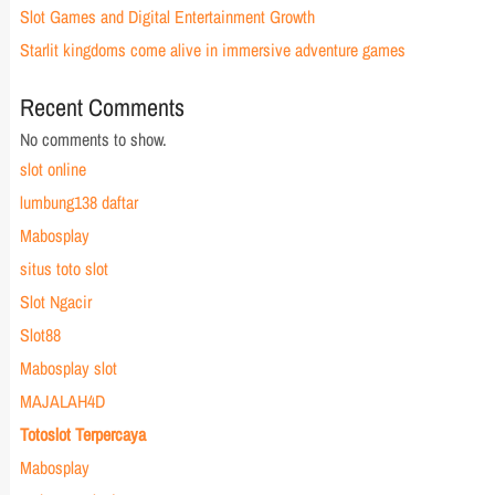
Slot Games and Digital Entertainment Growth
Starlit kingdoms come alive in immersive adventure games
Recent Comments
No comments to show.
slot online
lumbung138 daftar
Mabosplay
situs toto slot
Slot Ngacir
Slot88
Mabosplay slot
MAJALAH4D
Totoslot Terpercaya
Mabosplay