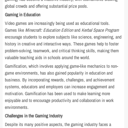
global crowds and offering substantial prize pools.
Gaming in Education
Video games are increasingly being used as educational tools.
Games like
Minecraft: Education Edition
and
Kerbal Space Program
encourage students to explore subjects like science, engineering, and
history in creative and interactive ways. These games help to foster
problem-solving, teamwork, and critical thinking skills, making them
valuable teaching aids in schools around the world.
Gamification, which involves applying game-like mechanics to non-
game environments, has also gained popularity in education and
business. By incorporating rewards, challenges, and achievement
systems, educators and employers can increase engagement and
motivation. Gamification has been used to make learning more
enjoyable and to encourage productivity and collaboration in work
environments.
Challenges in the Gaming Industry
Despite its many positive aspects, the gaming industry faces a