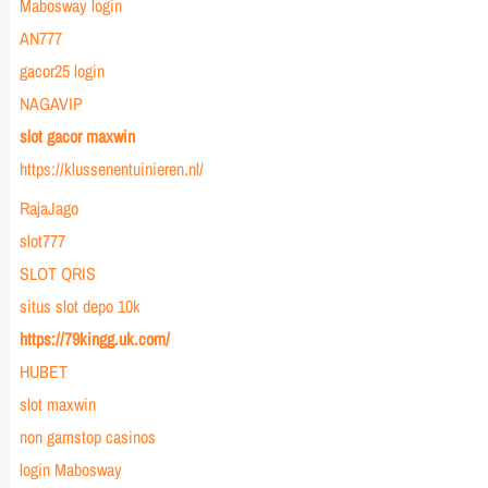
Mabosway login
AN777
gacor25 login
NAGAVIP
slot gacor maxwin
https://klussenentuinieren.nl/
RajaJago
slot777
SLOT QRIS
situs slot depo 10k
https://79kingg.uk.com/
HUBET
slot maxwin
non gamstop casinos
login Mabosway