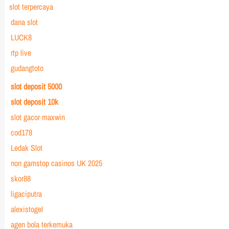
slot terpercaya
dana slot
LUCK8
rtp live
gudangtoto
slot deposit 5000
slot deposit 10k
slot gacor maxwin
cod178
Ledak Slot
non gamstop casinos UK 2025
skor88
ligaciputra
alexistogel
agen bola terkemuka