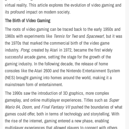
virtual reality. This article explores the evolution of video gaming and
its profound impact on modern society.
The Birth of Video Gaming
The roots of video gaming can be traced back to the early 1950s and
1960s with experiments like
Tennis for Two
and
Spacewar!
, but it was
the 1970s that marked the commercial birth of the video game
industry.
Pong
, created by Atari in 1972, became the first widely
successful arcade game, setting the stage for the growth of the
gaming industry. In the following decade, the release of home
consoles like the Atari 2600 and the Nintendo Entertainment System
(NES) brought gaming into homes around the world, making it a
mainstream form of entertainment.
The 1990s saw the introduction of 3D graphics, more complex
gameplay, and online multiplayer experiences. Titles such as
Super
Mario 64
,
Doom
, and
Final Fantasy VII
pushed the boundaries of what
games could offer, both in terms of technology and storytelling. With
the rise of the internet, gaming entered a new phase, enabling
multiplayer experiences that allowed players to connect with others