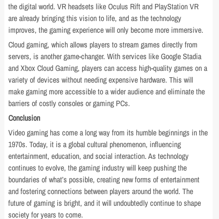
the digital world. VR headsets like Oculus Rift and PlayStation VR
are already bringing this vision to life, and as the technology
improves, the gaming experience will only become more immersive.
Cloud gaming, which allows players to stream games directly from
servers, is another game-changer. With services like Google Stadia
and Xbox Cloud Gaming, players can access high-quality games on a
variety of devices without needing expensive hardware. This will
make gaming more accessible to a wider audience and eliminate the
barriers of costly consoles or gaming PCs.
Conclusion
Video gaming has come a long way from its humble beginnings in the
1970s. Today, it is a global cultural phenomenon, influencing
entertainment, education, and social interaction. As technology
continues to evolve, the gaming industry will keep pushing the
boundaries of what’s possible, creating new forms of entertainment
and fostering connections between players around the world. The
future of gaming is bright, and it will undoubtedly continue to shape
society for years to come.