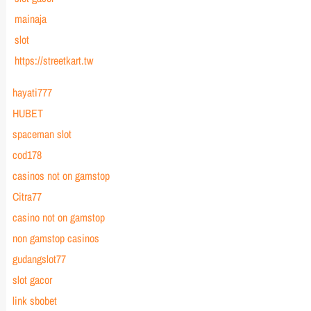
mainaja
slot
https://streetkart.tw
hayati777
HUBET
spaceman slot
cod178
casinos not on gamstop
Citra77
casino not on gamstop
non gamstop casinos
gudangslot77
slot gacor
link sbobet