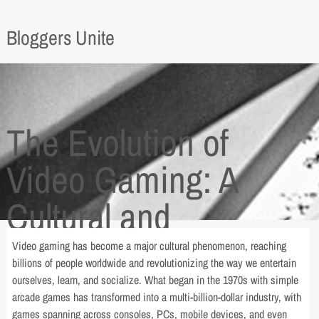
Bloggers Unite
The Evolution of
Video Gaming: A
Cultural and
Technological
Video gaming has become a major cultural phenomenon, reaching
billions of people worldwide and revolutionizing the way we entertain
Revolution
ourselves, learn, and socialize. What began in the 1970s with simple
arcade games has transformed into a multi-billion-dollar industry, with
games spanning across consoles, PCs, mobile devices, and even