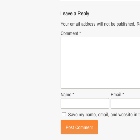
Leave a Reply
Your email address will not be published.
R
Comment
*
Name
*
Email
*
Save my name, email, and website in th