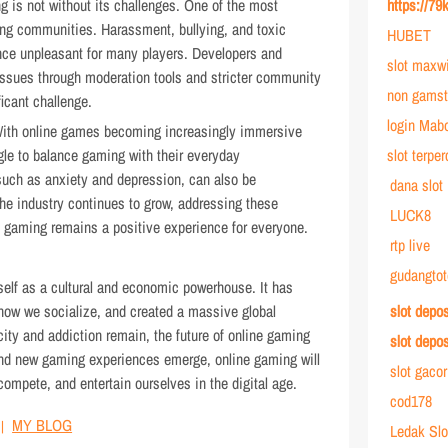
g is not without its challenges. One of the most
https://79
ing communities. Harassment, bullying, and toxic
HUBET
ce unpleasant for many players. Developers and
slot maxw
issues through moderation tools and stricter community
non gamst
ficant challenge.
login Mab
With online games becoming increasingly immersive
le to balance gaming with their everyday
slot terpe
 such as anxiety and depression, can also be
dana slot
e industry continues to grow, addressing these
LUCK8
at gaming remains a positive experience for everyone.
rtp live
gudangtot
self as a cultural and economic powerhouse. It has
 how we socialize, and created a massive global
slot depo
city and addiction remain, the future of online gaming
slot depo
and new gaming experiences emerge, online gaming will
slot gaco
compete, and entertain ourselves in the digital age.
cod178
MY BLOG
Ledak Slo