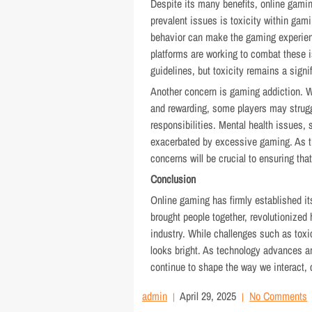
Despite its many benefits, online gamin
prevalent issues is toxicity within gam
behavior can make the gaming experien
platforms are working to combat these 
guidelines, but toxicity remains a signi
Another concern is gaming addiction. 
and rewarding, some players may strugg
responsibilities. Mental health issues,
exacerbated by excessive gaming. As th
concerns will be crucial to ensuring th
Conclusion
Online gaming has firmly established it
brought people together, revolutionized
industry. While challenges such as toxi
looks bright. As technology advances 
continue to shape the way we interact, 
admin
April 29, 2025
No Comments