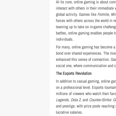
At its core, online gaming is about con
interact with others in their immediate
global activity. Games like
Fortnite
,
Min
forces with others across the world in r
teaming up to take on in-game challeng
battles, online gaming enables people to
individuals.
For many, online gaming has become a s
bond over shared experiences. The rise 
enhanced this sense of connection. Gami
social one, where communication and c
The Esports Revolution
In addition to casual gaming, online g
on a professional level. Esports tournam
millions of viewers who watch their favo
Legends
,
Dota 2
, and
Counter-Strike: G
and prestige, with prize pools reaching 
lucrative salaries.