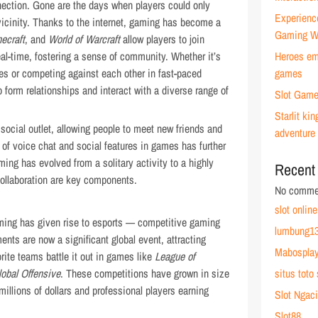
nection. Gone are the days when players could only
Experienc
 vicinity. Thanks to the internet, gaming has become a
Gaming W
ecraft
, and
World of Warcraft
allow players to join
eal-time, fostering a sense of community. Whether it’s
Heroes emb
es or competing against each other in fast-paced
games
 form relationships and interact with a diverse range of
Slot Game
Starlit k
ocial outlet, allowing people to meet new friends and
adventure
of voice chat and social features in games has further
ng has evolved from a solitary activity to a highly
Recent
ollaboration are key components.
No commen
slot online
aming has given rise to esports — competitive gaming
lumbung13
ents are now a significant global event, attracting
Mabospla
rite teams battle it out in games like
League of
lobal Offensive
. These competitions have grown in size
situs toto 
millions of dollars and professional players earning
Slot Ngaci
Slot88