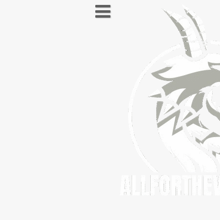
Skip
to
content
Home
Privacy Policy
About us
Contact us