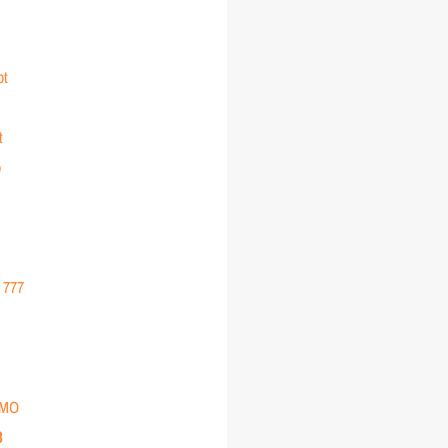
ot
t
o
r 777
EMO
3