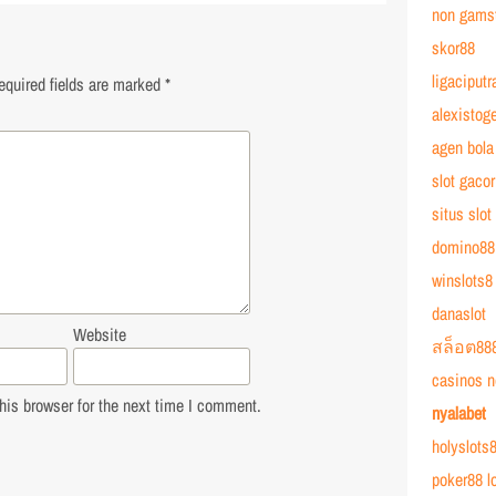
non gams
skor88
ligaciputr
equired fields are marked
*
alexistoge
agen bola
slot gacor
situs slot
domino88
winslots8
danaslot
Website
สล็อต88
casinos n
is browser for the next time I comment.
nyalabet
holyslots8
poker88 l