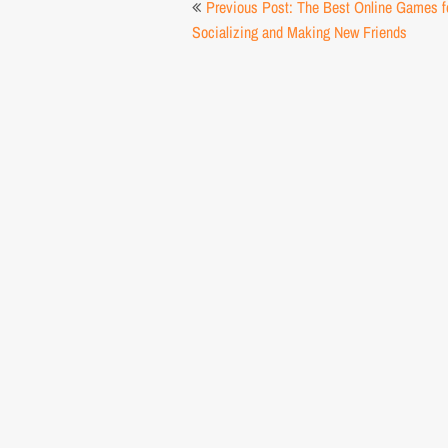
Post
Previous Post: The Best Online Games f
navigation
Socializing and Making New Friends