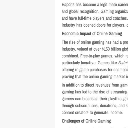
Esports has become a legitimate career
and global recognition. Gaming organi
and have full-time players and coaches.
industry has opened doors for players, 
Economic Impact of Online Gaming
The rise of online gaming has had a pr
industry, valued at over $150 billion glo
combined. Free-to-play games, which re
particularly lucrative. Games like
Fortni
offering in-game purchases for cosmetic
proving that the online gaming market is
In addition to direct revenues from ga
gaming has led to the rise of streamin
gamers can broadcast their playthrough
through subscriptions, donations, and s
content creators to generate income.
Challenges of Online Gaming