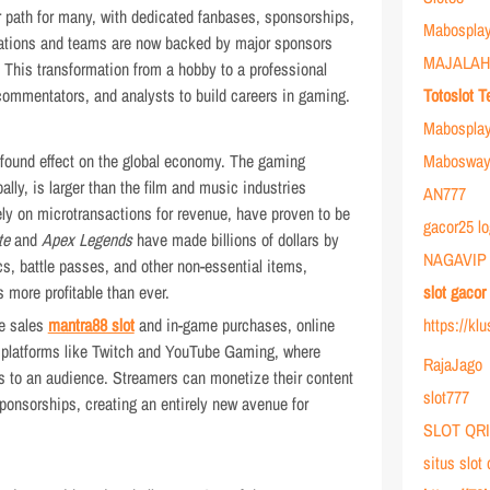
 path for many, with dedicated fanbases, sponsorships,
Mabosplay
zations and teams are now backed by major sponsors
MAJALAH
 This transformation from a hobby to a professional
commentators, and analysts to build careers in gaming.
Totoslot T
Mabospla
ofound effect on the global economy. The gaming
Mabosway 
bally, is larger than the film and music industries
AN777
ly on microtransactions for revenue, have proven to be
gacor25 lo
te
and
Apex Legends
have made billions of dollars by
NAGAVIP
s, battle passes, and other non-essential items,
 more profitable than ever.
slot gaco
me sales
mantra88 slot
and in-game purchases, online
https://kl
g platforms like Twitch and YouTube Gaming, where
RajaJago
s to an audience. Streamers can monetize their content
slot777
ponsorships, creating an entirely new avenue for
SLOT QR
situs slot