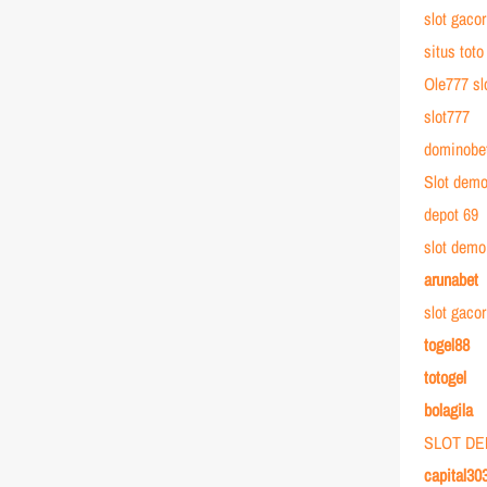
slot gacor
situs toto
Ole777 sl
slot777
dominobe
Slot dem
depot 69
slot demo
arunabet
slot gaco
togel88
totogel
bolagila
SLOT D
capital30