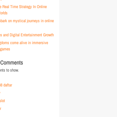
e Real Time Strategy In Online
orlds
ark on mystical journeys in online
s and Digital Entertainment Growth
ingdoms come alive in immersive
 games
 Comments
ts to show.
8 daftar
y
slot
r