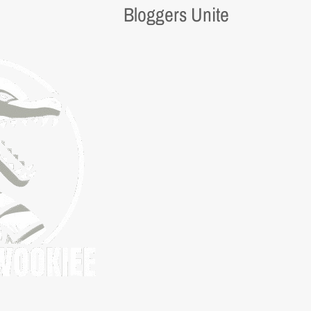
Bloggers Unite