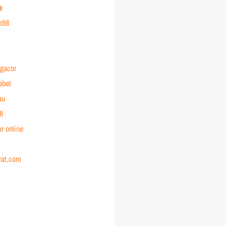
e
or88
 gacor
abet
au
88
r online
rat.com