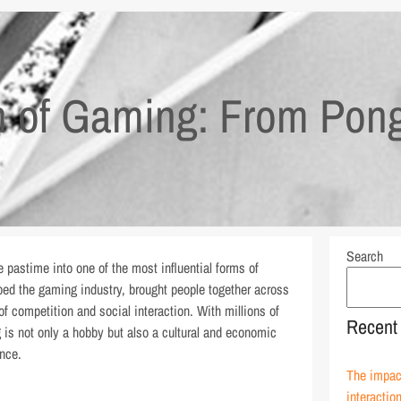
n of Gaming: From Pon
Search
pastime into one of the most influential forms of
aped the gaming industry, brought people together across
f competition and social interaction. With millions of
Recent
 is not only a hobby but also a cultural and economic
ance.
The impact
interactio