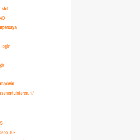
 slot
4D
erpercaya
y
login
gin
r maxwin
ussenentuinieren.nl/
IS
 depo 10k