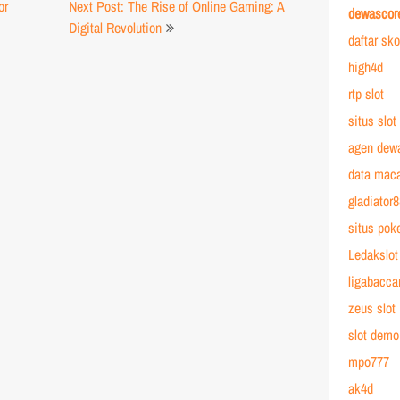
or
Next Post: The Rise of Online Gaming: A
dewascor
Digital Revolution
daftar sk
high4d
rtp slot
situs slot
agen dew
data mac
gladiator
situs poke
Ledakslot
ligabacca
zeus slot
slot demo
mpo777
ak4d