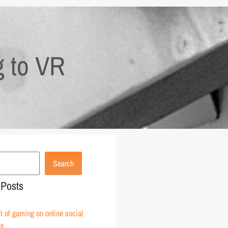
g to VR
Search
 Posts
 of gaming on online social
ns