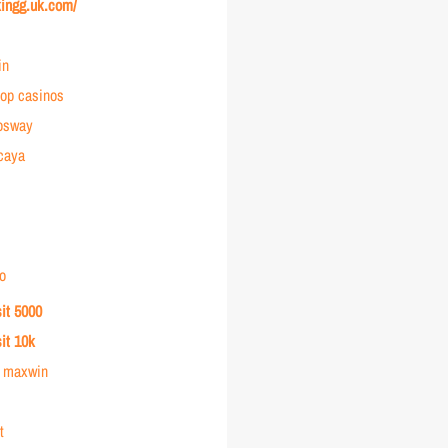
kingg.uk.com/
in
op casinos
osway
rcaya
o
sit 5000
sit 10k
r maxwin
t