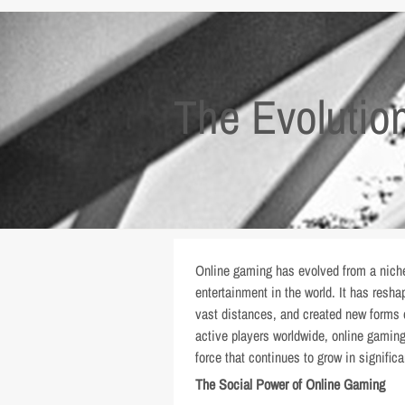
The Evolutio
Online gaming has evolved from a niche 
entertainment in the world. It has resh
vast distances, and created new forms o
active players worldwide, online gaming
force that continues to grow in signific
The Social Power of Online Gaming