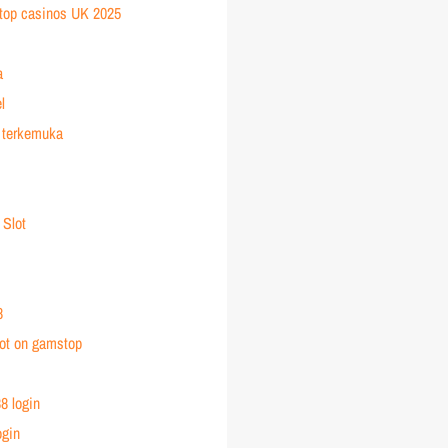
top casinos UK 2025
a
l
 terkemuka
 Slot
8
ot on gamstop
8 login
ogin