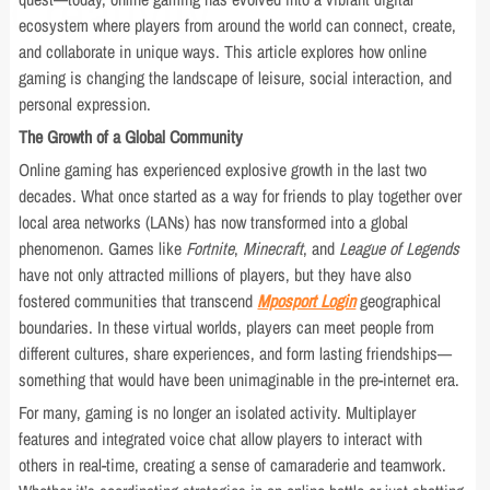
Creativity
ecosystem where players from around the world can connect, create,
and collaborate in unique ways. This article explores how online
gaming is changing the landscape of leisure, social interaction, and
personal expression.
The Growth of a Global Community
Online gaming has experienced explosive growth in the last two
decades. What once started as a way for friends to play together over
local area networks (LANs) has now transformed into a global
phenomenon. Games like
Fortnite
,
Minecraft
, and
League of Legends
have not only attracted millions of players, but they have also
fostered communities that transcend
Mposport Login
geographical
boundaries. In these virtual worlds, players can meet people from
different cultures, share experiences, and form lasting friendships—
something that would have been unimaginable in the pre-internet era.
For many, gaming is no longer an isolated activity. Multiplayer
features and integrated voice chat allow players to interact with
others in real-time, creating a sense of camaraderie and teamwork.