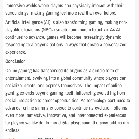
immersive worlds where players can physically interact with their
surroundings, making gaming feel more real than ever before.
Artificial intelligence (AI) is also transforming gaming, making non-
playable characters (NPCs) smarter and more interactive. As AI
continues to advance, games will become increasingly dynamic,
responding to a player’s actions in ways that create a personalized
experience.
Conclusion
Online gaming has transcended its origins as a simple form of
entertainment, evolving into a global community where players can
socialize, create, and express themselves. The impact of online
gaming extends beyond gaming itself, influencing everything from
social interaction to career opportunities. As technology continues to
advance, online gaming is poised to continue its evolution, offering
even more immersive, innovative, and interconnected experiences
for players worldwide. In this digital playground, the possibilities are
endless.