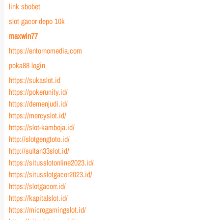
link sbobet
slot gacor depo 10k
maxwin77
https://entornomedia.com
poka88 login
https://sukaslot.id
https://pokerunity.id/
https://demenjudi.id/
https://mercyslot.id/
https://slot-kamboja.id/
http://slotgengtoto.id/
http://sultan33slot.id/
https://situsslotonline2023.id/
https://situsslotgacor2023.id/
https://slotgacorr.id/
https://kapitalslot.id/
https://microgamingslot.id/