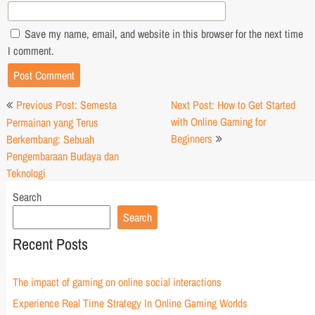
Save my name, email, and website in this browser for the next time
I comment.
Post
Previous Post: Semesta
Next Post: How to Get Started
navigation
with Online Gaming for
Permainan yang Terus
Beginners
Berkembang: Sebuah
Pengembaraan Budaya dan
Teknologi
Search
Search
Recent Posts
The impact of gaming on online social interactions
Experience Real Time Strategy In Online Gaming Worlds