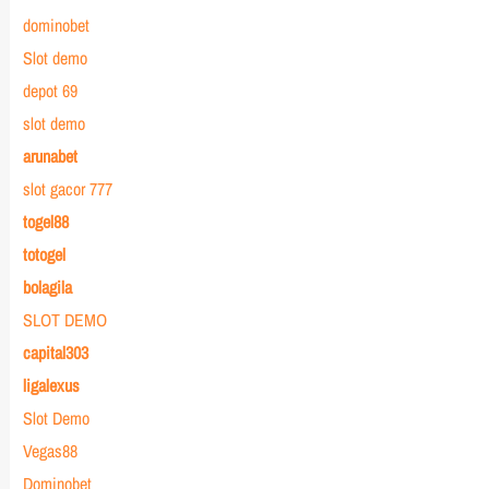
dominobet
Slot demo
depot 69
slot demo
arunabet
slot gacor 777
togel88
totogel
bolagila
SLOT DEMO
capital303
ligalexus
Slot Demo
Vegas88
Dominobet