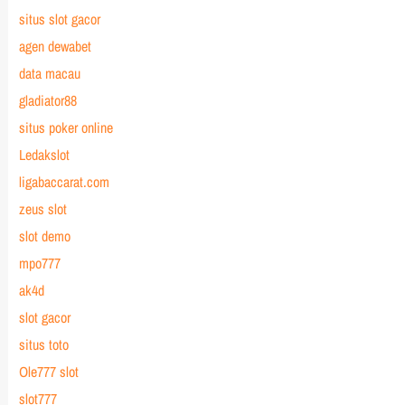
situs slot gacor
agen dewabet
data macau
gladiator88
situs poker online
Ledakslot
ligabaccarat.com
zeus slot
slot demo
mpo777
ak4d
slot gacor
situs toto
Ole777 slot
slot777