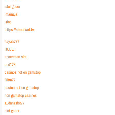
slot gacor
mainaja
slot
https://streetkart.tw
hayati777
HUBET
spaceman slot
cod178
casinos not on gamstop
Citra77
casino not on gamstop
non gamstop casinos
gudangslot77
slot gacor