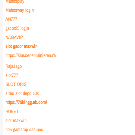
Mabosplay
Mabosway login
AN777
gacor25 login
NAGAVIP
slot gacor maxwin
https://klussenentuinieren.nl/
RajaJago
slot777
SLOT QRIS
situs slot depo 10k
https://79kingg.uk.com/
HUBET
slot maxwin
non gamstop casinos