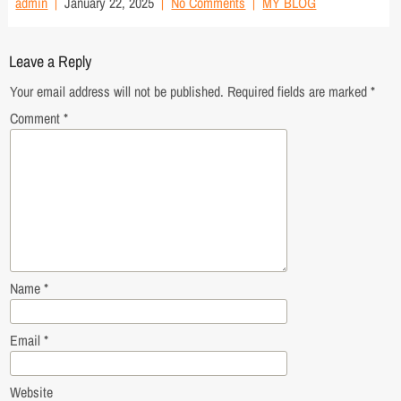
admin
January 22, 2025
No Comments
MY BLOG
Leave a Reply
Your email address will not be published.
Required fields are marked
*
Comment
*
Name
*
Email
*
Website