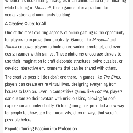
Whether it’s coordinating strategies in an online battle or just chatting
while building in
Minecraft
, these games offer a platform for
socialization and community building.
A Creative Outlet for All
One of the most exciting aspects of online gaming is the opportunity
for players to express their creativity. Games like
Minecraft
and
Roblox
empower players to build entire worlds, create art, and even
design games within games. These platforms encourage players to
use their imagination to craft elaborate structures, solve puzzles, or
develop interactive environments that can be shared with others.
The creative possibilities don’t end there. In games like
The Sims
,
players can create entire virtual lives, designing everything from
houses to fashion. Even in competitive games like
Fortnite
, players
can customize their avatars with unique skins, allowing for self-
expression and individuality. Online gaming has provided a new way
for people to showcase their creativity, often in ways that weren’t
possible before.
Esports: Turning Passion into Profession