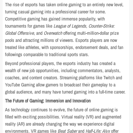
The rise of esports has taken online gaming to an entirely new level,
turning casual gaming into a professional career for some.
Competitive gaming has gained immense popularity, with
tournaments for games like
League of Legends
,
Counter-Strike:
Global Offensive
, and
Overwatch
offering multi-million-dollar prize
pools and attracting millions of viewers. Esports players are now
treated like athletes, with sponsorships, endorsement deals, and fan
followings comparable to traditional sports stars.
Beyond professional players, the esports industry has created a
wealth of new job opportunities, including commentators, analysts,
coaches, and content creators. Streaming platforms like Twitch and
YouTube Gaming allow gamers to broadcast their gameplay to a
global audience, and many have turned gaming into a full-time career.
The Future of Gaming: Immersion and Innovation
As technology continues to evolve, the future of online gaming is
filled with exciting possibilities. Virtual reality (VR) and augmented
reality (AR) are already changing the way we experience digital
environments. VR games like
Beat Saber
and
Half-Life: Alyx
offer