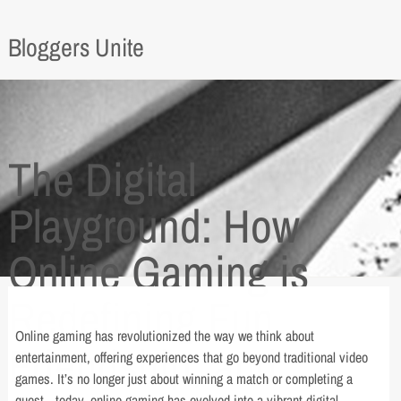
Bloggers Unite
The Digital
Playground: How
Online Gaming is
Redefining Fun,
Online gaming has revolutionized the way we think about
Friendship, and
entertainment, offering experiences that go beyond traditional video
games. It’s no longer just about winning a match or completing a
quest—today, online gaming has evolved into a vibrant digital