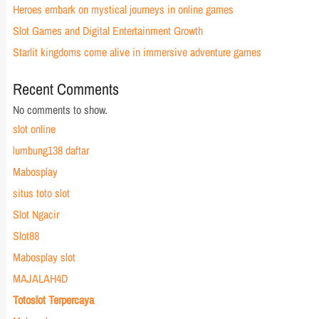
Heroes embark on mystical journeys in online games
Slot Games and Digital Entertainment Growth
Starlit kingdoms come alive in immersive adventure games
Recent Comments
No comments to show.
slot online
lumbung138 daftar
Mabosplay
situs toto slot
Slot Ngacir
Slot88
Mabosplay slot
MAJALAH4D
Totoslot Terpercaya