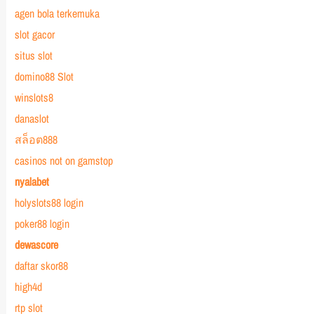
agen bola terkemuka
slot gacor
situs slot
domino88 Slot
winslots8
danaslot
สล็อต888
casinos not on gamstop
nyalabet
holyslots88 login
poker88 login
dewascore
daftar skor88
high4d
rtp slot