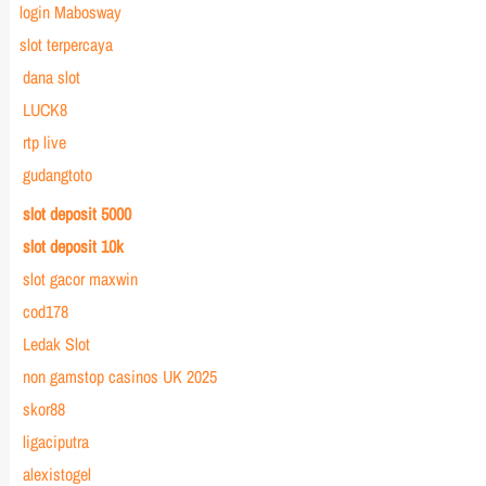
login Mabosway
slot terpercaya
dana slot
LUCK8
rtp live
gudangtoto
slot deposit 5000
slot deposit 10k
slot gacor maxwin
cod178
Ledak Slot
non gamstop casinos UK 2025
skor88
ligaciputra
alexistogel