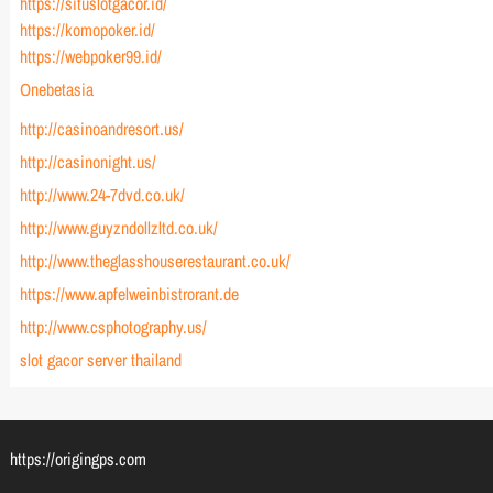
https://situslotgacor.id/
https://komopoker.id/
https://webpoker99.id/
Onebetasia
http://casinoandresort.us/
http://casinonight.us/
http://www.24-7dvd.co.uk/
http://www.guyzndollzltd.co.uk/
http://www.theglasshouserestaurant.co.uk/
https://www.apfelweinbistrorant.de
http://www.csphotography.us/
slot gacor server thailand
https://origingps.com