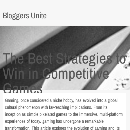
Bloggers Unite
The Best Strategies to
Win in Competitive
Games
Gaming, once considered a niche hobby, has evolved into a global
cultural phenomenon with far-reaching implications. From its
inception as simple pixelated games to the immersive, multi-platform
experiences of today, gaming has undergone a remarkable
transformation. This article explores the evolution of gaming and its