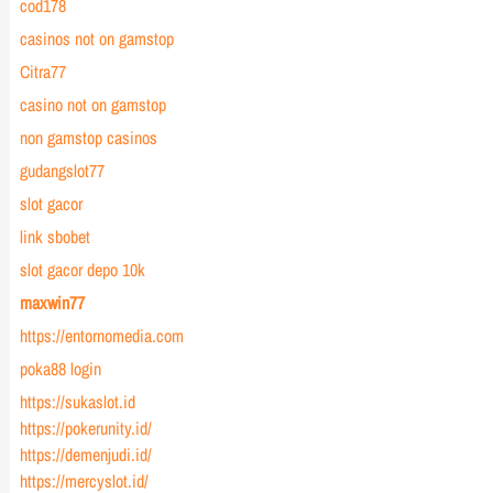
cod178
casinos not on gamstop
Citra77
casino not on gamstop
non gamstop casinos
gudangslot77
slot gacor
link sbobet
slot gacor depo 10k
maxwin77
https://entornomedia.com
poka88 login
https://sukaslot.id
https://pokerunity.id/
https://demenjudi.id/
https://mercyslot.id/