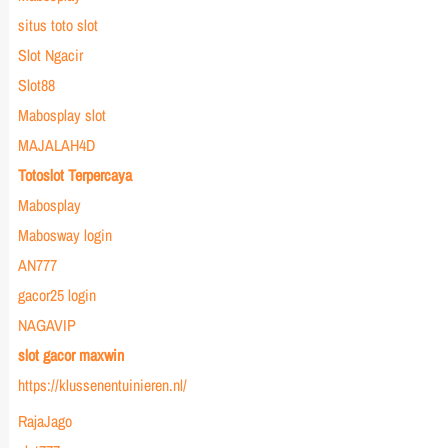
situs toto slot
Slot Ngacir
Slot88
Mabosplay slot
MAJALAH4D
Totoslot Terpercaya
Mabosplay
Mabosway login
AN777
gacor25 login
NAGAVIP
slot gacor maxwin
https://klussenentuinieren.nl/
RajaJago