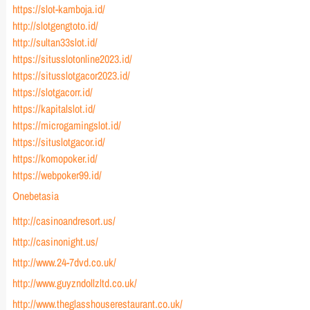
https://slot-kamboja.id/
http://slotgengtoto.id/
http://sultan33slot.id/
https://situsslotonline2023.id/
https://situsslotgacor2023.id/
https://slotgacorr.id/
https://kapitalslot.id/
https://microgamingslot.id/
https://situslotgacor.id/
https://komopoker.id/
https://webpoker99.id/
Onebetasia
http://casinoandresort.us/
http://casinonight.us/
http://www.24-7dvd.co.uk/
http://www.guyzndollzltd.co.uk/
http://www.theglasshouserestaurant.co.uk/