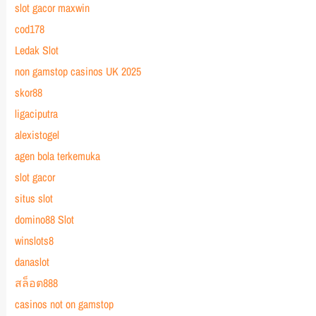
slot gacor maxwin
cod178
Ledak Slot
non gamstop casinos UK 2025
skor88
ligaciputra
alexistogel
agen bola terkemuka
slot gacor
situs slot
domino88 Slot
winslots8
danaslot
สล็อต888
casinos not on gamstop