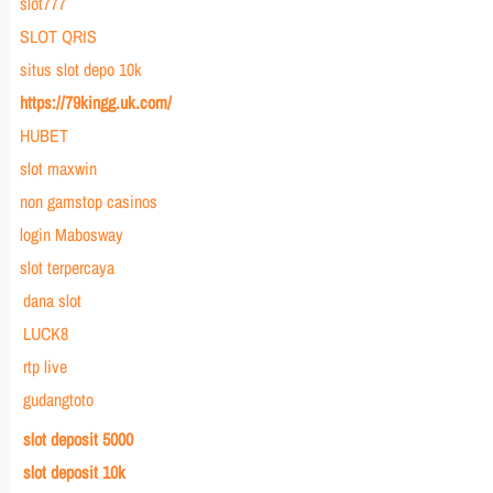
slot777
SLOT QRIS
situs slot depo 10k
https://79kingg.uk.com/
HUBET
slot maxwin
non gamstop casinos
login Mabosway
slot terpercaya
dana slot
LUCK8
rtp live
gudangtoto
slot deposit 5000
slot deposit 10k