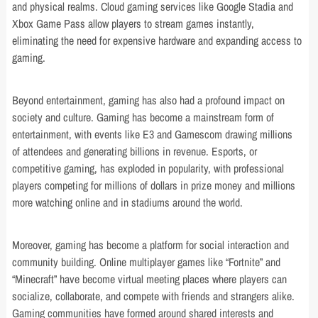
and physical realms. Cloud gaming services like Google Stadia and
Xbox Game Pass allow players to stream games instantly,
eliminating the need for expensive hardware and expanding access to
gaming.
Beyond entertainment, gaming has also had a profound impact on
society and culture. Gaming has become a mainstream form of
entertainment, with events like E3 and Gamescom drawing millions
of attendees and generating billions in revenue. Esports, or
competitive gaming, has exploded in popularity, with professional
players competing for millions of dollars in prize money and millions
more watching online and in stadiums around the world.
Moreover, gaming has become a platform for social interaction and
community building. Online multiplayer games like “Fortnite” and
“Minecraft” have become virtual meeting places where players can
socialize, collaborate, and compete with friends and strangers alike.
Gaming communities have formed around shared interests and