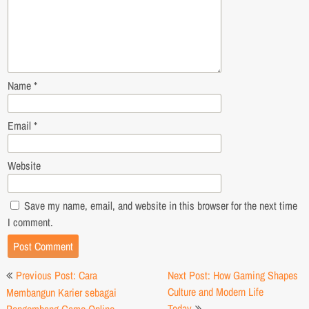
Name
*
Email
*
Website
Save my name, email, and website in this browser for the next time
I comment.
Post
Previous Post: Cara
Next Post: How Gaming Shapes
navigation
Culture and Modern Life
Membangun Karier sebagai
Today