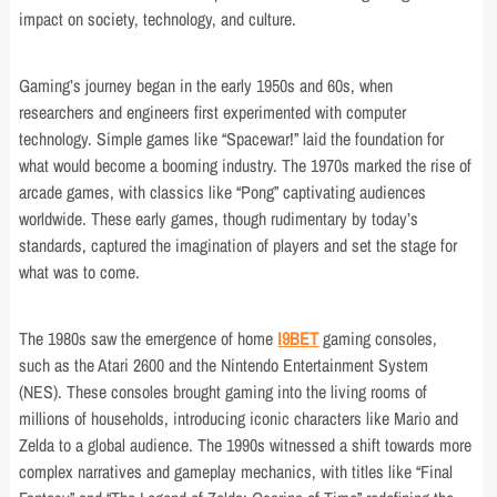
impact on society, technology, and culture.
Gaming’s journey began in the early 1950s and 60s, when
researchers and engineers first experimented with computer
technology. Simple games like “Spacewar!” laid the foundation for
what would become a booming industry. The 1970s marked the rise of
arcade games, with classics like “Pong” captivating audiences
worldwide. These early games, though rudimentary by today’s
standards, captured the imagination of players and set the stage for
what was to come.
The 1980s saw the emergence of home
I9BET
gaming consoles,
such as the Atari 2600 and the Nintendo Entertainment System
(NES). These consoles brought gaming into the living rooms of
millions of households, introducing iconic characters like Mario and
Zelda to a global audience. The 1990s witnessed a shift towards more
complex narratives and gameplay mechanics, with titles like “Final