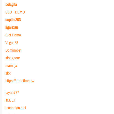
bolagila
SLOT DEMO
capital303
ligalexus
Slot Demo
Vegas88
Dominobet
slot gacor
mainaja
slot
https://streetkart.tw
hayati777
HUBET
spaceman slot