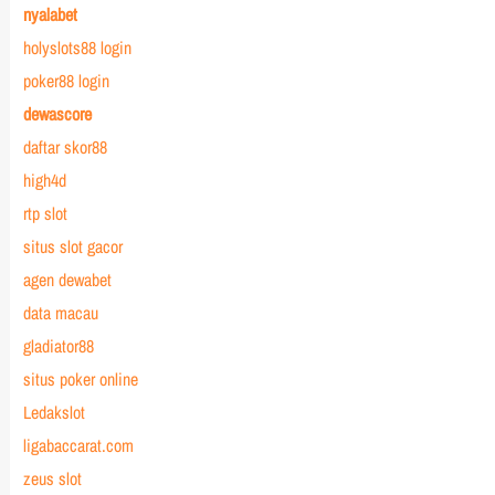
nyalabet
holyslots88 login
poker88 login
dewascore
daftar skor88
high4d
rtp slot
situs slot gacor
agen dewabet
data macau
gladiator88
situs poker online
Ledakslot
ligabaccarat.com
zeus slot