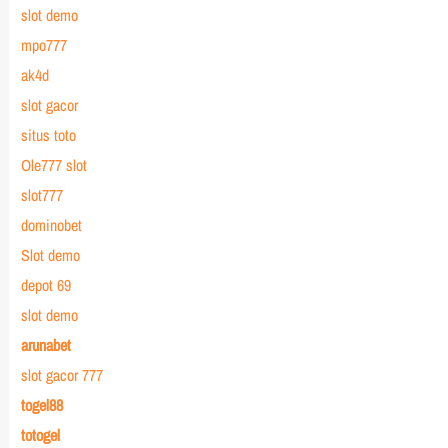
slot demo
mpo777
ak4d
slot gacor
situs toto
Ole777 slot
slot777
dominobet
Slot demo
depot 69
slot demo
arunabet
slot gacor 777
togel88
totogel