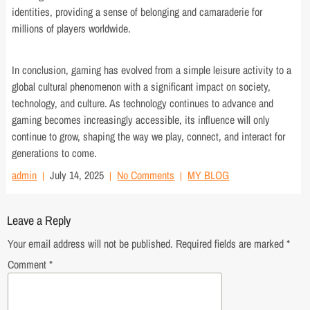
identities, providing a sense of belonging and camaraderie for
millions of players worldwide.
In conclusion, gaming has evolved from a simple leisure activity to a
global cultural phenomenon with a significant impact on society,
technology, and culture. As technology continues to advance and
gaming becomes increasingly accessible, its influence will only
continue to grow, shaping the way we play, connect, and interact for
generations to come.
admin
July 14, 2025
No Comments
MY BLOG
Leave a Reply
Your email address will not be published.
Required fields are marked
*
Comment
*