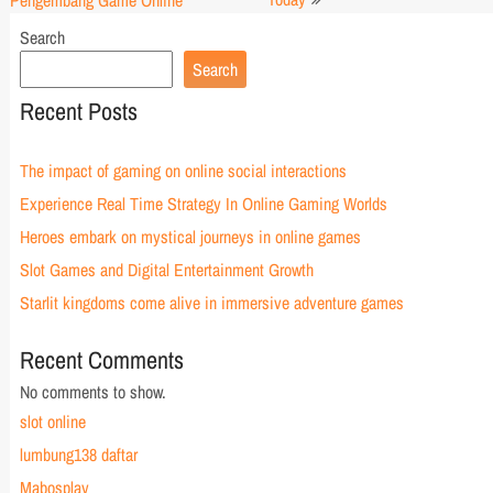
Pengembang Game Online
Search
Search
Recent Posts
The impact of gaming on online social interactions
Experience Real Time Strategy In Online Gaming Worlds
Heroes embark on mystical journeys in online games
Slot Games and Digital Entertainment Growth
Starlit kingdoms come alive in immersive adventure games
Recent Comments
No comments to show.
slot online
lumbung138 daftar
Mabosplay