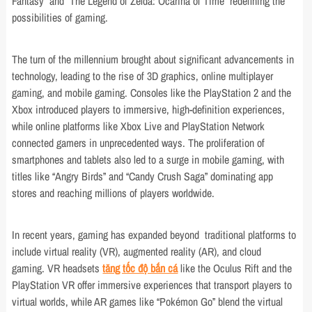
Fantasy” and “The Legend of Zelda: Ocarina of Time” redefining the
possibilities of gaming.
The turn of the millennium brought about significant advancements in
technology, leading to the rise of 3D graphics, online multiplayer
gaming, and mobile gaming. Consoles like the PlayStation 2 and the
Xbox introduced players to immersive, high-definition experiences,
while online platforms like Xbox Live and PlayStation Network
connected gamers in unprecedented ways. The proliferation of
smartphones and tablets also led to a surge in mobile gaming, with
titles like “Angry Birds” and “Candy Crush Saga” dominating app
stores and reaching millions of players worldwide.
In recent years, gaming has expanded beyond traditional platforms to
include virtual reality (VR), augmented reality (AR), and cloud
gaming. VR headsets
tăng tốc độ bắn cá
like the Oculus Rift and the
PlayStation VR offer immersive experiences that transport players to
virtual worlds, while AR games like “Pokémon Go” blend the virtual