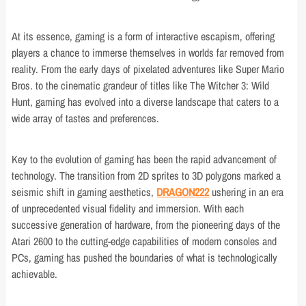
At its essence, gaming is a form of interactive escapism, offering
players a chance to immerse themselves in worlds far removed from
reality. From the early days of pixelated adventures like Super Mario
Bros. to the cinematic grandeur of titles like The Witcher 3: Wild
Hunt, gaming has evolved into a diverse landscape that caters to a
wide array of tastes and preferences.
Key to the evolution of gaming has been the rapid advancement of
technology. The transition from 2D sprites to 3D polygons marked a
seismic shift in gaming aesthetics,
DRAGON222
ushering in an era
of unprecedented visual fidelity and immersion. With each
successive generation of hardware, from the pioneering days of the
Atari 2600 to the cutting-edge capabilities of modern consoles and
PCs, gaming has pushed the boundaries of what is technologically
achievable.