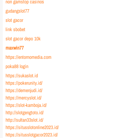
non gamstop casinos
gudangslot77
slot gacor
link sbobet
slot gacor depo 10k
maxwin77
https://entornomedia.com
poka88 login
https://sukaslot.id
https://pokerunity.id/
https://demenjudi.id/
https://mercyslot.id/
https://slot-kamboja.id/
http://slotgengtoto.id/
http://sultan33slot.id/
https://situsslotonline2023.id/
https://situsslotgacor2023.id/