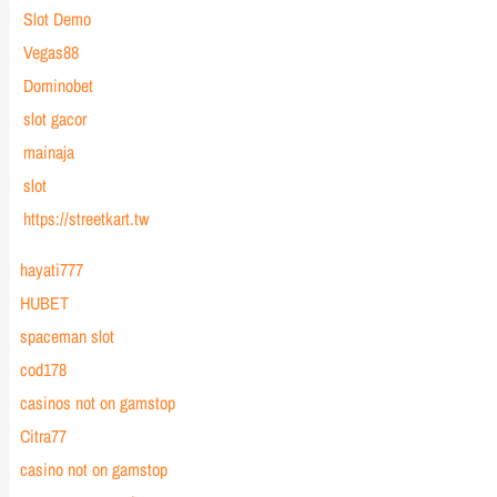
Slot Demo
Vegas88
Dominobet
slot gacor
mainaja
slot
https://streetkart.tw
hayati777
HUBET
spaceman slot
cod178
casinos not on gamstop
Citra77
casino not on gamstop