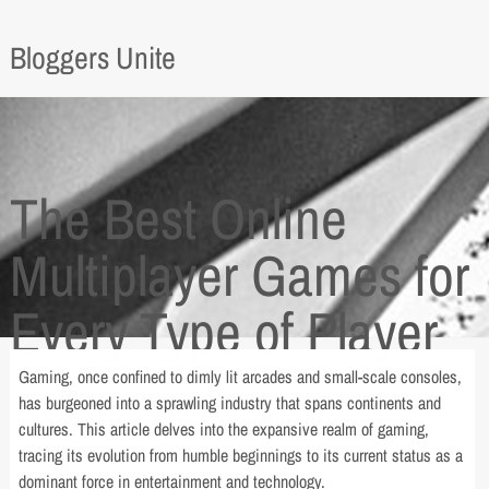
Bloggers Unite
The Best Online
Multiplayer Games for
Every Type of Player
Gaming, once confined to dimly lit arcades and small-scale consoles,
has burgeoned into a sprawling industry that spans continents and
cultures. This article delves into the expansive realm of gaming,
tracing its evolution from humble beginnings to its current status as a
dominant force in entertainment and technology.