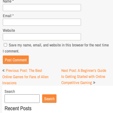
Name
*
Email
*
Website
Save my name, email, and website in this browser for the next time
I comment.
Post
Previous Post: The Best
Next Post: A Beginner’s Guide
navigation
to Getting Started with Online
Online Games for Fans of Alien
Competitive Gaming
Invasions
Search
Search
Recent Posts