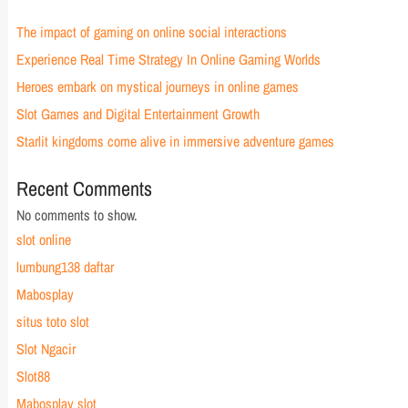
The impact of gaming on online social interactions
Experience Real Time Strategy In Online Gaming Worlds
Heroes embark on mystical journeys in online games
Slot Games and Digital Entertainment Growth
Starlit kingdoms come alive in immersive adventure games
Recent Comments
No comments to show.
slot online
lumbung138 daftar
Mabosplay
situs toto slot
Slot Ngacir
Slot88
Mabosplay slot