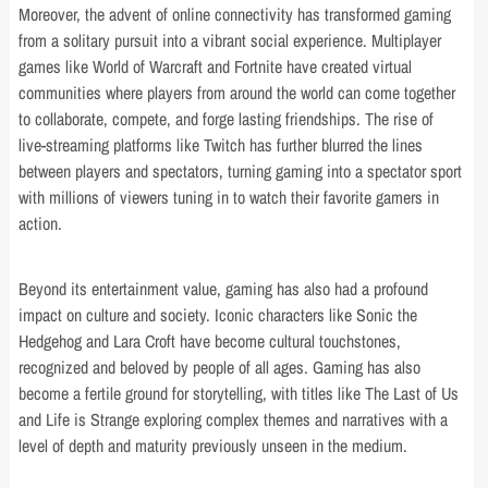
Moreover, the advent of online connectivity has transformed gaming
from a solitary pursuit into a vibrant social experience. Multiplayer
games like World of Warcraft and Fortnite have created virtual
communities where players from around the world can come together
to collaborate, compete, and forge lasting friendships. The rise of
live-streaming platforms like Twitch has further blurred the lines
between players and spectators, turning gaming into a spectator sport
with millions of viewers tuning in to watch their favorite gamers in
action.
Beyond its entertainment value, gaming has also had a profound
impact on culture and society. Iconic characters like Sonic the
Hedgehog and Lara Croft have become cultural touchstones,
recognized and beloved by people of all ages. Gaming has also
become a fertile ground for storytelling, with titles like The Last of Us
and Life is Strange exploring complex themes and narratives with a
level of depth and maturity previously unseen in the medium.