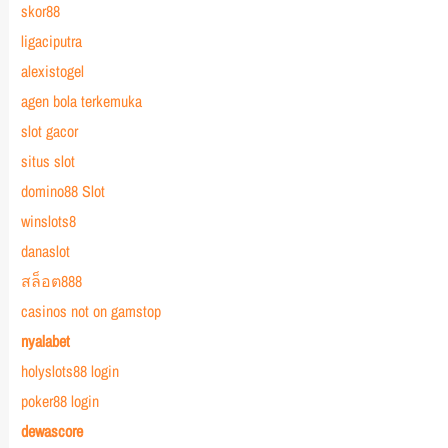
skor88
ligaciputra
alexistogel
agen bola terkemuka
slot gacor
situs slot
domino88 Slot
winslots8
danaslot
สล็อต888
casinos not on gamstop
nyalabet
holyslots88 login
poker88 login
dewascore