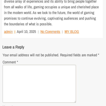
diverse array of experiences and its ability to bring people together
from all walks of life, gaming occupies a unique and cherished place
in the modern world. As we look to the future, the world of gaming
promises to continue evolving, captivating audiences and pushing
the boundaries of what is possible.
admin
April 10, 2025
No Comments
MY BLOG
Leave a Reply
Your email address will not be published.
Required fields are marked
*
Comment
*