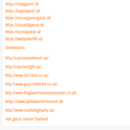
https://slotgacorr.id/
https://kapitalslot.id/
https://microgamingslot.id/
https://situslotgacor.id/
https://komopoker.id/
https://webpoker99.id/
Onebetasia
http://casinoandresort.us/
http://casinonight.us/
http://www.24-7dvd.co.uk/
http://www.guyzndollzltd.co.uk/
http://www.theglasshouserestaurant.co.uk/
https://www.apfelweinbistrorant.de
http://www.csphotography.us/
slot gacor server thailand