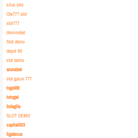
situs toto
Ole777 slot
slot777
dominobet
Slot demo
depot 69
slot demo
arunabet
slot gacor 777
togel88
totogel
bolagila
SLOT DEMO
capital303
ligalexus