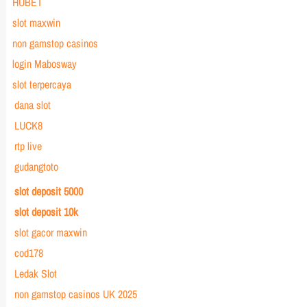
HUBET
slot maxwin
non gamstop casinos
login Mabosway
slot terpercaya
dana slot
LUCK8
rtp live
gudangtoto
slot deposit 5000
slot deposit 10k
slot gacor maxwin
cod178
Ledak Slot
non gamstop casinos UK 2025