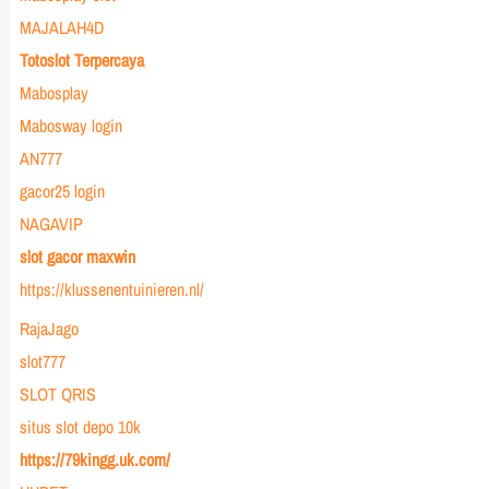
MAJALAH4D
Totoslot Terpercaya
Mabosplay
Mabosway login
AN777
gacor25 login
NAGAVIP
slot gacor maxwin
https://klussenentuinieren.nl/
RajaJago
slot777
SLOT QRIS
situs slot depo 10k
https://79kingg.uk.com/