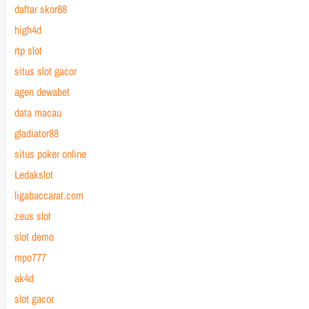
daftar skor88
high4d
rtp slot
situs slot gacor
agen dewabet
data macau
gladiator88
situs poker online
Ledakslot
ligabaccarat.com
zeus slot
slot demo
mpo777
ak4d
slot gacor