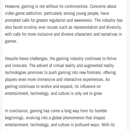
However, gaming is not without its controversies. Concerns about
video game addiction, particularly among young people, have
prompted calls for greater regulation and awareness. The industry has
also faced scrutiny over issues such as representation and diversity,
with calls for more inclusive and diverse characters and narratives in
games.
Despite these challenges, the gaming industry continues to thrive
and innovate. The advent of virtual reality and augmented reality
technologies promises to push gaming into new frontiers, offering
players even more immersive and interactive experiences. As
gaming continues to evolve and expand, its influence on
entertainment, technology, and culture is only set to grow.
In conclusion, gaming has come a long way from its humble
beginnings, evolving into a global phenomenon that shapes
entertainment, technology, and culture in profound ways. With its