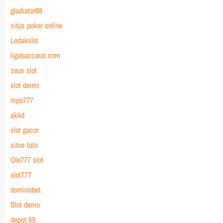
gladiator88
situs poker online
Ledakslot
ligabaccarat.com
zeus slot
slot demo
mpo777
ak4d
slot gacor
situs toto
Ole777 slot
slot777
dominobet
Slot demo
depot 69