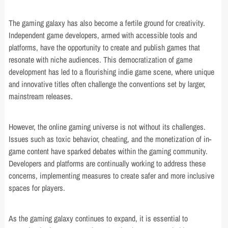
The gaming galaxy has also become a fertile ground for creativity.
Independent game developers, armed with accessible tools and
platforms, have the opportunity to create and publish games that
resonate with niche audiences. This democratization of game
development has led to a flourishing indie game scene, where unique
and innovative titles often challenge the conventions set by larger,
mainstream releases.
However, the online gaming universe is not without its challenges.
Issues such as toxic behavior, cheating, and the monetization of in-
game content have sparked debates within the gaming community.
Developers and platforms are continually working to address these
concerns, implementing measures to create safer and more inclusive
spaces for players.
As the gaming galaxy continues to expand, it is essential to