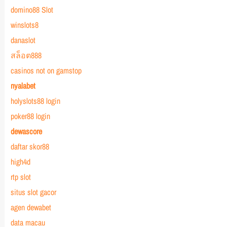
domino88 Slot
winslots8
danaslot
สล็อต888
casinos not on gamstop
nyalabet
holyslots88 login
poker88 login
dewascore
daftar skor88
high4d
rtp slot
situs slot gacor
agen dewabet
data macau