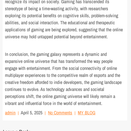
recognize its impact on society. Gaming has transcended its
stereotype of being a time-wasting activity, with researchers
exploring its potential benefits on cognitive skills, problem-solving
abilities, and social interaction. The educational and therapeutic
applications of gaming are being explored, suggesting that the online
universe may hold untapped potential beyond entertainment.
In conclusion, the gaming galaxy represents a dynamic and
expansive online universe that has transformed the way people
engage with entertainment. From the social connectivity of online
multiplayer experiences to the competitive realm of esports and the
creative freedom afforded to indie developers, the gaming landscape
continues to evolve. As technology advances and societal
perceptions shift, the online gaming universe will likely remain a
vibrant and influential force in the world of entertainment.
admin
April 5, 2025
No Comments
MY BLOG