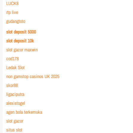
LUCK8
rtp live
gudangtoto
slot deposit 5000
slot deposit 10k
slot gacor maxwin
cod178
Ledak Slot
non gamstop casinos UK 2025
skor88
ligaciputra
alexistogel
agen bola terkemuka
slot gacor
situs slot