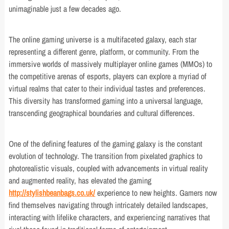
unimaginable just a few decades ago.
The online gaming universe is a multifaceted galaxy, each star
representing a different genre, platform, or community. From the
immersive worlds of massively multiplayer online games (MMOs) to
the competitive arenas of esports, players can explore a myriad of
virtual realms that cater to their individual tastes and preferences.
This diversity has transformed gaming into a universal language,
transcending geographical boundaries and cultural differences.
One of the defining features of the gaming galaxy is the constant
evolution of technology. The transition from pixelated graphics to
photorealistic visuals, coupled with advancements in virtual reality
and augmented reality, has elevated the gaming
http://stylishbeanbags.co.uk/
experience to new heights. Gamers now
find themselves navigating through intricately detailed landscapes,
interacting with lifelike characters, and experiencing narratives that