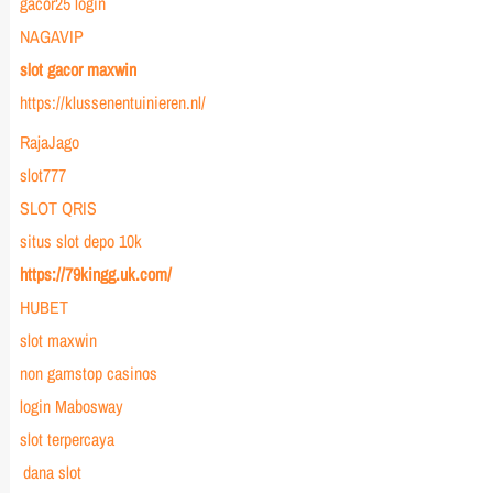
gacor25 login
NAGAVIP
slot gacor maxwin
https://klussenentuinieren.nl/
RajaJago
slot777
SLOT QRIS
situs slot depo 10k
https://79kingg.uk.com/
HUBET
slot maxwin
non gamstop casinos
login Mabosway
slot terpercaya
dana slot