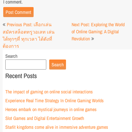
I comment.
Post
Previous Post: เลือกเล่น
Next Post: Exploring the World
navigation
of Online Gaming: A Digital
สมัครสล็อตทรูวอเลท เล่น
Revolution
ได้ทุกๆที่ ทุกเวลา ได้ดังที่
ต้องการ
Search
Search
Recent Posts
The impact of gaming on online social interactions
Experience Real Time Strategy In Online Gaming Worlds
Heroes embark on mystical journeys in online games
Slot Games and Digital Entertainment Growth
Starlit kingdoms come alive in immersive adventure games