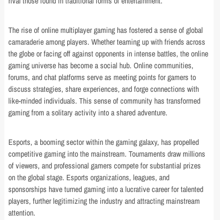
rival those found in traditional forms of entertainment.
The rise of online multiplayer gaming has fostered a sense of global
camaraderie among players. Whether teaming up with friends across
the globe or facing off against opponents in intense battles, the online
gaming universe has become a social hub. Online communities,
forums, and chat platforms serve as meeting points for gamers to
discuss strategies, share experiences, and forge connections with
like-minded individuals. This sense of community has transformed
gaming from a solitary activity into a shared adventure.
Esports, a booming sector within the gaming galaxy, has propelled
competitive gaming into the mainstream. Tournaments draw millions
of viewers, and professional gamers compete for substantial prizes
on the global stage. Esports organizations, leagues, and
sponsorships have turned gaming into a lucrative career for talented
players, further legitimizing the industry and attracting mainstream
attention.