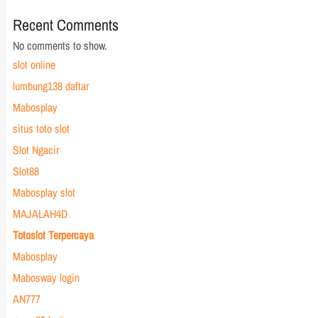
Recent Comments
No comments to show.
slot online
lumbung138 daftar
Mabosplay
situs toto slot
Slot Ngacir
Slot88
Mabosplay slot
MAJALAH4D
Totoslot Terpercaya
Mabosplay
Mabosway login
AN777