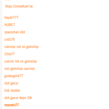
https://streetkart.tw
hayati777
HUBET
spaceman slot
cod178
casinos not on gamstop
Citra77
casino not on gamstop
non gamstop casinos
gudangslot77
slot gacor
link sbobet
slot gacor depo 10k
maxwin77