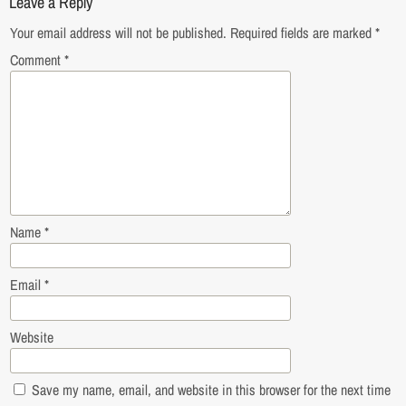
Leave a Reply
Your email address will not be published.
Required fields are marked
*
Comment
*
Name
*
Email
*
Website
Save my name, email, and website in this browser for the next time