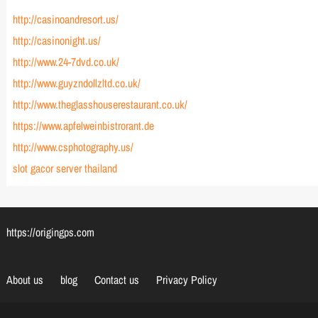
http://casinoandresort.us/
http://casinonight.us/
http://www.24-7dvd.co.uk/
http://www.guyzndollzltd.co.uk/
http://www.theglasshouserestaurant.co.uk/
https://www.apfelweinbistrorant.de
http://www.csphotography.us/
slot gacor server thailand
https://origingps.com
About us
blog
Contact us
Privacy Policy