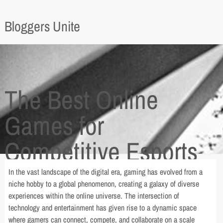
Bloggers Unite
The Best Online
Games for
Competitive Esports
Players
In the vast landscape of the digital era, gaming has evolved from a
niche hobby to a global phenomenon, creating a galaxy of diverse
experiences within the online universe. The intersection of
technology and entertainment has given rise to a dynamic space
where gamers can connect, compete, and collaborate on a scale