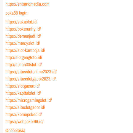
https://entornomedia.com
poka88 login
https://sukaslot.id
https://pokerunity.id/
https://demenjudi.id/
https://mercyslot.id/
https://slot-kamboja.id/
http://slotgengtoto.id/
http://sultan33slot.id/
https://situsslotonline2023.id/
https://situsslotgacor2023.id/
https://slotgacorr.id/
https://kapitalslot.id/
https://microgamingslot.id/
https://situslotgacor.id/
https://komopoker.id/
https://webpoker99.id/
Onebetasia