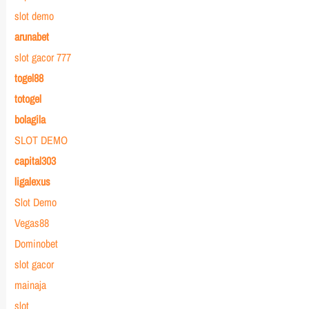
slot demo
arunabet
slot gacor 777
togel88
totogel
bolagila
SLOT DEMO
capital303
ligalexus
Slot Demo
Vegas88
Dominobet
slot gacor
mainaja
slot