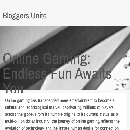
Bloggers Unite
Online Gaming:
Endless Fun Awaits
You
Online gaming has transcended mere entertainment to become a
cultural and technological marvel, captivating millions of players
across the globe. From its humble origins to its current status as a
multi-billion dollar industry, the journey of online gaming reflects the
evolution of technology and the innate human desire for connection