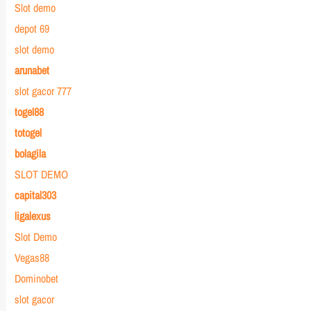
Slot demo
depot 69
slot demo
arunabet
slot gacor 777
togel88
totogel
bolagila
SLOT DEMO
capital303
ligalexus
Slot Demo
Vegas88
Dominobet
slot gacor