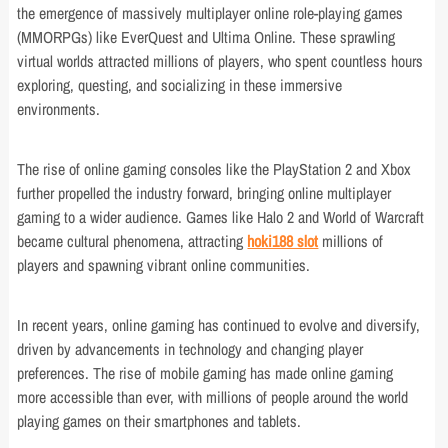
the emergence of massively multiplayer online role-playing games
(MMORPGs) like EverQuest and Ultima Online. These sprawling
virtual worlds attracted millions of players, who spent countless hours
exploring, questing, and socializing in these immersive
environments.
The rise of online gaming consoles like the PlayStation 2 and Xbox
further propelled the industry forward, bringing online multiplayer
gaming to a wider audience. Games like Halo 2 and World of Warcraft
became cultural phenomena, attracting
hoki188 slot
millions of
players and spawning vibrant online communities.
In recent years, online gaming has continued to evolve and diversify,
driven by advancements in technology and changing player
preferences. The rise of mobile gaming has made online gaming
more accessible than ever, with millions of people around the world
playing games on their smartphones and tablets.