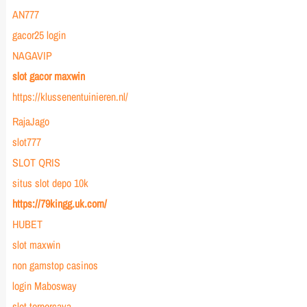
AN777
gacor25 login
NAGAVIP
slot gacor maxwin
https://klussenentuinieren.nl/
RajaJago
slot777
SLOT QRIS
situs slot depo 10k
https://79kingg.uk.com/
HUBET
slot maxwin
non gamstop casinos
login Mabosway
slot terpercaya