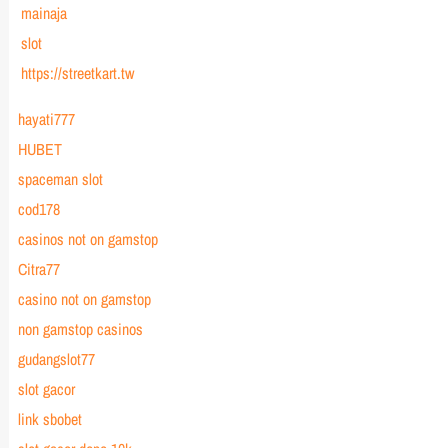
mainaja
slot
https://streetkart.tw
hayati777
HUBET
spaceman slot
cod178
casinos not on gamstop
Citra77
casino not on gamstop
non gamstop casinos
gudangslot77
slot gacor
link sbobet