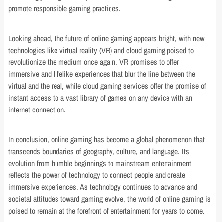
promote responsible gaming practices.
Looking ahead, the future of online gaming appears bright, with new
technologies like virtual reality (VR) and cloud gaming poised to
revolutionize the medium once again. VR promises to offer
immersive and lifelike experiences that blur the line between the
virtual and the real, while cloud gaming services offer the promise of
instant access to a vast library of games on any device with an
internet connection.
In conclusion, online gaming has become a global phenomenon that
transcends boundaries of geography, culture, and language. Its
evolution from humble beginnings to mainstream entertainment
reflects the power of technology to connect people and create
immersive experiences. As technology continues to advance and
societal attitudes toward gaming evolve, the world of online gaming is
poised to remain at the forefront of entertainment for years to come.