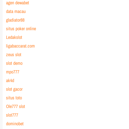
agen dewabet
data macau
gladiator88
situs poker online
Ledakslot
ligabaccarat.com
zeus slot
slot demo
mpo777
ak4d
slot gacor
situs toto
Ole777 slot
slot777
dominobet