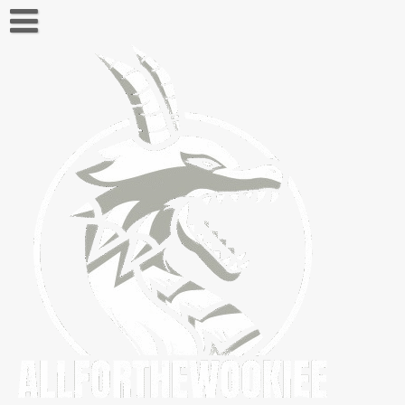
Skip
to
content
Home
Privacy Policy
About us
Contact us