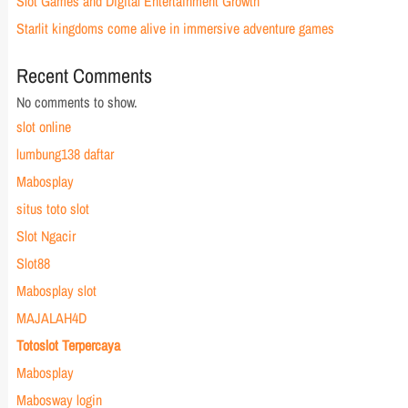
Slot Games and Digital Entertainment Growth
Starlit kingdoms come alive in immersive adventure games
Recent Comments
No comments to show.
slot online
lumbung138 daftar
Mabosplay
situs toto slot
Slot Ngacir
Slot88
Mabosplay slot
MAJALAH4D
Totoslot Terpercaya
Mabosplay
Mabosway login