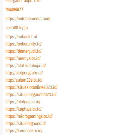
slot gacor depo 10k
maxwin77
https://entornomedia.com
poka88 login
https://sukaslot.id
https://pokerunity.id/
https://demenjudi.id/
https://mercyslot.id/
https://slot-kamboja.id/
http://slotgengtoto.id/
http://sultan33slot.id/
https://situsslotonline2023.id/
https://situsslotgacor2023.id/
https://slotgacorr.id/
https://kapitalslot.id/
https://microgamingslot.id/
https://situslotgacor.id/
https://komopoker.id/