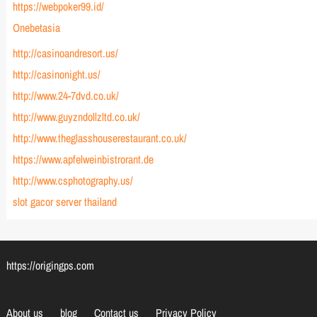
https://webpoker99.id/
Onebetasia
http://casinoandresort.us/
http://casinonight.us/
http://www.24-7dvd.co.uk/
http://www.guyzndollzltd.co.uk/
http://www.theglasshouserestaurant.co.uk/
https://www.apfelweinbistrorant.de
http://www.csphotography.us/
slot gacor server thailand
https://origingps.com
About us
blog
Contact us
Privacy Policy