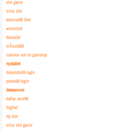
slot gacor
situs slot
domino88 Slot
winslots8
danaslot
สล็อต888
casinos not on gamstop
nyalabet
holyslots88 login
poker88 login
dewascore
daftar skor88
high4d
rtp slot
situs slot gacor