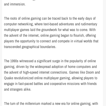
and immersion.
The roots of online gaming can be traced back to the early days of
computer networking, where text-based adventures and rudimentary
multiplayer games laid the groundwork for what was to come. With
the advent of the internet, online gaming began to flourish, offering
players the opportunity to connect and compete in virtual worlds that
transcended geographical boundaries.
The 1990s witnessed a significant surge in the popularity of online
gaming, driven by the widespread adoption of home computers and
the advent of high-speed internet connections. Games like Doom and
Quake revolutionized online multiplayer gaming, allowing players to
engage in fast-paced battles and cooperative missions with friends
and strangers alike.
The turn of the millennium marked a new era for online gaming, with