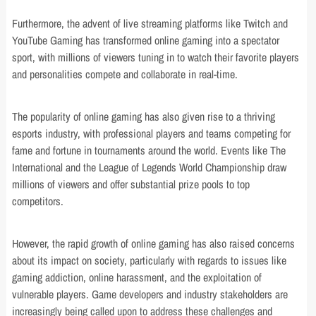
Furthermore, the advent of live streaming platforms like Twitch and
YouTube Gaming has transformed online gaming into a spectator
sport, with millions of viewers tuning in to watch their favorite players
and personalities compete and collaborate in real-time.
The popularity of online gaming has also given rise to a thriving
esports industry, with professional players and teams competing for
fame and fortune in tournaments around the world. Events like The
International and the League of Legends World Championship draw
millions of viewers and offer substantial prize pools to top
competitors.
However, the rapid growth of online gaming has also raised concerns
about its impact on society, particularly with regards to issues like
gaming addiction, online harassment, and the exploitation of
vulnerable players. Game developers and industry stakeholders are
increasingly being called upon to address these challenges and