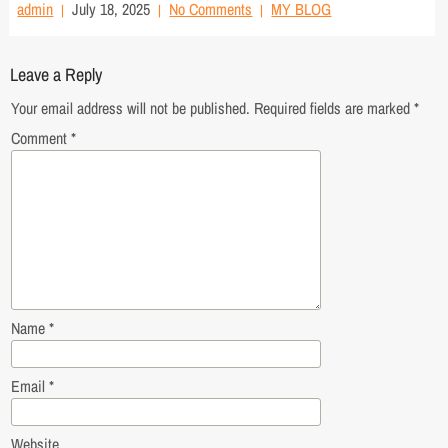
admin
July 18, 2025
No Comments
MY BLOG
Leave a Reply
Your email address will not be published.
Required fields are marked
*
Comment
*
Name
*
Email
*
Website