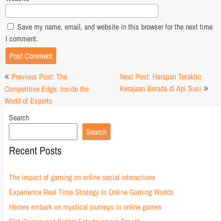
Save my name, email, and website in this browser for the next time
I comment.
Post
Previous Post: The
Next Post: Harapan Terakhir
navigation
Kerajaan Berada di Api Suci
Competitive Edge: Inside the
World of Esports
Search
Search
Recent Posts
The impact of gaming on online social interactions
Experience Real Time Strategy In Online Gaming Worlds
Heroes embark on mystical journeys in online games