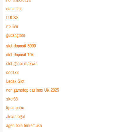
dana slot
LUCK8
rtp live
gudangtoto
slot deposit 5000
slot deposit 10k
slot gacor maxwin
cod178
Ledak Slot
non gamstop casinos UK 2025
skor88
ligaciputra
alexistogel
agen bola terkemuka