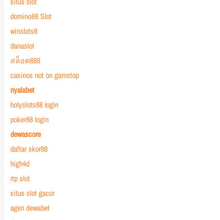
situs slot
domino88 Slot
winslots8
danaslot
สล็อต888
casinos not on gamstop
nyalabet
holyslots88 login
poker88 login
dewascore
daftar skor88
high4d
rtp slot
situs slot gacor
agen dewabet