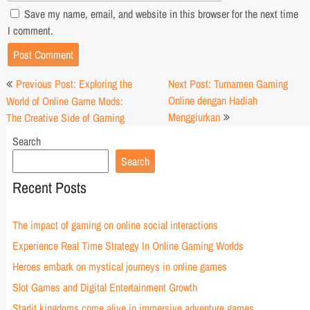
Save my name, email, and website in this browser for the next time
I comment.
Post
Previous Post: Exploring the
Next Post: Turnamen Gaming
navigation
Online dengan Hadiah
World of Online Game Mods:
Menggiurkan
The Creative Side of Gaming
Search
Search
Recent Posts
The impact of gaming on online social interactions
Experience Real Time Strategy In Online Gaming Worlds
Heroes embark on mystical journeys in online games
Slot Games and Digital Entertainment Growth
Starlit kingdoms come alive in immersive adventure games