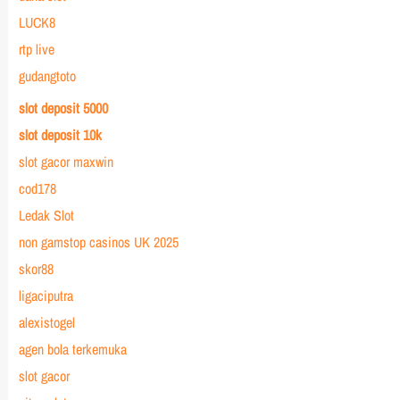
LUCK8
rtp live
gudangtoto
slot deposit 5000
slot deposit 10k
slot gacor maxwin
cod178
Ledak Slot
non gamstop casinos UK 2025
skor88
ligaciputra
alexistogel
agen bola terkemuka
slot gacor