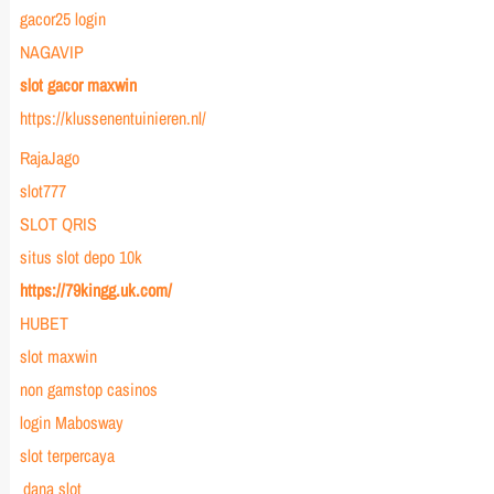
gacor25 login
NAGAVIP
slot gacor maxwin
https://klussenentuinieren.nl/
RajaJago
slot777
SLOT QRIS
situs slot depo 10k
https://79kingg.uk.com/
HUBET
slot maxwin
non gamstop casinos
login Mabosway
slot terpercaya
dana slot