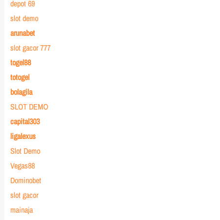
depot 69
slot demo
arunabet
slot gacor 777
togel88
totogel
bolagila
SLOT DEMO
capital303
ligalexus
Slot Demo
Vegas88
Dominobet
slot gacor
mainaja