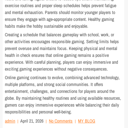
exercise routines and proper sleep schedules helps prevent fatigue
and mental exhaustion. Parents should monitor younger players to
ensure they engage with age-appropriate content. Healthy gaming
habits make the hobby sustainable and enjoyable.
Creating a schedule that balances gameplay with school, work, or
other activities encourages responsible gaming. Setting limits helps
prevent overuse and maintains focus. Keeping physical and mental
health in check ensures that online gaming remains a positive
experience. With careful planning, players can enjoy immersive and
exciting gaming experiences without negative consequences.
Online gaming continues to evolve, combining advanced technology,
multiple platforms, and strong social communities. It offers
entertainment, challenges, and connections for players around the
globe. By maintaining healthy routines and using available resources,
gamers can enjoy immersive experiences while balancing their daily
responsibilities and personal well-being.
admin
April 21, 2026
No Comments
MY BLOG