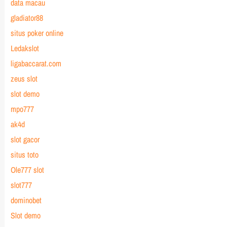
data macau
gladiator88
situs poker online
Ledakslot
ligabaccarat.com
zeus slot
slot demo
mpo777
ak4d
slot gacor
situs toto
Ole777 slot
slot777
dominobet
Slot demo