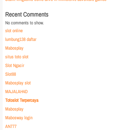
Recent Comments
No comments to show.
slot online
lumbung138 daftar
Mabosplay
situs toto slot
Slot Ngacir
Slot88
Mabosplay slot
MAJALAH4D
Totoslot Terpercaya
Mabosplay
Mabosway login
AN777