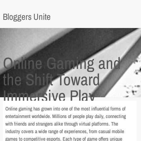
Bloggers Unite
Online Gaming and
the Shift Toward
Immersive Play
Online gaming has grown into one of the most influential forms of
entertainment worldwide. Millions of people play daily, connecting
with friends and strangers alike through virtual platforms. The
industry covers a wide range of experiences, from casual mobile
games to competitive esports. Each type of game offers unique