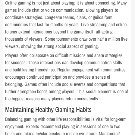
Online gaming is not just about playing; it is about connecting. Many
games include chat or voice communication, allowing players to
coordinate strategies. Long-term teams, clans, or guilds form
communities that last for months or years. Live streaming and online
forums extend interactions beyond the game itself, attracting
thousands of viewers. Some tournaments draw over half a million live
viewers, showing the strong social aspect of gaming.
Players often collaborate on difficult missions and share strategies
for success. These interactions can develop communication skills
and build lasting friendships. Regular engagement with communities
encourages continued participation and provides a sense of
belonging. Games often include social events and competitions that
further strengthen bonds among players. This social element is one of
the biggest reasons many players return consistently.
Maintaining Healthy Gaming Habits
Balancing gaming with other life responsibilities is vital for long-term
enjoyment. Experts recommend playing in sessions of one to two
hours and taking regular breaks to reduce eye strain. Maintaining