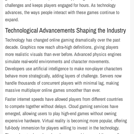
challenges and keeps players engaged for hours. As technology
advances, the ways people interact with these games continue to
expand.
Technological Advancements Shaping the Industry
Technology has changed online gaming dramatically over the past
decade. Graphics now reach ultra-high definitions, giving players
more realistic visuals than ever before. Advanced physics engines
simulate real-world environments and character movements.
Developers use artificial intelligence to make non-player characters
behave more strategically, adding layers of challenge. Servers now
handle thousands of concurrent players with minimal lag, making
massive multiplayer online games smoother than ever.
Faster internet speeds have allowed players from different countries
to compete together without delays. Cloud gaming services have
emerged, allowing users to play high-end games without owning
expensive hardware. Virtual reality is becoming more popular, offering
full-body immersion for players willing to invest in the technology.