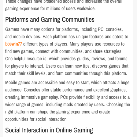
These changes have broadened access and increased the overall
gaming experience for millions of users worldwide.
Platforms and Gaming Communities
Gamers have many options for platforms, including PC, consoles,
and mobile devices. Each platform has unique features and caters to
boswin77
different types of players. Many players use resources to
find new games, connect with communities, and share strategies.
One helpful resource is which provides guides, reviews, and forums
for players to interact. Users can learn new tips, discover games that
match their skill levels, and form communities through this platform.
Mobile games are accessible and easy to start, which attracts a huge
audience. Consoles offer stable performance and excellent graphics,
creating immersive gameplay. PCs provide flexibility and access to a
wider range of games, including mods created by users. Choosing the
right platform can shape the gaming experience and create
opportunities for social interaction.
Social Interaction in Online Gaming