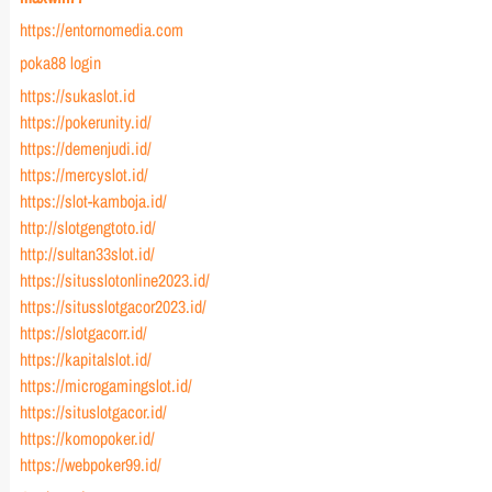
https://entornomedia.com
poka88 login
https://sukaslot.id
https://pokerunity.id/
https://demenjudi.id/
https://mercyslot.id/
https://slot-kamboja.id/
http://slotgengtoto.id/
http://sultan33slot.id/
https://situsslotonline2023.id/
https://situsslotgacor2023.id/
https://slotgacorr.id/
https://kapitalslot.id/
https://microgamingslot.id/
https://situslotgacor.id/
https://komopoker.id/
https://webpoker99.id/