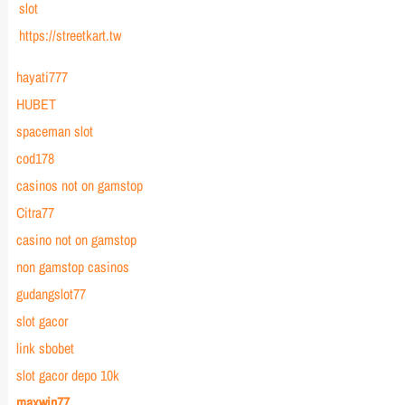
slot
https://streetkart.tw
hayati777
HUBET
spaceman slot
cod178
casinos not on gamstop
Citra77
casino not on gamstop
non gamstop casinos
gudangslot77
slot gacor
link sbobet
slot gacor depo 10k
maxwin77