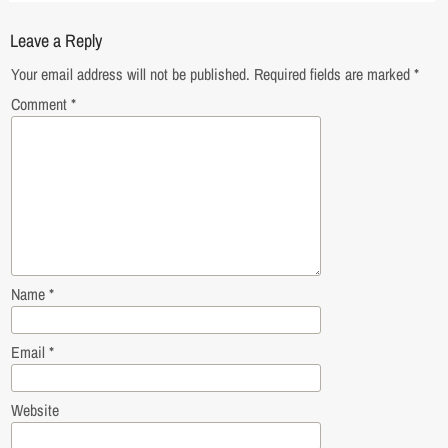
Leave a Reply
Your email address will not be published.
Required fields are marked
*
Comment
*
Name
*
Email
*
Website