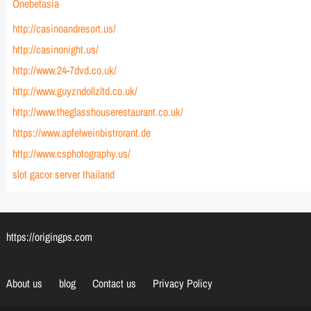
Onebetasia
http://casinoandresort.us/
http://casinonight.us/
http://www.24-7dvd.co.uk/
http://www.guyzndollzltd.co.uk/
http://www.theglasshouserestaurant.co.uk/
https://www.apfelweinbistrorant.de
http://www.csphotography.us/
slot gacor server thailand
https://origingps.com
About us
blog
Contact us
Privacy Policy