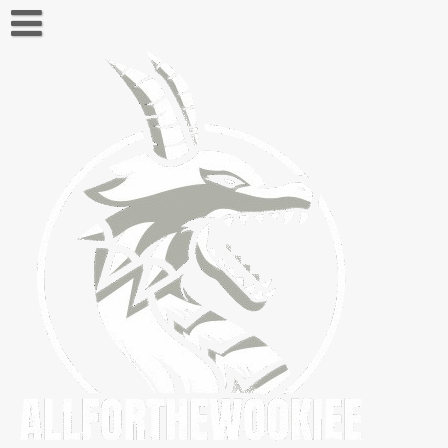
Skip
to
content
Home
Privacy Policy
About us
Contact us