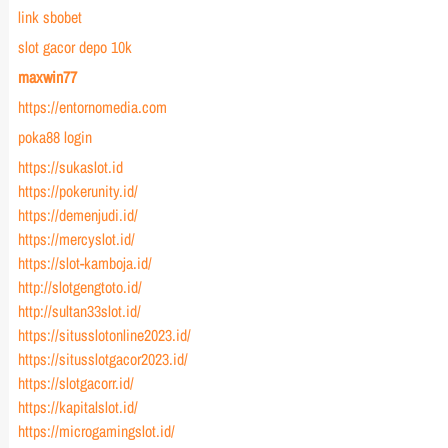
link sbobet
slot gacor depo 10k
maxwin77
https://entornomedia.com
poka88 login
https://sukaslot.id
https://pokerunity.id/
https://demenjudi.id/
https://mercyslot.id/
https://slot-kamboja.id/
http://slotgengtoto.id/
http://sultan33slot.id/
https://situsslotonline2023.id/
https://situsslotgacor2023.id/
https://slotgacorr.id/
https://kapitalslot.id/
https://microgamingslot.id/