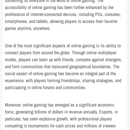
something for everyone in the world of online gaming. The
accessibility of online gaming has been further enhanced by the
proliferation of internet-connected devices, including PCs, consoles,
smartphones, and tablets, allowing players to access their favorite
games anytime, anywhere.
One of the most significant aspects of online gaming is its ability to
connect players from around the globe. Through online multiplayer
modes, players can team up with friends, compete against strangers,
and form communities that transcend geographical boundaries. The
social aspect of online gaming has become an integral part of the
experience, with players forming friendships, sharing strategies, and
participating in online forums and communities.
Moreover, online gaming has emerged as a significant economic
force, generating billions of dollars in revenue annually. Esports, in
particular, has seen explosive growth, with professional players
competing in tournaments for cash prizes and millions of viewers