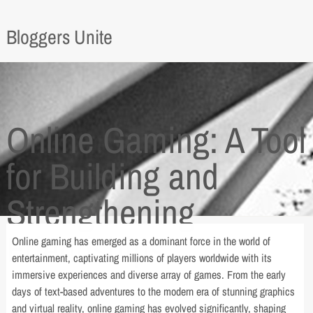
Bloggers Unite
Online Gaming: A Tool
for Building and
Strengthening
Friendships
Online gaming has emerged as a dominant force in the world of
entertainment, captivating millions of players worldwide with its
immersive experiences and diverse array of games. From the early
days of text-based adventures to the modern era of stunning graphics
and virtual reality, online gaming has evolved significantly, shaping