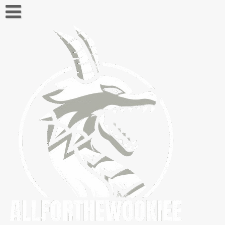
Skip
to
content
Home
Privacy Policy
About us
Contact us