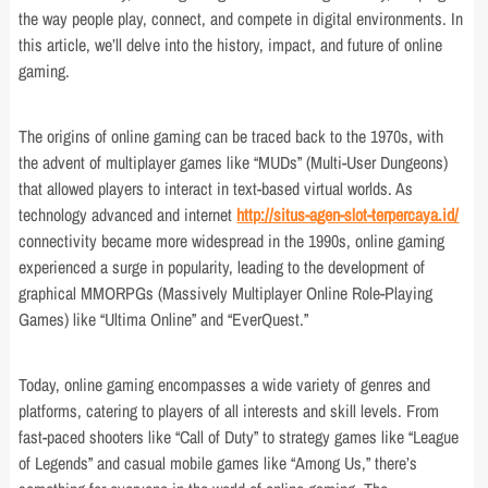
the way people play, connect, and compete in digital environments. In
this article, we’ll delve into the history, impact, and future of online
gaming.
The origins of online gaming can be traced back to the 1970s, with
the advent of multiplayer games like “MUDs” (Multi-User Dungeons)
that allowed players to interact in text-based virtual worlds. As
technology advanced and internet
http://situs-agen-slot-terpercaya.id/
connectivity became more widespread in the 1990s, online gaming
experienced a surge in popularity, leading to the development of
graphical MMORPGs (Massively Multiplayer Online Role-Playing
Games) like “Ultima Online” and “EverQuest.”
Today, online gaming encompasses a wide variety of genres and
platforms, catering to players of all interests and skill levels. From
fast-paced shooters like “Call of Duty” to strategy games like “League
of Legends” and casual mobile games like “Among Us,” there’s