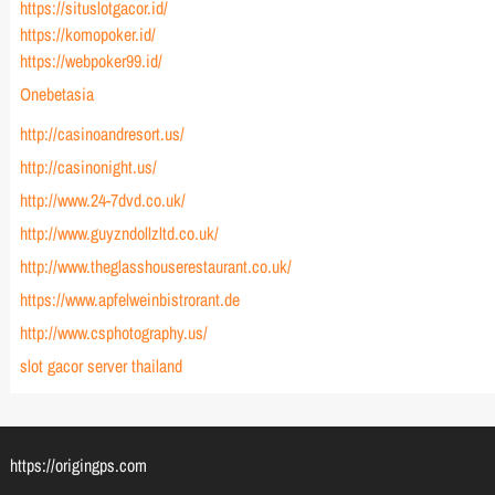
https://situslotgacor.id/
https://komopoker.id/
https://webpoker99.id/
Onebetasia
http://casinoandresort.us/
http://casinonight.us/
http://www.24-7dvd.co.uk/
http://www.guyzndollzltd.co.uk/
http://www.theglasshouserestaurant.co.uk/
https://www.apfelweinbistrorant.de
http://www.csphotography.us/
slot gacor server thailand
https://origingps.com