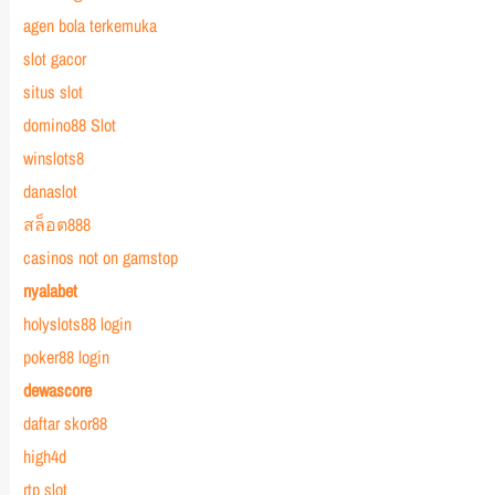
agen bola terkemuka
slot gacor
situs slot
domino88 Slot
winslots8
danaslot
สล็อต888
casinos not on gamstop
nyalabet
holyslots88 login
poker88 login
dewascore
daftar skor88
high4d
rtp slot