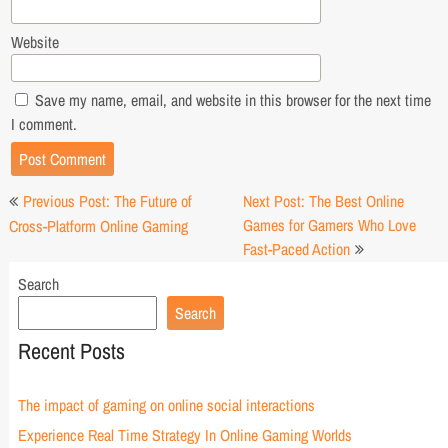
Website
Save my name, email, and website in this browser for the next time
I comment.
Post
Previous Post: The Future of
Next Post: The Best Online
navigation
Games for Gamers Who Love
Cross-Platform Online Gaming
Fast-Paced Action
Search
Search
Recent Posts
The impact of gaming on online social interactions
Experience Real Time Strategy In Online Gaming Worlds