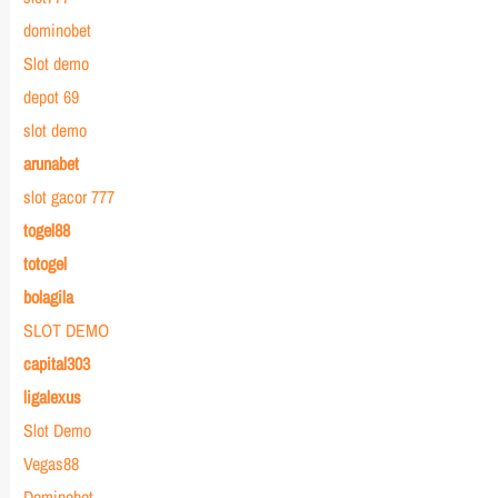
dominobet
Slot demo
depot 69
slot demo
arunabet
slot gacor 777
togel88
totogel
bolagila
SLOT DEMO
capital303
ligalexus
Slot Demo
Vegas88
Dominobet