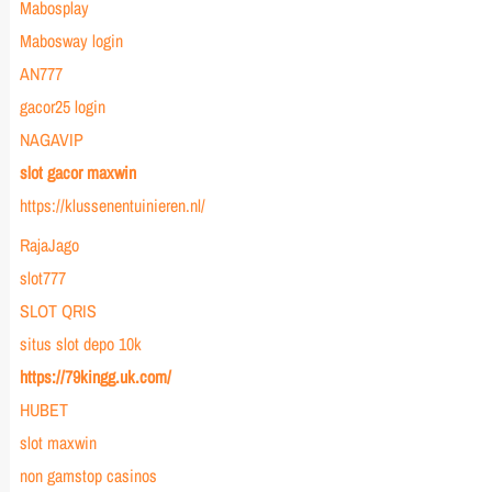
Mabosplay
Mabosway login
AN777
gacor25 login
NAGAVIP
slot gacor maxwin
https://klussenentuinieren.nl/
RajaJago
slot777
SLOT QRIS
situs slot depo 10k
https://79kingg.uk.com/
HUBET
slot maxwin
non gamstop casinos