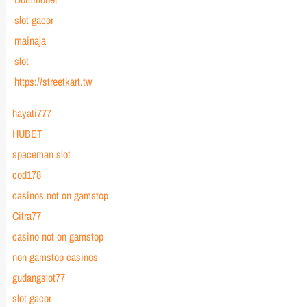
slot gacor
mainaja
slot
https://streetkart.tw
hayati777
HUBET
spaceman slot
cod178
casinos not on gamstop
Citra77
casino not on gamstop
non gamstop casinos
gudangslot77
slot gacor