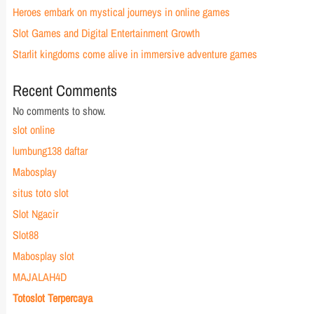
Heroes embark on mystical journeys in online games
Slot Games and Digital Entertainment Growth
Starlit kingdoms come alive in immersive adventure games
Recent Comments
No comments to show.
slot online
lumbung138 daftar
Mabosplay
situs toto slot
Slot Ngacir
Slot88
Mabosplay slot
MAJALAH4D
Totoslot Terpercaya