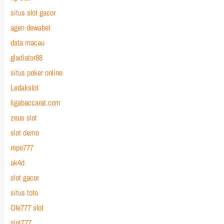
situs slot gacor
agen dewabet
data macau
gladiator88
situs poker online
Ledakslot
ligabaccarat.com
zeus slot
slot demo
mpo777
ak4d
slot gacor
situs toto
Ole777 slot
slot777