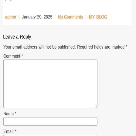
admin
January 29, 2025
No Comments
MY BLOG
Leave a Reply
Your email address will not be published.
Required fields are marked
*
Comment
*
Name
*
Email
*