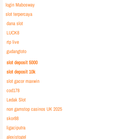
login Mabosway
slot terpercaya
dana slot
LUCK8
rtp live
gudangtoto
slot deposit 5000
slot deposit 10k
slot gacor maxwin
cod178
Ledak Slot
non gamstop casinos UK 2025
skor88
ligaciputra
alexistogel