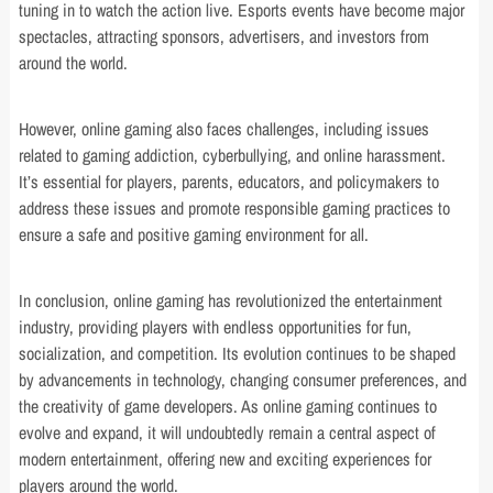
tuning in to watch the action live. Esports events have become major
spectacles, attracting sponsors, advertisers, and investors from
around the world.
However, online gaming also faces challenges, including issues
related to gaming addiction, cyberbullying, and online harassment.
It’s essential for players, parents, educators, and policymakers to
address these issues and promote responsible gaming practices to
ensure a safe and positive gaming environment for all.
In conclusion, online gaming has revolutionized the entertainment
industry, providing players with endless opportunities for fun,
socialization, and competition. Its evolution continues to be shaped
by advancements in technology, changing consumer preferences, and
the creativity of game developers. As online gaming continues to
evolve and expand, it will undoubtedly remain a central aspect of
modern entertainment, offering new and exciting experiences for
players around the world.