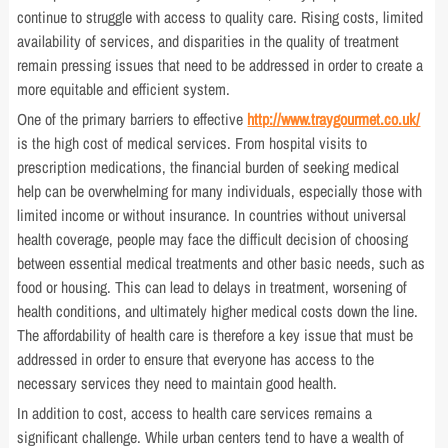
continue to struggle with access to quality care. Rising costs, limited
availability of services, and disparities in the quality of treatment
remain pressing issues that need to be addressed in order to create a
more equitable and efficient system.
One of the primary barriers to effective
http://www.traygourmet.co.uk/
is the high cost of medical services. From hospital visits to
prescription medications, the financial burden of seeking medical
help can be overwhelming for many individuals, especially those with
limited income or without insurance. In countries without universal
health coverage, people may face the difficult decision of choosing
between essential medical treatments and other basic needs, such as
food or housing. This can lead to delays in treatment, worsening of
health conditions, and ultimately higher medical costs down the line.
The affordability of health care is therefore a key issue that must be
addressed in order to ensure that everyone has access to the
necessary services they need to maintain good health.
In addition to cost, access to health care services remains a
significant challenge. While urban centers tend to have a wealth of