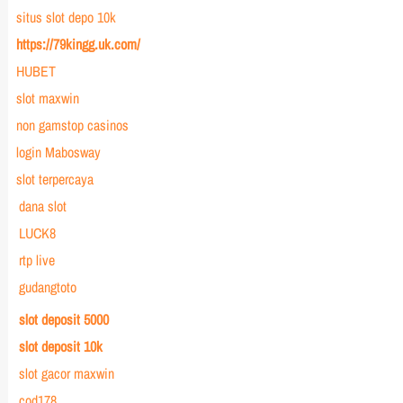
situs slot depo 10k
https://79kingg.uk.com/
HUBET
slot maxwin
non gamstop casinos
login Mabosway
slot terpercaya
dana slot
LUCK8
rtp live
gudangtoto
slot deposit 5000
slot deposit 10k
slot gacor maxwin
cod178