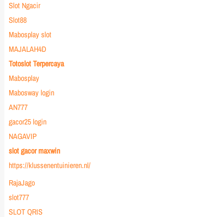
Slot Ngacir
Slot88
Mabosplay slot
MAJALAH4D
Totoslot Terpercaya
Mabosplay
Mabosway login
AN777
gacor25 login
NAGAVIP
slot gacor maxwin
https://klussenentuinieren.nl/
RajaJago
slot777
SLOT QRIS