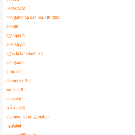
Ledak Slot
non gamstop casinos UK 2025
skor88
ligaciputra
alexistogel
agen bola terkemuka
slot gacor
situs slot
domino88 Slot
winslots8
danaslot
สล็อต888
casinos not on gamstop
nyalabet
holyslots88 login