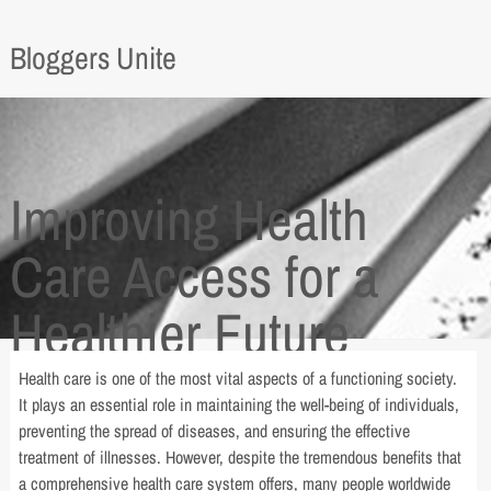
Bloggers Unite
Improving Health
Care Access for a
Healthier Future
Health care is one of the most vital aspects of a functioning society.
It plays an essential role in maintaining the well-being of individuals,
preventing the spread of diseases, and ensuring the effective
treatment of illnesses. However, despite the tremendous benefits that
a comprehensive health care system offers, many people worldwide