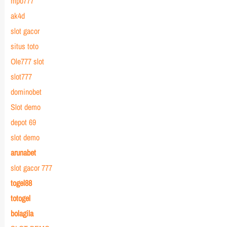
mpo777
ak4d
slot gacor
situs toto
Ole777 slot
slot777
dominobet
Slot demo
depot 69
slot demo
arunabet
slot gacor 777
togel88
totogel
bolagila