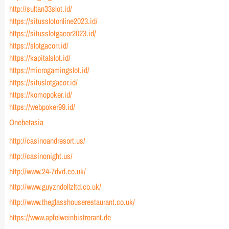
http://sultan33slot.id/
https://situsslotonline2023.id/
https://situsslotgacor2023.id/
https://slotgacorr.id/
https://kapitalslot.id/
https://microgamingslot.id/
https://situslotgacor.id/
https://komopoker.id/
https://webpoker99.id/
Onebetasia
http://casinoandresort.us/
http://casinonight.us/
http://www.24-7dvd.co.uk/
http://www.guyzndollzltd.co.uk/
http://www.theglasshouserestaurant.co.uk/
https://www.apfelweinbistrorant.de