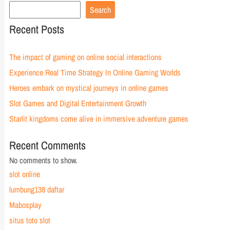
Search
Recent Posts
The impact of gaming on online social interactions
Experience Real Time Strategy In Online Gaming Worlds
Heroes embark on mystical journeys in online games
Slot Games and Digital Entertainment Growth
Starlit kingdoms come alive in immersive adventure games
Recent Comments
No comments to show.
slot online
lumbung138 daftar
Mabosplay
situs toto slot