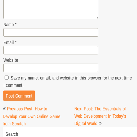
Name
*
Email
*
Website
Save my name, email, and website in this browser for the next time
I comment.
Post
Previous Post: How to
Next Post: The Essentials of
navigation
Web Development in Today’s
Develop Your Own Online Game
Digital World
from Scratch
Search