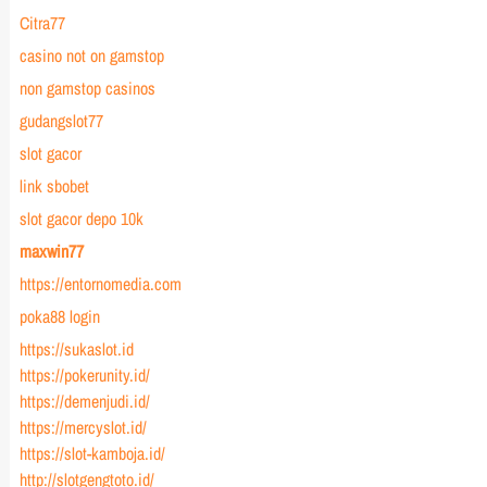
Citra77
casino not on gamstop
non gamstop casinos
gudangslot77
slot gacor
link sbobet
slot gacor depo 10k
maxwin77
https://entornomedia.com
poka88 login
https://sukaslot.id
https://pokerunity.id/
https://demenjudi.id/
https://mercyslot.id/
https://slot-kamboja.id/
http://slotgengtoto.id/