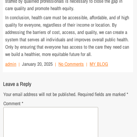
staffed by qualified professionals is necessary to close the gap in
care quality and promote health equity.
In conclusion, health care must be accessible, affordable, and of high
quality for everyone, regardless of their income or location. By
addressing the barriers of cost, access, and quality, we can create a
system that serves all individuals and improves overall public health.
Only by ensuring that everyone has access to the care they need can
we build a healthier, more equitable future for all.
admin
January 20, 2025
No Comments
MY BLOG
Leave a Reply
Your email address will not be published.
Required fields are marked
*
Comment
*