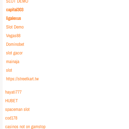
SLOT DEMO
capital303
ligalexus
Slot Demo
Vegas88
Dominobet
slot gacor
mainaja
slot
https://streetkart.tw
hayati777
HUBET
spaceman slot
cod178
casinos not on gamstop