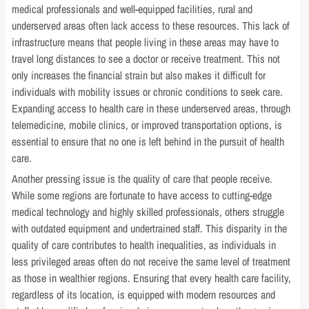
medical professionals and well-equipped facilities, rural and
underserved areas often lack access to these resources. This lack of
infrastructure means that people living in these areas may have to
travel long distances to see a doctor or receive treatment. This not
only increases the financial strain but also makes it difficult for
individuals with mobility issues or chronic conditions to seek care.
Expanding access to health care in these underserved areas, through
telemedicine, mobile clinics, or improved transportation options, is
essential to ensure that no one is left behind in the pursuit of health
care.
Another pressing issue is the quality of care that people receive.
While some regions are fortunate to have access to cutting-edge
medical technology and highly skilled professionals, others struggle
with outdated equipment and undertrained staff. This disparity in the
quality of care contributes to health inequalities, as individuals in
less privileged areas often do not receive the same level of treatment
as those in wealthier regions. Ensuring that every health care facility,
regardless of its location, is equipped with modern resources and