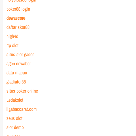
poker88 login
dewascore
daftar skor88
high4d
rtp slot
situs slot gacor
agen dewabet
data macau
gladiator88
situs poker online
Ledakslot
ligabaccarat.com
zeus slot
slot demo