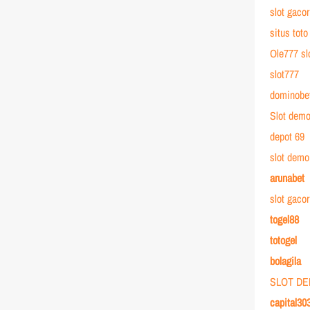
slot gacor
situs toto
Ole777 sl
slot777
dominobe
Slot dem
depot 69
slot demo
arunabet
slot gaco
togel88
totogel
bolagila
SLOT D
capital30