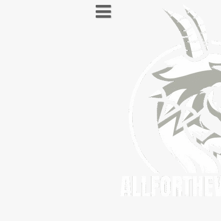
Skip
to
content
Home
Privacy Policy
About us
Contact us