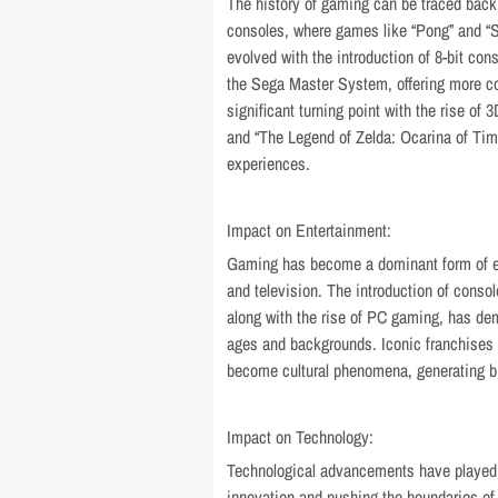
The history of gaming can be traced back
consoles, where games like “Pong” and “
evolved with the introduction of 8-bit co
the Sega Master System, offering more 
significant turning point with the rise of
and “The Legend of Zelda: Ocarina of Ti
experiences.
Impact on Entertainment:
Gaming has become a dominant form of ente
and television. The introduction of conso
along with the rise of PC gaming, has dem
ages and backgrounds. Iconic franchises li
become cultural phenomena, generating bil
Impact on Technology:
Technological advancements have played a
innovation and pushing the boundaries of w