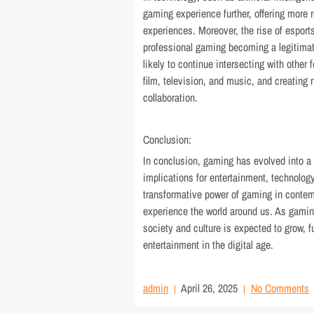
gaming experience further, offering more 
experiences. Moreover, the rise of esport
professional gaming becoming a legitimate 
likely to continue intersecting with other
film, television, and music, and creating 
collaboration.
Conclusion:
In conclusion, gaming has evolved into a 
implications for entertainment, technology
transformative power of gaming in contemp
experience the world around us. As gaming
society and culture is expected to grow, f
entertainment in the digital age.
admin
April 26, 2025
No Comments