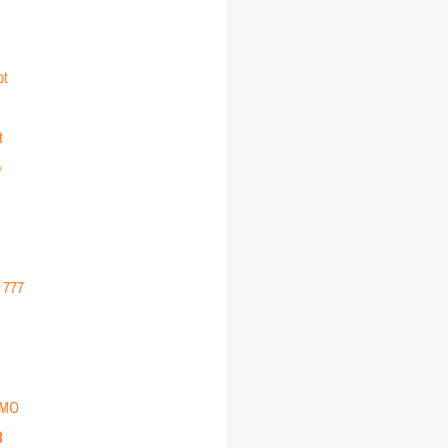
ot
t
o
r 777
EMO
3