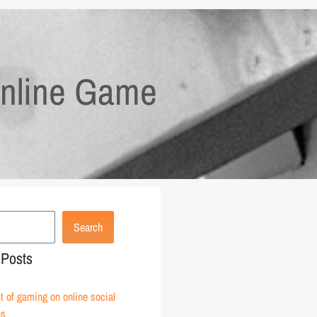
Online Game
Search
 Posts
 of gaming on online social
ns