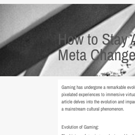
How to Stay 
Meta Chang
Gaming has undergone a remarkable evolut
pixelated experiences to immersive virtual
article delves into the evolution and impa
a mainstream cultural phenomenon.
Evolution of Gaming: