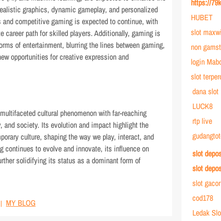
https://79
realistic graphics, dynamic gameplay, and personalized
HUBET
s and competitive gaming is expected to continue, with
slot maxw
career path for skilled players. Additionally, gaming is
 forms of entertainment, blurring the lines between gaming,
non gamst
new opportunities for creative expression and
login Mab
slot terpe
dana slot
LUCK8
multifaceted cultural phenomenon with far-reaching
rtp live
, and society. Its evolution and impact highlight the
gudangtot
orary culture, shaping the way we play, interact, and
 continues to evolve and innovate, its influence on
slot depo
urther solidifying its status as a dominant form of
slot depo
slot gaco
cod178
MY BLOG
Ledak Slo