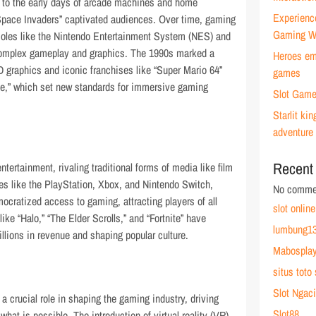
 to the early days of arcade machines and home
Experienc
Space Invaders” captivated audiences. Over time, gaming
Gaming W
nsoles like the Nintendo Entertainment System (NES) and
complex gameplay and graphics. The 1990s marked a
Heroes emb
 3D graphics and iconic franchises like “Super Mario 64”
games
me,” which set new standards for immersive gaming
Slot Game
Starlit k
adventure
Recent
rtainment, rivaling traditional forms of media like film
les like the PlayStation, Xbox, and Nintendo Switch,
No commen
ocratized access to gaming, attracting players of all
slot online
ke “Halo,” “The Elder Scrolls,” and “Fortnite” have
lumbung13
lions in revenue and shaping popular culture.
Mabospla
situs toto 
Slot Ngaci
 crucial role in shaping the gaming industry, driving
Slot88
hat is possible. The introduction of virtual reality (VR)