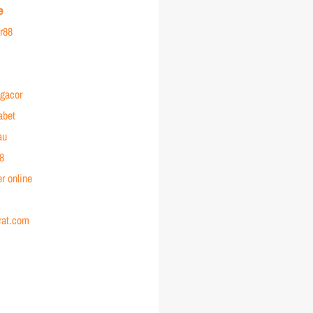
e
or88
 gacor
abet
au
88
r online
rat.com