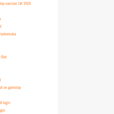
top casinos UK 2025
a
l
 terkemuka
 Slot
8
ot on gamstop
8 login
ogin