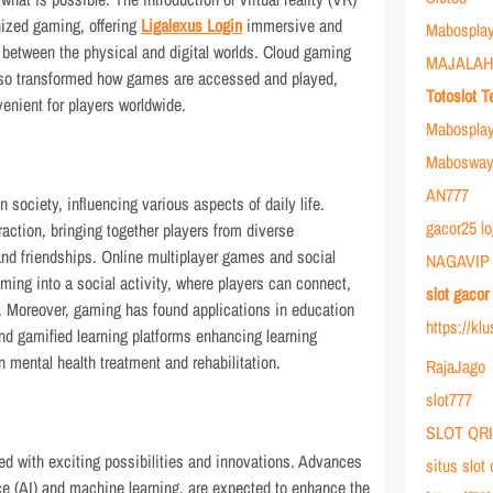
nized gaming, offering
Ligalexus Login
immersive and
Mabosplay
s between the physical and digital worlds. Cloud gaming
MAJALAH
lso transformed how games are accessed and played,
Totoslot T
nient for players worldwide.
Mabospla
Mabosway 
AN777
society, influencing various aspects of daily life.
gacor25 lo
ction, bringing together players from diverse
nd friendships. Online multiplayer games and social
NAGAVIP
ming into a social activity, where players can connect,
slot gaco
s. Moreover, gaming has found applications in education
https://kl
nd gamified learning platforms enhancing learning
mental health treatment and rehabilitation.
RajaJago
slot777
SLOT QR
led with exciting possibilities and innovations. Advances
situs slot
ence (AI) and machine learning, are expected to enhance the