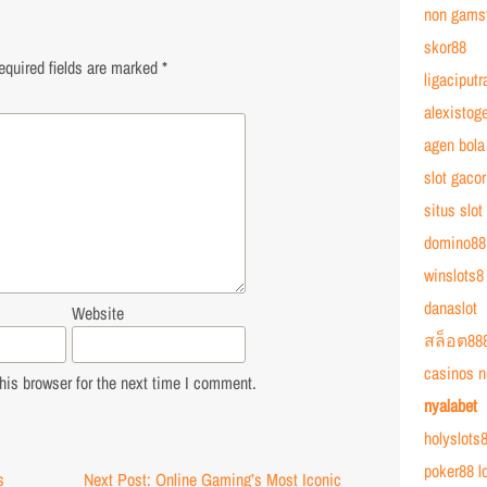
non gams
skor88
equired fields are marked
*
ligaciputr
alexistoge
agen bola
slot gacor
situs slot
domino88
winslots8
danaslot
Website
สล็อต88
casinos n
is browser for the next time I comment.
nyalabet
holyslots8
poker88 l
s
Next Post: Online Gaming’s Most Iconic