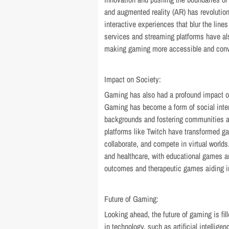
and augmented reality (AR) has revolutio
interactive experiences that blur the line
services and streaming platforms have a
making gaming more accessible and conve
Impact on Society:
Gaming has also had a profound impact on 
Gaming has become a form of social intera
backgrounds and fostering communities a
platforms like Twitch have transformed ga
collaborate, and compete in virtual world
and healthcare, with educational games a
outcomes and therapeutic games aiding in 
Future of Gaming:
Looking ahead, the future of gaming is fil
in technology, such as artificial intellig