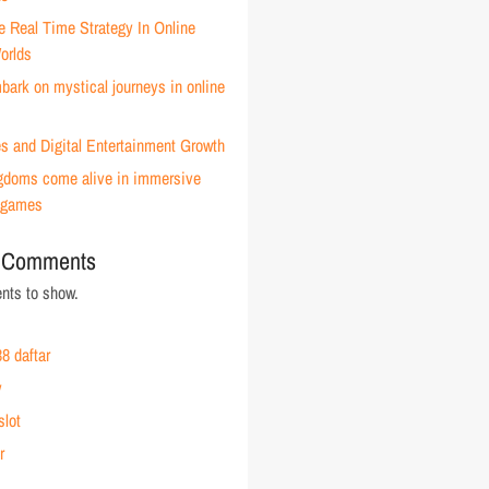
e Real Time Strategy In Online
orlds
ark on mystical journeys in online
s and Digital Entertainment Growth
ingdoms come alive in immersive
 games
 Comments
ts to show.
8 daftar
y
slot
r