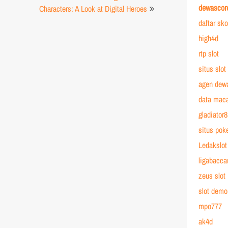
dewascor
Characters: A Look at Digital Heroes
daftar sk
high4d
rtp slot
situs slot
agen dew
data mac
gladiator
situs poke
Ledakslot
ligabacca
zeus slot
slot demo
mpo777
ak4d