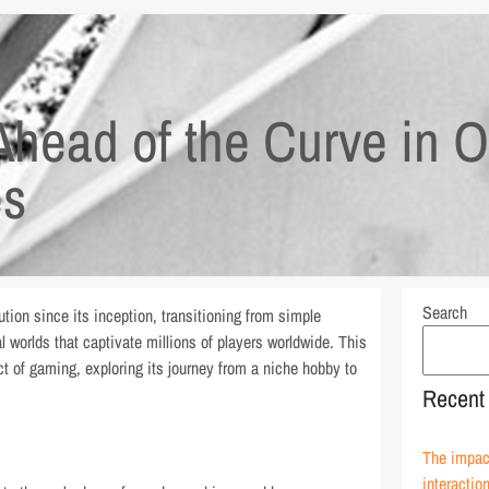
Ahead of the Curve in 
es
Search
ion since its inception, transitioning from simple
 worlds that captivate millions of players worldwide. This
ct of gaming, exploring its journey from a niche hobby to
Recent
The impact
interactio