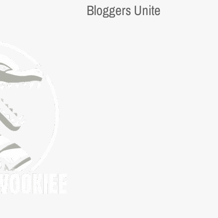
Bloggers Unite