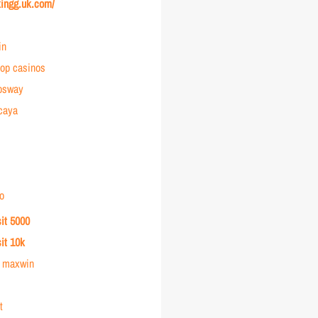
kingg.uk.com/
in
op casinos
osway
rcaya
o
sit 5000
sit 10k
r maxwin
t