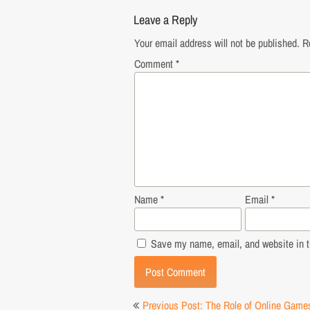
Leave a Reply
Your email address will not be published.
R
Comment
*
Name
*
Email
*
Save my name, email, and website in th
Post
Previous Post: The Role of Online Game