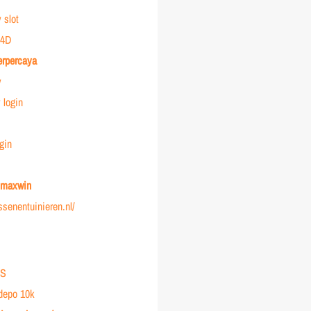
 slot
4D
erpercaya
y
login
gin
r maxwin
ussenentuinieren.nl/
IS
 depo 10k