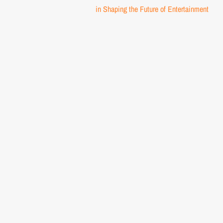
navigation
in Shaping the Future of Entertainment