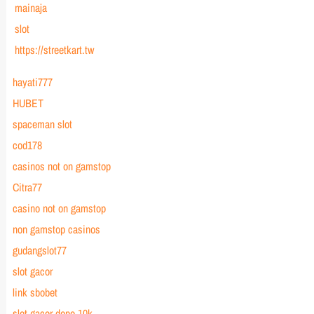
mainaja
slot
https://streetkart.tw
hayati777
HUBET
spaceman slot
cod178
casinos not on gamstop
Citra77
casino not on gamstop
non gamstop casinos
gudangslot77
slot gacor
link sbobet
slot gacor depo 10k