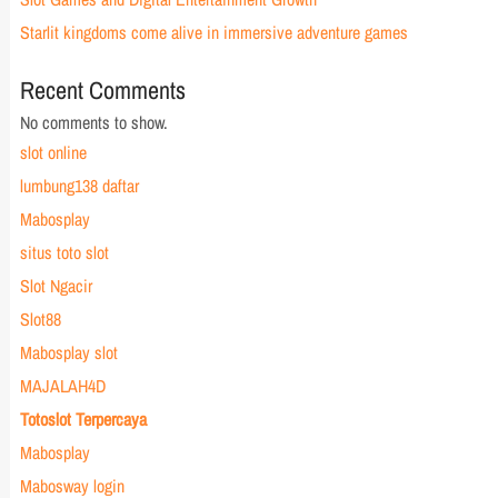
Starlit kingdoms come alive in immersive adventure games
Recent Comments
No comments to show.
slot online
lumbung138 daftar
Mabosplay
situs toto slot
Slot Ngacir
Slot88
Mabosplay slot
MAJALAH4D
Totoslot Terpercaya
Mabosplay
Mabosway login