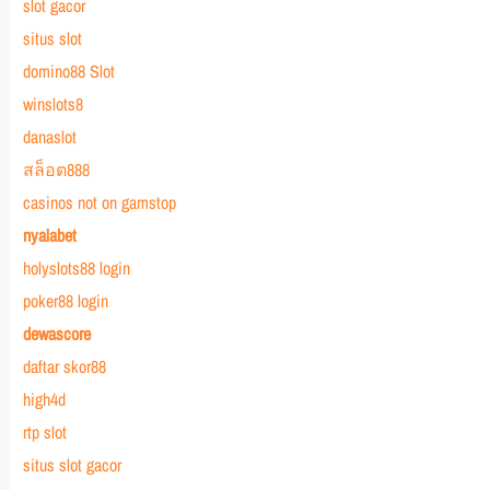
slot gacor
situs slot
domino88 Slot
winslots8
danaslot
สล็อต888
casinos not on gamstop
nyalabet
holyslots88 login
poker88 login
dewascore
daftar skor88
high4d
rtp slot
situs slot gacor