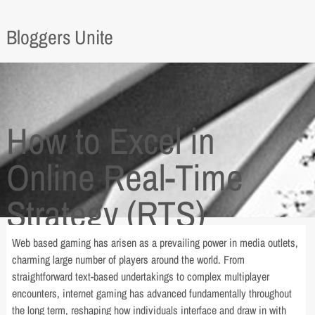
Bloggers Unite
How to Excel in
Online Real-Time
Strategy (RTS)
Games
Web based gaming has arisen as a prevailing power in media outlets,
charming large number of players around the world. From
straightforward text-based undertakings to complex multiplayer
encounters, internet gaming has advanced fundamentally throughout
the long term, reshaping how individuals interface and draw in with