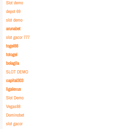
Slot demo
depot 69
slot demo
arunabet
slot gacor 777
togel88
totogel
bolagila
SLOT DEMO
capital303
ligalexus
Slot Demo
Vegas88
Dominobet
slot gacor