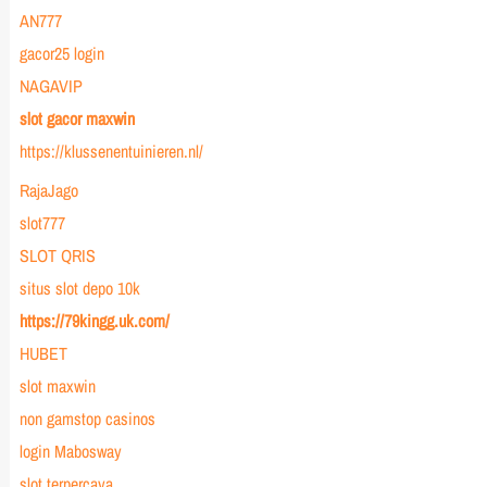
AN777
gacor25 login
NAGAVIP
slot gacor maxwin
https://klussenentuinieren.nl/
RajaJago
slot777
SLOT QRIS
situs slot depo 10k
https://79kingg.uk.com/
HUBET
slot maxwin
non gamstop casinos
login Mabosway
slot terpercaya