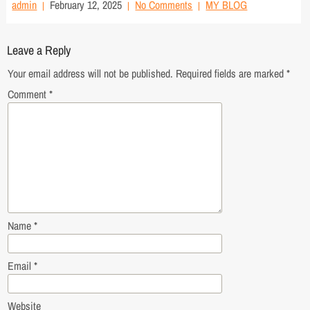
admin
February 12, 2025
No Comments
MY BLOG
Leave a Reply
Your email address will not be published.
Required fields are marked
*
Comment
*
Name
*
Email
*
Website