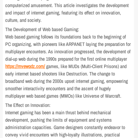
computerized amusement. This article investigates the development
and impact of internet gaming, featuring its effect on innovation,
culture, and society.
The Development of Web based Gaming:
Web based gaming follows its foundations back to the beginning of
PC organizing, with pioneers like ARPANET laying the preparation for
multiplayer encounters. As innovation progressed, the development of
dial-up web during the 1990s prepared for the first online multiplayer
https://mvewqdz.com/
games, like MUDs (Multi-Client Prisons) and
early internet based shooters like Destruction. The change to
broadband web during the 2000s upset internet gaming, empowering
smoother interactivity encounters and the ascent of hugely
multiplayer web based games (MMOs) like Universe of Warcraft.
The Effect on Innovation:
Internet gaming has been a main thrust behind mechanical
development, pushing the limits of equipment and systems
administration capacities. Game designers constantly endeavor to
convey vivid encounters with high-loyalty illustrations, practical