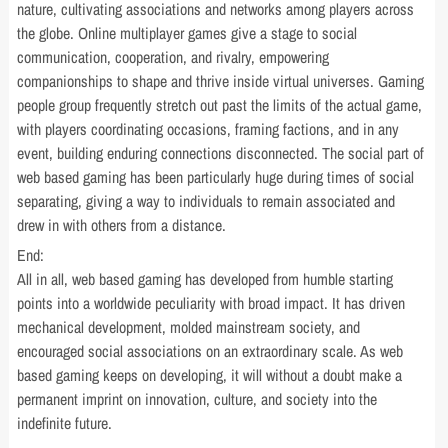
nature, cultivating associations and networks among players across
the globe. Online multiplayer games give a stage to social
communication, cooperation, and rivalry, empowering
companionships to shape and thrive inside virtual universes. Gaming
people group frequently stretch out past the limits of the actual game,
with players coordinating occasions, framing factions, and in any
event, building enduring connections disconnected. The social part of
web based gaming has been particularly huge during times of social
separating, giving a way to individuals to remain associated and
drew in with others from a distance.
End:
All in all, web based gaming has developed from humble starting
points into a worldwide peculiarity with broad impact. It has driven
mechanical development, molded mainstream society, and
encouraged social associations on an extraordinary scale. As web
based gaming keeps on developing, it will without a doubt make a
permanent imprint on innovation, culture, and society into the
indefinite future.