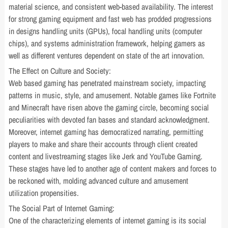
material science, and consistent web-based availability. The interest
for strong gaming equipment and fast web has prodded progressions
in designs handling units (GPUs), focal handling units (computer
chips), and systems administration framework, helping gamers as
well as different ventures dependent on state of the art innovation.
The Effect on Culture and Society:
Web based gaming has penetrated mainstream society, impacting
patterns in music, style, and amusement. Notable games like Fortnite
and Minecraft have risen above the gaming circle, becoming social
peculiarities with devoted fan bases and standard acknowledgment.
Moreover, internet gaming has democratized narrating, permitting
players to make and share their accounts through client created
content and livestreaming stages like Jerk and YouTube Gaming.
These stages have led to another age of content makers and forces to
be reckoned with, molding advanced culture and amusement
utilization propensities.
The Social Part of Internet Gaming:
One of the characterizing elements of internet gaming is its social