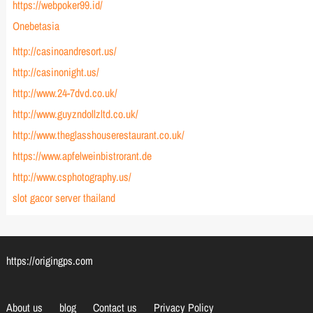
https://webpoker99.id/
Onebetasia
http://casinoandresort.us/
http://casinonight.us/
http://www.24-7dvd.co.uk/
http://www.guyzndollzltd.co.uk/
http://www.theglasshouserestaurant.co.uk/
https://www.apfelweinbistrorant.de
http://www.csphotography.us/
slot gacor server thailand
https://origingps.com
About us
blog
Contact us
Privacy Policy