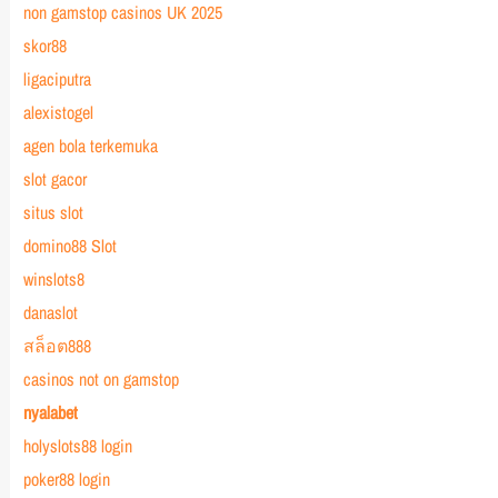
non gamstop casinos UK 2025
skor88
ligaciputra
alexistogel
agen bola terkemuka
slot gacor
situs slot
domino88 Slot
winslots8
danaslot
สล็อต888
casinos not on gamstop
nyalabet
holyslots88 login
poker88 login