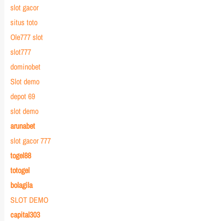
slot gacor
situs toto
Ole777 slot
slot777
dominobet
Slot demo
depot 69
slot demo
arunabet
slot gacor 777
togel88
totogel
bolagila
SLOT DEMO
capital303