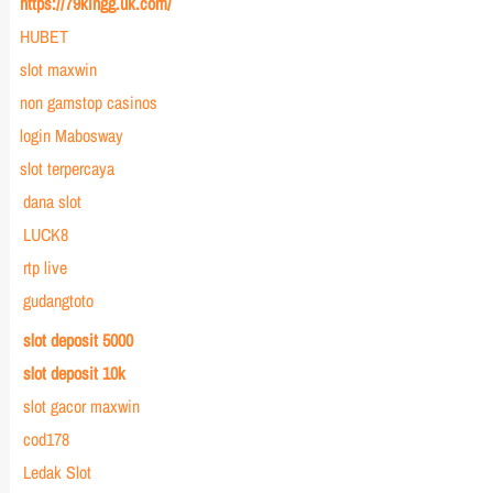
https://79kingg.uk.com/
HUBET
slot maxwin
non gamstop casinos
login Mabosway
slot terpercaya
dana slot
LUCK8
rtp live
gudangtoto
slot deposit 5000
slot deposit 10k
slot gacor maxwin
cod178
Ledak Slot