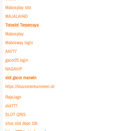
Mabosplay slot
MAJALAH4D
Totoslot Terpercaya
Mabosplay
Mabosway login
AN777
gacor25 login
NAGAVIP
slot gacor maxwin
https://klussenentuinieren.nl/
RajaJago
slot777
SLOT QRIS
situs slot depo 10k