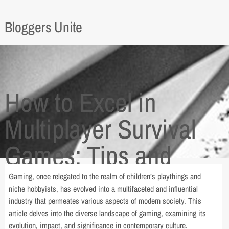
Bloggers Unite
How to Excel in
Multiplayer Survival
Games: Tips and
Tricks
Gaming, once relegated to the realm of children’s playthings and
niche hobbyists, has evolved into a multifaceted and influential
industry that permeates various aspects of modern society. This
article delves into the diverse landscape of gaming, examining its
evolution, impact, and significance in contemporary culture.