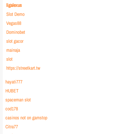
ligalexus
Slot Demo
Vegas88
Dominobet
slot gacor
mainaja
slot
https://streetkart.tw
hayati777
HUBET
spaceman slot
cod178
casinos not on gamstop
Citra77