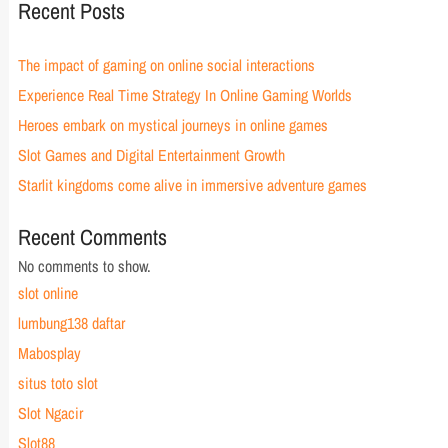
Recent Posts
The impact of gaming on online social interactions
Experience Real Time Strategy In Online Gaming Worlds
Heroes embark on mystical journeys in online games
Slot Games and Digital Entertainment Growth
Starlit kingdoms come alive in immersive adventure games
Recent Comments
No comments to show.
slot online
lumbung138 daftar
Mabosplay
situs toto slot
Slot Ngacir
Slot88