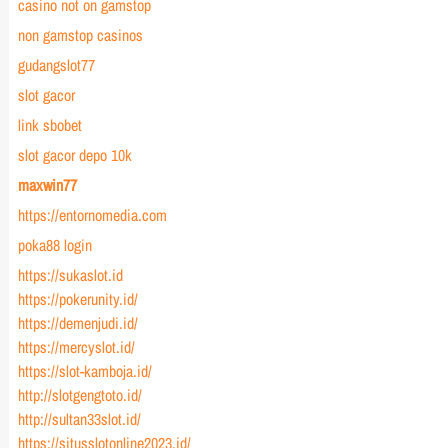
casino not on gamstop
non gamstop casinos
gudangslot77
slot gacor
link sbobet
slot gacor depo 10k
maxwin77
https://entornomedia.com
poka88 login
https://sukaslot.id
https://pokerunity.id/
https://demenjudi.id/
https://mercyslot.id/
https://slot-kamboja.id/
http://slotgengtoto.id/
http://sultan33slot.id/
https://situsslotonline2023.id/