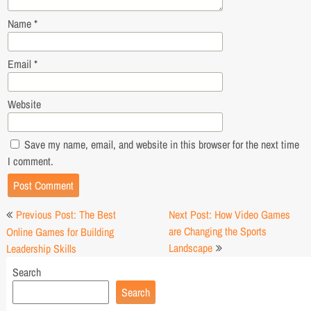
Name
*
Email
*
Website
Save my name, email, and website in this browser for the next time
I comment.
Post
Previous Post: The Best
Next Post: How Video Games
navigation
are Changing the Sports
Online Games for Building
Landscape
Leadership Skills
Search
Search