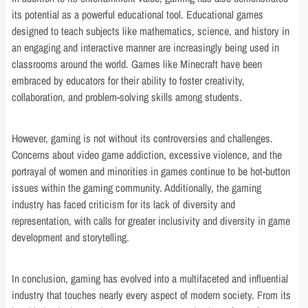
its potential as a powerful educational tool. Educational games
designed to teach subjects like mathematics, science, and history in
an engaging and interactive manner are increasingly being used in
classrooms around the world. Games like Minecraft have been
embraced by educators for their ability to foster creativity,
collaboration, and problem-solving skills among students.
However, gaming is not without its controversies and challenges.
Concerns about video game addiction, excessive violence, and the
portrayal of women and minorities in games continue to be hot-button
issues within the gaming community. Additionally, the gaming
industry has faced criticism for its lack of diversity and
representation, with calls for greater inclusivity and diversity in game
development and storytelling.
In conclusion, gaming has evolved into a multifaceted and influential
industry that touches nearly every aspect of modern society. From its