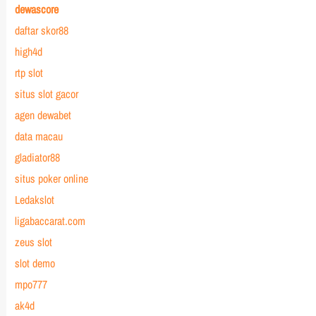
dewascore
daftar skor88
high4d
rtp slot
situs slot gacor
agen dewabet
data macau
gladiator88
situs poker online
Ledakslot
ligabaccarat.com
zeus slot
slot demo
mpo777
ak4d