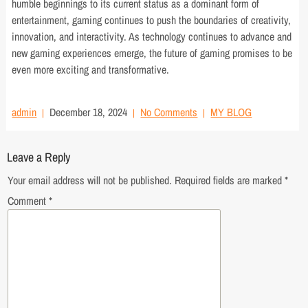
humble beginnings to its current status as a dominant form of
entertainment, gaming continues to push the boundaries of creativity,
innovation, and interactivity. As technology continues to advance and
new gaming experiences emerge, the future of gaming promises to be
even more exciting and transformative.
admin
December 18, 2024
No Comments
MY BLOG
Leave a Reply
Your email address will not be published.
Required fields are marked
*
Comment
*