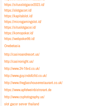
https://situsslotgacor2023.id/
https://slotgacorr.id/
https://kapitalslot.id/
https://microgamingslot.id/
https://situslotgacor.id/
https://komopoker.id/
https://webpoker99.id/
Onebetasia
http://casinoandresort.us/
http://casinonight.us/
http://www.24-7dvd.co.uk/
http://www.guyzndollzltd.co.uk/
http://www.theglasshouserestaurant.co.uk/
https://www.apfelweinbistrorant.de
http://www.csphotography.us/
slot gacor server thailand