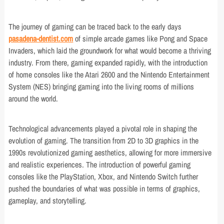
The journey of gaming can be traced back to the early days
pasadena-dentist.com
of simple arcade games like Pong and Space
Invaders, which laid the groundwork for what would become a thriving
industry. From there, gaming expanded rapidly, with the introduction
of home consoles like the Atari 2600 and the Nintendo Entertainment
System (NES) bringing gaming into the living rooms of millions
around the world.
Technological advancements played a pivotal role in shaping the
evolution of gaming. The transition from 2D to 3D graphics in the
1990s revolutionized gaming aesthetics, allowing for more immersive
and realistic experiences. The introduction of powerful gaming
consoles like the PlayStation, Xbox, and Nintendo Switch further
pushed the boundaries of what was possible in terms of graphics,
gameplay, and storytelling.