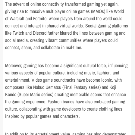
The advent of online connectivity transformed gaming yet again,
giving rise to massive multiplayer online games (MMOs) like World
of Warcraft and Fortnite, where players from around the world could
connect and interact in shared virtual worlds. Social gaming platforms
like Twitch and Discord further blurred the lines between gaming and
social media, creating vibrant communities where players could
connect, share, and collaborate in real-time.
Moreover, gaming has become a significant cultural force, influencing
various aspects of popular culture, including music, fashion, and
entertainment. Video game soundtracks have become iconic, with
composers like Nobuo Uematsu (Final Fantasy series) and Koji
Kondo (Super Mario series) creating memorable scores that enhance
the gaming experience. Fashion brands have also embraced gaming
culture, collaborating with game developers to create clothing lines
inspired by popular games and characters.
In addition to its entertainment value, gaming has also demonstrated