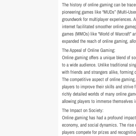
The history of online gaming can be trace
pioneering games like “MUDs” (Multi-Use
groundwork for multiplayer experiences. 
internet facilitated smoother online gamep
games (MMOs) like “World of Warcraft” and
expanded the reach of online gaming, allo
The Appeal of Online Gaming:
Online gaming offers a unique blend of so
to a wide audience. Unlike traditional si
with friends and strangers alike, forming 
The competitive aspect of online gaming,
players to improve their skills and strive 
richly detailed worlds of many online gam
allowing players to immerse themselves in
The Impact on Society:
Online gaming has had a profound impact o
economy, and social dynamics. The rise o
players compete for prizes and recogniti