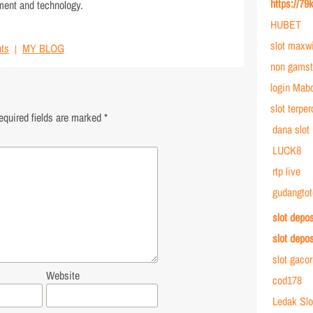
https://79
nment and technology.
HUBET
slot maxw
ts
MY BLOG
non gamst
login Mab
slot terpe
equired fields are marked
*
dana slot
LUCK8
rtp live
gudangtot
slot depo
slot depo
slot gaco
Website
cod178
Ledak Slo