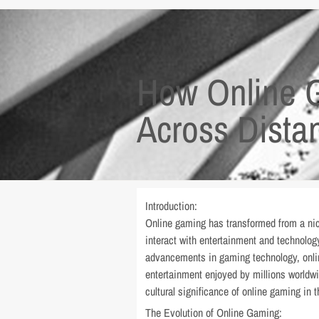
How Online 
Across Dista
Introduction:
Online gaming has transformed from a ni
interact with entertainment and technolog
advancements in gaming technology, onli
entertainment enjoyed by millions worldwi
cultural significance of online gaming in t
The Evolution of Online Gaming: