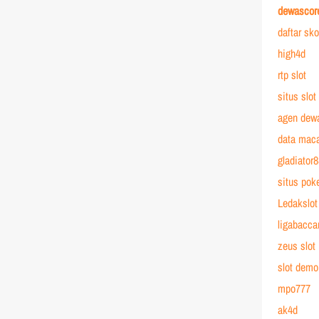
dewascor
daftar sk
high4d
rtp slot
situs slot
agen dew
data mac
gladiator
situs poke
Ledakslot
ligabacca
zeus slot
slot demo
mpo777
ak4d