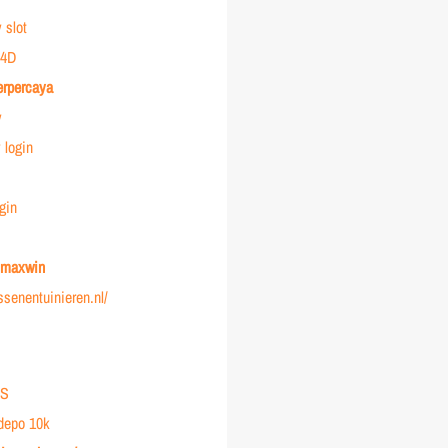
 slot
4D
erpercaya
y
login
gin
r maxwin
ussenentuinieren.nl/
IS
 depo 10k