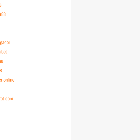
e
or88
 gacor
abet
au
88
r online
rat.com