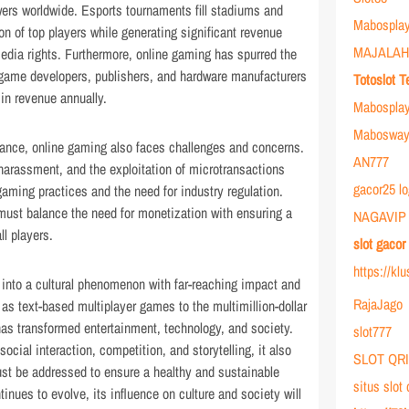
ewers worldwide. Esports tournaments fill stadiums and
Mabosplay
on of top players while generating significant revenue
MAJALAH
edia rights. Furthermore, online gaming has spurred the
h game developers, publishers, and hardware manufacturers
Totoslot T
 in revenue annually.
Mabospla
Mabosway 
ficance, online gaming also faces challenges and concerns.
AN777
harassment, and the exploitation of microtransactions
gacor25 lo
aming practices and the need for industry regulation.
ust balance the need for monetization with ensuring a
NAGAVIP
ll players.
slot gaco
https://kl
 into a cultural phenomenon with far-reaching impact and
RajaJago
as text-based multiplayer games to the multimillion-dollar
has transformed entertainment, technology, and society.
slot777
social interaction, competition, and storytelling, it also
SLOT QR
st be addressed to ensure a healthy and sustainable
situs slot
ues to evolve, its influence on culture and society will