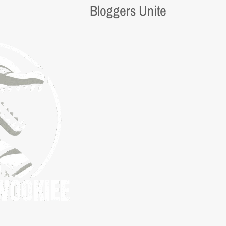
Bloggers Unite