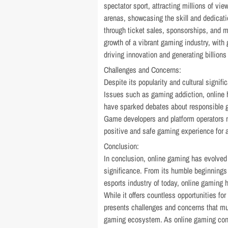
spectator sport, attracting millions of vi
arenas, showcasing the skill and dedicati
through ticket sales, sponsorships, and m
growth of a vibrant gaming industry, wit
driving innovation and generating billions
Challenges and Concerns:
Despite its popularity and cultural signi
Issues such as gaming addiction, online 
have sparked debates about responsible g
Game developers and platform operators m
positive and safe gaming experience for a
Conclusion:
In conclusion, online gaming has evolved
significance. From its humble beginnings 
esports industry of today, online gaming 
While it offers countless opportunities for 
presents challenges and concerns that mu
gaming ecosystem. As online gaming contin