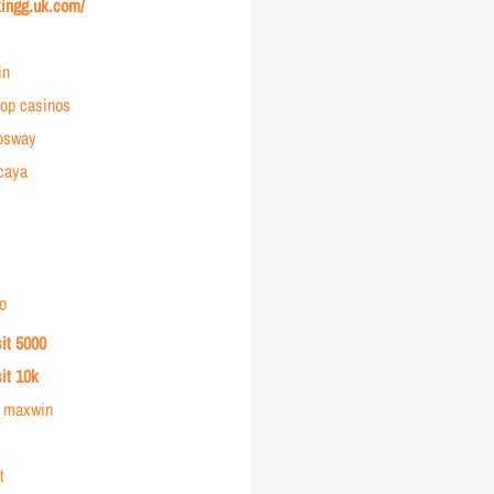
kingg.uk.com/
in
op casinos
osway
rcaya
o
sit 5000
sit 10k
r maxwin
t