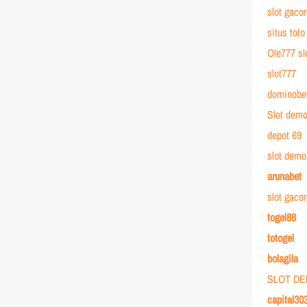
slot gacor
situs toto
Ole777 sl
slot777
dominobe
Slot dem
depot 69
slot demo
arunabet
slot gaco
togel88
totogel
bolagila
SLOT D
capital30