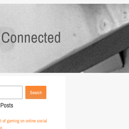
 Connected
Search
 Posts
 of gaming on online social
ns