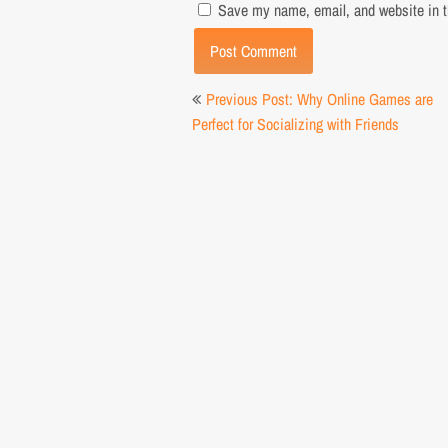
Save my name, email, and website in th
Post
Previous Post: Why Online Games are
navigation
Perfect for Socializing with Friends