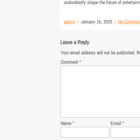
undoubtedly shape the future of entertai
admin
January 15, 2025
No Commen
Leave a Reply
Your email address will not be published.
R
Comment
*
Name
*
Email
*