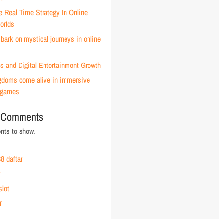
e Real Time Strategy In Online
orlds
ark on mystical journeys in online
s and Digital Entertainment Growth
ingdoms come alive in immersive
 games
 Comments
ts to show.
8 daftar
y
slot
r