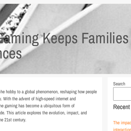
Gaming Keeps Families
nces
Search
che hobby to a global phenomenon, reshaping how people
y. With the advent of high-speed internet and
ne gaming has become a ubiquitous form of
Recent
de. This article explores the evolution, impact, and
he 21st century.
The impact
interactio