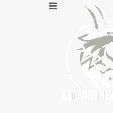
Skip
to
content
Home
Privacy Policy
About us
Contact us