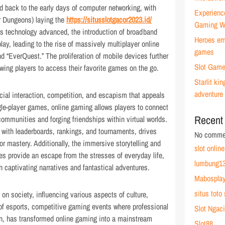
d back to the early days of computer networking, with
Experienc
r Dungeons) laying the
https://situsslotgacor2023.id/
Gaming W
As technology advanced, the introduction of broadband
Heroes emb
lay, leading to the rise of massively multiplayer online
games
 “EverQuest.” The proliferation of mobile devices further
Slot Game
wing players to access their favorite games on the go.
Starlit k
adventure
cial interaction, competition, and escapism that appeals
ngle-player games, online gaming allows players to connect
Recent
communities and forging friendships within virtual worlds.
 with leaderboards, rankings, and tournaments, drives
No commen
for mastery. Additionally, the immersive storytelling and
slot online
es provide an escape from the stresses of everyday life,
lumbung13
 captivating narratives and fantastical adventures.
Mabospla
situs toto 
n society, influencing various aspects of culture,
f esports, competitive gaming events where professional
Slot Ngaci
on, has transformed online gaming into a mainstream
Slot88