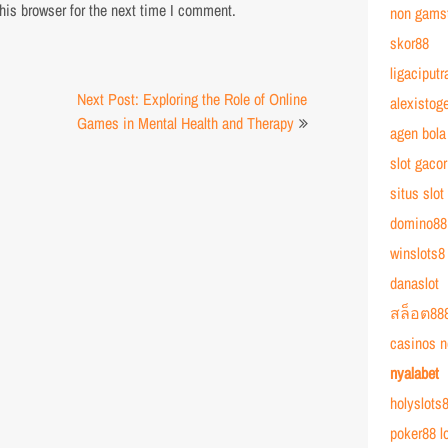
is browser for the next time I comment.
non gams
skor88
ligaciputr
Next Post: Exploring the Role of Online
alexistoge
Games in Mental Health and Therapy
agen bola
slot gacor
situs slot
domino88
winslots8
danaslot
สล็อต88
casinos n
nyalabet
holyslots8
poker88 l