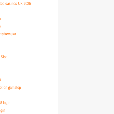
top casinos UK 2025
a
l
 terkemuka
 Slot
8
ot on gamstop
8 login
ogin