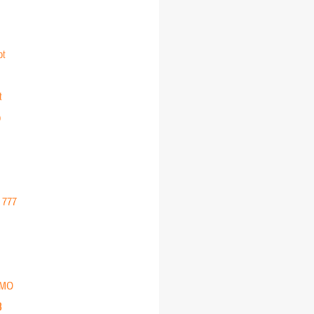
ot
t
o
r 777
EMO
3