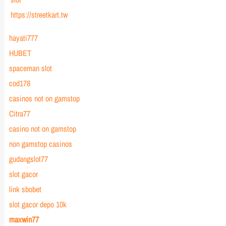
https://streetkart.tw
hayati777
HUBET
spaceman slot
cod178
casinos not on gamstop
Citra77
casino not on gamstop
non gamstop casinos
gudangslot77
slot gacor
link sbobet
slot gacor depo 10k
maxwin77