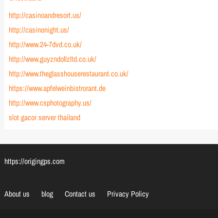
http://casinoandresort.us/
http://casinonight.us/
http://www.24-7dvd.co.uk/
http://www.guyzndollzltd.co.uk/
http://www.theglasshouserestaurant.co.uk/
https://www.apfelweinbistrorant.de
http://www.csphotography.us/
slot gacor server thailand
https://origingps.com
About us
blog
Contact us
Privacy Policy