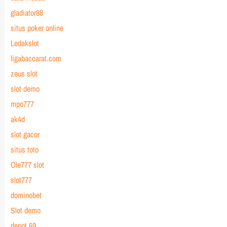
gladiator88
situs poker online
Ledakslot
ligabaccarat.com
zeus slot
slot demo
mpo777
ak4d
slot gacor
situs toto
Ole777 slot
slot777
dominobet
Slot demo
depot 69