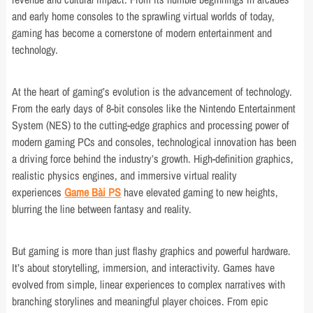
and early home consoles to the sprawling virtual worlds of today,
gaming has become a cornerstone of modern entertainment and
technology.
At the heart of gaming’s evolution is the advancement of technology.
From the early days of 8-bit consoles like the Nintendo Entertainment
System (NES) to the cutting-edge graphics and processing power of
modern gaming PCs and consoles, technological innovation has been
a driving force behind the industry’s growth. High-definition graphics,
realistic physics engines, and immersive virtual reality
experiences
Game Bài PS
have elevated gaming to new heights,
blurring the line between fantasy and reality.
But gaming is more than just flashy graphics and powerful hardware.
It’s about storytelling, immersion, and interactivity. Games have
evolved from simple, linear experiences to complex narratives with
branching storylines and meaningful player choices. From epic