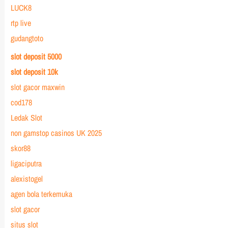
LUCK8
rtp live
gudangtoto
slot deposit 5000
slot deposit 10k
slot gacor maxwin
cod178
Ledak Slot
non gamstop casinos UK 2025
skor88
ligaciputra
alexistogel
agen bola terkemuka
slot gacor
situs slot