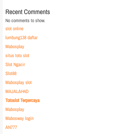
Recent Comments
No comments to show.
slot online
lumbung138 daftar
Mabosplay
situs toto slot
Slot Ngacir
Slot88
Mabosplay slot
MAJALAH4D
Totoslot Terpercaya
Mabosplay
Mabosway login
AN777