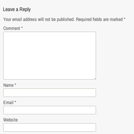
Leave a Reply
Your email address will not be published.
Required fields are marked
*
Comment
*
Name
*
Email
*
Website