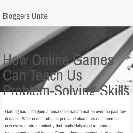
Bloggers Unite
How Online Games
Can Teach Us
Problem-Solving Skills
Gaming has undergone a remarkable transformation over the past few
decades. What once started as pixelated characters on screen has
now evolved into an industry that rivals Hollywood in terms of
revenue and cultural impact. From its humble beginnings in arcades