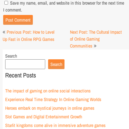
Save my name, email, and website in this browser for the next time
I comment.
Post
Previous Post: How to Level
Next Post: The Cultural Impact
navigation
of Online Gaming
Up Fast in Online RPG Games
Communities
Search
Search
Recent Posts
The impact of gaming on online social interactions
Experience Real Time Strategy In Online Gaming Worlds
Heroes embark on mystical journeys in online games
Slot Games and Digital Entertainment Growth
Starlit kingdoms come alive in immersive adventure games