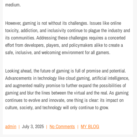
medium.
However, gaming is not without its challenges. Issues like online
toxicity, addiction, and inclusivity continue to plague the industry and
its communities. Addressing these challenges requires a concerted
effort from developers, players, and policymakers alike to create a
safe, inclusive, and welcoming environment for all gamers.
Looking ahead, the future of gaming is full of promise and potential.
Advancements in technology like cloud gaming, artificial intelligence,
and augmented reality promise to further expand the possibilities of
gaming and blur the lines between the virtual and the real. As gaming
continues to evolve and innovate, one thing is clear: its impact on
culture, society, and technology will only continue to grow.
admin
July 3, 2025
No Comments
MY BLOG