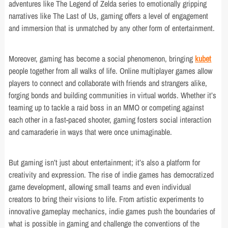
adventures like The Legend of Zelda series to emotionally gripping
narratives like The Last of Us, gaming offers a level of engagement
and immersion that is unmatched by any other form of entertainment.
Moreover, gaming has become a social phenomenon, bringing
kubet
people together from all walks of life. Online multiplayer games allow
players to connect and collaborate with friends and strangers alike,
forging bonds and building communities in virtual worlds. Whether it’s
teaming up to tackle a raid boss in an MMO or competing against
each other in a fast-paced shooter, gaming fosters social interaction
and camaraderie in ways that were once unimaginable.
But gaming isn’t just about entertainment; it’s also a platform for
creativity and expression. The rise of indie games has democratized
game development, allowing small teams and even individual
creators to bring their visions to life. From artistic experiments to
innovative gameplay mechanics, indie games push the boundaries of
what is possible in gaming and challenge the conventions of the