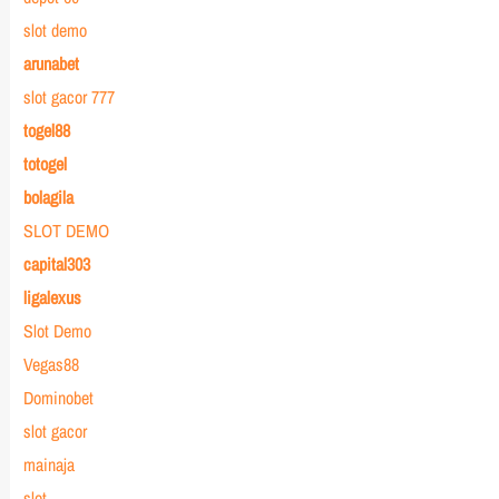
slot demo
arunabet
slot gacor 777
togel88
totogel
bolagila
SLOT DEMO
capital303
ligalexus
Slot Demo
Vegas88
Dominobet
slot gacor
mainaja
slot