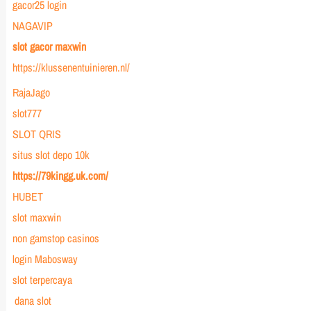
gacor25 login
NAGAVIP
slot gacor maxwin
https://klussenentuinieren.nl/
RajaJago
slot777
SLOT QRIS
situs slot depo 10k
https://79kingg.uk.com/
HUBET
slot maxwin
non gamstop casinos
login Mabosway
slot terpercaya
dana slot