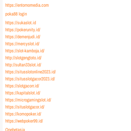
https://entornomedia.com
poka88 login
https://sukaslot.id
https://pokerunity.id/
https://demenjudi.id/
https://mercyslot.id/
https://slot-kamboja.id/
http://slotgengtoto.id/
http://sultan33slot.id/
https://situsslotonline2023.id/
https://situsslotgacor2023.id/
https://slotgacorr.id/
https://kapitalslot.id/
https://microgamingslot.id/
https://situslotgacor.id/
https://komopoker.id/
https://webpoker99.id/
Onebetasia