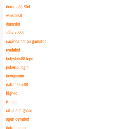
domino88 Slot
winslots8
danaslot
สล็อต888
casinos not on gamstop
nyalabet
holyslots88 login
poker88 login
dewascore
daftar skor88
high4d
rtp slot
situs slot gacor
agen dewabet
data macau