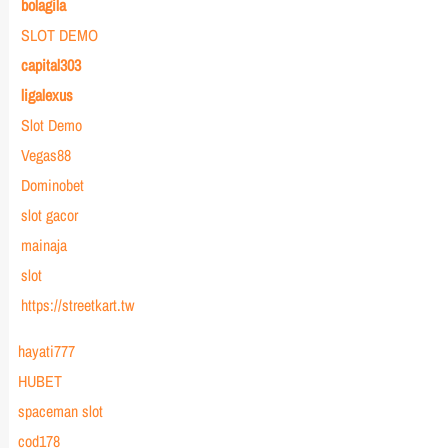
bolagila
SLOT DEMO
capital303
ligalexus
Slot Demo
Vegas88
Dominobet
slot gacor
mainaja
slot
https://streetkart.tw
hayati777
HUBET
spaceman slot
cod178