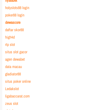
nyalabet
holyslots88 login
poker88 login
dewascore
daftar skor88
high4d
rtp slot
situs slot gacor
agen dewabet
data macau
gladiator88
situs poker online
Ledakslot
ligabaccarat.com
zeus slot