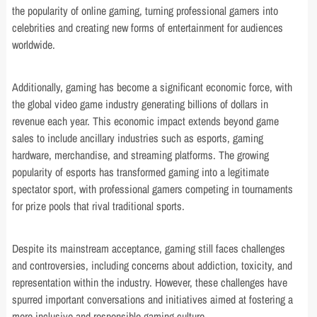
the popularity of online gaming, turning professional gamers into
celebrities and creating new forms of entertainment for audiences
worldwide.
Additionally, gaming has become a significant economic force, with
the global video game industry generating billions of dollars in
revenue each year. This economic impact extends beyond game
sales to include ancillary industries such as esports, gaming
hardware, merchandise, and streaming platforms. The growing
popularity of esports has transformed gaming into a legitimate
spectator sport, with professional gamers competing in tournaments
for prize pools that rival traditional sports.
Despite its mainstream acceptance, gaming still faces challenges
and controversies, including concerns about addiction, toxicity, and
representation within the industry. However, these challenges have
spurred important conversations and initiatives aimed at fostering a
more inclusive and responsible gaming culture.