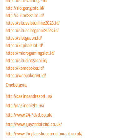
https://slot-kamboja.id/
http://slotgengtoto.id/
http://sultan33slot.id/
https://situsslotonline2023.id/
https://situsslotgacor2023.id/
https://slotgacorr.id/
https://kapitalslot.id/
https://microgamingslot.id/
https://situslotgacor.id/
https://komopoker.id/
https://webpoker99.id/
Onebetasia
http://casinoandresort.us/
http://casinonight.us/
http://www.24-7dvd.co.uk/
http://www.guyzndollzltd.co.uk/
http://www.theglasshouserestaurant.co.uk/