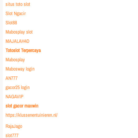
situs toto slot
Slot Ngacir
Slot88
Mabosplay slot
MAJALAH4D
Totoslot Terpercaya
Mabosplay
Mabosway login
AN777
gacor25 login
NAGAVIP
slot gacor maxwin
https://klussenentuinieren.nl/
RajaJago
slot777