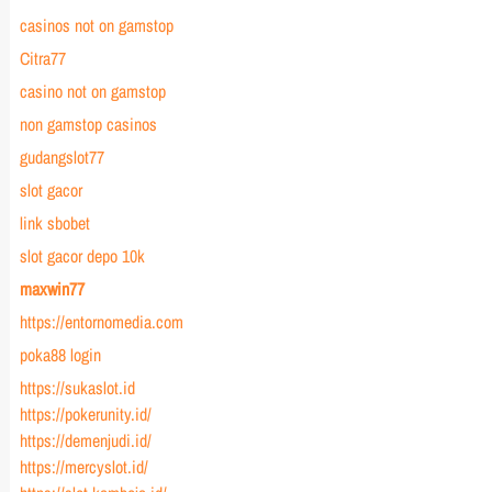
casinos not on gamstop
Citra77
casino not on gamstop
non gamstop casinos
gudangslot77
slot gacor
link sbobet
slot gacor depo 10k
maxwin77
https://entornomedia.com
poka88 login
https://sukaslot.id
https://pokerunity.id/
https://demenjudi.id/
https://mercyslot.id/