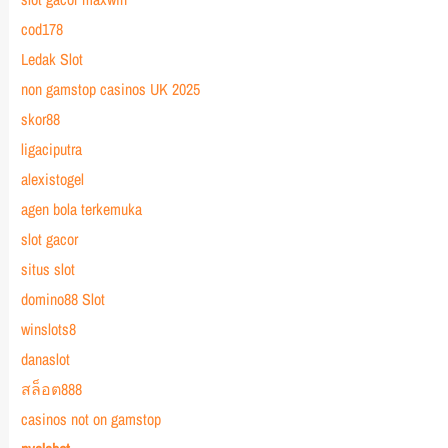
cod178
Ledak Slot
non gamstop casinos UK 2025
skor88
ligaciputra
alexistogel
agen bola terkemuka
slot gacor
situs slot
domino88 Slot
winslots8
danaslot
สล็อต888
casinos not on gamstop