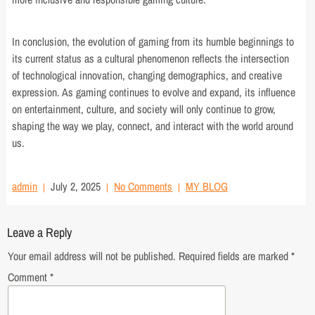
In conclusion, the evolution of gaming from its humble beginnings to
its current status as a cultural phenomenon reflects the intersection
of technological innovation, changing demographics, and creative
expression. As gaming continues to evolve and expand, its influence
on entertainment, culture, and society will only continue to grow,
shaping the way we play, connect, and interact with the world around
us.
admin
July 2, 2025
No Comments
MY BLOG
Leave a Reply
Your email address will not be published.
Required fields are marked
*
Comment
*