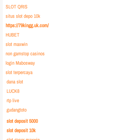
SLOT QRIS
situs slot depo 10k
https://79kingg.uk.com/
HUBET
slot maxwin
non gamstop casinos
login Mabosway
slot terpercaya
dana slot
LUCK8
rtp live
gudangtoto
slot deposit 5000
slot deposit 10k
slot gacor maxwin