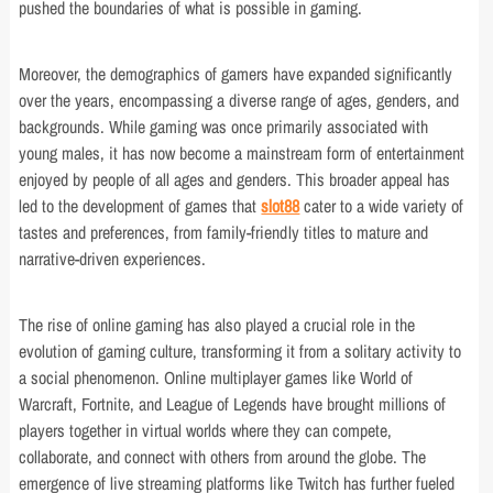
pushed the boundaries of what is possible in gaming.
Moreover, the demographics of gamers have expanded significantly
over the years, encompassing a diverse range of ages, genders, and
backgrounds. While gaming was once primarily associated with
young males, it has now become a mainstream form of entertainment
enjoyed by people of all ages and genders. This broader appeal has
led to the development of games that
slot88
cater to a wide variety of
tastes and preferences, from family-friendly titles to mature and
narrative-driven experiences.
The rise of online gaming has also played a crucial role in the
evolution of gaming culture, transforming it from a solitary activity to
a social phenomenon. Online multiplayer games like World of
Warcraft, Fortnite, and League of Legends have brought millions of
players together in virtual worlds where they can compete,
collaborate, and connect with others from around the globe. The
emergence of live streaming platforms like Twitch has further fueled