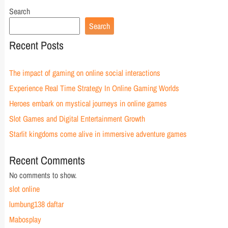
Search
Search
Recent Posts
The impact of gaming on online social interactions
Experience Real Time Strategy In Online Gaming Worlds
Heroes embark on mystical journeys in online games
Slot Games and Digital Entertainment Growth
Starlit kingdoms come alive in immersive adventure games
Recent Comments
No comments to show.
slot online
lumbung138 daftar
Mabosplay