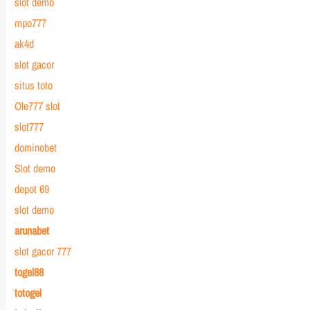
slot demo
mpo777
ak4d
slot gacor
situs toto
Ole777 slot
slot777
dominobet
Slot demo
depot 69
slot demo
arunabet
slot gacor 777
togel88
totogel