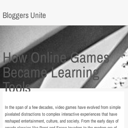
Bloggers Unite
How Online Games
Became Learning
Tools
In the span of a few decades, video games have evolved from simple
pixelated distractions to complex interactive experiences that have
reshaped entertainment, culture, and society. From the early days of
arcade classics like Pong and Space Invaders to the modern era of