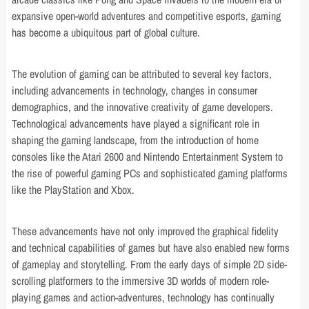
expansive open-world adventures and competitive esports, gaming
has become a ubiquitous part of global culture.
The evolution of gaming can be attributed to several key factors,
including advancements in technology, changes in consumer
demographics, and the innovative creativity of game developers.
Technological advancements have played a significant role in
shaping the gaming landscape, from the introduction of home
consoles like the Atari 2600 and Nintendo Entertainment System to
the rise of powerful gaming PCs and sophisticated gaming platforms
like the PlayStation and Xbox.
These advancements have not only improved the graphical fidelity
and technical capabilities of games but have also enabled new forms
of gameplay and storytelling. From the early days of simple 2D side-
scrolling platformers to the immersive 3D worlds of modern role-
playing games and action-adventures, technology has continually