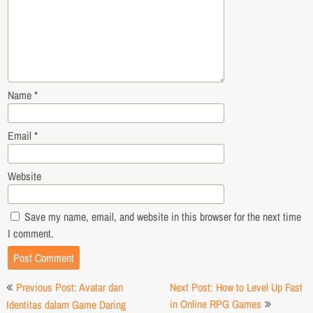
Name
*
Email
*
Website
Save my name, email, and website in this browser for the next time
I comment.
Post
Previous Post: Avatar dan
Next Post: How to Level Up Fast
navigation
in Online RPG Games
Identitas dalam Game Daring