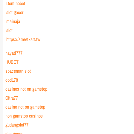
Dominobet
slot gacor
mainaja
slot
https://streetkart.tw
hayati777
HUBET
spaceman slot
cod178
casinos not on gamstop
Citra77
casino not on gamstop
non gamstop casinos
gudangslot77
slot gacor