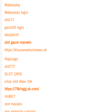
Mabosplay
Mabosway login
AN777
gacor25 login
NAGAVIP
slot gacor maxwin
https://klussenentuinieren.nl/
RajaJago
slot777
SLOT QRIS
situs slot depo 10k
https://79kingg.uk.com/
HUBET
slot maxwin
non gamstop casinos