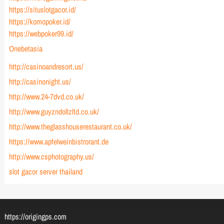
https://situslotgacor.id/
https://komopoker.id/
https://webpoker99.id/
Onebetasia
http://casinoandresort.us/
http://casinonight.us/
http://www.24-7dvd.co.uk/
http://www.guyzndollzltd.co.uk/
http://www.theglasshouserestaurant.co.uk/
https://www.apfelweinbistrorant.de
http://www.csphotography.us/
slot gacor server thailand
https://origingps.com