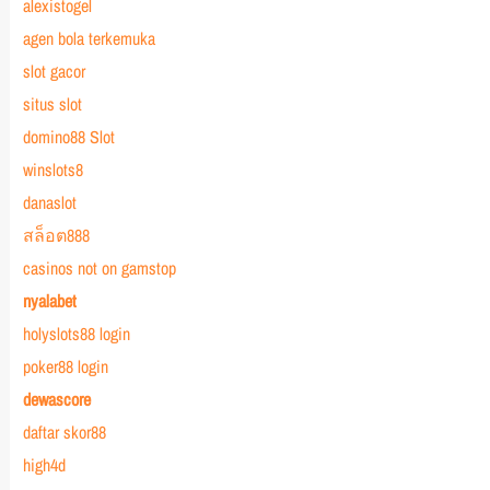
alexistogel
agen bola terkemuka
slot gacor
situs slot
domino88 Slot
winslots8
danaslot
สล็อต888
casinos not on gamstop
nyalabet
holyslots88 login
poker88 login
dewascore
daftar skor88
high4d