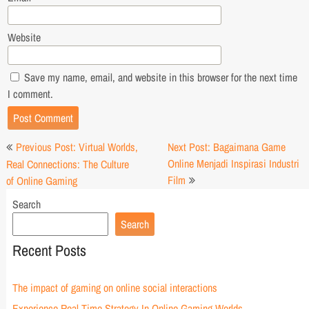
Website
Save my name, email, and website in this browser for the next time
I comment.
Post
Previous Post: Virtual Worlds,
Next Post: Bagaimana Game
navigation
Online Menjadi Inspirasi Industri
Real Connections: The Culture
Film
of Online Gaming
Search
Search
Recent Posts
The impact of gaming on online social interactions
Experience Real Time Strategy In Online Gaming Worlds