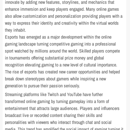
innovate by adding new features, storylines, and mechanics that
enhance immersion and keep players engaged. Many online games
also allow customization and personalization providing players with a
way to express their identity and creativity within the virtual worlds
they inhabit.
Esports has emerged as a major development within the online
gaming landscape turning competitive gaming into a professional
sport watched by millions around the world. Skilled players compete
in tournaments offering substantial prize money and global
recognition elevating gaming to a new level of cultural importance.
The rise of esports has created new career opportunities and helped
break down stereotypes about gamers while inspiring a new
generation to pursue their passion seriously.
Streaming platforms like Twitch and YouTube have further
transformed online gaming by turning gameplay into a form of
entertainment that attracts large audiences. Players and influencers
broadcast live or recorded content sharing their skills and
personalities with viewers who interact through chat and social
media. This trend has amplified the social impact of gaming turning it