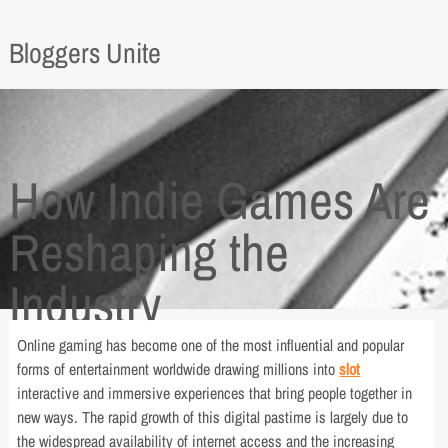
Bloggers Unite
How Indie Games Are
Reshaping the
Industry
Online gaming has become one of the most influential and popular
forms of entertainment worldwide drawing millions into
slot
interactive and immersive experiences that bring people together in
new ways. The rapid growth of this digital pastime is largely due to
the widespread availability of internet access and the increasing