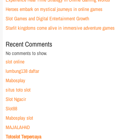
Heroes embark on mystical journeys in online games
Slot Games and Digital Entertainment Growth
Starlit kingdoms come alive in immersive adventure games
Recent Comments
No comments to show.
slot online
lumbung138 daftar
Mabosplay
situs toto slot
Slot Ngacir
Slot88
Mabosplay slot
MAJALAH4D
Totoslot Terpercaya