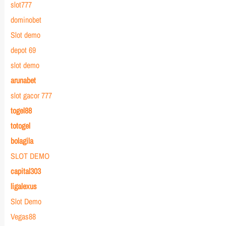
slot777
dominobet
Slot demo
depot 69
slot demo
arunabet
slot gacor 777
togel88
totogel
bolagila
SLOT DEMO
capital303
ligalexus
Slot Demo
Vegas88