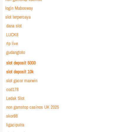
login Mabosway
slot terpercaya
dana slot
LUCK8
rtp live
gudangtoto
slot deposit 5000
slot deposit 10k
slot gacor maxwin
cod178
Ledak Slot
non gamstop casinos UK 2025
skor88
ligaciputra