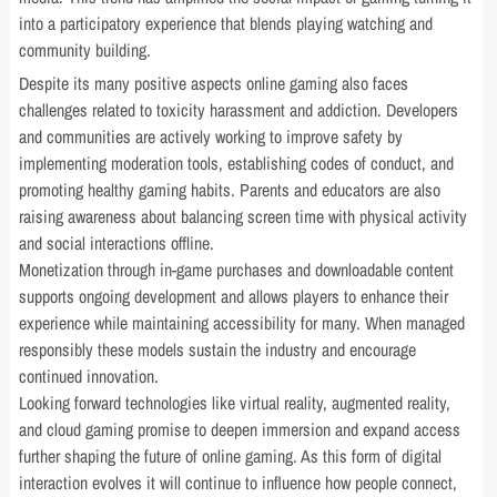
into a participatory experience that blends playing watching and
community building.
Despite its many positive aspects online gaming also faces
challenges related to toxicity harassment and addiction. Developers
and communities are actively working to improve safety by
implementing moderation tools, establishing codes of conduct, and
promoting healthy gaming habits. Parents and educators are also
raising awareness about balancing screen time with physical activity
and social interactions offline.
Monetization through in-game purchases and downloadable content
supports ongoing development and allows players to enhance their
experience while maintaining accessibility for many. When managed
responsibly these models sustain the industry and encourage
continued innovation.
Looking forward technologies like virtual reality, augmented reality,
and cloud gaming promise to deepen immersion and expand access
further shaping the future of online gaming. As this form of digital
interaction evolves it will continue to influence how people connect,