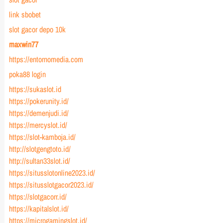
link sbobet
slot gacor depo 10k
maxwin77
https://entornomedia.com
poka88 login
https://sukaslot.id
https://pokerunity.id/
https://demenjudi.id/
https://mercyslot.id/
https://slot-kamboja.id/
http://slotgengtoto.id/
http://sultan33slot.id/
https://situsslotonline2023.id/
https://situsslotgacor2023.id/
https://slotgacorr.id/
https://kapitalslot.id/
https://microgamingslot.id/