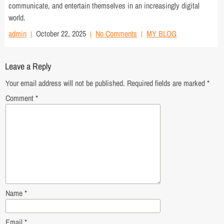
communicate, and entertain themselves in an increasingly digital
world.
admin
October 22, 2025
No Comments
MY BLOG
Leave a Reply
Your email address will not be published.
Required fields are marked
*
Comment
*
Name
*
Email
*