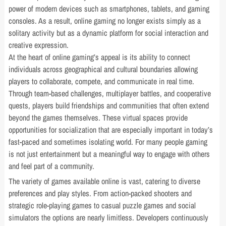
power of modern devices such as smartphones, tablets, and gaming
consoles. As a result, online gaming no longer exists simply as a
solitary activity but as a dynamic platform for social interaction and
creative expression.
At the heart of online gaming’s appeal is its ability to connect
individuals across geographical and cultural boundaries allowing
players to collaborate, compete, and communicate in real time.
Through team-based challenges, multiplayer battles, and cooperative
quests, players build friendships and communities that often extend
beyond the games themselves. These virtual spaces provide
opportunities for socialization that are especially important in today’s
fast-paced and sometimes isolating world. For many people gaming
is not just entertainment but a meaningful way to engage with others
and feel part of a community.
The variety of games available online is vast, catering to diverse
preferences and play styles. From action-packed shooters and
strategic role-playing games to casual puzzle games and social
simulators the options are nearly limitless. Developers continuously