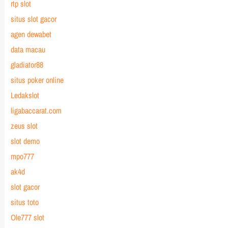
rtp slot
situs slot gacor
agen dewabet
data macau
gladiator88
situs poker online
Ledakslot
ligabaccarat.com
zeus slot
slot demo
mpo777
ak4d
slot gacor
situs toto
Ole777 slot