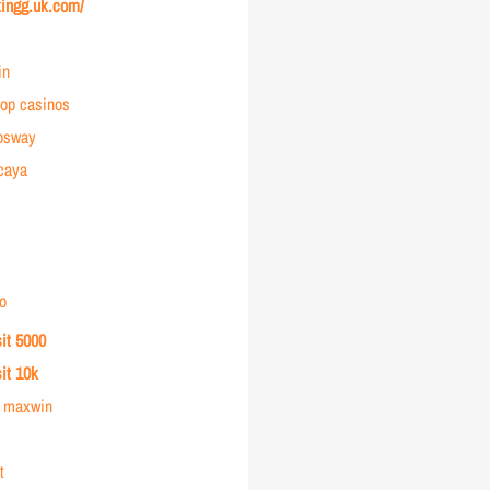
kingg.uk.com/
in
op casinos
osway
rcaya
o
sit 5000
sit 10k
r maxwin
t