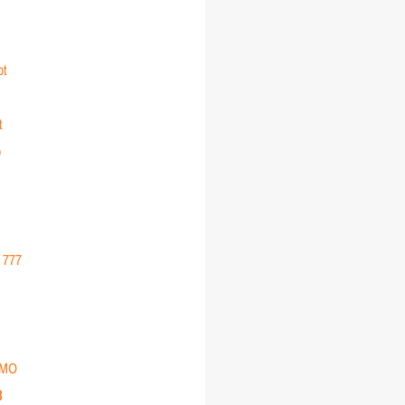
ot
t
o
r 777
EMO
3