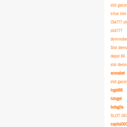
slot gacor
situs toto
Ole777 sl
slot777
dominobe
Slot dem
depot 69
slot demo
arunabet
slot gaco
togel88
totogel
bolagila
SLOT D
capital30