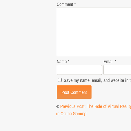
Comment
*
Name
*
Email
*
Save my name, email, and website in th
Post
Previous Post: The Role of Virtual Realit
navigation
in Online Gaming