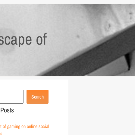
scape of
Search
 Posts
 of gaming on online social
ns