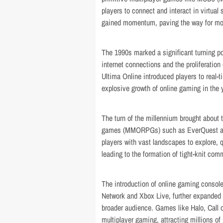
players to connect and interact in virtua
gained momentum, paving the way for mo
The 1990s marked a significant turning po
internet connections and the proliferat
Ultima Online introduced players to real-t
explosive growth of online gaming in the 
The turn of the millennium brought about t
games (MMORPGs) such as EverQuest and 
players with vast landscapes to explore, q
leading to the formation of tight-knit com
The introduction of online gaming console
Network and Xbox Live, further expanded 
broader audience. Games like Halo, Call
multiplayer gaming, attracting millions of