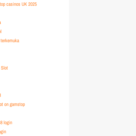
top casinos UK 2025
a
l
 terkemuka
 Slot
8
ot on gamstop
8 login
ogin