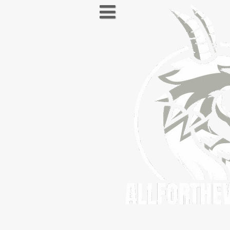
Skip
to
content
Home
Privacy Policy
About us
Contact us