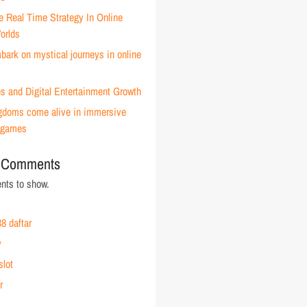
e Real Time Strategy In Online
orlds
ark on mystical journeys in online
s and Digital Entertainment Growth
ingdoms come alive in immersive
 games
 Comments
ts to show.
8 daftar
y
slot
r