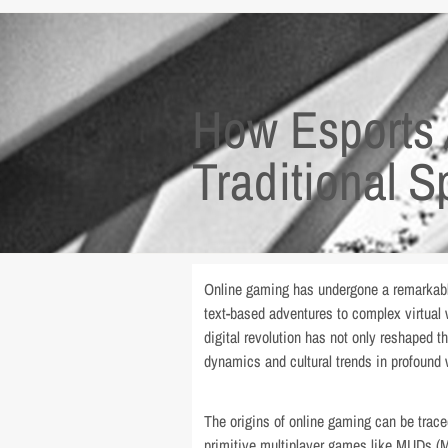
How Esports 
Traditional S
Online gaming has undergone a remarkable
text-based adventures to complex virtual w
digital revolution has not only reshaped t
dynamics and cultural trends in profound
The origins of online gaming can be trace
primitive multiplayer games like MUDs (M