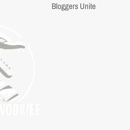
Bloggers Unite