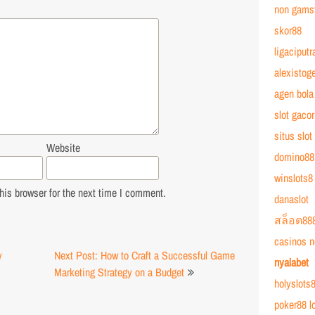
non gams
skor88
ligaciputr
alexistoge
agen bola
slot gacor
situs slot
Website
domino88
winslots8
is browser for the next time I comment.
danaslot
สล็อต88
casinos n
y
Next Post: How to Craft a Successful Game
nyalabet
Marketing Strategy on a Budget
holyslots8
poker88 l