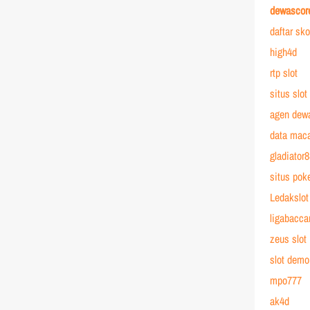
dewascor
daftar sk
high4d
rtp slot
situs slot
agen dew
data mac
gladiator
situs poke
Ledakslot
ligabacca
zeus slot
slot demo
mpo777
ak4d