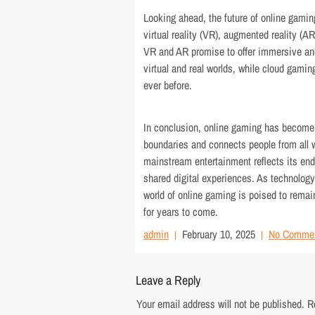
Looking ahead, the future of online gami
virtual reality (VR), augmented reality (
VR and AR promise to offer immersive and 
virtual and real worlds, while cloud gam
ever before.
In conclusion, online gaming has become
boundaries and connects people from all wa
mainstream entertainment reflects its endu
shared digital experiences. As technolog
world of online gaming is poised to remain
for years to come.
admin
February 10, 2025
No Comme
Leave a Reply
Your email address will not be published.
R