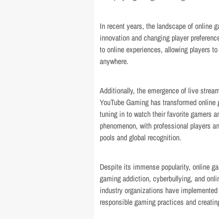
In recent years, the landscape of online 
innovation and changing player preferen
to online experiences, allowing players 
anywhere.
Additionally, the emergence of live strea
YouTube Gaming has transformed online ga
tuning in to watch their favorite gamers 
phenomenon, with professional players a
pools and global recognition.
Despite its immense popularity, online ga
gaming addiction, cyberbullying, and onli
industry organizations have implemented
responsible gaming practices and creatin