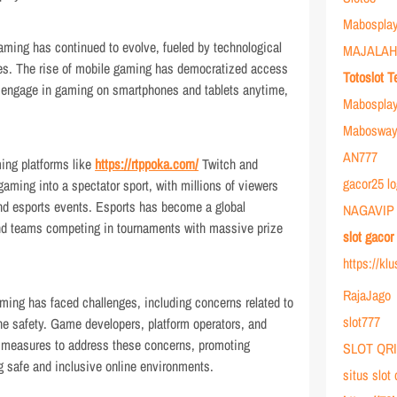
Mabosplay
gaming has continued to evolve, fueled by technological
MAJALAH
ces. The rise of mobile gaming has democratized access
Totoslot T
to engage in gaming on smartphones and tablets anytime,
Mabospla
Mabosway 
AN777
ming platforms like
https://rtppoka.com/
Twitch and
gacor25 lo
ming into a spectator sport, with millions of viewers
and esports events. Esports has become a global
NAGAVIP
nd teams competing in tournaments with massive prize
slot gaco
https://kl
RajaJago
ming has faced challenges, including concerns related to
slot777
ne safety. Game developers, platform operators, and
 measures to address these concerns, promoting
SLOT QR
g safe and inclusive online environments.
situs slot