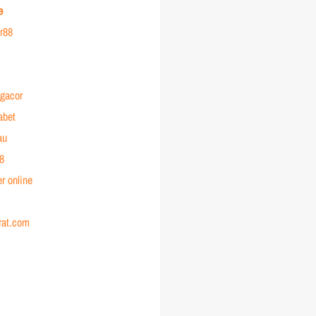
e
or88
 gacor
abet
au
88
r online
rat.com