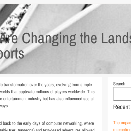
Are Changing the Land
ports
Search
 transformation over the years, evolving from simple
orlds that captivate millions of players worldwide. This
he entertainment industry but has also influenced social
 ways.
Recent
The impact
d back to the early days of computer networking, where
interactio
ulti-User Dungeons) and text-based adventures allowed