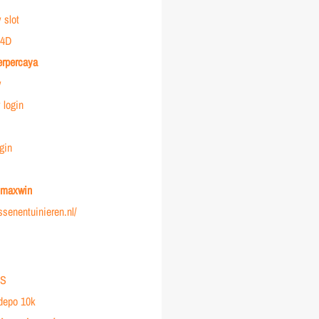
 slot
4D
erpercaya
y
login
gin
r maxwin
ussenentuinieren.nl/
IS
 depo 10k