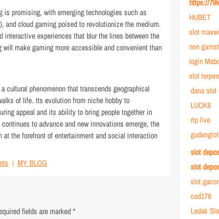
https://79
ng is promising, with emerging technologies such as
HUBET
AR), and cloud gaming poised to revolutionize the medium.
slot maxw
interactive experiences that blur the lines between the
non gamst
ing will make gaming more accessible and convenient than
login Mab
slot terpe
 a cultural phenomenon that transcends geographical
dana slot
lks of life. Its evolution from niche hobby to
LUCK8
ring appeal and its ability to bring people together in
rtp live
y continues to advance and new innovations emerge, the
gudangtot
 at the forefront of entertainment and social interaction
slot depo
nts
MY BLOG
slot depo
slot gaco
cod178
Ledak Slo
equired fields are marked
*