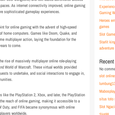
l spaces. As internet connectivity improved, online gaming
Experienc
re sophisticated gameplay experiences.
Gaming W
Heroes emb
games
int for online gaming with the advent of high-speed
ion of home computers. Games like Doom, Quake, and
Slot Game
ime multiplayer action, laying the foundation for the
Starlit k
years to come.
adventure
Recent
he rise of massively multiplayer online role-playing
World of Warcraft. These virtual worlds provided
No commen
uests to undertake, and social interactions to engage in,
slot online
munities.
lumbung13
Mabospla
s like the PlayStation 2, Xbox, and later, the PlayStation
situs toto 
the reach of online gaming, making it accessible to a
Slot Ngaci
 of Duty, and FIFA became synonymous with online
 players worldwide.
Slot88