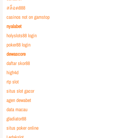
สล็อต888
casinos not on gamstop
nyalabet
holyslots88 login
poker88 login
dewascore
daftar skor88
high4d
rtp slot
situs slot gacor
agen dewabet
data macau
gladiator88
situs poker online
Ledakslot