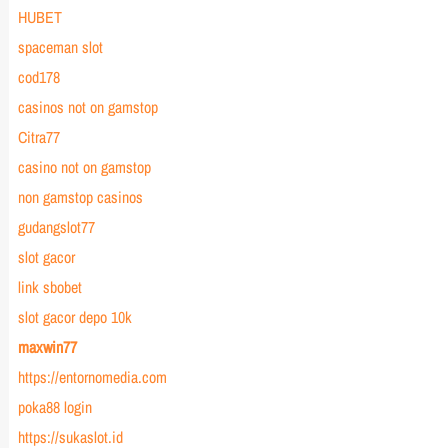
HUBET
spaceman slot
cod178
casinos not on gamstop
Citra77
casino not on gamstop
non gamstop casinos
gudangslot77
slot gacor
link sbobet
slot gacor depo 10k
maxwin77
https://entornomedia.com
poka88 login
https://sukaslot.id