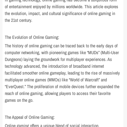
of entertainment enjoyed by millions worldwide. This article explores
the evolution, impact, and cultural significance of online gaming in
the 21st century.
The Evolution of Online Gaming:
The history of online gaming can be traced back to the early days of
computer networking, with pioneering games like “MUDs” (Multi-User
Dungeons) laying the groundwork for multiplayer experiences. As
technology advanced, the introduction of broadband internet
facilitated smoother online gameplay, leading to the rise of massively
multiplayer online games (MMOs) like “World of Warcraft” and
“EverQuest.” The proliferation of mobile devices further expanded the
reach of online gaming, allowing players to access their favorite
games on the go.
The Appeal of Online Gaming:
Online gaming offers a unique blend of social interaction,