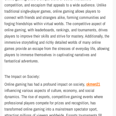
competition, and escapism that appeals to a wide audience. Unlike
traditional single-player games, online gaming allows players to
connect with friends and strangers alike, forming communities and
forging friendships within virtual worlds. The competitive aspect of
online gaming, with leaderboards, rankings, and tournaments, drives
players to improve their skills and strive for mastery. Additionally, the
immersive storytelling and richly detailed worlds of many online
games provide an escape from the stresses of everyday life, allowing
players to immerse themselves in captivating narratives and
fantastical adventures.
The Impact on Society:
Online gaming has had a profound impact on society,
okmen21
influencing various aspects of culture, economy, and social
dynamics. The rise of esports, competitive gaming events where
professional players compete for prizes and recognition, has
transformed online gaming into a mainstream spectator sport,
attracting millions of viewers worldwide. Esports tournaments fill