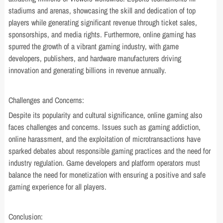
stadiums and arenas, showcasing the skill and dedication of top
players while generating significant revenue through ticket sales,
sponsorships, and media rights. Furthermore, online gaming has
spurred the growth of a vibrant gaming industry, with game
developers, publishers, and hardware manufacturers driving
innovation and generating billions in revenue annually.
Challenges and Concerns:
Despite its popularity and cultural significance, online gaming also
faces challenges and concerns. Issues such as gaming addiction,
online harassment, and the exploitation of microtransactions have
sparked debates about responsible gaming practices and the need for
industry regulation. Game developers and platform operators must
balance the need for monetization with ensuring a positive and safe
gaming experience for all players.
Conclusion: