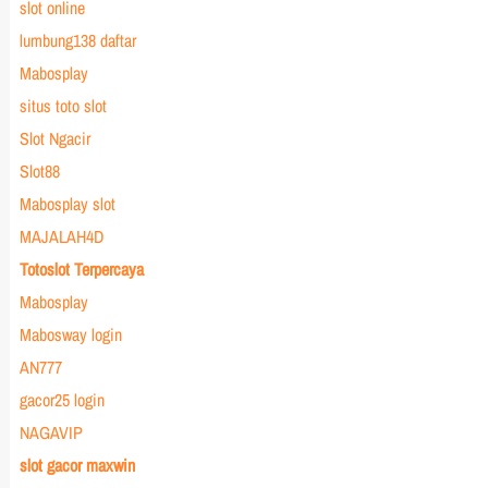
slot online
lumbung138 daftar
Mabosplay
situs toto slot
Slot Ngacir
Slot88
Mabosplay slot
MAJALAH4D
Totoslot Terpercaya
Mabosplay
Mabosway login
AN777
gacor25 login
NAGAVIP
slot gacor maxwin