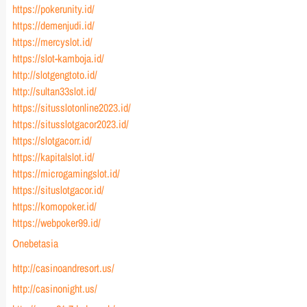
https://pokerunity.id/
https://demenjudi.id/
https://mercyslot.id/
https://slot-kamboja.id/
http://slotgengtoto.id/
http://sultan33slot.id/
https://situsslotonline2023.id/
https://situsslotgacor2023.id/
https://slotgacorr.id/
https://kapitalslot.id/
https://microgamingslot.id/
https://situslotgacor.id/
https://komopoker.id/
https://webpoker99.id/
Onebetasia
http://casinoandresort.us/
http://casinonight.us/