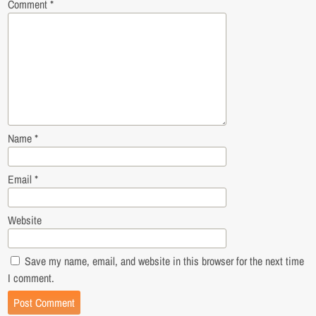
Comment
*
Name
*
Email
*
Website
Save my name, email, and website in this browser for the next time
I comment.