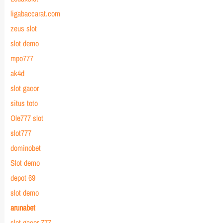
ligabaccarat.com
zeus slot
slot demo
mpo777
ak4d
slot gacor
situs toto
Ole777 slot
slot777
dominobet
Slot demo
depot 69
slot demo
arunabet
slot gacor 777