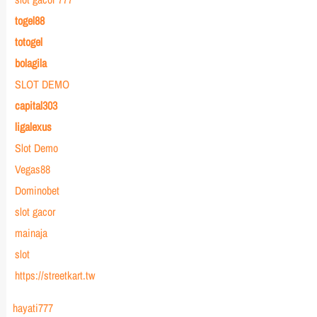
togel88
totogel
bolagila
SLOT DEMO
capital303
ligalexus
Slot Demo
Vegas88
Dominobet
slot gacor
mainaja
slot
https://streetkart.tw
hayati777