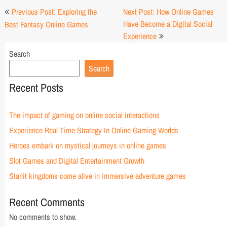
Post
Previous Post: Exploring the
Next Post: How Online Games
navigation
Have Become a Digital Social
Best Fantasy Online Games
Experience
Search
Search
Recent Posts
The impact of gaming on online social interactions
Experience Real Time Strategy In Online Gaming Worlds
Heroes embark on mystical journeys in online games
Slot Games and Digital Entertainment Growth
Starlit kingdoms come alive in immersive adventure games
Recent Comments
No comments to show.