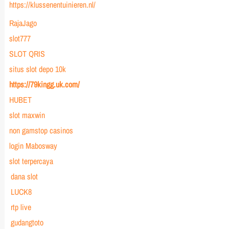
https://klussenentuinieren.nl/
RajaJago
slot777
SLOT QRIS
situs slot depo 10k
https://79kingg.uk.com/
HUBET
slot maxwin
non gamstop casinos
login Mabosway
slot terpercaya
dana slot
LUCK8
rtp live
gudangtoto