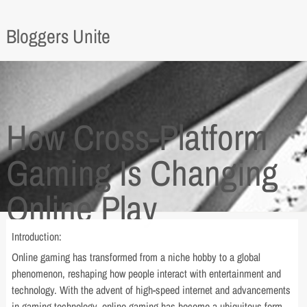
Bloggers Unite
How Cross-Platform
Gaming Is Changing
Online Play
Introduction:
Online gaming has transformed from a niche hobby to a global
phenomenon, reshaping how people interact with entertainment and
technology. With the advent of high-speed internet and advancements
in gaming technology, online gaming has become a ubiquitous form