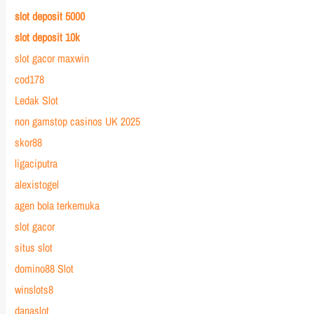
slot deposit 5000
slot deposit 10k
slot gacor maxwin
cod178
Ledak Slot
non gamstop casinos UK 2025
skor88
ligaciputra
alexistogel
agen bola terkemuka
slot gacor
situs slot
domino88 Slot
winslots8
danaslot