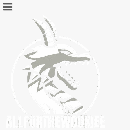
Skip
to
content
Home
Privacy Policy
About us
Contact us