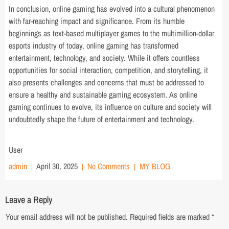
In conclusion, online gaming has evolved into a cultural phenomenon
with far-reaching impact and significance. From its humble
beginnings as text-based multiplayer games to the multimillion-dollar
esports industry of today, online gaming has transformed
entertainment, technology, and society. While it offers countless
opportunities for social interaction, competition, and storytelling, it
also presents challenges and concerns that must be addressed to
ensure a healthy and sustainable gaming ecosystem. As online
gaming continues to evolve, its influence on culture and society will
undoubtedly shape the future of entertainment and technology.
User
admin
April 30, 2025
No Comments
MY BLOG
Leave a Reply
Your email address will not be published.
Required fields are marked
*