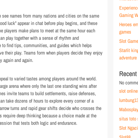
Experienc
Gaming W
n see names from many nations and cities on the same
ood luck” appear in chat before play begins, and these
Heroes emb
me players make plans to meet at the same hour each
games
an play together with a sense of rhythm and
Slot Game
e to find tips, communities, and guides which helps
Starlit k
ve their play. Teams form when players decide they enjoy
adventure
ay again and again.
Recent
peal to varied tastes among players around the world.
No commen
large arena where only the last one standing wins after
slot online
es invite teams to build settlements, raise defenses,
lumbung13
an take dozens of hours to explore every corner of a
narrow turns and rapid gear shifts decide who crosses the
Mabospla
mes require deep thinking because a choice made at the
situs toto 
session that tests both logic and endurance.
Slot Ngaci
Slot88