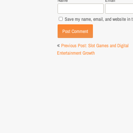
Name
*
Email
*
Save my name, email, and website in th
Post
Previous Post: Slot Games and Digital
navigation
Entertainment Growth