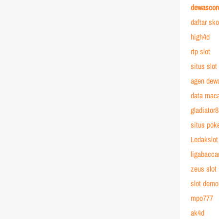
dewascor
daftar sk
high4d
rtp slot
situs slot
agen dew
data mac
gladiator
situs poke
Ledakslot
ligabacca
zeus slot
slot demo
mpo777
ak4d