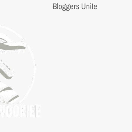
Bloggers Unite