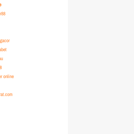
e
or88
 gacor
abet
au
88
r online
rat.com