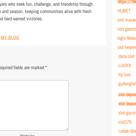
https://79
ayers who seek fun, challenge, and friendship through
HUBET
ch and season, keeping communities alive with fresh
nd hard‑earned victories.
slot maxw
non gamst
MY BLOG
login Mab
slot terpe
dana slot
LUCK8
equired fields are marked
*
rtp live
gudangtot
slot depo
slot depo
slot gaco
cod178
Ledak Slo