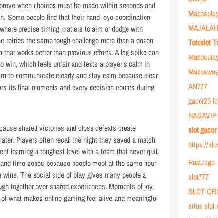
 improve when choices must be made within seconds and
Mabosplay
h. Some people find that their hand–eye coordination
MAJALAH
 where precise timing matters to aim or dodge with
e retries the same tough challenge more than a dozen
Totoslot T
n that works better than previous efforts. A lag spike can
Mabospla
to win, which feels unfair and tests a player’s calm in
Mabosway 
arn to communicate clearly and stay calm because clear
AN777
ars its final moments and every decision counts during
gacor25 lo
NAGAVIP
ause shared victories and close defeats create
slot gaco
later. Players often recall the night they saved a match
https://kl
nt learning a toughest level with a team that never quit.
RajaJago
 and time zones because people meet at the same hour
 wins. The social side of play gives many people a
slot777
ugh together over shared experiences. Moments of joy,
SLOT QR
 of what makes online gaming feel alive and meaningful
situs slot