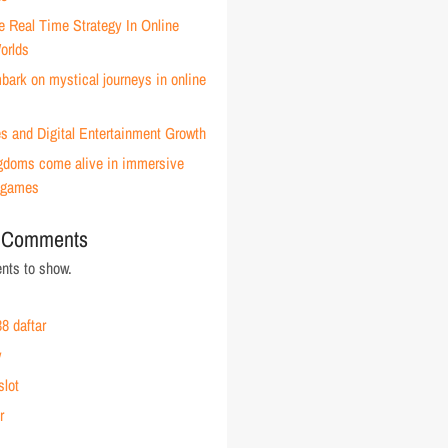
e Real Time Strategy In Online
orlds
ark on mystical journeys in online
s and Digital Entertainment Growth
ingdoms come alive in immersive
 games
 Comments
ts to show.
8 daftar
y
slot
r