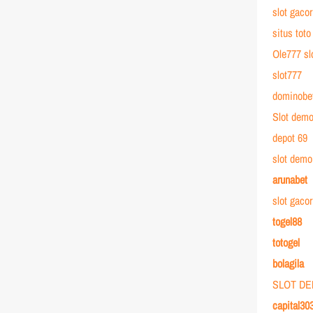
slot gacor
situs toto
Ole777 sl
slot777
dominobe
Slot dem
depot 69
slot demo
arunabet
slot gaco
togel88
totogel
bolagila
SLOT D
capital30