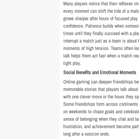
Many players notice that their reflexes
every moment can shift the tide of a matc
grows sharper after hours of focused play
confidence. Patience builds when someon
times until they finally succeed with a pla
interrupt a match just as a team is about 
moments of high tension. Teams often le
talk helps them act fast when a match ne
tight play.
Social Benefits and Emotional Moments
Online gaming can deepen friendships bec
memorable stories that players talk about 
with one clever move or the hours they spe
Some friendships form across continents
on weekends to chase goals and celebrate
sense of belonging when they chat and la
frustration, and achievement become part
long after a session ends.