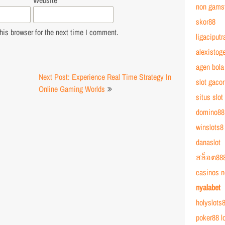
Website
non gams
skor88
is browser for the next time I comment.
ligaciputr
alexistoge
agen bola
Next Post: Experience Real Time Strategy In
slot gacor
Online Gaming Worlds
situs slot
domino88
winslots8
danaslot
สล็อต88
casinos n
nyalabet
holyslots8
poker88 l