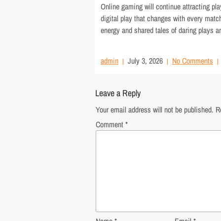
Online gaming will continue attracting pl
digital play that changes with every mat
energy and shared tales of daring plays a
admin
July 3, 2026
No Comments
Leave a Reply
Your email address will not be published.
R
Comment
*