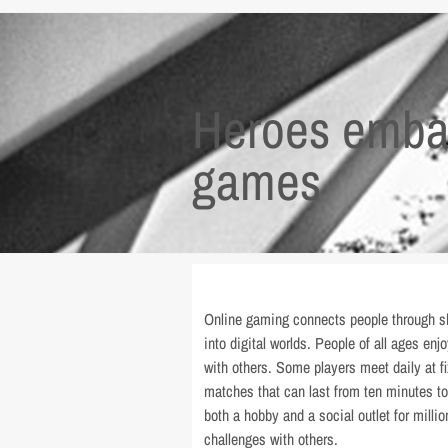
Heroes embar
games
Online gaming connects people through sh
into digital worlds. People of all ages en
with others. Some players meet daily at fi
matches that can last from ten minutes t
both a hobby and a social outlet for milli
challenges with others.