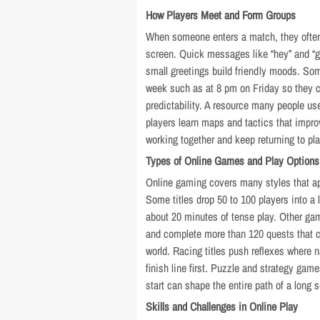
How Players Meet and Form Groups
When someone enters a match, they ofte
screen. Quick messages like “hey” and “g
small greetings build friendly moods. So
week such as at 8 pm on Friday so they c
predictability. A resource many people us
players learn maps and tactics that impro
working together and keep returning to pl
Types of Online Games and Play Options
Online gaming covers many styles that ap
Some titles drop 50 to 100 players into a 
about 20 minutes of tense play. Other gam
and complete more than 120 quests that c
world. Racing titles push reflexes where 
finish line first. Puzzle and strategy ga
start can shape the entire path of a long 
Skills and Challenges in Online Play