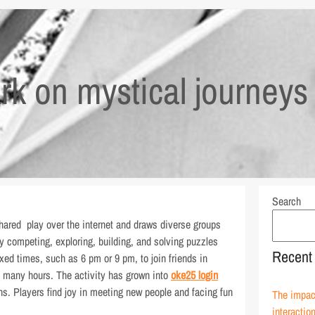
k on mystical journeys 
Search
ared play over the internet and draws diverse groups
joy competing, exploring, building, and solving puzzles
Recent
xed times, such as 6 pm or 9 pm, to join friends in
o many hours. The activity has grown into
oke25 login
ons. Players find joy in meeting new people and facing fun
The impact
interactio