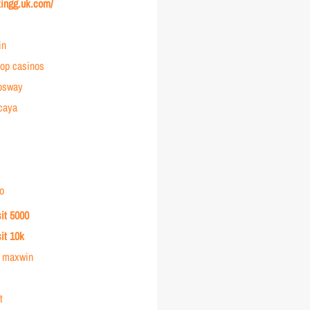
kingg.uk.com/
in
op casinos
osway
rcaya
o
sit 5000
sit 10k
r maxwin
t