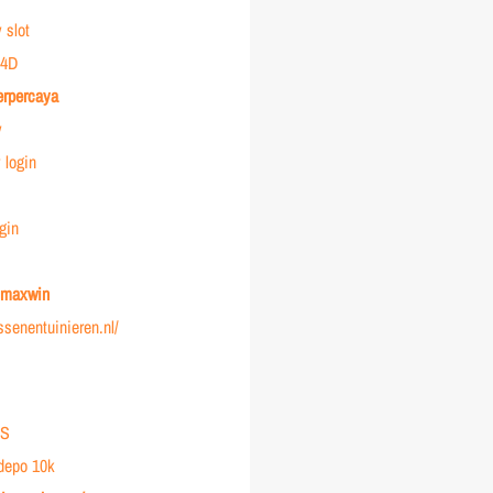
 slot
4D
erpercaya
y
login
gin
r maxwin
ussenentuinieren.nl/
IS
 depo 10k