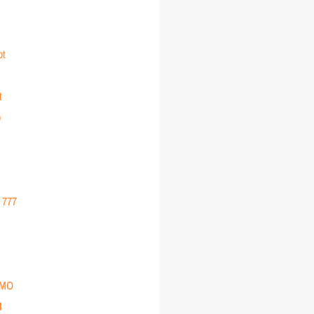
ot
t
o
r 777
EMO
3