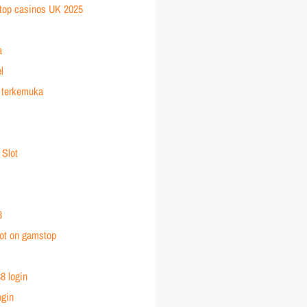
top casinos UK 2025
a
l
 terkemuka
 Slot
8
ot on gamstop
8 login
ogin