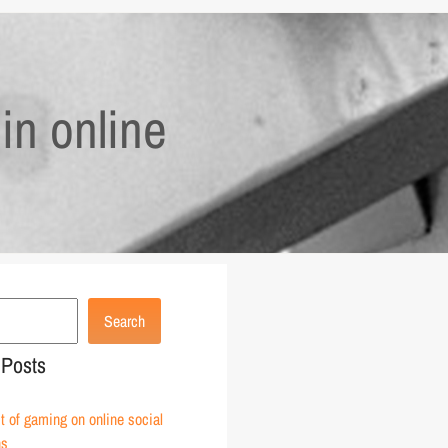
in online
Search
 Posts
 of gaming on online social
ns