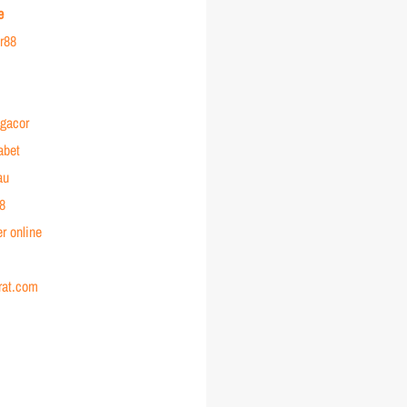
e
or88
 gacor
abet
au
88
r online
rat.com