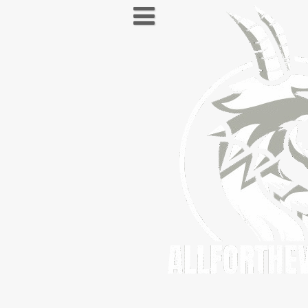
Skip
to
content
Home
Privacy Policy
About us
Contact us