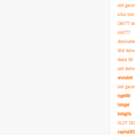
slot gacor
situs toto
Ole777 sl
slot777
dominobe
Slot dem
depot 69
slot demo
arunabet
slot gaco
togel88
totogel
bolagila
SLOT D
capital30