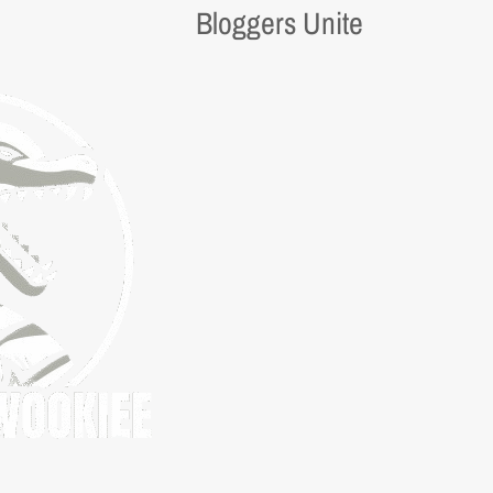
Bloggers Unite