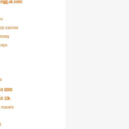
kingg.uk.com/
in
op casinos
osway
rcaya
o
sit 5000
sit 10k
r maxwin
t