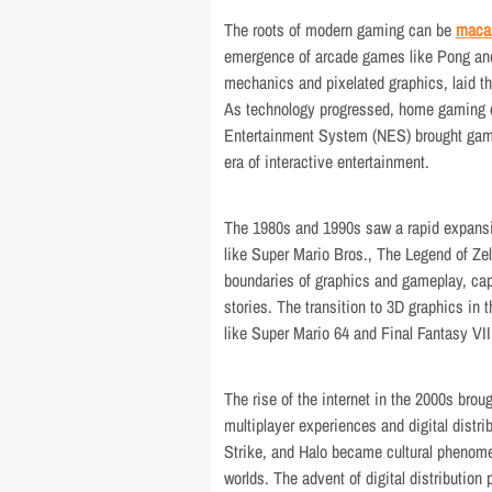
The roots of modern gaming can be
maca
emergence of arcade games like Pong an
mechanics and pixelated graphics, laid th
As technology progressed, home gaming c
Entertainment System (NES) brought gami
era of interactive entertainment.
The 1980s and 1990s saw a rapid expansio
like Super Mario Bros., The Legend of Z
boundaries of graphics and gameplay, cap
stories. The transition to 3D graphics in t
like Super Mario 64 and Final Fantasy VI
The rise of the internet in the 2000s brou
multiplayer experiences and digital distri
Strike, and Halo became cultural phenome
worlds. The advent of digital distribution