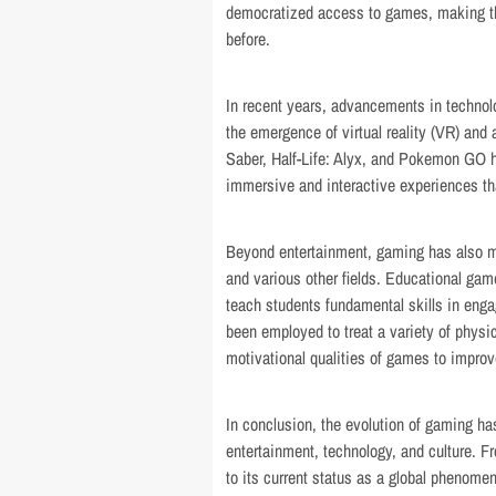
democratized access to games, making th
before.
In recent years, advancements in technol
the emergence of virtual reality (VR) and
Saber, Half-Life: Alyx, and Pokemon GO 
immersive and interactive experiences that
Beyond entertainment, gaming has also ma
and various other fields. Educational gam
teach students fundamental skills in eng
been employed to treat a variety of physi
motivational qualities of games to impro
In conclusion, the evolution of gaming ha
entertainment, technology, and culture. 
to its current status as a global phenome