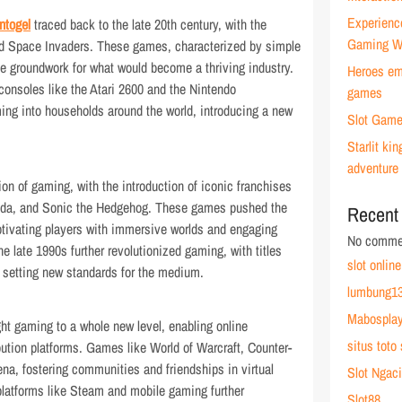
Experienc
ntogel
traced back to the late 20th century, with the
Gaming W
d Space Invaders. These games, characterized by simple
e groundwork for what would become a thriving industry.
Heroes emb
onsoles like the Atari 2600 and the Nintendo
games
ng into households around the world, introducing a new
Slot Game
Starlit k
adventure
n of gaming, with the introduction of iconic franchises
elda, and Sonic the Hedgehog. These games pushed the
Recent
tivating players with immersive worlds and engaging
No commen
he late 1990s further revolutionized gaming, with titles
slot online
I setting new standards for the medium.
lumbung13
Mabospla
ght gaming to a whole new level, enabling online
situs toto 
bution platforms. Games like World of Warcraft, Counter-
na, fostering communities and friendships in virtual
Slot Ngaci
 platforms like Steam and mobile gaming further
Slot88