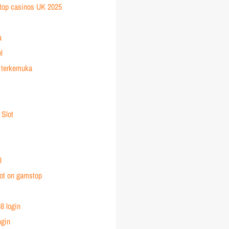
top casinos UK 2025
a
l
 terkemuka
 Slot
8
ot on gamstop
8 login
ogin