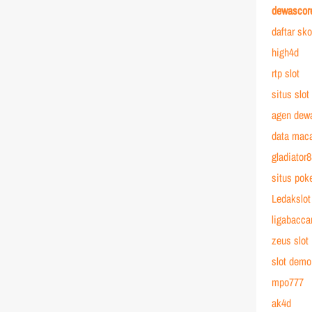
dewascor
daftar sk
high4d
rtp slot
situs slot
agen dew
data mac
gladiator
situs poke
Ledakslot
ligabacca
zeus slot
slot demo
mpo777
ak4d