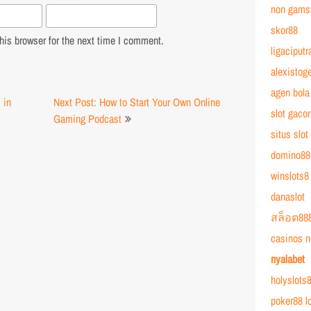
non gams
skor88
is browser for the next time I comment.
ligaciputr
alexistoge
agen bola
 in
Next Post: How to Start Your Own Online
slot gacor
Gaming Podcast
situs slot
domino88
winslots8
danaslot
สล็อต88
casinos n
nyalabet
holyslots8
poker88 l