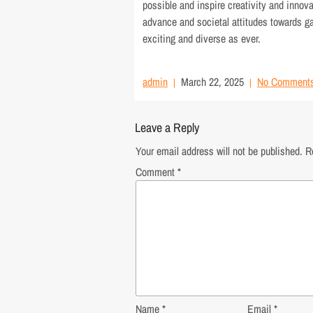
possible and inspire creativity and innova
advance and societal attitudes towards g
exciting and diverse as ever.
admin
March 22, 2025
No Comment
Leave a Reply
Your email address will not be published.
R
Comment
*
Name
*
Email
*