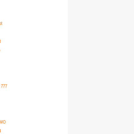
ot
t
o
r 777
EMO
3