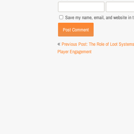
Save my name, email, and website in th
Post
Previous Post: The Role of Loot Systems
navigation
Player Engagement