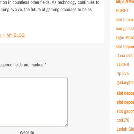
https://79
tion in countless other fields. As technology continues to
aming evolve, the future of gaming promises to be as
HUBET
slot maxw
non gamst
s
MY BLOG
login Mab
slot terpe
dana slot
LUCK8
equired fields are marked
*
rtp live
gudangtot
slot depo
slot depo
slot gaco
cod178
Ledak Slo
Website