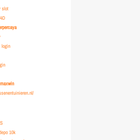
 slot
4D
erpercaya
y
login
gin
r maxwin
ussenentuinieren.nl/
IS
 depo 10k