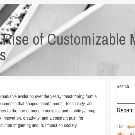
e Rise of Customizable 
s
Search
markable evolution over the years, transforming from a
phenomenon that shapes entertainment, technology, and
Recent
ames to the rise of modern consoles and mobile gaming,
innovation, creativity, and a constant push for
olution of gaming and its impact on society.
The impact
interactio