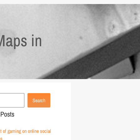
Maps in
Search
 Posts
 of gaming on online social
ns