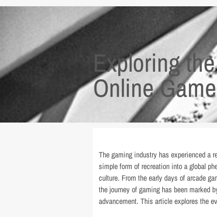
Exploring th
Online Game
The gaming industry has experienced a re
simple form of recreation into a global 
culture. From the early days of arcade g
the journey of gaming has been marked by 
advancement. This article explores the ev