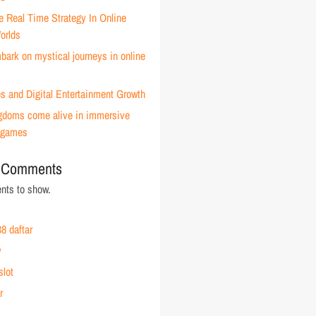
e Real Time Strategy In Online
orlds
ark on mystical journeys in online
s and Digital Entertainment Growth
ingdoms come alive in immersive
 games
 Comments
ts to show.
8 daftar
y
slot
r