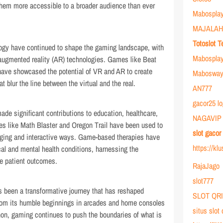
em more accessible to a broader audience than ever
Mabosplay
MAJALAH
Totoslot T
ogy have continued to shape the gaming landscape, with
Mabospla
 augmented reality (AR) technologies. Games like Beat
have showcased the potential of VR and AR to create
Mabosway 
 blur the line between the virtual and the real.
AN777
gacor25 lo
de significant contributions to education, healthcare,
NAGAVIP
es like Math Blaster and Oregon Trail have been used to
slot gaco
aging and interactive ways. Game-based therapies have
https://kl
cal and mental health conditions, harnessing the
ve patient outcomes.
RajaJago
slot777
s been a transformative journey that has reshaped
SLOT QR
From its humble beginnings in arcades and home consoles
situs slot
non, gaming continues to push the boundaries of what is