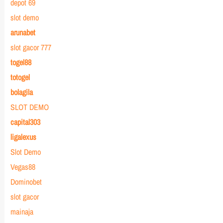
depot 69
slot demo
arunabet
slot gacor 777
togel88
totogel
bolagila
SLOT DEMO
capital303
ligalexus
Slot Demo
Vegas88
Dominobet
slot gacor
mainaja