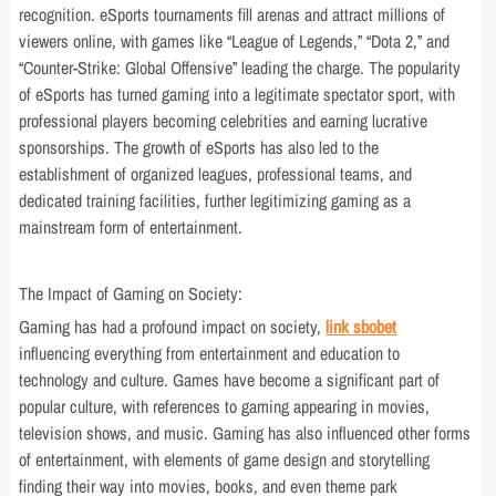
recognition. eSports tournaments fill arenas and attract millions of
viewers online, with games like “League of Legends,” “Dota 2,” and
“Counter-Strike: Global Offensive” leading the charge. The popularity
of eSports has turned gaming into a legitimate spectator sport, with
professional players becoming celebrities and earning lucrative
sponsorships. The growth of eSports has also led to the
establishment of organized leagues, professional teams, and
dedicated training facilities, further legitimizing gaming as a
mainstream form of entertainment.
The Impact of Gaming on Society:
Gaming has had a profound impact on society,
link sbobet
influencing everything from entertainment and education to
technology and culture. Games have become a significant part of
popular culture, with references to gaming appearing in movies,
television shows, and music. Gaming has also influenced other forms
of entertainment, with elements of game design and storytelling
finding their way into movies, books, and even theme park