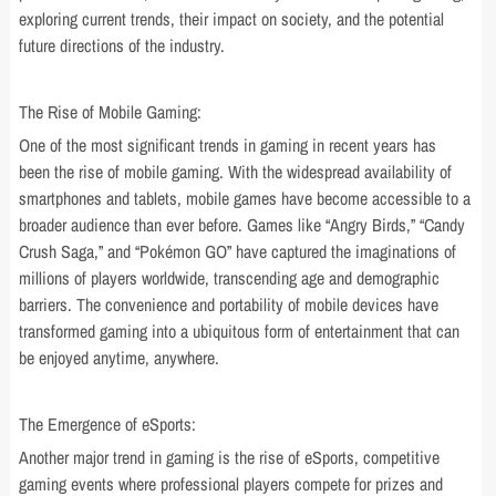
exploring current trends, their impact on society, and the potential
future directions of the industry.
The Rise of Mobile Gaming:
One of the most significant trends in gaming in recent years has
been the rise of mobile gaming. With the widespread availability of
smartphones and tablets, mobile games have become accessible to a
broader audience than ever before. Games like “Angry Birds,” “Candy
Crush Saga,” and “Pokémon GO” have captured the imaginations of
millions of players worldwide, transcending age and demographic
barriers. The convenience and portability of mobile devices have
transformed gaming into a ubiquitous form of entertainment that can
be enjoyed anytime, anywhere.
The Emergence of eSports:
Another major trend in gaming is the rise of eSports, competitive
gaming events where professional players compete for prizes and