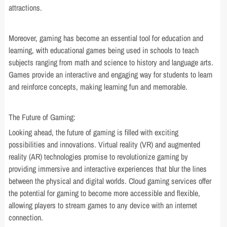
attractions.
Moreover, gaming has become an essential tool for education and
learning, with educational games being used in schools to teach
subjects ranging from math and science to history and language arts.
Games provide an interactive and engaging way for students to learn
and reinforce concepts, making learning fun and memorable.
The Future of Gaming:
Looking ahead, the future of gaming is filled with exciting
possibilities and innovations. Virtual reality (VR) and augmented
reality (AR) technologies promise to revolutionize gaming by
providing immersive and interactive experiences that blur the lines
between the physical and digital worlds. Cloud gaming services offer
the potential for gaming to become more accessible and flexible,
allowing players to stream games to any device with an internet
connection.