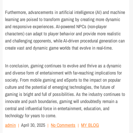
Furthermore, advancements in artificial intelligence (AI) and machine
learning are poised to transform gaming by creating more dynamic
and responsive experiences. AI-powered NPCs (non-player
characters) can adapt to player behavior and provide more realistic
and challenging opponents, while AI-driven procedural generation can
create vast and dynamic game worlds that evolve in real-time.
In conclusion, gaming continues to evolve and thrive as a dynamic
and diverse form of entertainment with far-reaching implications for
society. From mobile gaming and eSports to the impact on popular
culture and the potential of emerging technologies, the future of
gaming is bright and full of possibilities. As the industry continues to
innovate and push boundaries, gaming will undoubtedly remain a
central and influential force in entertainment, education, and
technology for years to come.
admin
April 30, 2025
No Comments
MY BLOG