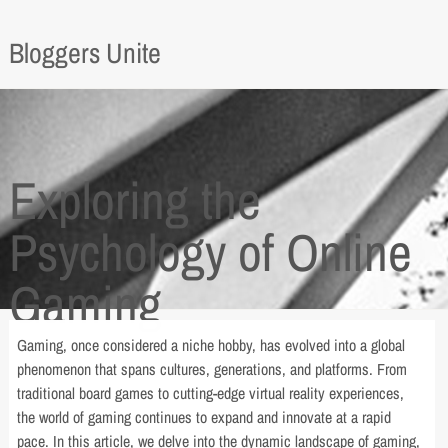
Bloggers Unite
Exploring the
Psychology of Online
Gaming
Gaming, once considered a niche hobby, has evolved into a global
phenomenon that spans cultures, generations, and platforms. From
traditional board games to cutting-edge virtual reality experiences,
the world of gaming continues to expand and innovate at a rapid
pace. In this article, we delve into the dynamic landscape of gaming,