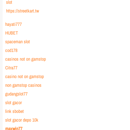
slot
https://streetkart.tw
hayati777
HUBET
spaceman slot
cod178
casinos not on gamstop
Citra77
casino not on gamstop
non gamstop casinos
gudangslot77
slot gacor
link sbobet
slot gacor depo 10k
maxwin77