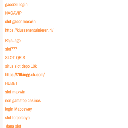
gacor25 login
NAGAVIP
slot gacor maxwin
https://klussenentuinieren.nl/
RajaJago
slot777
SLOT QRIS
situs slot depo 10k
https://79kingg.uk.com/
HUBET
slot maxwin
non gamstop casinos
login Mabosway
slot terpercaya
dana slot