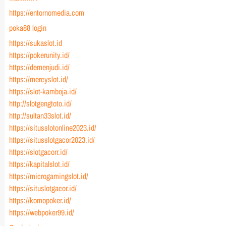
https://entornomedia.com
poka88 login
https://sukaslot.id
https://pokerunity.id/
https://demenjudi.id/
https://mercyslot.id/
https://slot-kamboja.id/
http://slotgengtoto.id/
http://sultan33slot.id/
https://situsslotonline2023.id/
https://situsslotgacor2023.id/
https://slotgacorr.id/
https://kapitalslot.id/
https://microgamingslot.id/
https://situslotgacor.id/
https://komopoker.id/
https://webpoker99.id/