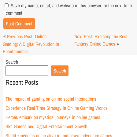
Save my name, email, and website in this browser for the next time
I comment.
Post
Previous Post: Online
Next Post: Exploring the Best
navigation
Fantasy Online Games
Gaming: A Digital Revolution in
Entertainment
Search
Search
Recent Posts
The impact of gaming on online social interactions
Experience Real Time Strategy In Online Gaming Worlds
Heroes embark on mystical journeys in online games
Slot Games and Digital Entertainment Growth
Starlit kingdoms come alive in immersive adventure games