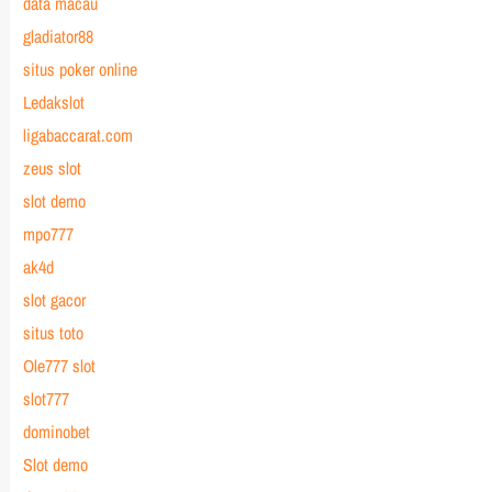
data macau
gladiator88
situs poker online
Ledakslot
ligabaccarat.com
zeus slot
slot demo
mpo777
ak4d
slot gacor
situs toto
Ole777 slot
slot777
dominobet
Slot demo