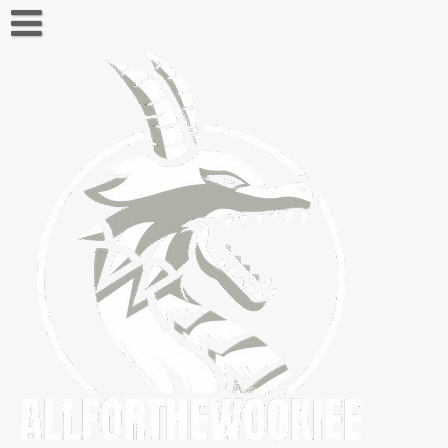
Skip
to
content
Home
Privacy Policy
About us
Contact us