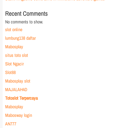
Recent Comments
No comments to show.
slot online
lumbung138 daftar
Mabosplay
situs toto slot
Slot Ngacir
Slot88
Mabosplay slot
MAJALAH4D
Totoslot Terpercaya
Mabosplay
Mabosway login
AN777