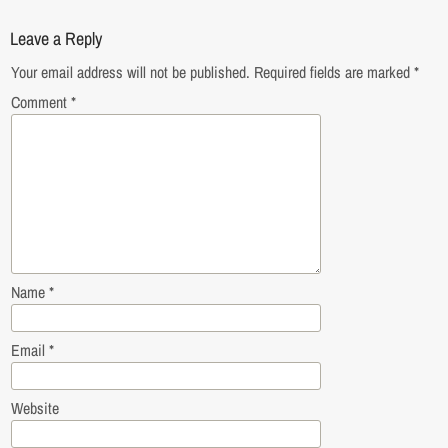
Leave a Reply
Your email address will not be published.
Required fields are marked
*
Comment
*
Name
*
Email
*
Website