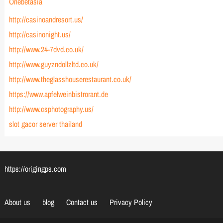
Onebetasia
http://casinoandresort.us/
http://casinonight.us/
http://www.24-7dvd.co.uk/
http://www.guyzndollzltd.co.uk/
http://www.theglasshouserestaurant.co.uk/
https://www.apfelweinbistrorant.de
http://www.csphotography.us/
slot gacor server thailand
https://origingps.com
About us
blog
Contact us
Privacy Policy