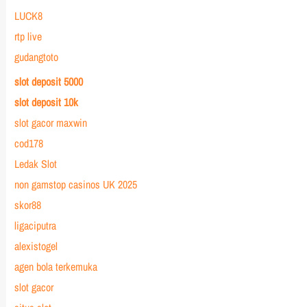
LUCK8
rtp live
gudangtoto
slot deposit 5000
slot deposit 10k
slot gacor maxwin
cod178
Ledak Slot
non gamstop casinos UK 2025
skor88
ligaciputra
alexistogel
agen bola terkemuka
slot gacor