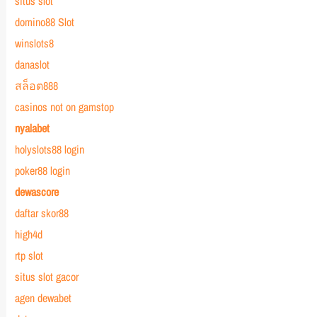
situs slot
domino88 Slot
winslots8
danaslot
สล็อต888
casinos not on gamstop
nyalabet
holyslots88 login
poker88 login
dewascore
daftar skor88
high4d
rtp slot
situs slot gacor
agen dewabet