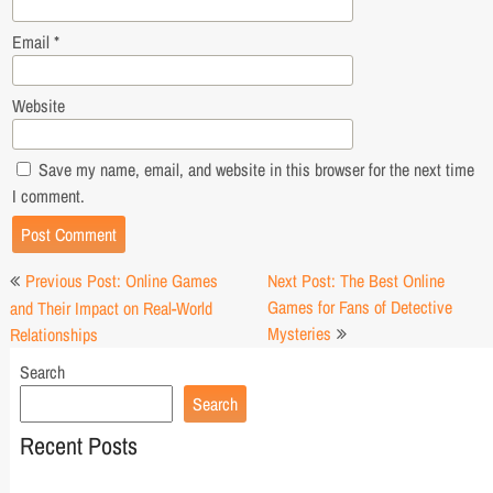
Email
*
Website
Save my name, email, and website in this browser for the next time
I comment.
Post
Previous Post: Online Games
Next Post: The Best Online
navigation
Games for Fans of Detective
and Their Impact on Real-World
Mysteries
Relationships
Search
Search
Recent Posts