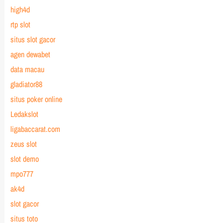
high4d
rtp slot
situs slot gacor
agen dewabet
data macau
gladiator88
situs poker online
Ledakslot
ligabaccarat.com
zeus slot
slot demo
mpo777
ak4d
slot gacor
situs toto