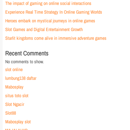
The impact of gaming on online social interactions
Experience Real Time Strategy In Online Gaming Worlds
Heroes embark on mystical journeys in online games
Slot Games and Digital Entertainment Growth
Starlit kingdoms come alive in immersive adventure games
Recent Comments
No comments to show.
slot online
lumbung138 daftar
Mabosplay
situs toto slot
Slot Ngacir
Slot88
Mabosplay slot