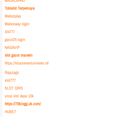
MAJALAH4D
Totoslot Terpercaya
Mabosplay
Mabosway login
AN777
gacor25 login
NAGAVIP
slot gacor maxwin
https://klussenentuinieren.nl/
RajaJago
slot777
SLOT QRIS
situs slot depo 10k
https://79kingg.uk.com/
HUBET