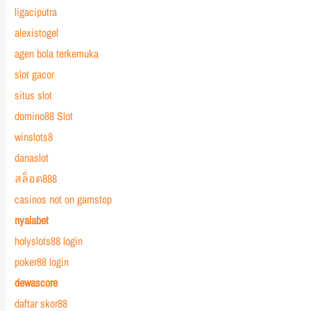
ligaciputra
alexistogel
agen bola terkemuka
slot gacor
situs slot
domino88 Slot
winslots8
danaslot
สล็อต888
casinos not on gamstop
nyalabet
holyslots88 login
poker88 login
dewascore
daftar skor88