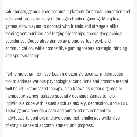
Additionally, games have become a platform for social interaction and
collaboration, particularly in the age of online gaming. Multiplayer
games allow players to connect with friends and strangers alike,
forming communities and forging friendships across geographical
boundaries. Cooperative gameplay promotes teamwork and
communication, while competitive gaming fosters strategic thinking
and sportsmanship.
Furthermore, games have been increasingly used as a therapeutic
tool to address various psychological conditions and promote mental
well-being. Game-based therapy, also known as serious games or
therapeutic games, utilizes specially designed games to help
individuals cope with issues such as anxiety, depression, and PTSD.
These games provide a safe and controlled environment for
individuals to confront and overcome their challenges while also
offering a sense of accomplishment and progress.