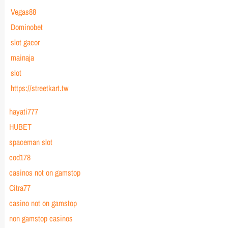
Vegas88
Dominobet
slot gacor
mainaja
slot
https://streetkart.tw
hayati777
HUBET
spaceman slot
cod178
casinos not on gamstop
Citra77
casino not on gamstop
non gamstop casinos