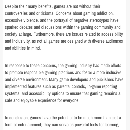
Despite their many benefits, games are not without their
controversies and criticisms. Concerns about gaming addiction,
excessive violence, and the portrayal of negative stereotypes have
sparked debates and discussions within the gaming community and
society at large. Furthermore, there are issues related to accessibility
and inclusivity, as not all games are designed with diverse audiences
and abilities in mind.
In response to these concerns, the gaming industry has made efforts
to promote responsible gaming practices and foster a more inclusive
and diverse environment. Many game developers and publishers have
implemented features such as parental controls, in-game reporting
systems, and accessibility options to ensure that gaming remains a
safe and enjoyable experience for everyone.
In conclusion, games have the potential to be much more than just a
form of entertainment; they can serve as powerful tools for learning,