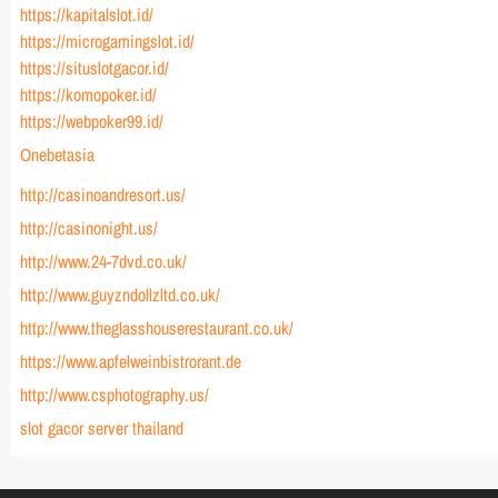
https://kapitalslot.id/
https://microgamingslot.id/
https://situslotgacor.id/
https://komopoker.id/
https://webpoker99.id/
Onebetasia
http://casinoandresort.us/
http://casinonight.us/
http://www.24-7dvd.co.uk/
http://www.guyzndollzltd.co.uk/
http://www.theglasshouserestaurant.co.uk/
https://www.apfelweinbistrorant.de
http://www.csphotography.us/
slot gacor server thailand