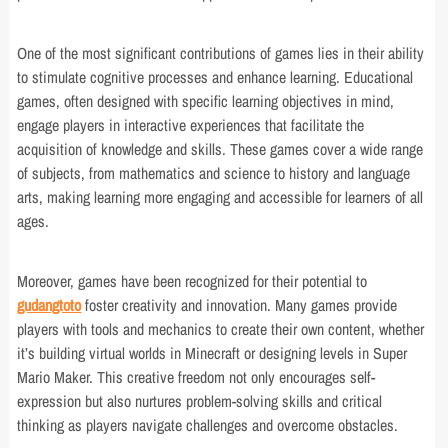
One of the most significant contributions of games lies in their ability
to stimulate cognitive processes and enhance learning. Educational
games, often designed with specific learning objectives in mind,
engage players in interactive experiences that facilitate the
acquisition of knowledge and skills. These games cover a wide range
of subjects, from mathematics and science to history and language
arts, making learning more engaging and accessible for learners of all
ages.
Moreover, games have been recognized for their potential to
gudangtoto
foster creativity and innovation. Many games provide
players with tools and mechanics to create their own content, whether
it’s building virtual worlds in Minecraft or designing levels in Super
Mario Maker. This creative freedom not only encourages self-
expression but also nurtures problem-solving skills and critical
thinking as players navigate challenges and overcome obstacles.