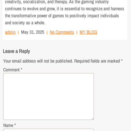
creativity, socialization, and therapy. As the gaming industry
continues to evolve and grow, it is essential to recognize and harness
the transformative power of games to positively impact individuals
and society as a whole.
admin
May 31, 2025
No Comments
MY BLOG
Leave a Reply
Your email address will not be published.
Required fields are marked
*
Comment
*
Name
*