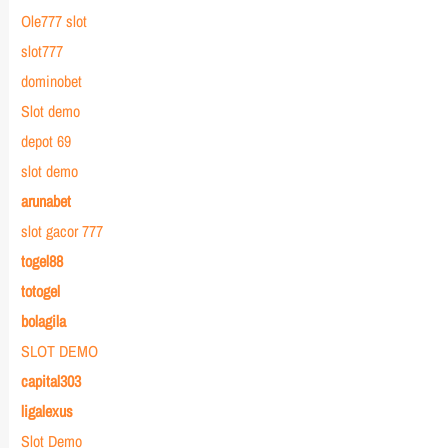
Ole777 slot
slot777
dominobet
Slot demo
depot 69
slot demo
arunabet
slot gacor 777
togel88
totogel
bolagila
SLOT DEMO
capital303
ligalexus
Slot Demo