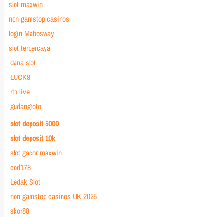
slot maxwin
non gamstop casinos
login Mabosway
slot terpercaya
dana slot
LUCK8
rtp live
gudangtoto
slot deposit 5000
slot deposit 10k
slot gacor maxwin
cod178
Ledak Slot
non gamstop casinos UK 2025
skor88