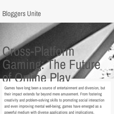
Bloggers Unite
Cross-Platform
Gaming: The Future
of Online Play
Games have long been a source of entertainment and diversion, but
their impact extends far beyond mere amusement. From fostering
creativity and problem-solving skills to promoting social interaction
and even improving mental well-being, games have emerged as a
powerful medium with diverse applications and implications.