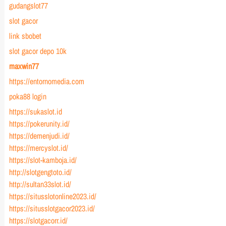
gudangslot77
slot gacor
link sbobet
slot gacor depo 10k
maxwin77
https://entornomedia.com
poka88 login
https://sukaslot.id
https://pokerunity.id/
https://demenjudi.id/
https://mercyslot.id/
https://slot-kamboja.id/
http://slotgengtoto.id/
http://sultan33slot.id/
https://situsslotonline2023.id/
https://situsslotgacor2023.id/
https://slotgacorr.id/